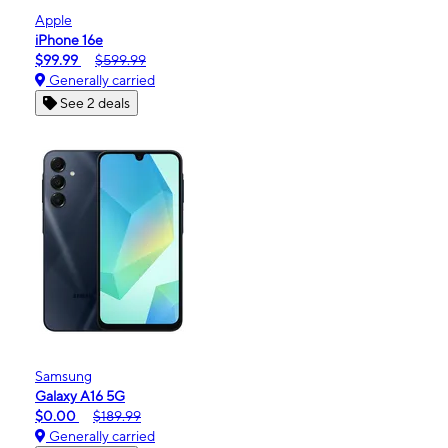
Apple
iPhone 16e
$99.99
$599.99
Generally carried
See 2 deals
Samsung
Galaxy A16 5G
$0.00
$189.99
Generally carried