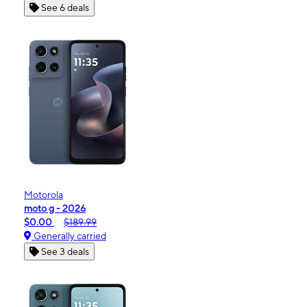
See 6 deals
Motorola
moto g - 2026
$0.00
$189.99
Generally carried
See 3 deals