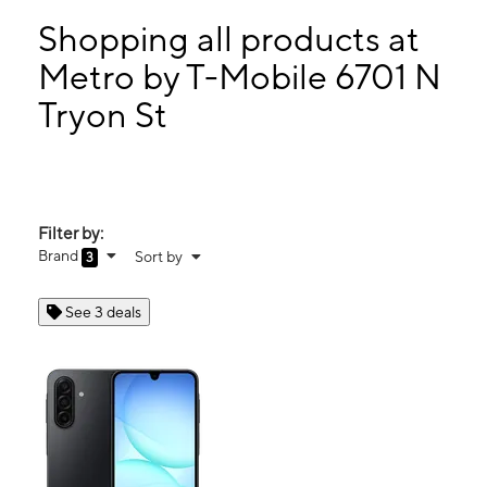
Mon:
10:00 am - 8:00 pm
Tues:
10:00 am - 8:00 pm
Shopping all products at
Wed:
10:00 am - 8:00 pm
Metro by T-Mobile 6701 N
Thurs:
10:00 am - 8:00 pm
Tryon St
6701 N Tryon St Charlotte, NC 28213
Filter by:
Brand
Sort by
3
See 3 deals