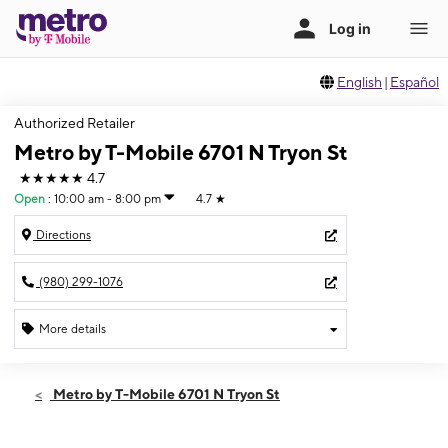
English
|
Español
Authorized Retailer
Metro by T-Mobile 6701 N Tryon St
★★★★★
4.7
Open
:
10:00 am - 8:00 pm
4.7
★
Directions
(980) 299-1076
More details
Open
Fri:
10:00 am - 8:00 pm
Metro by T-Mobile 6701 N Tryon St
Sat:
10:00 am - 8:00 pm
Sun:
10:00 am - 7:00 pm