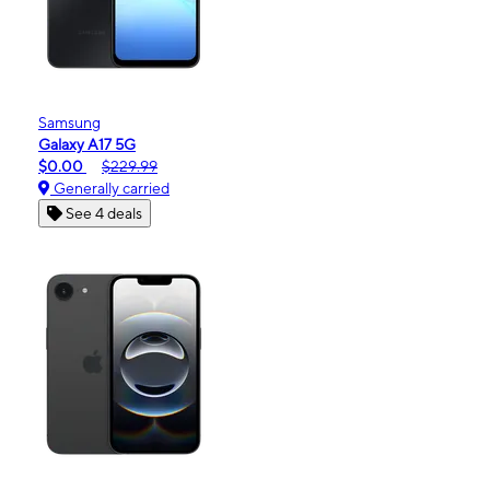
Samsung
Galaxy A17 5G
$0.00
$229.99
Generally carried
See 4 deals