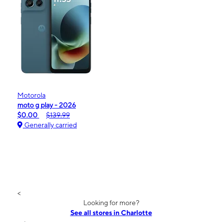
Motorola
moto g play - 2026
$0.00
$139.99
Generally carried
<
Looking for more?
See all stores in Charlotte