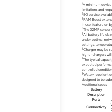
1
A minimum device r
limitations and req
2
5G service availabl
3
RAM Boost extended
in use; feature on b
4
The 32MP sensor co
5
All battery life c
under optimal netwo
settings, temperatu
6
Charger may be so
higher chargers will
7
The typical capacit
expected performan
controlled condition
8
Water-repellent des
designed to be subm
Additional specs
Battery
Description
Ports
Connectivity