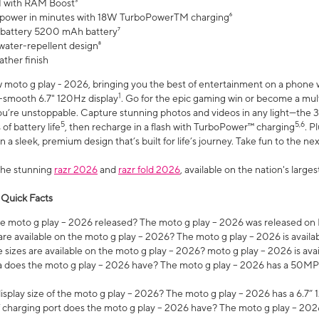
 with RAM Boost³
 power in minutes with 18W TurboPowerTM charging⁶
 battery 5200 mAh battery⁷
water-repellent design⁸
ather finish
w moto g play - 2026, bringing you the best of entertainment on a phone 
1
r-smooth 6.7" 120Hz display
. Go for the epic gaming win or become a mu
you’re unstoppable. Capture stunning photos and videos in any light—t
5
5,6
of battery life
, then recharge in a flash with TurboPower™ charging
. P
 a sleek, premium design that’s built for life’s journey. Take fun to the ne
the stunning
razr 2026
and
razr fold 2026
, available on the nation's larg
 Quick Facts
 moto g play – 2026 released? The moto g play – 2026 was released on
re available on the moto g play – 2026? The moto g play – 2026 is availa
sizes are available on the moto g play – 2026? moto g play – 2026 is ava
does the moto g play – 2026 have? The moto g play – 2026 has a 50M
isplay size of the moto g play – 2026? The moto g play – 2026 has a 6.7
 charging port does the moto g play – 2026 have? The moto g play – 202