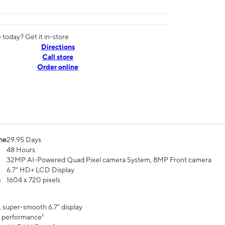
today? Get it in-store
Directions
Call store
Order online
me
29.95 Days
48 Hours
32MP AI-Powered Quad Pixel camera System, 8MP Front camera
6.7" HD+ LCD Display
n
1604 x 720 pixels
, super-smooth 6.7" display
 performance²