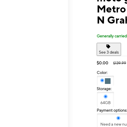
Metro
N Gra
Generally carried
See 3 deals
$0.00
$139.99
Color:
Storage:
64GB
Payment options
Need a new n