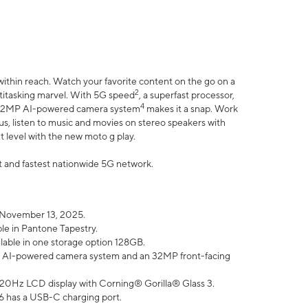
within reach. Watch your favorite content on the go on a
2
ltitasking marvel. With 5G speed
, a superfast processor,
4
he 32MP AI-powered camera system
makes it a snap. Work
lus, listen to music and movies on stereo speakers with
xt level with the new moto g play.
est and fastest nationwide 5G network.
 November 13, 2025.
ble in Pantone Tapestry.
ilable in one storage option 128GB.
P AI-powered camera system and an 32MP front-facing
” 120Hz LCD display with Corning® Gorilla® Glass 3.
6 has a USB-C charging port.