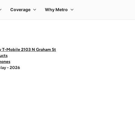
y T-Mobile 2103 N Graham St
ucts
hones
lay - 2026
 one large product image at a time. Use the Previous and Next buttons to