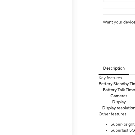
Want your device 
Description
Key features
Battery Standby Ti
Battery Talk Time
Cameras
Display
Display resolutio
Other features
Super-bright
Superfast 5G