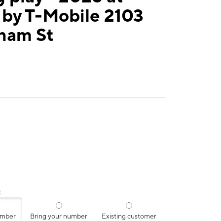
 by T-Mobile 2103
ham St
:
umber
Bring your number
Existing customer