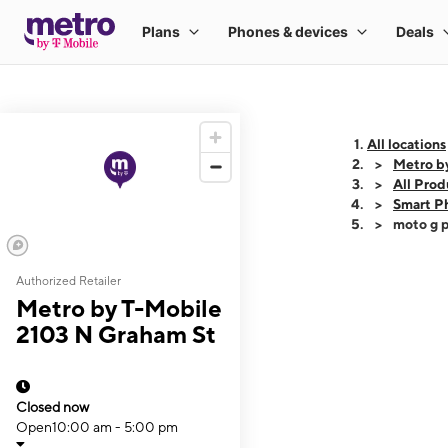
All locations
Metro b
All Prod
Smart P
moto g p
Authorized Retailer
This carousel shows
Metro by T-Mobile
2103 N Graham St
Closed now
Open
10:00 am - 5:00 pm