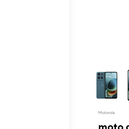
This carousel contai
Motorola
moto g