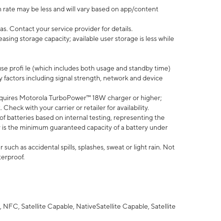
 rate may be less and will vary based on app/content
s. Contact your service provider for details.
ing storage capacity; available user storage is less while
use profi le (which includes both usage and standby time)
factors including signal strength, network and device
quires Motorola TurboPower™ 18W charger or higher;
eck with your carrier or retailer for availability.
of batteries based on internal testing, representing the
 is the minimum guaranteed capacity of a battery under
uch as accidental spills, splashes, sweat or light rain. Not
terproof.
NFC, Satellite Capable, NativeSatellite Capable, Satellite