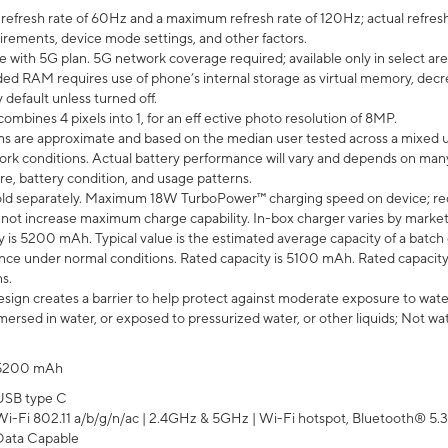
efresh rate of 60Hz and a maximum refresh rate of 120Hz; actual refresh
uirements, device mode settings, and other factors.
e with 5G plan. 5G network coverage required; available only in select area
 RAM requires use of phone’s internal storage as virtual memory, decreas
y default unless turned off.
mbines 4 pixels into 1, for an eff ective photo resolution of 8MP.
laims are approximate and based on the median user tested across a mixed 
rk conditions. Actual battery performance will vary and depends on many 
re, battery condition, and usage patterns.
ld separately. Maximum 18W TurboPower™ charging speed on device; re
 not increase maximum charge capability. In-box charger varies by market. Ch
y is 5200 mAh. Typical value is the estimated average capacity of a batch 
ce under normal conditions. Rated capacity is 5100 mAh. Rated capacity
s.
ign creates a barrier to help protect against moderate exposure to water s
ersed in water, or exposed to pressurized water, or other liquids; Not wa
5200 mAh
USB type C
Wi-Fi 802.11 a/b/g/n/ac | 2.4GHz & 5GHz | Wi-Fi hotspot, Bluetooth® 5.3, 
Data Capable