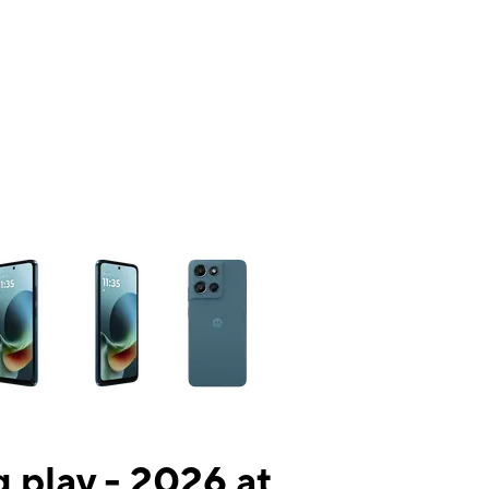
ns a column of small thumbnails. Selecting a thumbnail will change the mai
 play - 2026 at