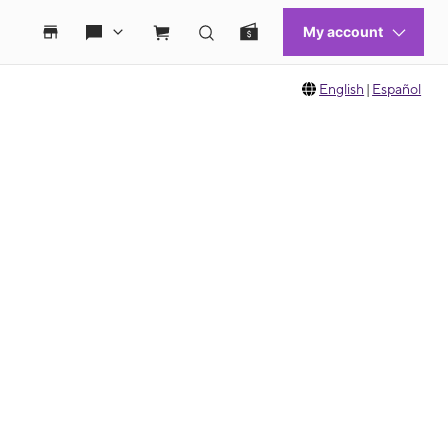
English
|
Español
 move between images, or use the preceding thumbnails carousel to select