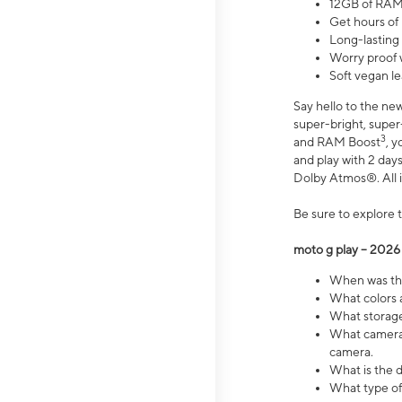
12GB of RAM
Get hours of
Long-lasting
Worry proof 
Soft vegan le
Say hello to the ne
super-bright, supe
3
and RAM Boost
, 
and play with 2 days 
Dolby Atmos®. All in
Be sure to explore 
moto g play – 2026
When was the
What colors a
What storage 
What camera 
camera.
What is the d
What type of