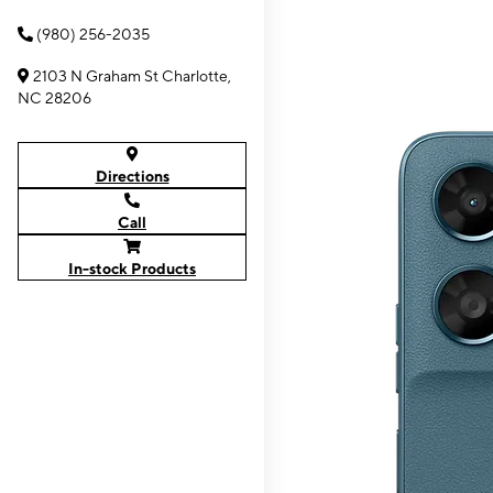
(980) 256-2035
2103 N Graham St Charlotte,
NC 28206
Directions
Call
In-stock Products