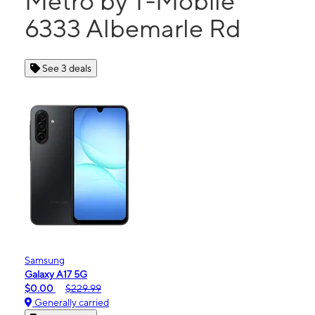
Metro by T-Mobile
6333 Albemarle Rd
See 3 deals
Samsung
Galaxy A17 5G
$0.00
$229.99
Generally carried