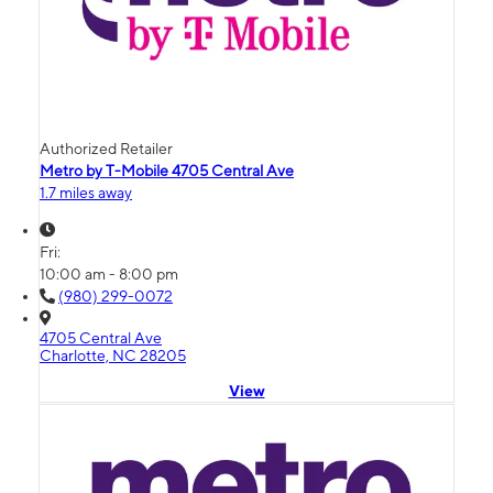
Authorized Retailer
Metro by T-Mobile 4705 Central Ave
1.7 miles away
Fri:
10:00 am - 8:00 pm
(980) 299-0072
4705 Central Ave
Charlotte, NC 28205
View