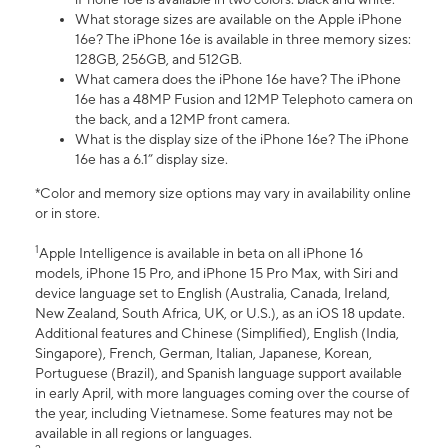
What storage sizes are available on the Apple iPhone
16e? The iPhone 16e is available in three memory sizes:
128GB, 256GB, and 512GB.
What camera does the iPhone 16e have? The iPhone
16e has a 48MP Fusion and 12MP Telephoto camera on
the back, and a 12MP front camera.
What is the display size of the iPhone 16e? The iPhone
16e has a 6.1” display size.
*Color and memory size options may vary in availability online
or in store.
1
Apple Intelligence is available in beta on all iPhone 16
models, iPhone 15 Pro, and iPhone 15 Pro Max, with Siri and
device language set to English (Australia, Canada, Ireland,
New Zealand, South Africa, UK, or U.S.), as an iOS 18 update.
Additional features and Chinese (Simplified), English (India,
Singapore), French, German, Italian, Japanese, Korean,
Portuguese (Brazil), and Spanish language support available
in early April, with more languages coming over the course of
the year, including Vietnamese. Some features may not be
available in all regions or languages.