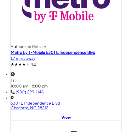
Authorized Retailer
Metro by T-Mobile 5301 E Independence Blvd
1.7 miles away
4.2
Fri:
10:00 am - 8:00 pm
(980) 299-1146
5301 E Independence Blvd
Charlotte, NC 28212
View