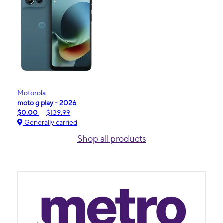
Motorola
moto g play - 2026
$0.00
$139.99
Generally carried
Shop all products