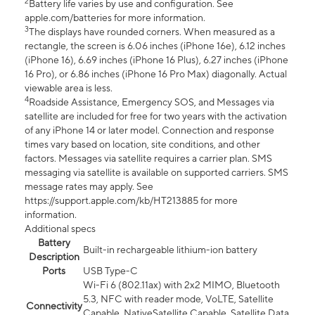
2
Battery life varies by use and configuration. See
apple.com/batteries for more information.
3
The displays have rounded corners. When measured as a
rectangle, the screen is 6.06 inches (iPhone 16e), 6.12 inches
(iPhone 16), 6.69 inches (iPhone 16 Plus), 6.27 inches (iPhone
16 Pro), or 6.86 inches (iPhone 16 Pro Max) diagonally. Actual
viewable area is less.
4
Roadside Assistance, Emergency SOS, and Messages via
satellite are included for free for two years with the activation
of any iPhone 14 or later model. Connection and response
times vary based on location, site conditions, and other
factors. Messages via satellite requires a carrier plan. SMS
messaging via satellite is available on supported carriers. SMS
message rates may apply. See
https://support.apple.com/kb/HT213885 for more
information.
Additional specs
Battery
Built-in rechargeable lithium-ion battery
Description
Ports
USB Type-C
Wi-Fi 6 (802.11ax) with 2x2 MIMO, Bluetooth
5.3, NFC with reader mode, VoLTE, Satellite
Connectivity
Capable, NativeSatellite Capable, Satellite Data