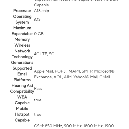
Capable
Processor
A18 chip
Operating
iOS
System
Maximum
Expandable
0 GB
Memory
Wireless
Network
4G LTE, 5G
Technology
Generations
Supported
Apple Mail, POP3, IMAP4, SMTP, Microsoft®
Email
Exchange, AOL, AIM, Yahoo!® Mail, GMail
Platforms
Hearing Aid
Pass
Compatibility
WEA
true
Capable
Mobile
Hotspot
true
Capable
GSM: 850 MHz, 900 MHz, 1800 MHz, 1900