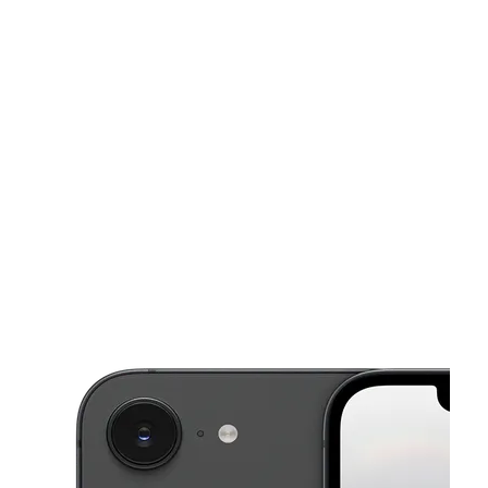
Sun:
12:00 pm - 6:00 pm
Mon:
10:30 am - 8:00 pm
This carousel shows one large product image at a time. Use the Pre
Tues:
10:30 am - 8:00 pm
Wed:
10:30 am - 8:00 pm
Thurs:
10:30 am - 8:00 pm
6333 Albemarle Rd Charlotte, NC 28212