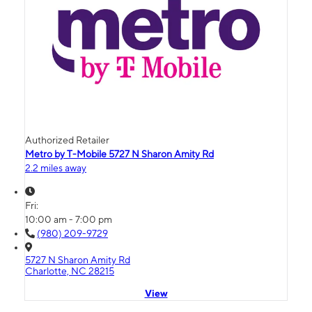
Authorized Retailer
Metro by T-Mobile 5727 N Sharon Amity Rd
2.2 miles away
Fri:
10:00 am - 7:00 pm
(980) 209-9729
5727 N Sharon Amity Rd
Charlotte, NC 28215
View