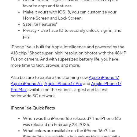
favorite apps and features
Make it yours with iOS 18, you can customize your
Home Screen and Lock Screen.
Satellite Features⁴
Privacy - Use Face ID to securely unlock, sign in, and
pay.
iPhone 16e is built for Apple Intelligence and powered by the
1
A18 chip.
Shoot super-high-resolution photos with the 48MP
Fusion camera. And with supersized battery life, you have
more time to text, browse, and more.
Also be sure to explore the stunning new
Apple iPhone 17
,
Apple iPhone Air
,
Apple iPhone 17 Pro
and
Apple iPhone 17
Pro Max
available on the nation’s largest and fastest
nationwide 5G network.
iPhone 16e Quick Facts
When was the iPhone 16e released? The iPhone 16e
was released on February 28, 2025.
What colors are available on the iPhone 16e? The
iPhone 16e is available in two colors: black and white.