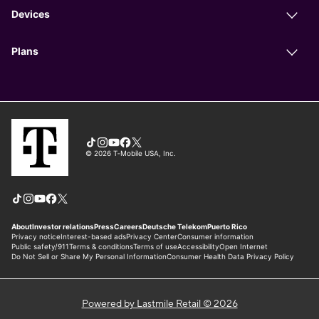
Powered by Lastmile Retail © 2026