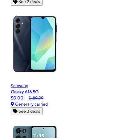
See 2 deals
Samsung
Galaxy A16 5G
$0.00
$189.99
Generally carried
See 3 deals