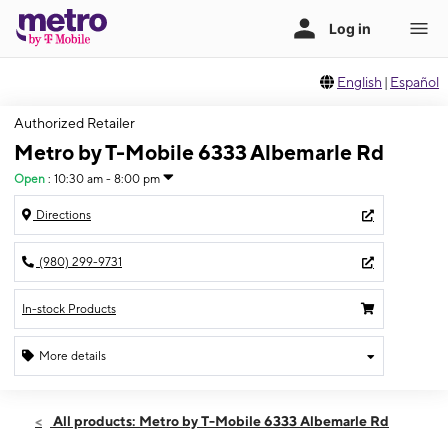
English
|
Español
Authorized Retailer
Metro by T-Mobile 6333 Albemarle Rd
Open
:
10:30 am - 8:00 pm
Directions
(980) 299-9731
In-stock Products
More details
Open
Fri:
10:30 am - 8:00 pm
All products: Metro by T-Mobile 6333 Albemarle Rd
Sat:
10:30 am - 8:00 pm