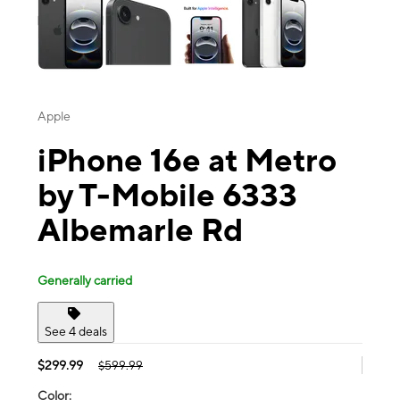
Apple
iPhone 16e at Metro
by T-Mobile 6333
Albemarle Rd
Generally carried
See 4 deals
$299.99
$599.99
Color: