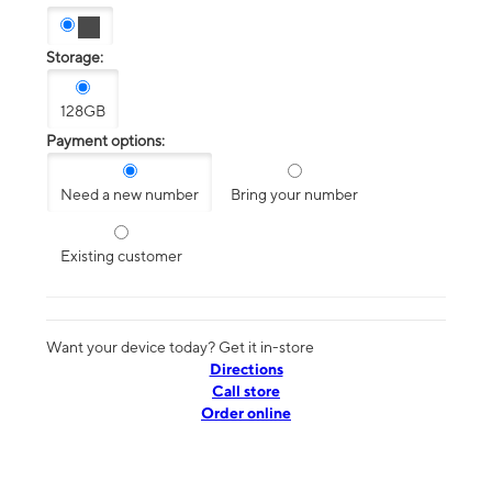
Storage:
128GB
Payment options:
Need a new number
Bring your number
Existing customer
Want your device today? Get it in-store
Directions
Call store
Order online