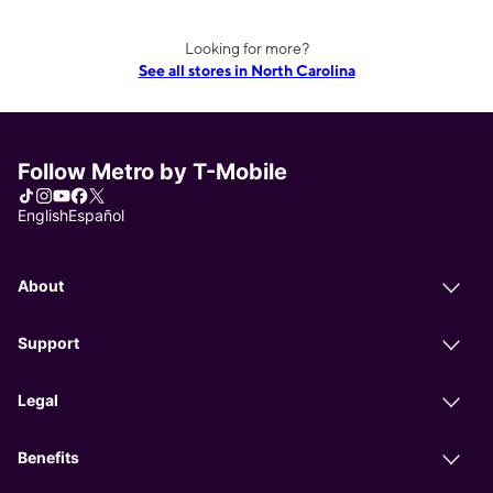
Looking for more?
See all stores in North Carolina