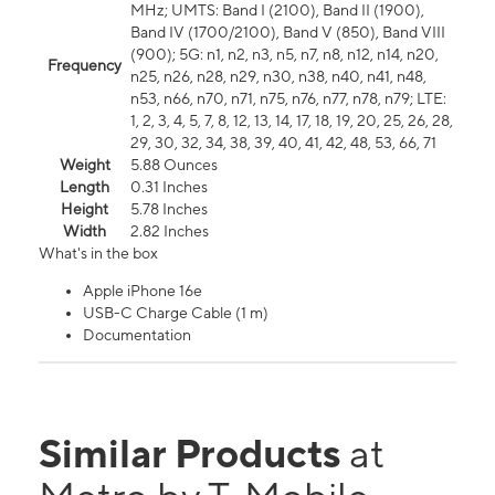
MHz; UMTS: Band I (2100), Band II (1900),
Band IV (1700/2100), Band V (850), Band VIII
(900); 5G: n1, n2, n3, n5, n7, n8, n12, n14, n20,
Frequency
n25, n26, n28, n29, n30, n38, n40, n41, n48,
n53, n66, n70, n71, n75, n76, n77, n78, n79; LTE:
1, 2, 3, 4, 5, 7, 8, 12, 13, 14, 17, 18, 19, 20, 25, 26, 28,
29, 30, 32, 34, 38, 39, 40, 41, 42, 48, 53, 66, 71
Weight
5.88 Ounces
Length
0.31 Inches
Height
5.78 Inches
Width
2.82 Inches
What's in the box
Apple iPhone 16e
USB-C Charge Cable (1 m)
Documentation
Similar Products
at