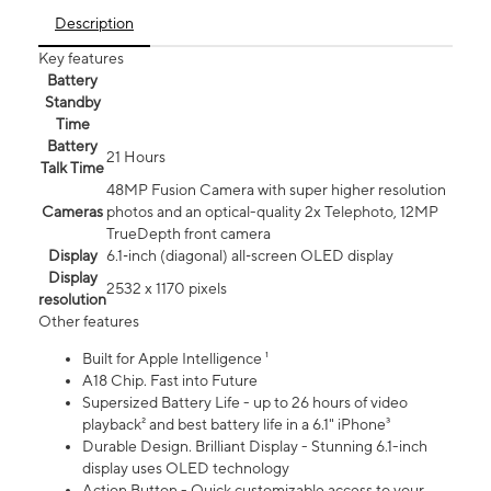
Description
Key features
Battery
Standby
Time
Battery
21 Hours
Talk Time
48MP Fusion Camera with super higher resolution
Cameras
photos and an optical-quality 2x Telephoto, 12MP
TrueDepth front camera
Display
6.1‑inch (diagonal) all‑screen OLED display
Display
2532 x 1170 pixels
resolution
Other features
Built for Apple Intelligence ¹
A18 Chip. Fast into Future
Supersized Battery Life - up to 26 hours of video
playback² and best battery life in a 6.1" iPhone³
Durable Design. Brilliant Display - Stunning 6.1-inch
display uses OLED technology
Action Button - Quick customizable access to your