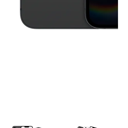
This carousel contains a column of small thumbnails. Selecting a thu