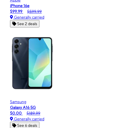
iPhone 16e
$99.99
$599.99
Generally carried
See 2 deals
Samsung
Galaxy A16 5G
$0.00
$189.99
Generally carried
See 6 deals