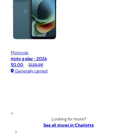
Motorola
moto g play - 2026
$0.00
$139.99
Generally carried
<
Looking for more?
See all stores in Charlotte
>