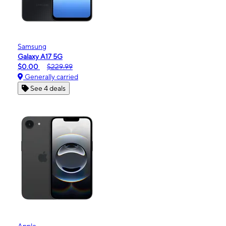
Samsung
Galaxy A17 5G
$0.00
$229.99
Generally carried
See 4 deals
Apple