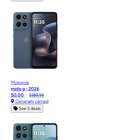
Motorola
moto g - 2026
$0.00
$189.99
Generally carried
See 3 deals