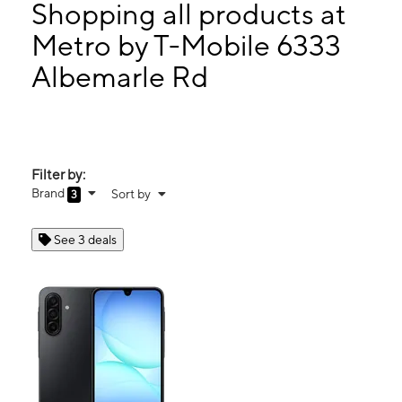
Wed:
10:30 am - 8:00 pm
Shopping all products at
Thurs:
10:30 am - 8:00 pm
Metro by T-Mobile 6333
Fri:
10:30 am - 8:00 pm
Albemarle Rd
6333 Albemarle Rd Charlotte, NC 28212
Filter by:
Brand
Sort by
3
See 3 deals