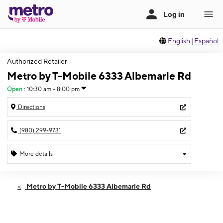
English
|
Español
Authorized Retailer
Metro by T-Mobile 6333 Albemarle Rd
Open
:
10:30 am - 8:00 pm
Directions
(980) 299-9731
More details
Open
Sat:
10:30 am - 8:00 pm
Metro by T-Mobile 6333 Albemarle Rd
Sun:
12:00 pm - 6:00 pm
Mon:
10:30 am - 8:00 pm
Tues:
10:30 am - 8:00 pm