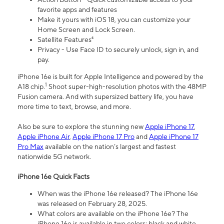
favorite apps and features
Make it yours with iOS 18, you can customize your
Home Screen and Lock Screen.
Satellite Features⁴
Privacy - Use Face ID to securely unlock, sign in, and
pay.
iPhone 16e is built for Apple Intelligence and powered by the
1
A18 chip.
Shoot super-high-resolution photos with the 48MP
Fusion camera. And with supersized battery life, you have
more time to text, browse, and more.
Also be sure to explore the stunning new
Apple iPhone 17
,
Apple iPhone Air
,
Apple iPhone 17 Pro
and
Apple iPhone 17
Pro Max
available on the nation’s largest and fastest
nationwide 5G network.
iPhone 16e Quick Facts
When was the iPhone 16e released? The iPhone 16e
was released on February 28, 2025.
What colors are available on the iPhone 16e? The
iPhone 16e is available in two colors: black and white.