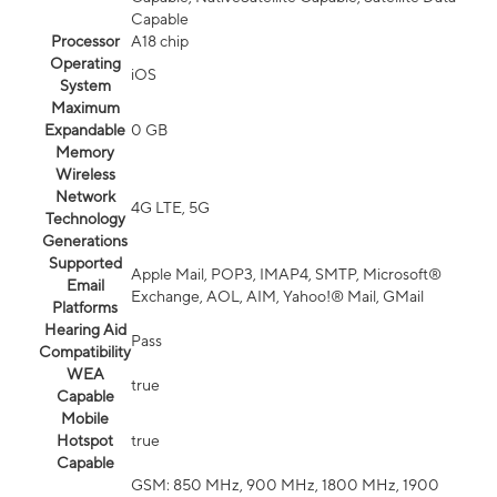
Capable
Processor
A18 chip
Operating
iOS
System
Maximum
Expandable
0 GB
Memory
Wireless
Network
4G LTE, 5G
Technology
Generations
Supported
Apple Mail, POP3, IMAP4, SMTP, Microsoft®
Email
Exchange, AOL, AIM, Yahoo!® Mail, GMail
Platforms
Hearing Aid
Pass
Compatibility
WEA
true
Capable
Mobile
Hotspot
true
Capable
GSM: 850 MHz, 900 MHz, 1800 MHz, 1900