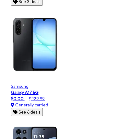
See 3 deals
Samsung
Galaxy A17 5G
$0.00
$229.99
Generally carried
See 6 deals