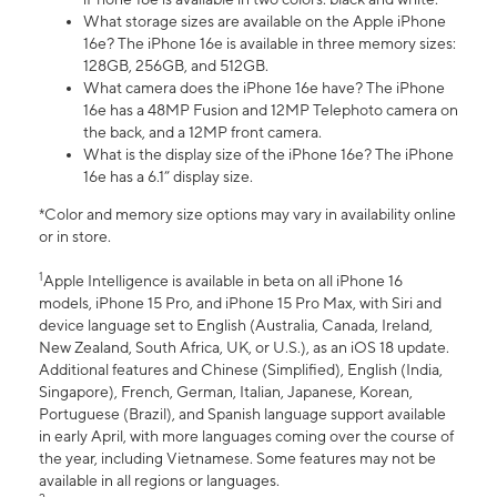
What storage sizes are available on the Apple iPhone
16e? The iPhone 16e is available in three memory sizes:
128GB, 256GB, and 512GB.
What camera does the iPhone 16e have? The iPhone
16e has a 48MP Fusion and 12MP Telephoto camera on
the back, and a 12MP front camera.
What is the display size of the iPhone 16e? The iPhone
16e has a 6.1” display size.
*Color and memory size options may vary in availability online
or in store.
1
Apple Intelligence is available in beta on all iPhone 16
models, iPhone 15 Pro, and iPhone 15 Pro Max, with Siri and
device language set to English (Australia, Canada, Ireland,
New Zealand, South Africa, UK, or U.S.), as an iOS 18 update.
Additional features and Chinese (Simplified), English (India,
Singapore), French, German, Italian, Japanese, Korean,
Portuguese (Brazil), and Spanish language support available
in early April, with more languages coming over the course of
the year, including Vietnamese. Some features may not be
available in all regions or languages.