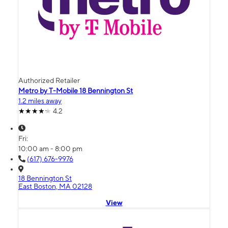
Authorized Retailer
Metro by T-Mobile 18 Bennington St
1.2 miles away
4.2
Fri:
10:00 am - 8:00 pm
(617) 676-9976
18 Bennington St
East Boston, MA 02128
View