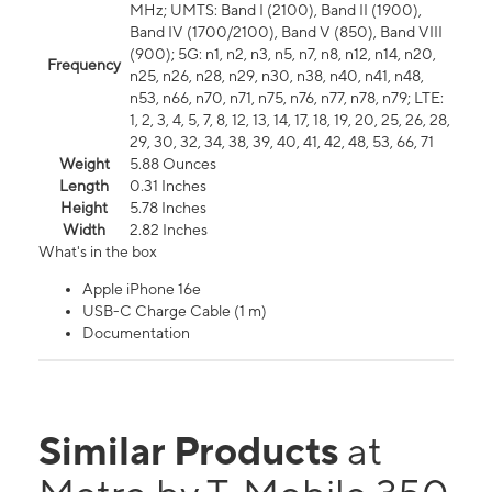
MHz; UMTS: Band I (2100), Band II (1900),
Band IV (1700/2100), Band V (850), Band VIII
(900); 5G: n1, n2, n3, n5, n7, n8, n12, n14, n20,
Frequency
n25, n26, n28, n29, n30, n38, n40, n41, n48,
n53, n66, n70, n71, n75, n76, n77, n78, n79; LTE:
1, 2, 3, 4, 5, 7, 8, 12, 13, 14, 17, 18, 19, 20, 25, 26, 28,
29, 30, 32, 34, 38, 39, 40, 41, 42, 48, 53, 66, 71
Weight
5.88 Ounces
Length
0.31 Inches
Height
5.78 Inches
Width
2.82 Inches
What's in the box
Apple iPhone 16e
USB-C Charge Cable (1 m)
Documentation
Similar Products
at