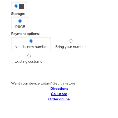
Storage:
128GB
Payment options:
Need a new number
Bring your number
Existing customer
Want your device today? Get it in-store
Directions
Call store
Order online