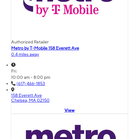
Authorized Retailer
Metro by T-Mobile 158 Everett Ave
0.4 miles away
Fri:
10:00 am - 8:00 pm
(617) 466-1853
158 Everett Ave
Chelsea, MA 02150
View