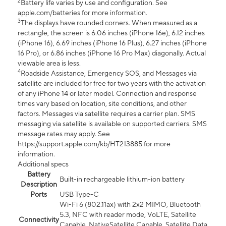
2
Battery life varies by use and configuration. See
apple.com/batteries for more information.
3
The displays have rounded corners. When measured as a
rectangle, the screen is 6.06 inches (iPhone 16e), 6.12 inches
(iPhone 16), 6.69 inches (iPhone 16 Plus), 6.27 inches (iPhone
16 Pro), or 6.86 inches (iPhone 16 Pro Max) diagonally. Actual
viewable area is less.
4
Roadside Assistance, Emergency SOS, and Messages via
satellite are included for free for two years with the activation
of any iPhone 14 or later model. Connection and response
times vary based on location, site conditions, and other
factors. Messages via satellite requires a carrier plan. SMS
messaging via satellite is available on supported carriers. SMS
message rates may apply. See
https://support.apple.com/kb/HT213885 for more
information.
Additional specs
Battery
Built-in rechargeable lithium-ion battery
Description
Ports
USB Type-C
Wi-Fi 6 (802.11ax) with 2x2 MIMO, Bluetooth
5.3, NFC with reader mode, VoLTE, Satellite
Connectivity
Capable, NativeSatellite Capable, Satellite Data