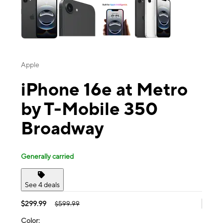
Apple
iPhone 16e at Metro
by T-Mobile 350
Broadway
Generally carried
See 4 deals
$299.99
$599.99
Color: