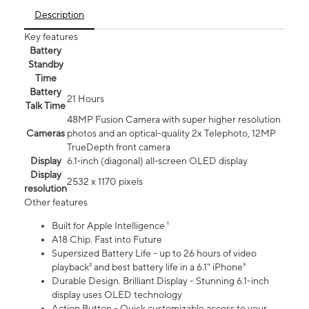
Description
Key features
Battery
Standby
Time
Battery
21 Hours
Talk Time
48MP Fusion Camera with super higher resolution
Cameras
photos and an optical-quality 2x Telephoto, 12MP
TrueDepth front camera
Display
6.1‑inch (diagonal) all‑screen OLED display
Display
2532 x 1170 pixels
resolution
Other features
Built for Apple Intelligence ¹
A18 Chip. Fast into Future
Supersized Battery Life - up to 26 hours of video
playback² and best battery life in a 6.1" iPhone³
Durable Design. Brilliant Display - Stunning 6.1-inch
display uses OLED technology
Action Button - Quick customizable access to your