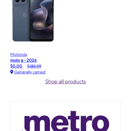
Motorola
moto g - 2026
$0.00
$189.99
Generally carried
Shop all products