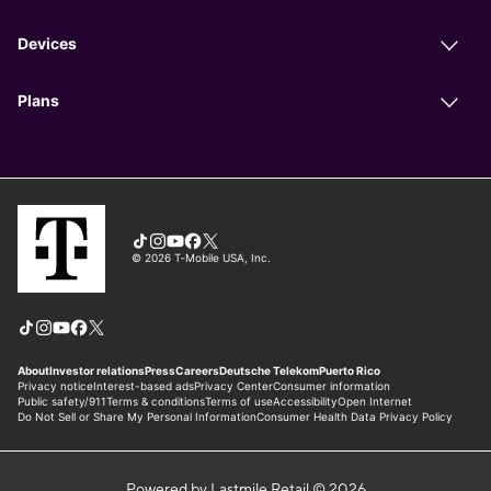
Powered by Lastmile Retail © 2026