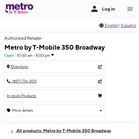
English
|
Español
Authorized Retailer
Metro by T-Mobile 350 Broadway
Open
:
10:00 am - 8:00 pm
Directions
(857) 776-3017
In-stock Products
More details
Open
Fri:
10:00 am - 8:00 pm
All products: Metro by T-Mobile 350 Broadway
Sat:
10:00 am - 8:00 pm