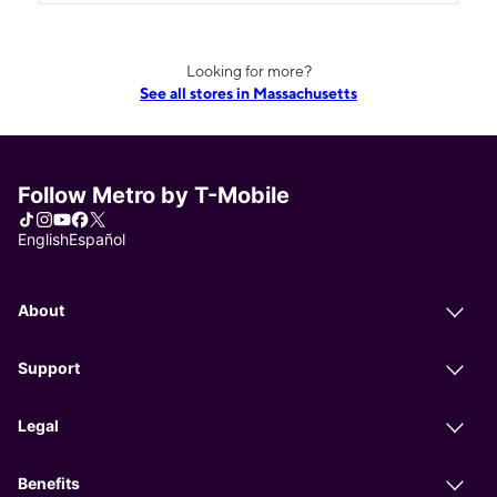
Looking for more?
See all stores in Massachusetts