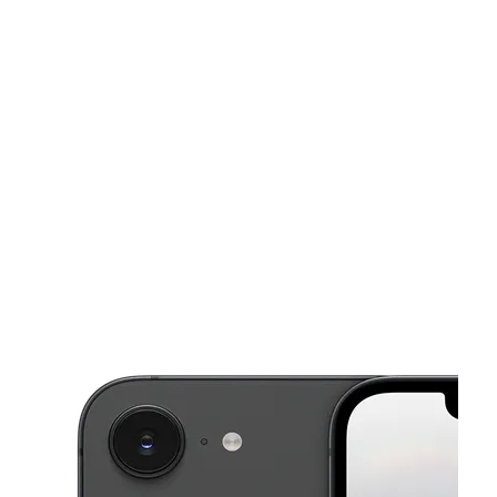
Sun:
10:00 am - 8:00 pm
Mon:
10:00 am - 8:00 pm
This carousel shows one large product image at a time. Use the Pre
Tues:
10:00 am - 8:00 pm
Wed:
10:00 am - 8:00 pm
Thurs:
10:00 am - 8:00 pm
350 Broadway Chelsea, MA 02150