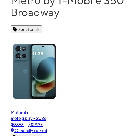
Metro by T-Mobile 350
Broadway
See 3 deals
Motorola
moto g play - 2026
$0.00
$139.99
Generally carried