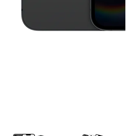
This carousel contains a column of small thumbnails. Selecting a thu