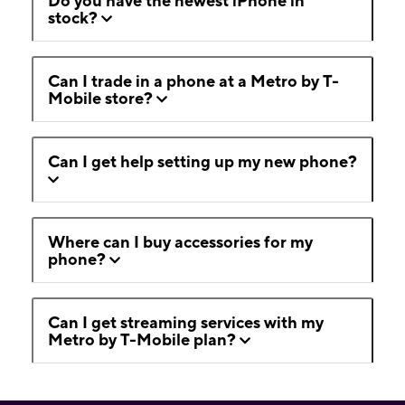
Do you have the newest iPhone in
stock?
Can I trade in a phone at a Metro by T-
Mobile store?
Can I get help setting up my new phone?
Where can I buy accessories for my
phone?
Can I get streaming services with my
Metro by T-Mobile plan?