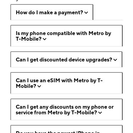
How do I make a payment?
Is my phone compatible with Metro by
T-Mobile?
Can I get discounted device upgrades?
Can I use an eSIM with Metro by T-
Mobile?
Can I get any discounts on my phone or
service from Metro by T-Mobile?