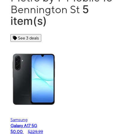
5
Bennington St
item(s)
See 3 deals
Samsung
Galaxy A17 5G
$0.00
$229.99