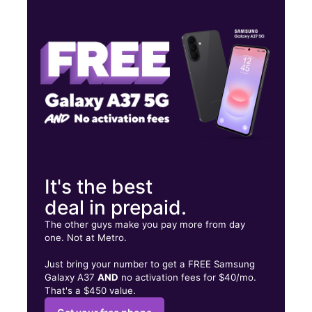
Tues:
10:00 am - 8:00 pm
Wed:
10:00 am - 8:00 pm
Thurs:
10:00 am - 8:00 pm
18 Bennington St East Boston, MA 02128
It's the best
deal in prepaid.
The other guys make you pay more from day
one. Not at Metro.
Just bring your number to get a FREE Samsung
Galaxy A37
AND
no activation fees for $40/mo.
That's a $450 value.