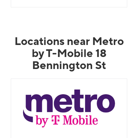
Locations near Metro
by T-Mobile 18
Bennington St