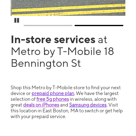
Pause Carousel
In-store services
at
Metro by T-Mobile 18
Bennington St
Shop this Metro by T-Mobile store to find your next
device or
prepaid phone plan
. We have the largest
selection of
free 5g phones
in wireless, along with
great
deals on iPhones
and
Samsung devices
. Visit
this location in East Boston, MA to switch or get help
with your prepaid service.