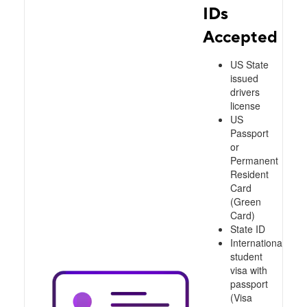
IDs
Accepted
US State
issued
drivers
license
US
Passport
or
Permanent
Resident
Card
(Green
Card)
State ID
International
student
visa with
passport
(Visa