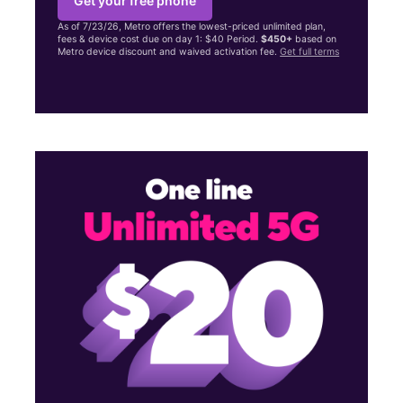
Get your free phone
As of 7/23/26, Metro offers the lowest-priced unlimited plan,
fees & device cost due on day 1: $40 Period.
$450+
based on
Metro device discount and waived activation fee.
Get full terms