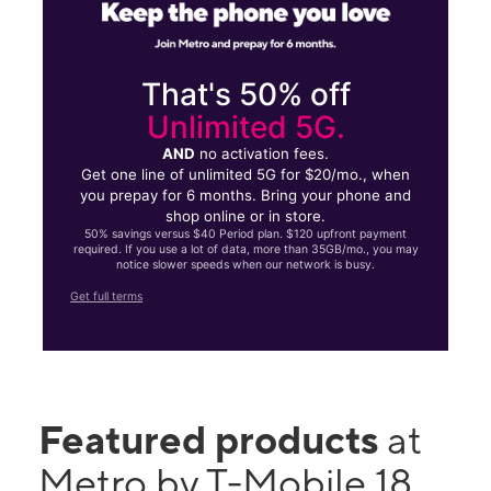
That's 50% off
Unlimited 5G.
AND
no activation fees.
Get one line of unlimited 5G for $20/mo., when
you prepay for 6 months. Bring your phone and
shop online or in store.
50% savings versus $40 Period plan. $120 upfront payment
required. If you use a lot of data, more than 35GB/mo., you may
notice slower speeds when our network is busy.
Get full terms
Featured products
at
Metro by T-Mobile 18