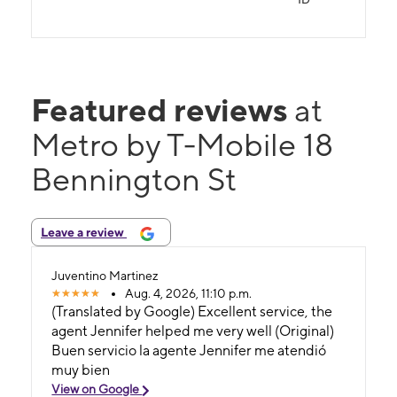
Featured reviews
at
Metro by T-Mobile 18
Bennington St
Leave a review
Juventino Martinez
Aug. 4, 2026, 11:10 p.m.
(Translated by Google) Excellent service, the
agent Jennifer helped me very well (Original)
Buen servicio la agente Jennifer me atendió
muy bien
View on Google