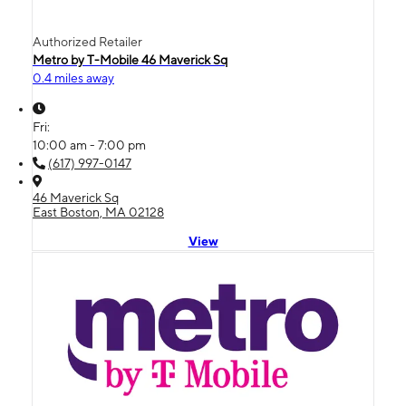
Authorized Retailer
Metro by T-Mobile 46 Maverick Sq
0.4 miles away
Fri:
10:00 am - 7:00 pm
(617) 997-0147
46 Maverick Sq
East Boston, MA 02128
View