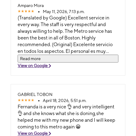
Amparo Mora
May 11, 2026, 7:13 p.m.
(Translated by Google) Excellent service in
every way. The staff is very respectful and
always willing to help. The Metro service has
been the best in all of Boston. Highly
recommended. (Original) Excelente servicio
en todos los aspectos. El personal es muy
respetuoso y siempre dispuesto a ayudar. El
Read more
servicio de Metro ha sido el mejor en todo
View on Google
Boston. Muy recomendable.
GABRIEL TOBON
April 18, 2026, 5:51 p.m.
Fernanda is a very nice 👌 and very intelligent
👌 and she knows what she is doning,she
helped me with my new phone and I will keep
coming to this metro again 😀
View on Google