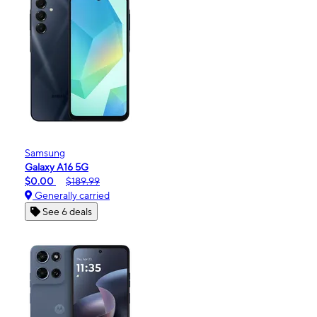
Samsung
Galaxy A16 5G
$0.00
$189.99
Generally carried
See 6 deals