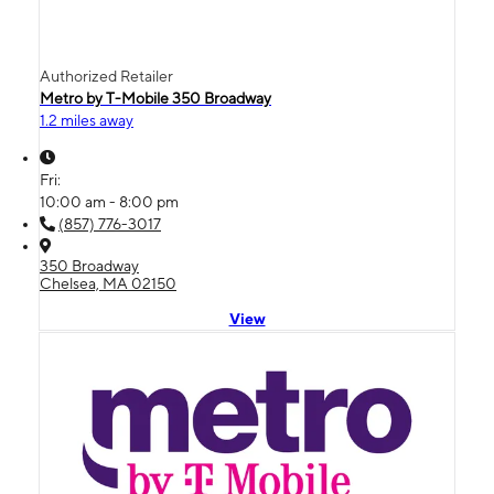
Authorized Retailer
Metro by T-Mobile 350 Broadway
1.2 miles away
Fri:
10:00 am - 8:00 pm
(857) 776-3017
350 Broadway
Chelsea, MA 02150
View