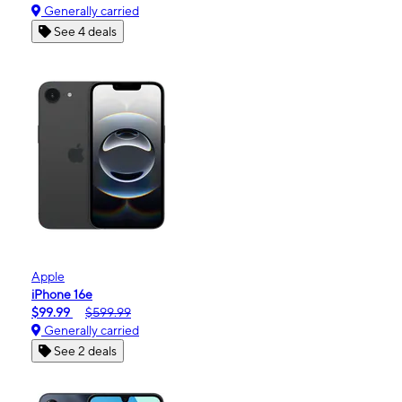
Generally carried
See 4 deals
Apple
iPhone 16e
$99.99
$599.99
Generally carried
See 2 deals