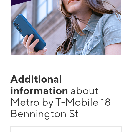
Additional
information
about
Metro by T-Mobile 18
Bennington St