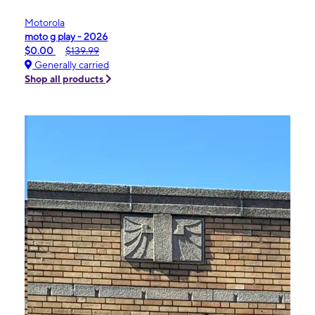
Motorola
moto g play - 2026
$0.00
$139.99
Generally carried
Shop all products