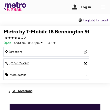
English
|
Español
Metro by T-Mobile 18 Bennington St
★★★★★
4.2
Open
:
10:00 am - 8:00 pm
4.2
★
Directions
(617) 676-9976
More details
Open
Fri:
10:00 am - 8:00 pm
All locations
Sat:
10:00 am - 8:00 pm
Sun:
12:00 pm - 6:00 pm
Mon:
10:00 am - 8:00 pm