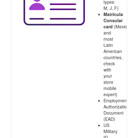
types:
M, J, F)
Matricula
Consular
card
(Mexico
and
most
Latin
American
countries,
check
with
your
store
mobile
expert)
Employment
Authorization
Document
(EAD)
US
Military
ID