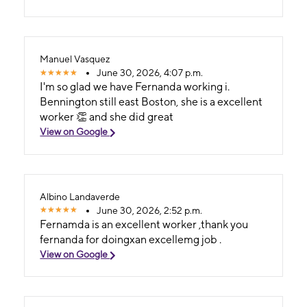
Manuel Vasquez
June 30, 2026, 4:07 p.m.
I'm so glad we have Fernanda working i.
Bennington still east Boston, she is a excellent
worker 👏 and she did great
View on Google
Albino Landaverde
June 30, 2026, 2:52 p.m.
Fernamda is an excellent worker ,thank you
fernanda for doingxan excellemg job .
View on Google