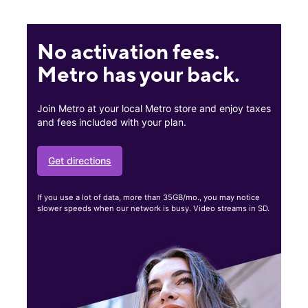
No activation fees.
Metro has your back.
Join Metro at your local Metro store and enjoy taxes
and fees included with your plan.
Get directions
If you use a lot of data, more than 35GB/mo., you may notice
slower speeds when our network is busy. Video streams in SD.