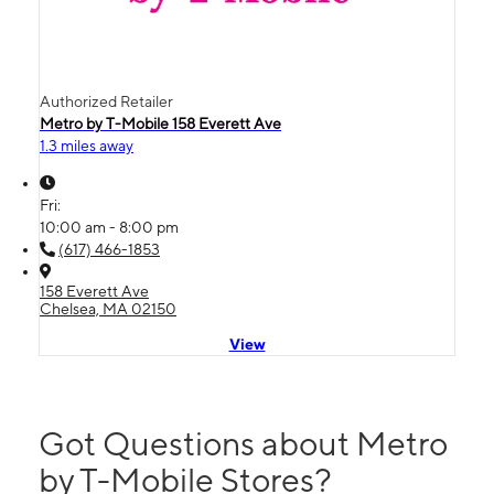
Authorized Retailer
Metro by T-Mobile 158 Everett Ave
1.3 miles away
Fri:
10:00 am - 8:00 pm
(617) 466-1853
158 Everett Ave
Chelsea, MA 02150
View
Got Questions about Metro
by T-Mobile Stores?