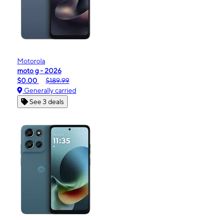
Motorola
moto g - 2026
$0.00
$189.99
Generally carried
See 3 deals