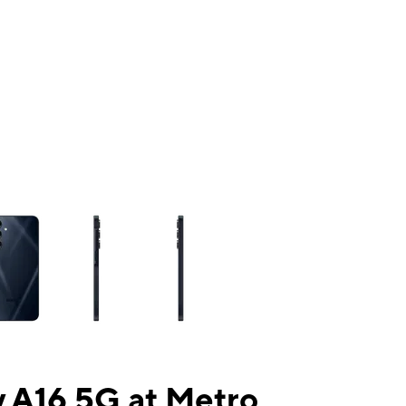
ns a column of small thumbnails. Selecting a thumbnail will change the mai
 A16 5G at Metro