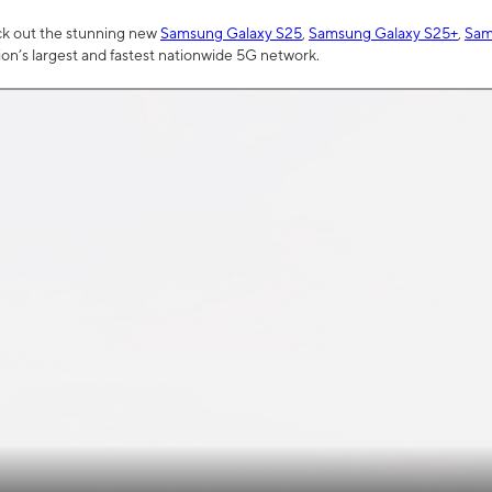
ck out the stunning new
Samsung Galaxy S25
,
Samsung Galaxy S25+
,
Sam
tion’s largest and fastest nationwide 5G network.