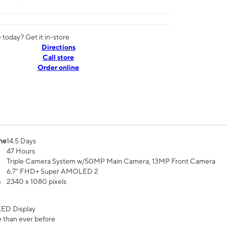
today? Get it in-store
Directions
Call store
Order online
me
14.5 Days
47 Hours
Triple Camera System w/50MP Main Camera, 13MP Front Camera
6.7” FHD+ Super AMOLED 2
n
2340 x 1080 pixels
ED Display
 than ever before