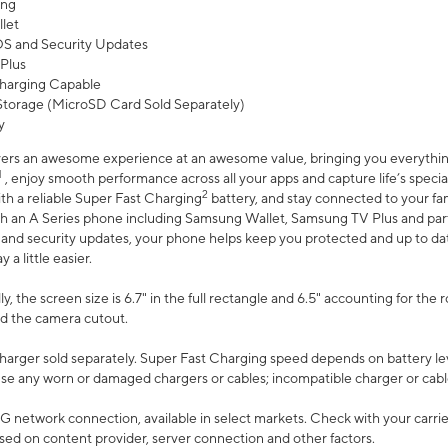
ing
let
 OS and Security Updates
Plus
harging Capable
torage (MicroSD Card Sold Separately)
y
ers an awesome experience at an awesome value, bringing you everything
1
, enjoy smooth performance across all your apps and capture life’s specia
2
th a reliable Super Fast Charging
battery, and stay connected to your fam
h an A Series phone including Samsung Wallet, Samsung TV Plus and partn
S and security updates, your phone helps keep you protected and up to da
a little easier.
, the screen size is 6.7" in the full rectangle and 6.5" accounting for the 
d the camera cutout.
arger sold separately. Super Fast Charging speed depends on battery le
use any worn or damaged chargers or cables; incompatible charger or cabl
G network connection, available in select markets. Check with your carrier
ed on content provider, server connection and other factors.