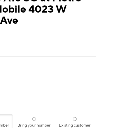
Mobile 4023 W
 Ave
:
umber
Bring your number
Existing customer