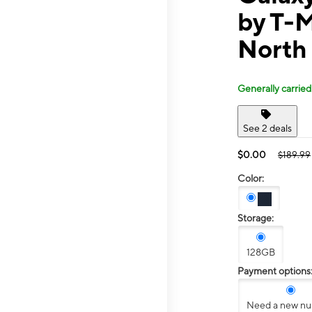
by T-
North
Generally carried
See 2 deals
$0.00
$189.99
Color:
Storage:
128GB
Payment options
Need a new n