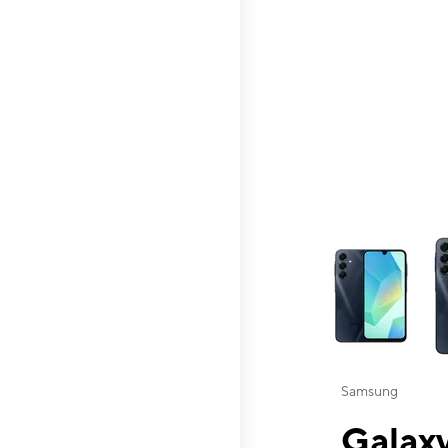
This carousel contai
Samsung
Galaxy