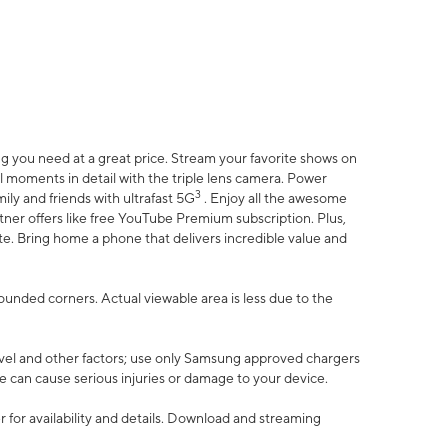
 you need at a great price. Stream your favorite shows on
l moments in detail with the triple lens camera. Power
3
ily and friends with ultrafast 5G
. Enjoy all the awesome
er offers like free YouTube Premium subscription. Plus,
te. Bring home a phone that delivers incredible value and
rounded corners. Actual viewable area is less due to the
vel and other factors; use only Samsung approved chargers
e can cause serious injuries or damage to your device.
 for availability and details. Download and streaming