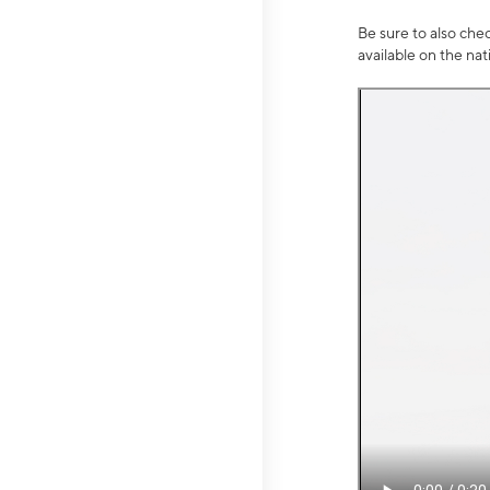
Be sure to also che
available on the na