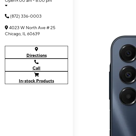
Open
9:00 am - 8:00 pm
(872) 336-0003
4023 W North Ave # 25
Chicago, IL 60639
Directions
Call
In-stock Products