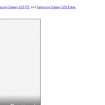
sung Galaxy S25 FE
, and
Samsung Galaxy S25 Edge
,