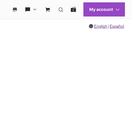
English
|
Español
 move between images, or use the preceding thumbnails carousel to select