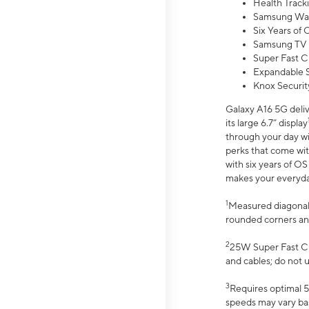
Health Track
Samsung Wal
Six Years of
Samsung TV 
Super Fast C
Expandable S
Knox Securit
Galaxy A16 5G deliv
its large 6.7” display
through your day wi
perks that come wit
with six years of O
makes your everyday 
1
Measured diagonally
rounded corners an
2
25W Super Fast Ch
and cables; do not 
3
Requires optimal 5
speeds may vary bas