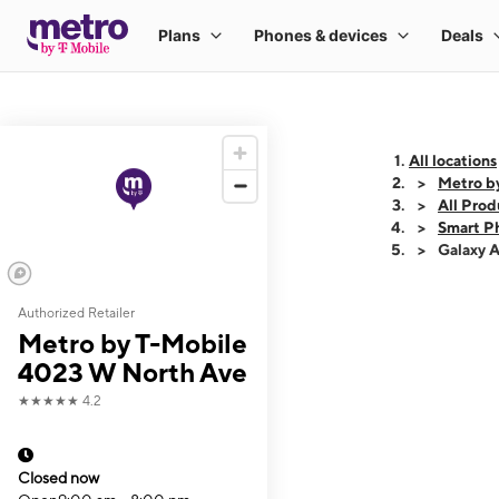
All locations
Metro b
All Prod
Smart P
Galaxy 
Authorized Retailer
This carousel shows
Metro by T-Mobile
4023 W North Ave
★★★★★
4.2
Closed now