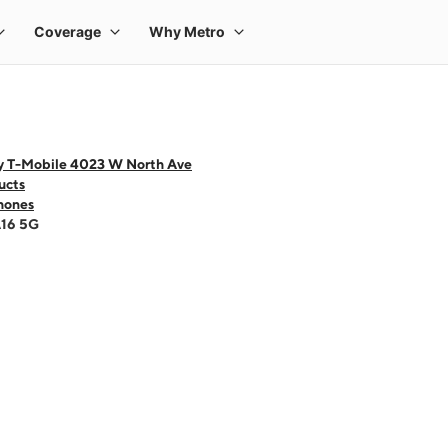
y T-Mobile 4023 W North Ave
ucts
hones
A16 5G
 one large product image at a time. Use the Previous and Next buttons to