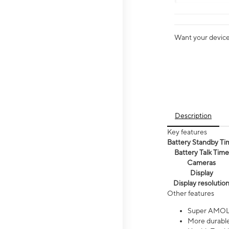
Want your device 
Description
Key features
Battery Standby Ti
Battery Talk Time
Cameras
Display
Display resolutio
Other features
Super AMOL
More durable