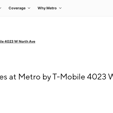
ile 4023 W North Ave
es at Metro by T-Mobile 4023 