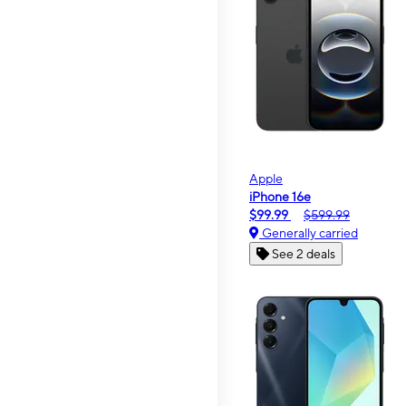
Apple
iPhone 16e
$99.99
$599.99
Generally carried
See 2 deals