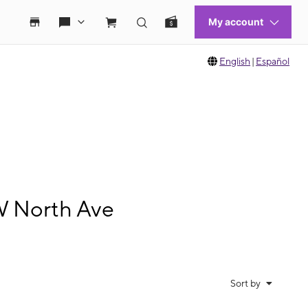
English
|
Español
W North Ave
Sort by