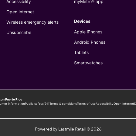
Powered by Lastmile Retail © 2026