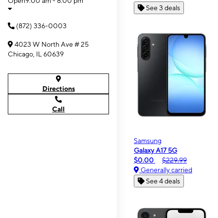
Open
9:00 am - 8:00 pm
See 3 deals
(872) 336-0003
4023 W North Ave # 25
Chicago, IL 60639
Directions
Call
Samsung
Galaxy A17 5G
$0.00
$229.99
Generally carried
See 4 deals