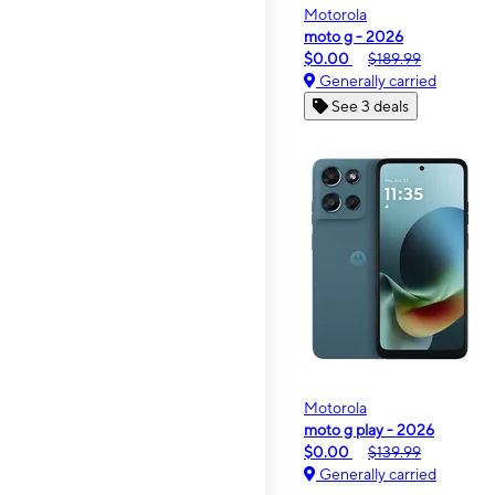
Motorola
moto g - 2026
$0.00
$189.99
Generally carried
See 3 deals
Motorola
moto g play - 2026
$0.00
$139.99
Generally carried