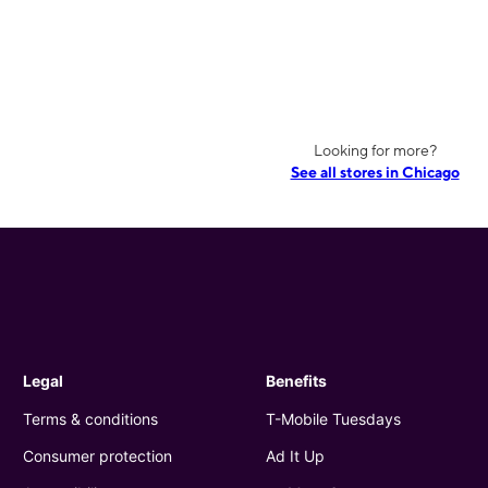
Looking for more?
See all stores in Chicago