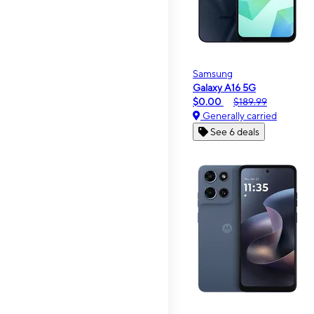
Samsung
Galaxy A16 5G
$0.00
$189.99
Generally carried
See 6 deals