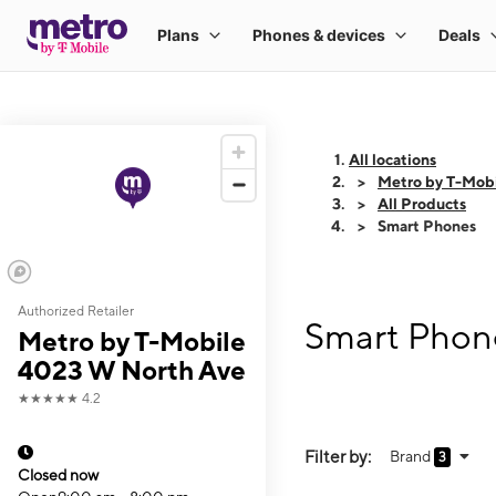
All locations
Metro by T-Mob
All Products
Smart Phones
Authorized Retailer
Smart Phon
Metro by T-Mobile
4023 W North Ave
★★★★★
4.2
Filter by:
Brand
3
Closed now