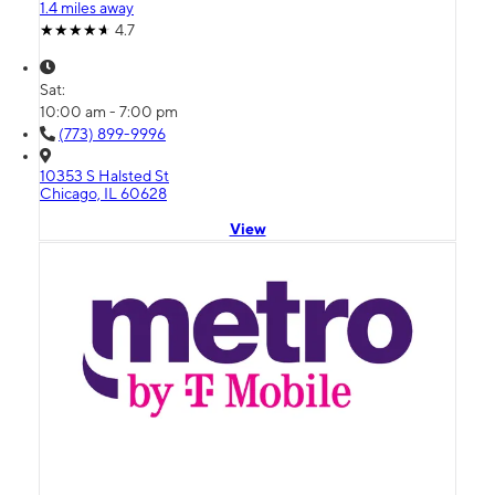
1.4 miles away
4.7
Sat:
10:00 am - 7:00 pm
(773) 899-9996
10353 S Halsted St
Chicago, IL 60628
View