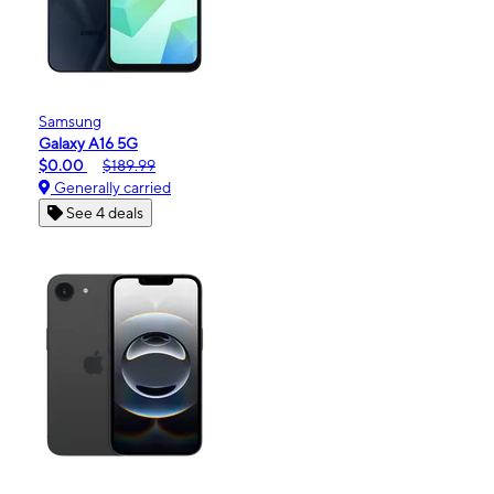
Samsung
Galaxy A16 5G
$0.00
$189.99
Generally carried
See 4 deals