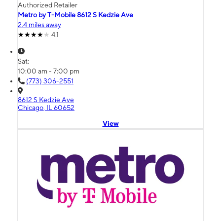
Authorized Retailer
Metro by T-Mobile 8612 S Kedzie Ave
2.4 miles away
4.1
Sat:
10:00 am - 7:00 pm
(773) 306-2551
8612 S Kedzie Ave
Chicago, IL 60652
View