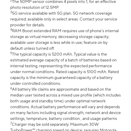
2
The 50MP sensor combines 4 pixels into 1, for an effective
photo resolution of 12.5MP.
3
5G service available with 5G plan. 5G network coverage
required; available only in select areas. Contact your service
provider for details.
4
RAM Boost extended RAM requires use of phone’s internal
storage as virtual memory, decreasing storage capacity;
available user storage is less while in use; feature on by
default unless turned off.
5
The typical capacity is 5200 mAh. Typical value is the
estimated average capacity of a batch of batteries based on
internal testing, representing the expected performance
under normal conditions. Rated capacity is 5100 mAh. Rated
capacity is the minimum guaranteed capacity of a battery
under controlled conditions.
6
All battery life claims are approximate and based on the
median user tested across a mixed use profile (which includes
both usage and standby time) under optimal network
conditions. Actual battery performance will vary and depends
on many factors including signal strength, network and device
settings, temprature, battery condition , and usage patterns
7
Charger may be sold separately. Maximum 30W
TurboPower™ charging speed on device; requires Motorola