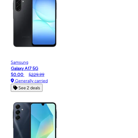
Samsung
Galaxy A17 5G
$0.00
$229.99
Generally carried
See 2 deals