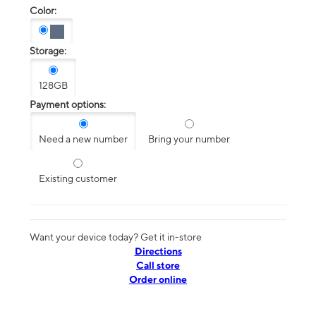
Color:
Storage:
128GB
Payment options:
Need a new number
Bring your number
Existing customer
Want your device today? Get it in-store
Directions
Call store
Order online