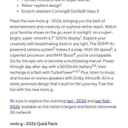
Water-repllent design⁸
Scratch resistant Corning® Gorilla® Glass 3
Meet the new moto g - 2026, bringing you the best of
entertainment and creativity on a phone within reach. Watch
your favorite shows on the go, even in sunlight, on a super-
1
bright, super-smooth 6.7" 120Hz display
. Explore your
creativity with breathtaking shots in any light. The 50MP AI-
2
3
powered camera system
makes it a snap. With 5G speed
, a
4
superfast processor, and RAM Boost
, you’re unstoppable.
Go for the epic win or become a multitasking marvel. Power
5,6
through day after day with a 5200mAh battery
, then
6,7
recharge in a flash with TurboPower™.
Plus, listen to music
and movies on stereo speakers with Dolby Atmos®. All in a
sleek, premium design that’s built for life’s journey. Fuel the
fun with the new moto g.
Be sure to explore the stunning
razr - 2026
and
razr fold -
2026
, available on the nation's largest and fastest nationwide
5G network.
moto g - 2026 Quick Facts