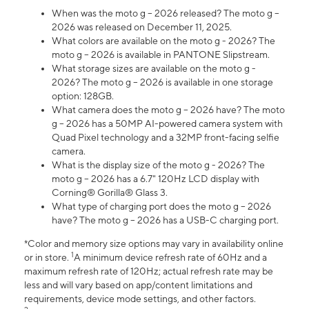
When was the moto g – 2026 released? The moto g –
2026 was released on December 11, 2025.
What colors are available on the moto g - 2026? The
moto g – 2026 is available in PANTONE Slipstream.
What storage sizes are available on the moto g -
2026? The moto g – 2026 is available in one storage
option: 128GB.
What camera does the moto g – 2026 have? The moto
g – 2026 has a 50MP AI-powered camera system with
Quad Pixel technology and a 32MP front-facing selfie
camera.
What is the display size of the moto g - 2026? The
moto g – 2026 has a 6.7" 120Hz LCD display with
Corning® Gorilla® Glass 3.
What type of charging port does the moto g – 2026
have? The moto g – 2026 has a USB-C charging port.
*Color and memory size options may vary in availability online
1
or in store.
A minimum device refresh rate of 60Hz and a
maximum refresh rate of 120Hz; actual refresh rate may be
less and will vary based on app/content limitations and
requirements, device mode settings, and other factors.