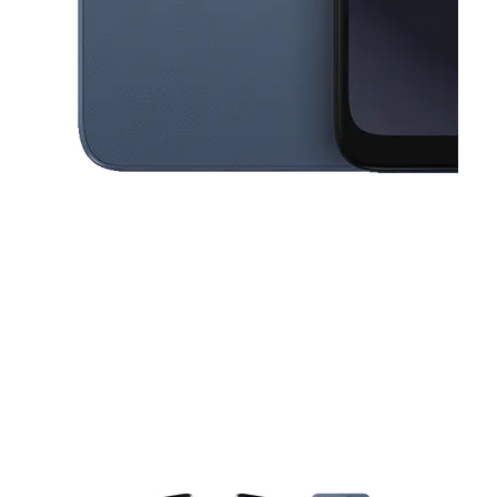
This carousel contains a column of small thumbnails. Selecting a thu