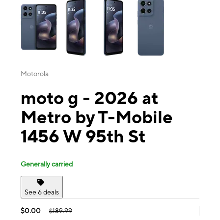
Motorola
moto g - 2026 at
Metro by T-Mobile
1456 W 95th St
Generally carried
See 6 deals
$0.00
$189.99