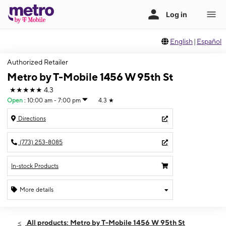
English
|
Español
Authorized Retailer
Metro by T-Mobile 1456 W 95th St
★★★★★
4.3
Open
:
10:00 am - 7:00 pm
4.3
★
Directions
(773) 253-8085
In-stock Products
More details
Open
Sat:
10:00 am - 7:00 pm
All products: Metro by T-Mobile 1456 W 95th St