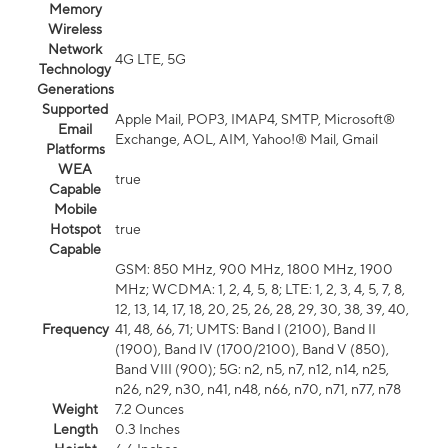
Memory
Wireless
Network
4G LTE, 5G
Technology
Generations
Supported
Apple Mail, POP3, IMAP4, SMTP, Microsoft®
Email
Exchange, AOL, AIM, Yahoo!® Mail, Gmail
Platforms
WEA
true
Capable
Mobile
Hotspot
true
Capable
GSM: 850 MHz, 900 MHz, 1800 MHz, 1900
MHz; WCDMA: 1, 2, 4, 5, 8; LTE: 1, 2, 3, 4, 5, 7, 8,
12, 13, 14, 17, 18, 20, 25, 26, 28, 29, 30, 38, 39, 40,
Frequency
41, 48, 66, 71; UMTS: Band I (2100), Band II
(1900), Band IV (1700/2100), Band V (850),
Band VIII (900); 5G: n2, n5, n7, n12, n14, n25,
n26, n29, n30, n41, n48, n66, n70, n71, n77, n78
Weight
7.2 Ounces
Length
0.3 Inches