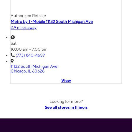
Authorized Retailer
Metro by T-Mobile 11132 South Michigan Ave
2.9 miles away
Sat:
10:00 am - 7:00 pm
(773) 840-4659
11132 South Michigan Ave
Chicago, IL 60628
View
Looking for more?
See all stores in Illinois