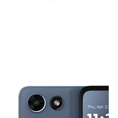
Sun:
11:00 am - 6:00 pm
Mon:
10:00 am - 7:00 pm
Tues:
10:00 am - 7:00 pm
This carousel shows one large product image at a time. Use the Pre
Wed:
10:00 am - 7:00 pm
Thurs:
10:00 am - 7:00 pm
Fri:
10:00 am - 7:00 pm
1456 W 95th St Chicago, IL 60643