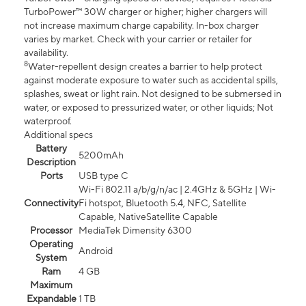
TurboPower™ 30W charger or higher; higher chargers will
not increase maximum charge capability. In-box charger
varies by market. Check with your carrier or retailer for
availability.
8
Water-repellent design creates a barrier to help protect
against moderate exposure to water such as accidental spills,
splashes, sweat or light rain. Not designed to be submersed in
water, or exposed to pressurized water, or other liquids; Not
waterproof.
Additional specs
Battery
5200mAh
Description
Ports
USB type C
Wi-Fi 802.11 a/b/g/n/ac | 2.4GHz & 5GHz | Wi-
Connectivity
Fi hotspot, Bluetooth 5.4, NFC, Satellite
Capable, NativeSatellite Capable
Processor
MediaTek Dimensity 6300
Operating
Android
System
Ram
4 GB
Maximum
Expandable
1 TB