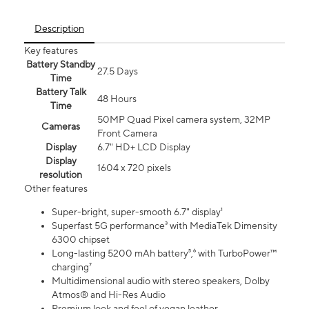
Description
Key features
Battery Standby
27.5 Days
Time
Battery Talk
48 Hours
Time
50MP Quad Pixel camera system, 32MP
Cameras
Front Camera
Display
6.7" HD+ LCD Display
Display
1604 x 720 pixels
resolution
Other features
Super-bright, super-smooth 6.7" display¹
Superfast 5G performance³ with MediaTek Dimensity
6300 chipset
Long-lasting 5200 mAh battery⁵,⁶ with TurboPower™
charging⁷
Multidimensional audio with stereo speakers, Dolby
Atmos® and Hi-Res Audio
Premium look and feel of vegan leather