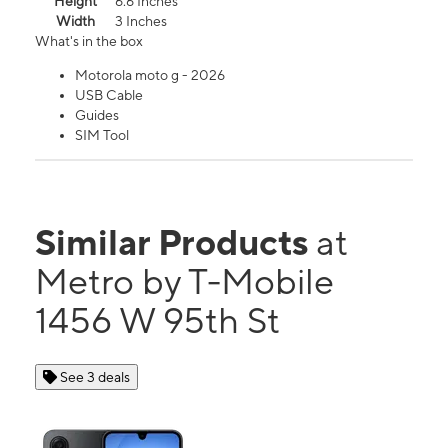
Height
6.6 Inches
Width
3 Inches
What's in the box
Motorola moto g - 2026
USB Cable
Guides
SIM Tool
Similar Products
at
Metro by T-Mobile
1456 W 95th St
See 3 deals