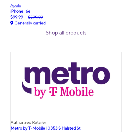
Apple
iPhone 16e
$99.99
$599.99
Generally carried
Shop all products
Authorized Retailer
Metro by T-Mobile 10353 S Halsted St