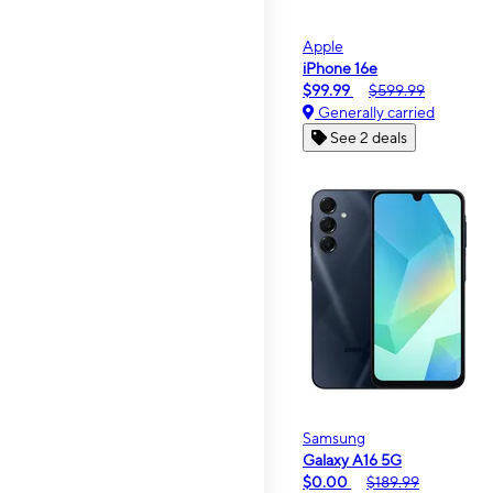
Apple
iPhone 16e
$99.99
$599.99
Generally carried
See 2 deals
Samsung
Galaxy A16 5G
$0.00
$189.99