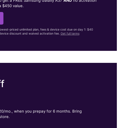
to get a FREE Samsung Galaxy A37
AND
no activation
a $450 value.
lowest-priced unlimited plan, fees & device cost due on day 1: $40
evice discount and waived activation fee.
Get full terms
f
.
$20/mo., when you prepay for 6 months. Bring
store.