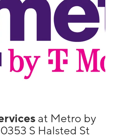
services
at Metro by
10353 S Halsted St