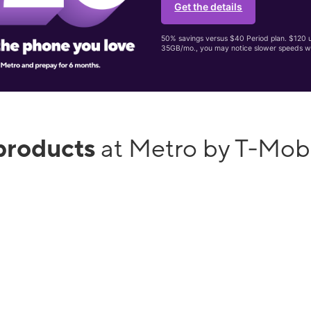
Get the details
50% savings versus $40 Period plan. $120 up
35GB/mo., you may notice slower speeds w
products
at Metro by T-Mobi