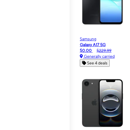
Samsung
Galaxy A17 5G
$0.00
$229.99
Generally carried
See 4 deals