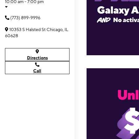
10:00 am - 7:00 pm
(773) 899-9996
10353 S Halsted St Chicago, IL
60628
Directions
Call