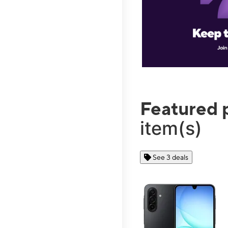
Featured 
item(s)
See 3 deals