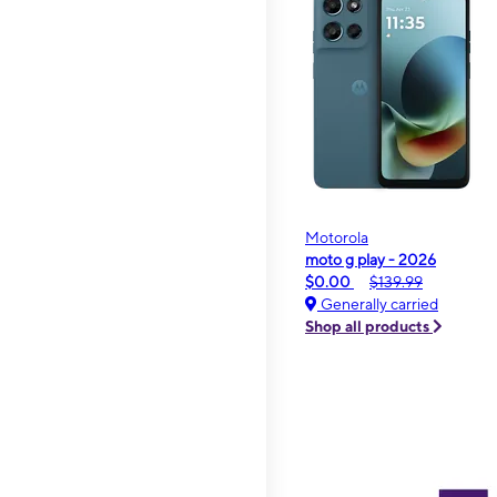
Motorola
moto g play - 2026
$0.00
$139.99
Generally carried
Shop all products