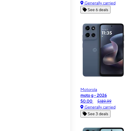
Generally carried
See 6 deals
Motorola
moto g - 2026
$0.00
$189.99
Generally carried
See 3 deals