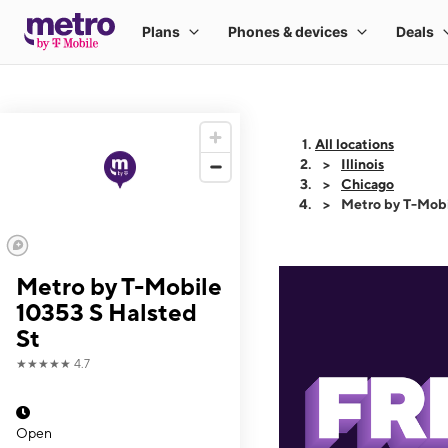
All locations
Illinois
Chicago
Metro by T-Mobi
Metro by T-Mobile
10353 S Halsted
St
★★★★★
4.7
Open