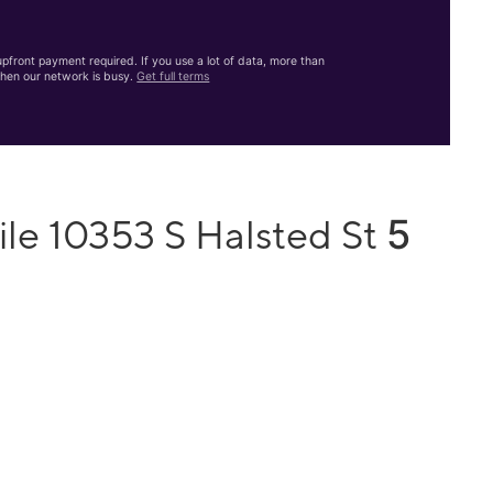
front payment required. If you use a lot of data, more than
hen our network is busy.
Get full terms
5
le 10353 S Halsted St