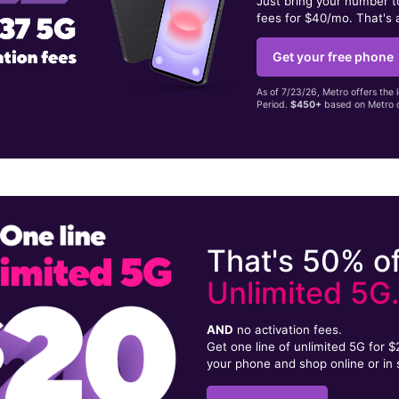
Just bring your number 
fees for $40/mo. That's 
Get your free phone
As of 7/23/26, Metro offers the 
Period.
$450+
based on Metro d
That's 50% of
Unlimited 5G
AND
no activation fees.
Get one line of unlimited 5G for 
your phone and shop online or in 