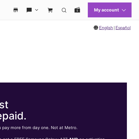
English
|
Español
st
epaid.
 pay more from day one. Not at Metro.