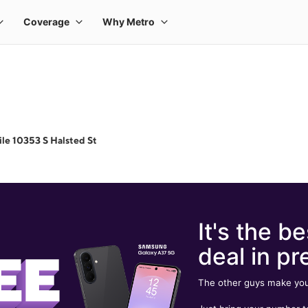
le 10353 S Halsted St
It's the be
deal in pr
The other guys make you