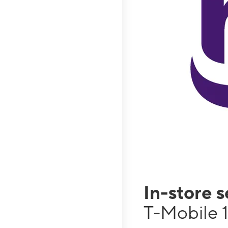
In-store 
T-Mobile 