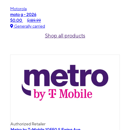
Motorola
moto g - 2026
$0.00
$189.99
Generally carried
Shop all products
Authorized Retailer
Metro by T-Mobile 10550 S Ewing Ave