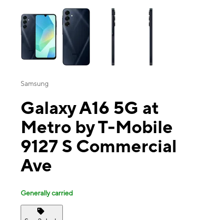
This carousel contains a column of small thumbnails. Selecting a thu
Samsung
Galaxy A16 5G at
Metro by T-Mobile
9127 S Commercial
Ave
Generally carried