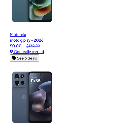
Motorola
moto g play - 2026
$0.00
$139.99
Generally carried
See 6 deals