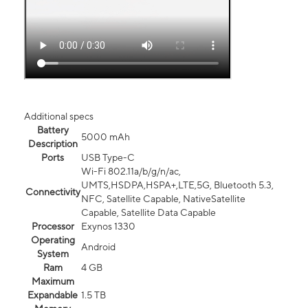
Additional specs
Battery
5000 mAh
Description
Ports
USB Type-C
Wi-Fi 802.11a/b/g/n/ac,
UMTS,HSDPA,HSPA+,LTE,5G, Bluetooth 5.3,
Connectivity
NFC, Satellite Capable, NativeSatellite
Capable, Satellite Data Capable
Processor
Exynos 1330
Operating
Android
System
Ram
4 GB
Maximum
Expandable
1.5 TB