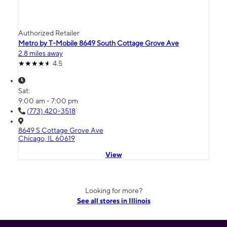
Authorized Retailer
Metro by T-Mobile 8649 South Cottage Grove Ave
2.8 miles away
4.5
Sat:
9:00 am - 7:00 pm
(773) 420-3518
8649 S Cottage Grove Ave
Chicago, IL 60619
View
Looking for more?
See all stores in Illinois