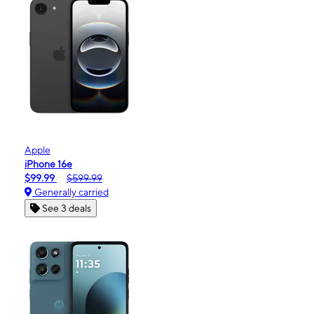
Apple
iPhone 16e
$99.99
$599.99
Generally carried
See 3 deals