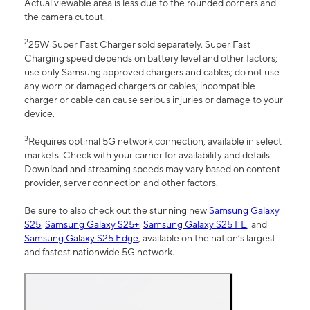
Actual viewable area is less due to the rounded corners and
the camera cutout.
2
25W Super Fast Charger sold separately. Super Fast
Charging speed depends on battery level and other factors;
use only Samsung approved chargers and cables; do not use
any worn or damaged chargers or cables; incompatible
charger or cable can cause serious injuries or damage to your
device.
3
Requires optimal 5G network connection, available in select
markets. Check with your carrier for availability and details.
Download and streaming speeds may vary based on content
provider, server connection and other factors.
Be sure to also check out the stunning new
Samsung Galaxy
S25
,
Samsung Galaxy S25+
,
Samsung Galaxy S25 FE
, and
Samsung Galaxy S25 Edge
, available on the nation’s largest
and fastest nationwide 5G network.