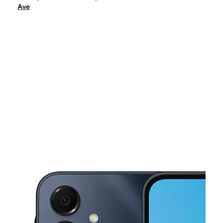
Sun:
11:00 am - 4:00 pm
Ave
Mon:
10:00 am - 6:00 pm
Tues:
10:00 am - 6:00 pm
Wed:
10:00 am - 6:00 pm
This carousel shows one large product image at a time. Use the Pre
Thurs:
10:00 am - 6:00 pm
Fri:
10:00 am - 6:00 pm
9127 S Commercial Ave Chicago, IL 60617