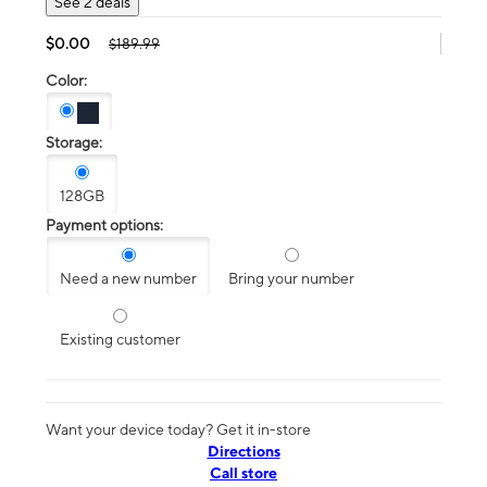
See 2 deals
$0.00
$189.99
Color:
Storage:
128GB
Payment options:
Need a new number
Bring your number
Existing customer
Want your device today? Get it in-store
Directions
Call store