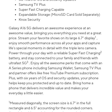
Samsung TV Plus
Super Fast Charging Capable
Expandable Storage (MicroSD Card Sold Separately)
Knox Security
Galaxy A16 5G delivers an awesome experience at an
awesome value, bringing you everything you need at a great
1
price. Stream your favorite shows on its large 6.7” display
,
enjoy smooth performance across all your apps and capture
life’s special moments in detail with the triple lens camera.
2
Power through your day with a reliable Super Fast Charging
battery, and stay connected to your family and friends with
3
ultrafast 5G
. Enjoy all the awesome perks that come with an
A Series phone including Samsung Wallet, Samsung TV Plus
and partner offers like free YouTube Premium subscription.
Plus, with six years of OS and security updates, your phone
helps keep you protected and up to date. Bring home a
phone that delivers incredible value and makes your
everyday a little easier.
1
Measured diagonally, the screen size is 6.7" in the full
rectangle and 6.5" accounting for the rounded corners.