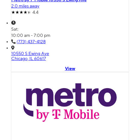
2.0 miles away
4.4
Sat:
10:00 am - 7:00 pm
(773) 437-4128
10550 S Ewing Ave
Chicago, IL 60617
View