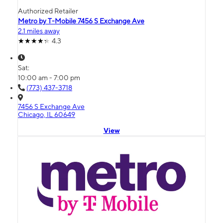
Authorized Retailer
Metro by T-Mobile 7456 S Exchange Ave
2.1 miles away
4.3
Sat:
10:00 am - 7:00 pm
(773) 437-3718
7456 S Exchange Ave
Chicago, IL 60649
View