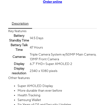
Order online
Description
Key features
Battery
14.5 Days
Standby Time
Battery Talk
47 Hours
Time
Triple Camera System w/50MP Main Camera,
Cameras
13MP Front Camera
Display
6.7” FHD+ Super AMOLED 2
Display
2340 x 1080 pixels
resolution
Other features
Super AMOLED Display
More durable than ever before
Health Tracking
Samsung Wallet
Six Years of OS and Security Updates