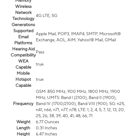
Memory
Wireless
Network
4G LTE, 5G
Technology
Generations
Supported
Apple Mail, POP3, IMAP4, SMTP, Microsoft®
Email
Exchange, AOL, AIM, Yahoo!® Mail, GMail
Platforms
Hearing Aid
Pass
Compatibility
WEA
true
Capable
Mobile
Hotspot
true
Capable
GSM: 850 MHz, 900 MHz, 1800 MHz, 1900
MHz; UMTS: Band I (2100), Band II (1900),
Frequency
Band IV (1700/2100), Band VIII (900); 5G: n25,
n41, n66, n71, n77, n78; LTE: 1, 2, 4, 5, 7, 12, 13, 20,
25, 26, 38, 39, 40, 41, 48, 66, 71
Weight
6.77 Ounces
Length
0.31 Inches
Height
6.47 Inches