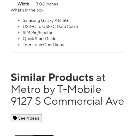
Width
3.06 Inches
What's in the box
Samsung Galaxy A16 5G
USB-C to USB-C Data Cable
SIM Pin/Ejector
Quick Start Guide
Terms and Conditions
Similar Products
at
Metro by T-Mobile
9127 S Commercial Ave
See 4 deals