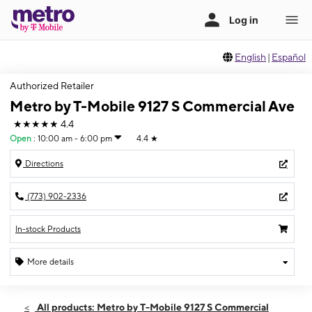
English
|
Español
Authorized Retailer
Metro by T-Mobile 9127 S Commercial Ave
★★★★★
4.4
Open
:
10:00 am - 6:00 pm
4.4
★
Directions
(773) 902-2336
In-stock Products
More details
Open
Sat:
10:00 am - 6:00 pm
All products: Metro by T-Mobile 9127 S Commercial