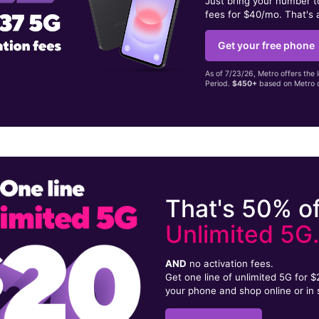
Just bring your number 
fees for $40/mo. That's 
Get your free phone
As of 7/23/26, Metro offers the 
Period.
$450+
based on Metro d
That's 50% of
Unlimited 5G
AND
no activation fees.
Get one line of unlimited 5G for 
your phone and shop online or in 