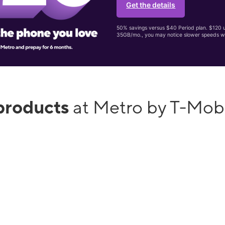
Get the details
50% savings versus $40 Period plan. $120 up
35GB/mo., you may notice slower speeds w
products
at Metro by T-Mob