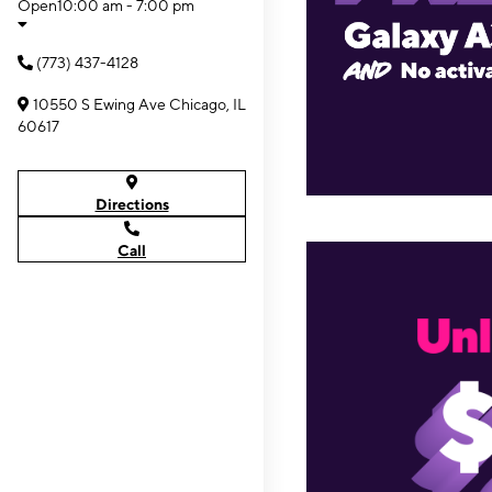
Open
10:00 am - 7:00 pm
(773) 437-4128
10550 S Ewing Ave Chicago, IL
60617
Directions
Call