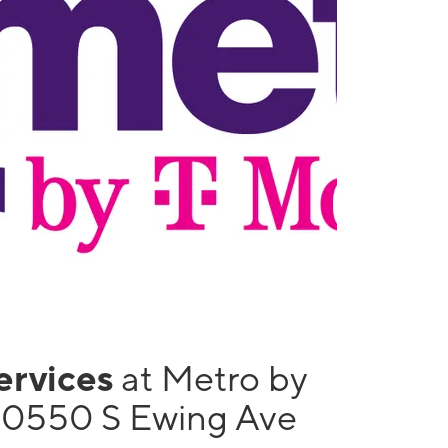
services
at Metro by
10550 S Ewing Ave