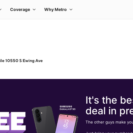
ile 10550 S Ewing Ave
It's the be
deal in pr
The other guys make you