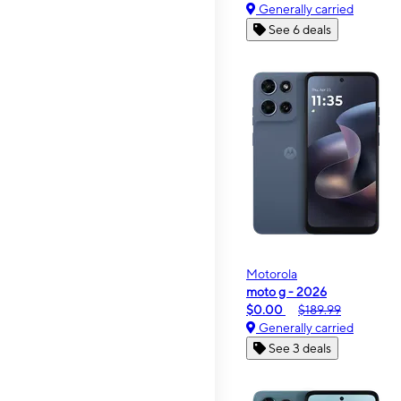
Generally carried
See 6 deals
Motorola
moto g - 2026
$0.00
$189.99
Generally carried
See 3 deals