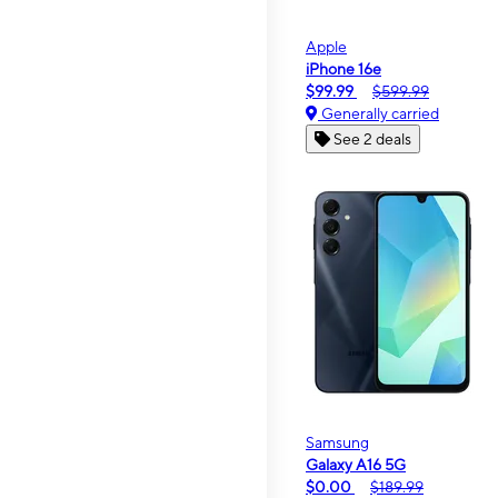
Apple
iPhone 16e
$99.99
$599.99
Generally carried
See 2 deals
Samsung
Galaxy A16 5G
$0.00
$189.99