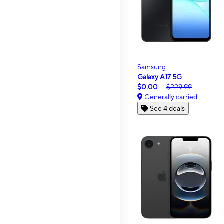
Samsung
Galaxy A17 5G
$0.00
$229.99
Generally carried
See 4 deals