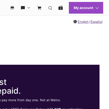
English
|
Español
st
epaid.
 pay more from day one. Not at Metro.