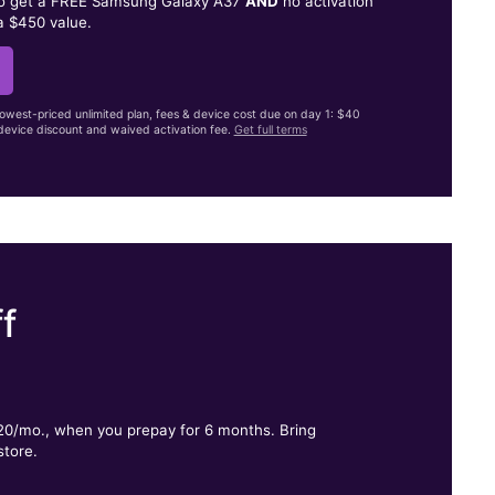
to get a FREE Samsung Galaxy A37
AND
no activation
a $450 value.
lowest-priced unlimited plan, fees & device cost due on day 1: $40
evice discount and waived activation fee.
Get full terms
f
.
$20/mo., when you prepay for 6 months. Bring
store.