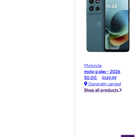
Motorola
moto g play - 2026
$0.00
$139.99
Generally carried
Shop all products