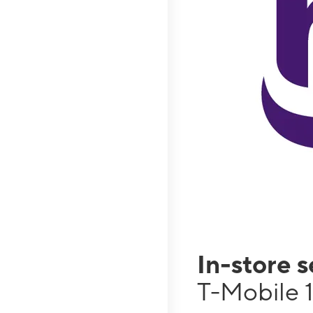
In-store 
T-Mobile 