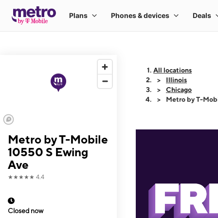
All locations
Illinois
Chicago
Metro by T-Mob
Metro by T-Mobile
10550 S Ewing
Ave
★★★★★
4.4
Closed now