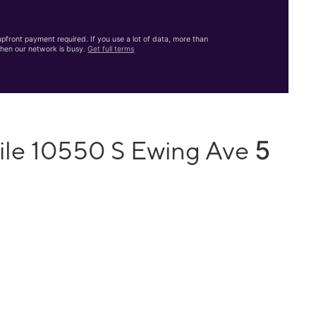
front payment required. If you use a lot of data, more than
hen our network is busy.
Get full terms
5
ile 10550 S Ewing Ave