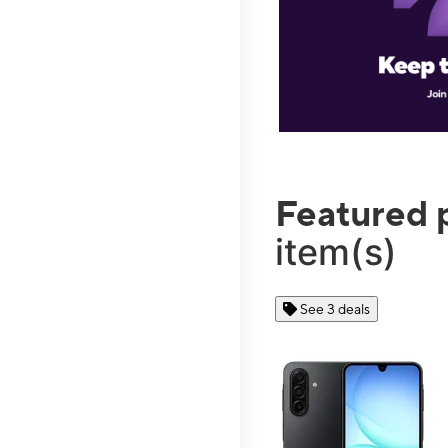
Featured 
item(s)
See 3 deals