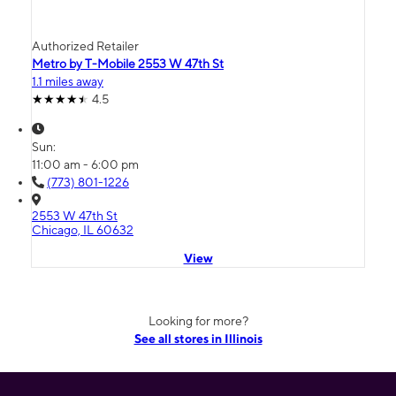
Authorized Retailer
Metro by T-Mobile 2553 W 47th St
1.1 miles away
4.5
Sun:
11:00 am - 6:00 pm
(773) 801-1226
2553 W 47th St
Chicago, IL 60632
View
Looking for more?
See all stores in Illinois