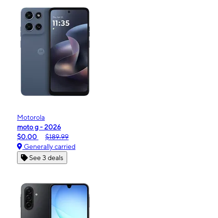
Motorola
moto g - 2026
$0.00
$189.99
Generally carried
See 3 deals