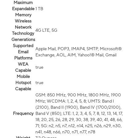
Maximum
Expandable
1 TB
Memory
Wireless
Network
4G LTE, 5G
Technology
Generations
Supported
Apple Mail, POP3, IMAP4, SMTP, Microsoft®
Email
Exchange, AOL, AIM, Yahoo!® Mail, Gmail
Platforms
WEA
true
Capable
Mobile
Hotspot
true
Capable
GSM: 850 MHz, 900 MHz, 1800 MHz, 1900
MHz; WCDMA: 1, 2, 4, 5, 8; UMTS: Band I
(2100), Band II (1900), Band IV (1700/2100),
Frequency
Band V (850); LTE: 1, 2, 3, 4, 5, 7, 8, 12, 13, 14, 17,
18, 20, 25, 26, 28, 29, 30, 38, 39, 40, 41, 48, 66,
71; 5G: n2, n5, n7, n12, n14, n25, n26, n29, n30,
n41, n48, n66, n70, n71, n77, n78