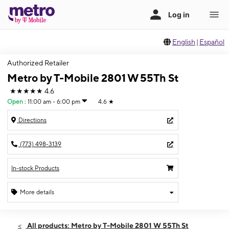
English
|
Español
Authorized Retailer
Metro by T-Mobile 2801 W 55Th St
★★★★★
4.6
Open
:
11:00 am - 6:00 pm
4.6
★
Directions
(773) 498-3139
In-stock Products
More details
Open
Sun:
11:00 am - 6:00 pm
All products: Metro by T-Mobile 2801 W 55Th St