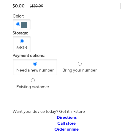
$0.00
$139.99
Color:
Storage:
64GB
Payment options:
Need a new number
Bring your number
Existing customer
Want your device today? Get it in-store
Directions
Call store
Order online