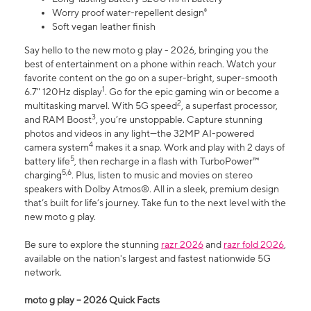
Worry proof water-repellent design⁸
Soft vegan leather finish
Say hello to the new moto g play - 2026, bringing you the
best of entertainment on a phone within reach. Watch your
favorite content on the go on a super-bright, super-smooth
1
6.7" 120Hz display
. Go for the epic gaming win or become a
2
multitasking marvel. With 5G speed
, a superfast processor,
3
and RAM Boost
, you’re unstoppable. Capture stunning
photos and videos in any light—the 32MP AI-powered
4
camera system
makes it a snap. Work and play with 2 days of
5
battery life
, then recharge in a flash with TurboPower™
5,6
charging
. Plus, listen to music and movies on stereo
speakers with Dolby Atmos®. All in a sleek, premium design
that’s built for life’s journey. Take fun to the next level with the
new moto g play.
Be sure to explore the stunning
razr 2026
and
razr fold 2026
,
available on the nation's largest and fastest nationwide 5G
network.
moto g play – 2026 Quick Facts