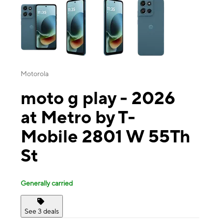
Motorola
moto g play - 2026
at Metro by T-
Mobile 2801 W 55Th
St
Generally carried
See 3 deals