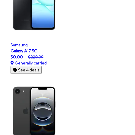
Samsung
Galaxy A17 5G
$0.00
$229.99
Generally carried
See 4 deals