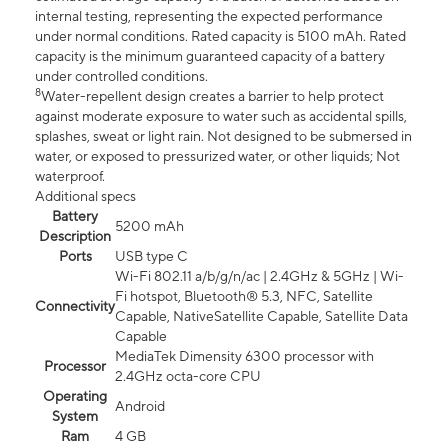
internal testing, representing the expected performance
under normal conditions. Rated capacity is 5100 mAh. Rated
capacity is the minimum guaranteed capacity of a battery
under controlled conditions.
8
Water-repellent design creates a barrier to help protect
against moderate exposure to water such as accidental spills,
splashes, sweat or light rain. Not designed to be submersed in
water, or exposed to pressurized water, or other liquids; Not
waterproof.
Additional specs
Battery
5200 mAh
Description
Ports
USB type C
Wi-Fi 802.11 a/b/g/n/ac | 2.4GHz & 5GHz | Wi-
Fi hotspot, Bluetooth® 5.3, NFC, Satellite
Connectivity
Capable, NativeSatellite Capable, Satellite Data
Capable
MediaTek Dimensity 6300 processor with
Processor
2.4GHz octa-core CPU
Operating
Android
System
Ram
4 GB