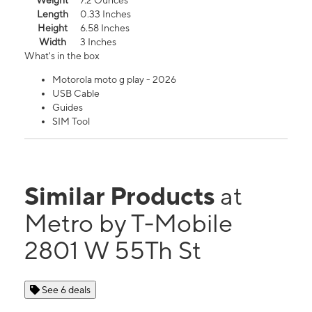
Weight
7.2 Ounces
Length
0.33 Inches
Height
6.58 Inches
Width
3 Inches
What's in the box
Motorola moto g play - 2026
USB Cable
Guides
SIM Tool
Similar Products
at
Metro by T-Mobile
2801 W 55Th St
See 6 deals