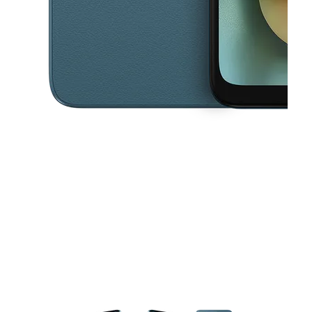
This carousel contains a column of small thumbnails. Selecting a thu