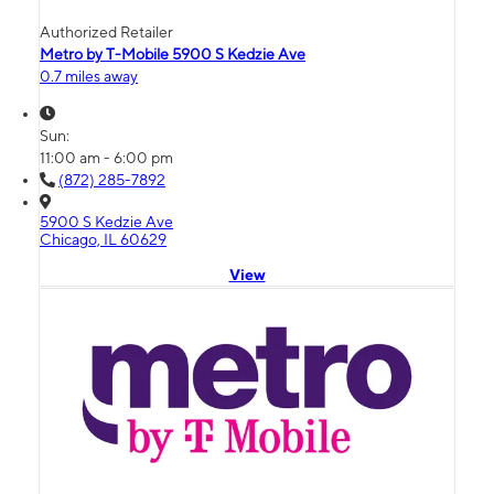
Authorized Retailer
Metro by T-Mobile 5900 S Kedzie Ave
0.7 miles away
Sun:
11:00 am - 6:00 pm
(872) 285-7892
5900 S Kedzie Ave
Chicago, IL 60629
View