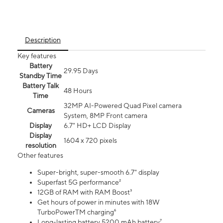
Description
Key features
Battery
29.95 Days
Standby Time
Battery Talk
48 Hours
Time
32MP AI-Powered Quad Pixel camera
Cameras
System, 8MP Front camera
Display
6.7" HD+ LCD Display
Display
1604 x 720 pixels
resolution
Other features
Super-bright, super-smooth 6.7" display
Superfast 5G performance²
12GB of RAM with RAM Boost³
Get hours of power in minutes with 18W
TurboPowerTM charging⁶
Long-lasting battery 5200 mAh battery⁷