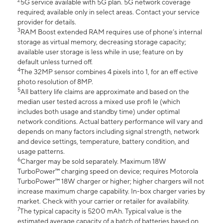
2
5G service available with 5G plan. 5G network coverage
required; available only in select areas. Contact your service
provider for details.
3
RAM Boost extended RAM requires use of phone’s internal
storage as virtual memory, decreasing storage capacity;
available user storage is less while in use; feature on by
default unless turned off.
4
The 32MP sensor combines 4 pixels into 1, for an eff ective
photo resolution of 8MP.
5
All battery life claims are approximate and based on the
median user tested across a mixed use profi le (which
includes both usage and standby time) under optimal
network conditions. Actual battery performance will vary and
depends on many factors including signal strength, network
and device settings, temperature, battery condition, and
usage patterns.
6
Charger may be sold separately. Maximum 18W
TurboPower™ charging speed on device; requires Motorola
TurboPower™ 18W charger or higher; higher chargers will not
increase maximum charge capability. In-box charger varies by
market. Check with your carrier or retailer for availability.
7
The typical capacity is 5200 mAh. Typical value is the
estimated average capacity of a batch of batteries based on