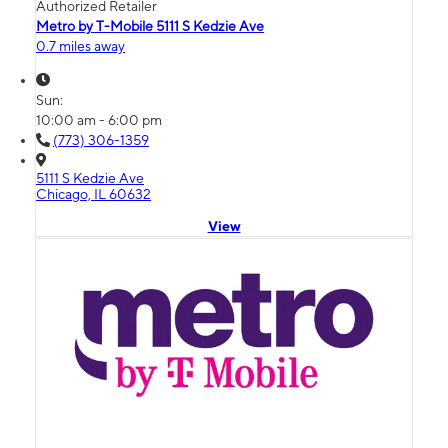
Authorized Retailer
Metro by T-Mobile 5111 S Kedzie Ave
0.7 miles away
Sun:
10:00 am - 6:00 pm
(773) 306-1359
5111 S Kedzie Ave
Chicago, IL 60632
View