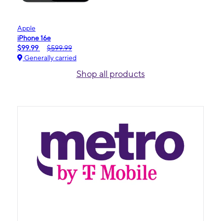
Apple
iPhone 16e
$99.99
$599.99
Generally carried
Shop all products