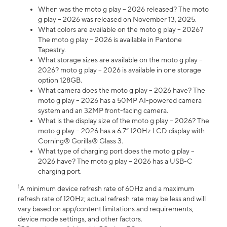
When was the moto g play – 2026 released? The moto
g play – 2026 was released on November 13, 2025.
What colors are available on the moto g play – 2026?
The moto g play – 2026 is available in Pantone
Tapestry.
What storage sizes are available on the moto g play –
2026? moto g play – 2026 is available in one storage
option 128GB.
What camera does the moto g play – 2026 have? The
moto g play – 2026 has a 50MP AI-powered camera
system and an 32MP front-facing camera.
What is the display size of the moto g play – 2026? The
moto g play – 2026 has a 6.7” 120Hz LCD display with
Corning® Gorilla® Glass 3.
What type of charging port does the moto g play –
2026 have? The moto g play – 2026 has a USB-C
charging port.
1
A minimum device refresh rate of 60Hz and a maximum
refresh rate of 120Hz; actual refresh rate may be less and will
vary based on app/content limitations and requirements,
device mode settings, and other factors.