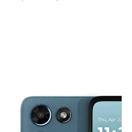
Mon:
10:00 am - 8:00 pm
Tues:
10:00 am - 8:00 pm
Wed:
10:00 am - 8:00 pm
This carousel shows one large product image at a time. Use the Pre
Thurs:
10:00 am - 8:00 pm
Fri:
10:00 am - 8:00 pm
Sat:
10:00 am - 8:00 pm
2801 W 55Th St Chicago, IL 60632