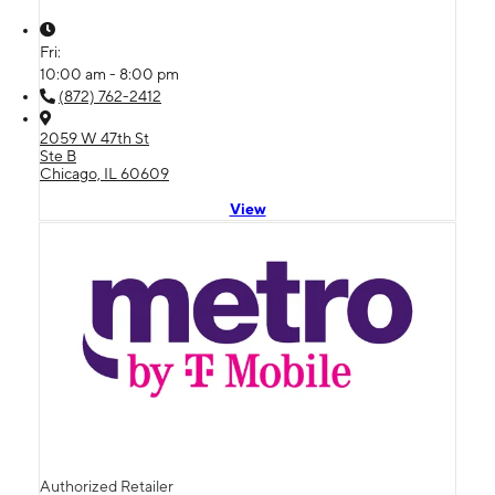
Fri:
10:00 am - 8:00 pm
(872) 762-2412
2059 W 47th St
Ste B
Chicago, IL 60609
View
Authorized Retailer