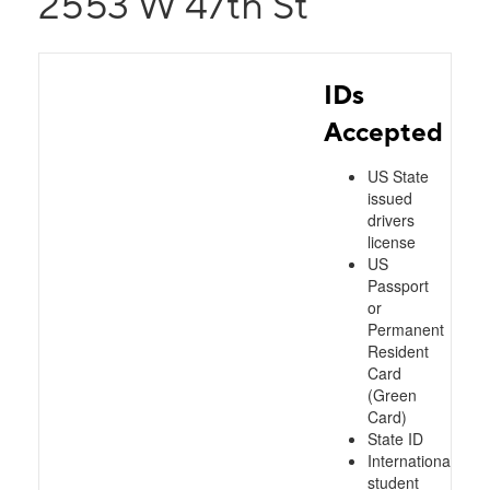
2553 W 47th St
IDs
Accepted
US State
issued
drivers
license
US
Passport
or
Permanent
Resident
Card
(Green
Card)
State ID
International
student