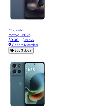
Motorola
moto g - 2026
$0.00
$189.99
Generally carried
See 3 deals