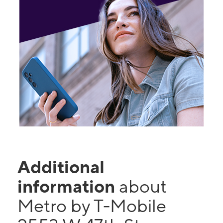
Additional
information
about
Metro by T-Mobile