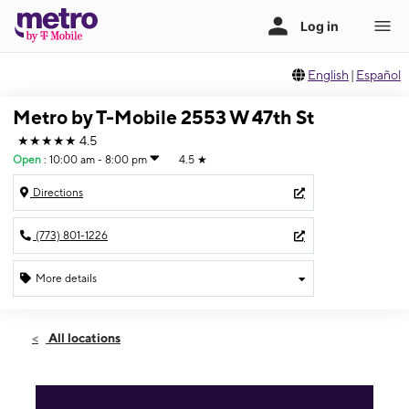
English
|
Español
Metro by T-Mobile 2553 W 47th St
★★★★★
4.5
Open
:
10:00 am - 8:00 pm
4.5
★
Directions
(773) 801-1226
More details
Open
Fri:
10:00 am - 8:00 pm
All locations
Sat:
10:00 am - 8:00 pm
Sun:
11:00 am - 6:00 pm
Mon:
10:00 am - 8:00 pm