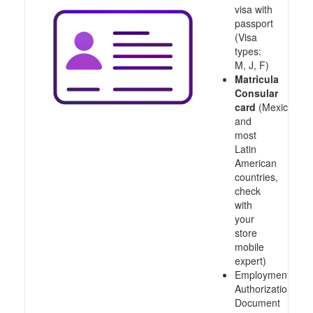
visa with
passport
(Visa
types:
M, J, F)
Matricula
Consular
card
(Mexico
and
most
Latin
American
countries,
check
with
your
store
mobile
expert)
Employment
Authorization
Document