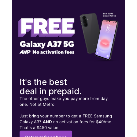
Tues:
10:00 am - 8:00 pm
Wed:
10:00 am - 8:00 pm
Thurs:
10:00 am - 8:00 pm
2553 W 47th St Chicago, IL 60632
It's the best
deal in prepaid.
The other guys make you pay more from day
one. Not at Metro.
Just bring your number to get a FREE Samsung
Galaxy A37
AND
no activation fees for $40/mo.
That's a $450 value.