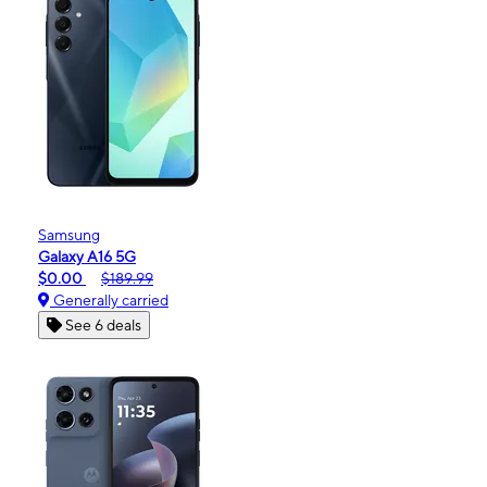
Samsung
Galaxy A16 5G
$0.00
$189.99
Generally carried
See 6 deals