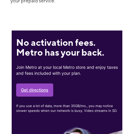
your prepaid service.
No activation fees.
Metro has your back.
Join Metro at your local Metro store and enjoy taxes
and fees included with your plan.
Get directions
If you use a lot of data, more than 35GB/mo., you may notice
slower speeds when our network is busy. Video streams in SD.