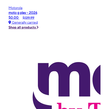
Motorola
moto g play - 2026
$0.00
$139.99
Generally carried
Shop all products