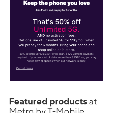
That's 50% off
Unlimited 5G.
AND
no activation fees.
Get one line of unlimited 5G for $20/mo., when
you prepay for 6 months. Bring your phone and
shop online or in store.
50% savings versus $40 Period plan. $120 upfront payment
required. If you use a lot of data, more than 35GB/mo., you may
notice slower speeds when our network is busy.
Get full terms
Featured products
at
Metro by T-Mobile