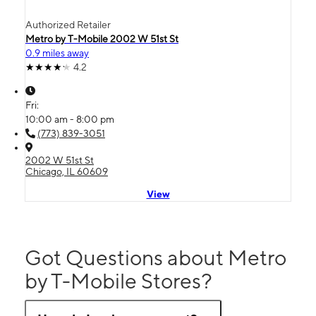
Authorized Retailer
Metro by T-Mobile 2002 W 51st St
0.9 miles away
4.2
Fri:
10:00 am - 8:00 pm
(773) 839-3051
2002 W 51st St
Chicago, IL 60609
View
Got Questions about Metro
by T-Mobile Stores?