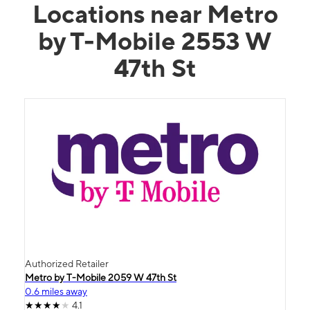
Locations near Metro
by T-Mobile 2553 W
47th St
Authorized Retailer
Metro by T-Mobile 2059 W 47th St
0.6 miles away
4.1