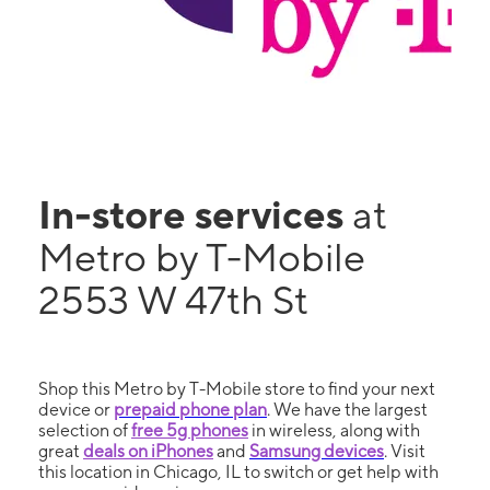
In-store services
at
Metro by T-Mobile
2553 W 47th St
Shop this Metro by T-Mobile store to find your next
device or
prepaid phone plan
. We have the largest
selection of
free 5g phones
in wireless, along with
great
deals on iPhones
and
Samsung devices
. Visit
this location in Chicago, IL to switch or get help with