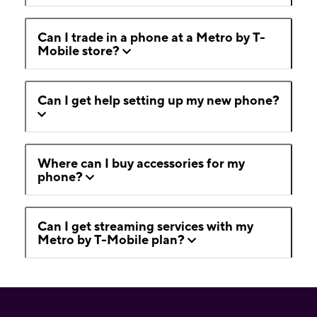
Can I trade in a phone at a Metro by T-
Mobile store?
Can I get help setting up my new phone?
Where can I buy accessories for my
phone?
Can I get streaming services with my
Metro by T-Mobile plan?