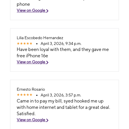
phone
View on Google
Lilia Escobedo Hernandez
April 3, 2026, 9:34 p.m.
Have been loyal with them, and they gave me
free iPhone 16e
View on Google
Ernesto Rosario
April 3, 2026, 3:57 p.m.
Came in to pay my bill, syed hooked me up
with home internet and tablet for a great deal.
Satisfied.
View on Google