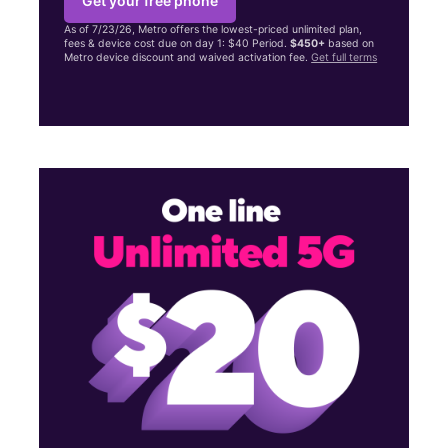
Get your free phone
As of 7/23/26, Metro offers the lowest-priced unlimited plan,
fees & device cost due on day 1: $40 Period.
$450+
based on
Metro device discount and waived activation fee.
Get full terms