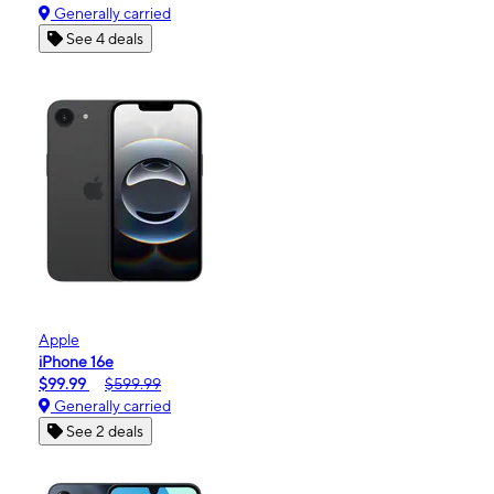
Generally carried
See 4 deals
Apple
iPhone 16e
$99.99
$599.99
Generally carried
See 2 deals