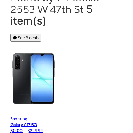
5
2553 W 47th St
item(s)
See 3 deals
Samsung
Galaxy A17 5G
$0.00
$229.99