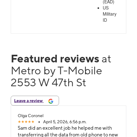
(EAD)
US
Military
ID
Featured reviews
at
Metro by T-Mobile
2553 W 47th St
Leave a review
Olga Coronel
April 5, 2026, 6:56 p.m.
Sam did an excellent job he helped me with
transferring all the data from old phone to new