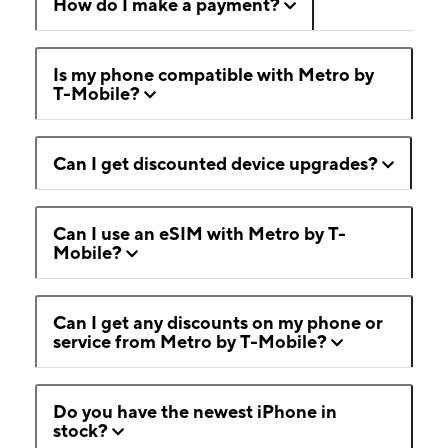
How do I make a payment?
Is my phone compatible with Metro by
T-Mobile?
Can I get discounted device upgrades?
Can I use an eSIM with Metro by T-
Mobile?
Can I get any discounts on my phone or
service from Metro by T-Mobile?
Do you have the newest iPhone in
stock?