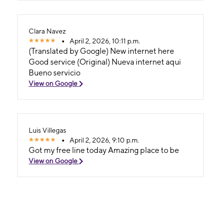
Clara Navez
April 2, 2026, 10:11 p.m.
(Translated by Google) New internet here
Good service (Original) Nueva internet aqui
Bueno servicio
View on Google
Luis Villegas
April 2, 2026, 9:10 p.m.
Got my free line today Amazing place to be
View on Google