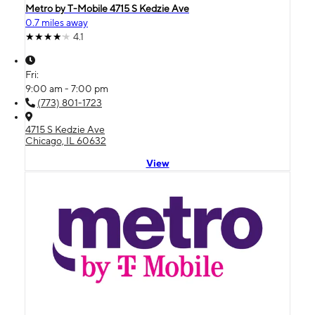
Metro by T-Mobile 4715 S Kedzie Ave
0.7 miles away
4.1
Fri:
9:00 am - 7:00 pm
(773) 801-1723
4715 S Kedzie Ave
Chicago, IL 60632
View