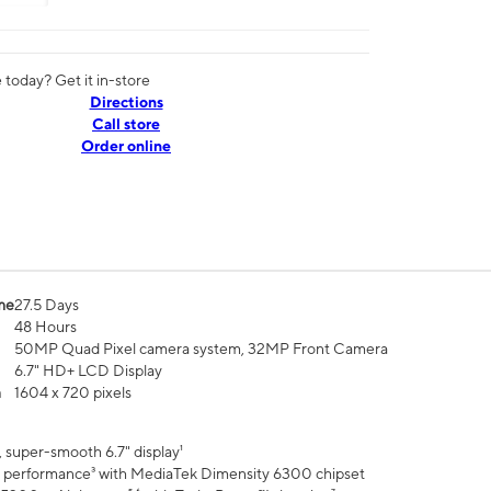
today? Get it in-store
Directions
Call store
Order online
me
27.5 Days
48 Hours
50MP Quad Pixel camera system, 32MP Front Camera
6.7" HD+ LCD Display
n
1604 x 720 pixels
 super-smooth 6.7" display¹
 performance³ with MediaTek Dimensity 6300 chipset