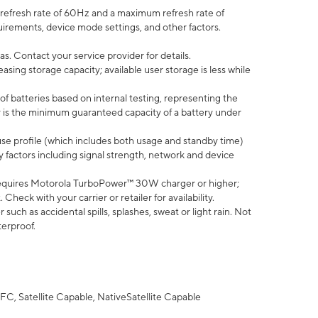
efresh rate of 60Hz and a maximum refresh rate of
uirements, device mode settings, and other factors.
s. Contact your service provider for details.
ing storage capacity; available user storage is less while
of batteries based on internal testing, representing the
 is the minimum guaranteed capacity of a battery under
use profile (which includes both usage and standby time)
factors including signal strength, network and device
equires Motorola TurboPower™ 30W charger or higher;
eck with your carrier or retailer for availability.
uch as accidental spills, splashes, sweat or light rain. Not
terproof.
FC, Satellite Capable, NativeSatellite Capable