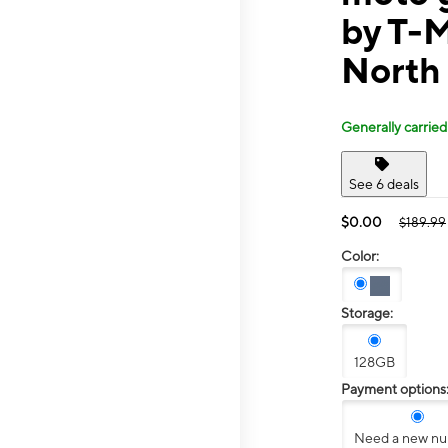
by T-
North
Generally carried
See 6 deals
$0.00
$189.99
Color:
Storage:
128GB
Payment options
Need a new n