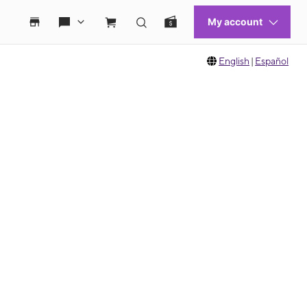
English
|
Español
 move between images, or use the preceding thumbnails carousel to select