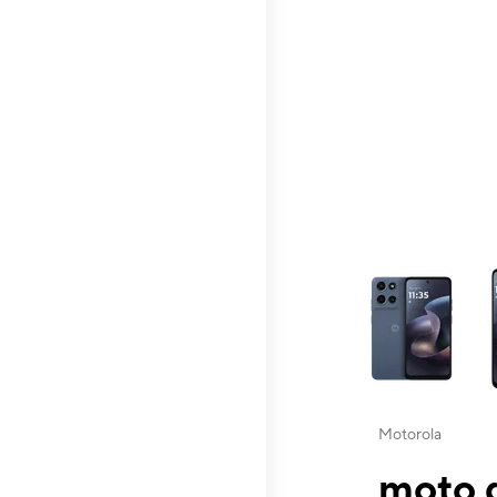
This carousel contai
Motorola
moto g