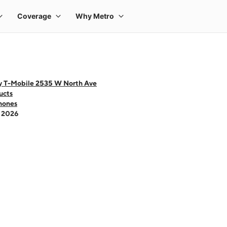
y T-Mobile 2535 W North Ave
ucts
hones
- 2026
 one large product image at a time. Use the Previous and Next buttons to