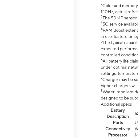
*Color and memory si
120Hz; actual refre
2
The 50MP sensor co
3
5G service availabl
4
RAM Boost extended
in use; feature on b
5
The typical capacit
expected performan
controlled condition
6
All battery life c
under optimal netwo
settings, tempratur
7
Charger may be so
higher chargers will
8
Water-repellent des
designed to be subm
Additional specs
Battery
5
Description
Ports
U
Connectivity
W
Processor
M