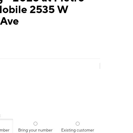
Mobile 2535 W
 Ave
:
umber
Bring your number
Existing customer