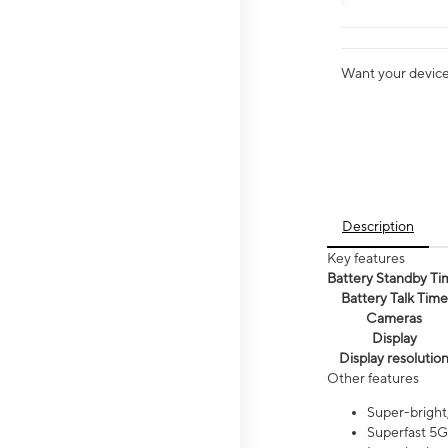
Want your device 
Description
Key features
Battery Standby Ti
Battery Talk Time
Cameras
Display
Display resolutio
Other features
Super-bright,
Superfast 5G