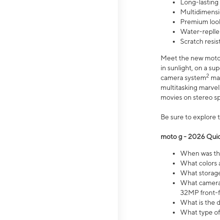
Long-lasting
Multidimensi
Premium look
Water-replle
Scratch resi
Meet the new moto g
in sunlight, on a s
2
camera system
mak
multitasking marve
movies on stereo spe
Be sure to explore 
moto g - 2026 Quic
When was the
What colors 
What storage 
What camera 
32MP front-f
What is the 
What type of