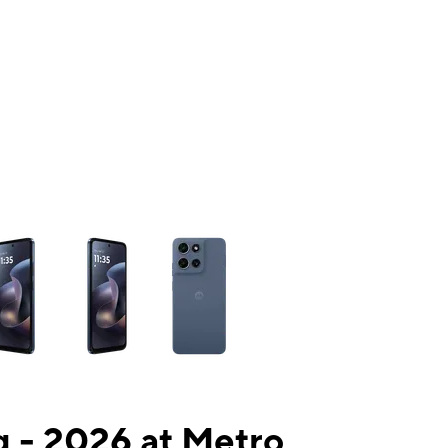
ns a column of small thumbnails. Selecting a thumbnail will change the mai
 - 2026 at Metro