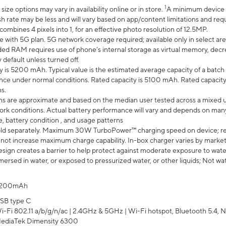
1
ze options may vary in availability online or in store.
A minimum device r
sh rate may be less and will vary based on app/content limitations and req
mbines 4 pixels into 1, for an effective photo resolution of 12.5MP.
e with 5G plan. 5G network coverage required; available only in select area
 RAM requires use of phone’s internal storage as virtual memory, decreas
y default unless turned off.
y is 5200 mAh. Typical value is the estimated average capacity of a batch 
ce under normal conditions. Rated capacity is 5100 mAh. Rated capacity
s.
laims are approximate and based on the median user tested across a mixed 
rk conditions. Actual battery performance will vary and depends on many 
e, battery condition , and usage patterns
ld separately. Maximum 30W TurboPower™ charging speed on device; r
 not increase maximum charge capability. In-box charger varies by market. Ch
ign creates a barrier to help protect against moderate exposure to water s
ersed in water, or exposed to pressurized water, or other liquids; Not wa
200mAh
SB type C
i-Fi 802.11 a/b/g/n/ac | 2.4GHz & 5GHz | Wi-Fi hotspot, Bluetooth 5.4, N
ediaTek Dimensity 6300