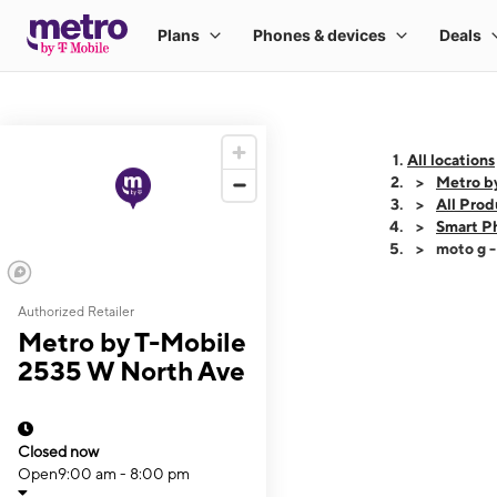
All locations
Metro b
All Prod
Smart P
moto g 
Authorized Retailer
This carousel shows
Metro by T-Mobile
2535 W North Ave
Closed now
Open
9:00 am - 8:00 pm