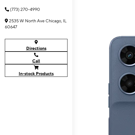
(773) 270-4990
2535 W North Ave Chicago, IL
60647
Directions
Call
In-stock Products