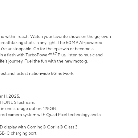
ne within reach. Watch your favorite shows on the go, even
h breathtaking shots in any light. The 50MP AI-powered
ou’re unstoppable. Go for the epic win or become a
6,7
in a flash with TurboPower™.
Plus, listen to music and
ife’s journey. Fuel the fun with the new moto g.
argest and fastest nationwide 5G network.
 11, 2025.
ANTONE Slipstream.
 in one storage option: 128GB.
ed camera system with Quad Pixel technology and a
D display with Corning® Gorilla® Glass 3.
SB-C charging port.