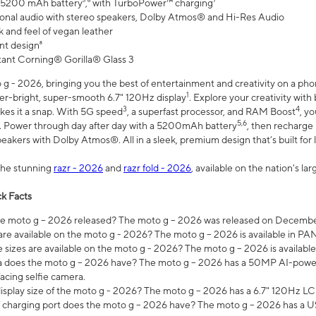
 5200 mAh battery⁵,⁶ with TurboPower™ charging⁷
onal audio with stereo speakers, Dolby Atmos® and Hi-Res Audio
 and feel of vegan leather
nt design⁸
stant Corning® Gorilla® Glass 3
 - 2026, bringing you the best of entertainment and creativity on a pho
1
uper-bright, super-smooth 6.7" 120Hz display
. Explore your creativity wit
3
4
es it a snap. With 5G speed
, a superfast processor, and RAM Boost
, y
5,6
l. Power through day after day with a 5200mAh battery
, then recharge 
akers with Dolby Atmos®. All in a sleek, premium design that’s built for l
the stunning
razr - 2026
and
razr fold - 2026
, available on the nation's l
k Facts
 moto g – 2026 released? The moto g – 2026 was released on December
are available on the moto g - 2026? The moto g – 2026 is available in P
sizes are available on the moto g - 2026? The moto g – 2026 is available
does the moto g – 2026 have? The moto g – 2026 has a 50MP AI-power
acing selfie camera.
display size of the moto g - 2026? The moto g – 2026 has a 6.7" 120Hz LC
 charging port does the moto g – 2026 have? The moto g – 2026 has a U