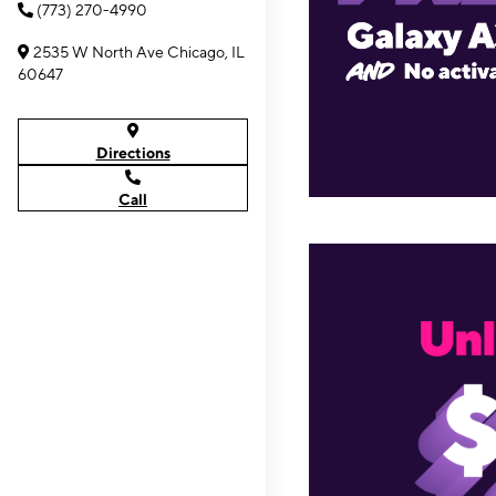
(773) 270-4990
2535 W North Ave Chicago, IL
60647
Directions
Call