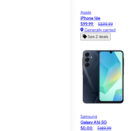
Apple
iPhone 16e
$99.99
$599.99
Generally carried
See 2 deals
Samsung
Galaxy A16 5G
$0.00
$189.99