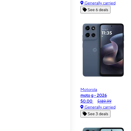
Generally carried
See 6 deals
Motorola
moto g - 2026
$0.00
$189.99
Generally carried
See 3 deals