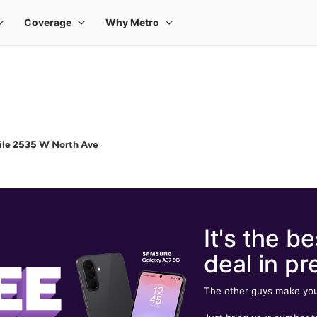
ile 2535 W North Ave
It's the be
deal in pr
The other guys make you