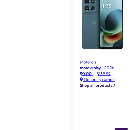
Motorola
moto g play - 2026
$0.00
$139.99
Generally carried
Shop all products