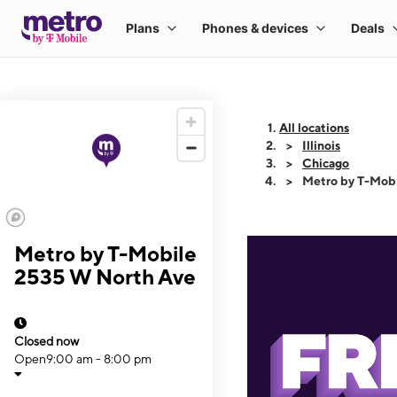
All locations
Illinois
Chicago
Metro by T-Mob
Metro by T-Mobile
2535 W North Ave
Closed now
Open
9:00 am - 8:00 pm