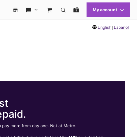
English
|
Español
st
epaid.
 pay more from day one. Not at Metro.