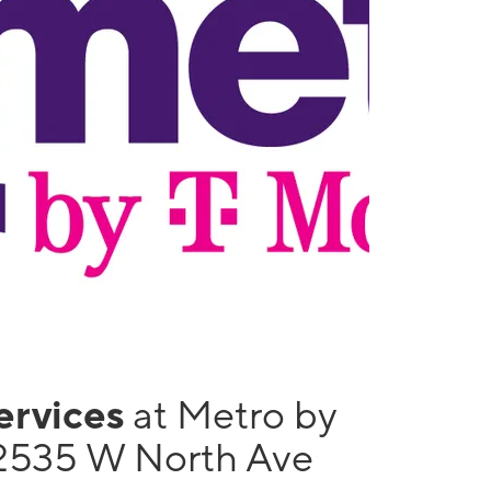
services
at Metro by
2535 W North Ave