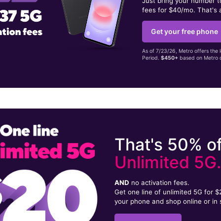
Just bring your number 
fees for $40/mo. That's 
Get your free phone
As of 7/23/26, Metro offers the 
Period.
$450+
based on Metro d
That's 50% of
Unlimited 5G
AND
no activation fees.
Get one line of unlimited 5G for 
your phone and shop online or in 