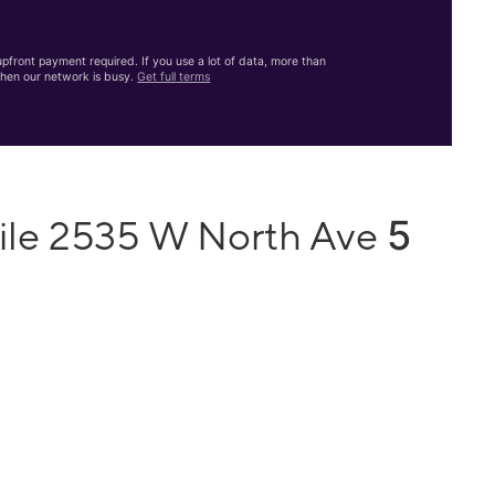
front payment required. If you use a lot of data, more than
hen our network is busy.
Get full terms
5
ile 2535 W North Ave