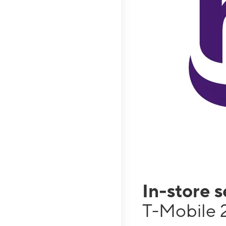
In-store 
T-Mobile 