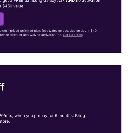
to get a FREE Samsung Galaxy A37
AND
no activation
a $450 value.
lowest-priced unlimited plan, fees & device cost due on day 1: $40
evice discount and waived activation fee.
Get full terms
f
.
$20/mo., when you prepay for 6 months. Bring
store.