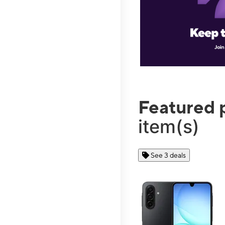
Featured 
item(s)
See 3 deals