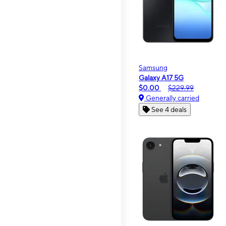
Samsung
Galaxy A17 5G
$0.00
$229.99
Generally carried
See 4 deals