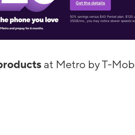
Get the details
50% savings versus $40 Period plan. $120 up
35GB/mo., you may notice slower speeds w
products
at Metro by T-Mob