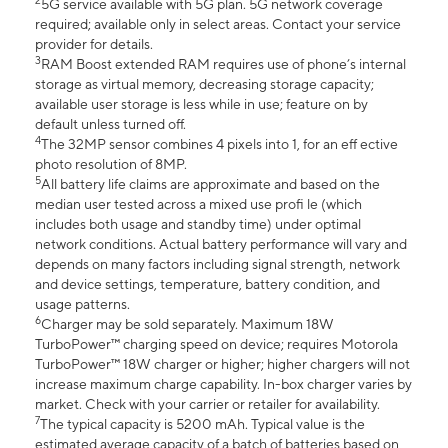
2
5G service available with 5G plan. 5G network coverage
required; available only in select areas. Contact your service
provider for details.
3
RAM Boost extended RAM requires use of phone’s internal
storage as virtual memory, decreasing storage capacity;
available user storage is less while in use; feature on by
default unless turned off.
4
The 32MP sensor combines 4 pixels into 1, for an eff ective
photo resolution of 8MP.
5
All battery life claims are approximate and based on the
median user tested across a mixed use profi le (which
includes both usage and standby time) under optimal
network conditions. Actual battery performance will vary and
depends on many factors including signal strength, network
and device settings, temperature, battery condition, and
usage patterns.
6
Charger may be sold separately. Maximum 18W
TurboPower™ charging speed on device; requires Motorola
TurboPower™ 18W charger or higher; higher chargers will not
increase maximum charge capability. In-box charger varies by
market. Check with your carrier or retailer for availability.
7
The typical capacity is 5200 mAh. Typical value is the
estimated average capacity of a batch of batteries based on