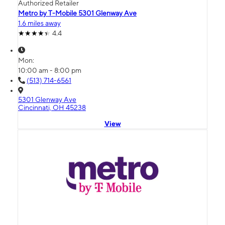
Authorized Retailer
Metro by T-Mobile 5301 Glenway Ave
1.6 miles away
4.4
Mon:
10:00 am - 8:00 pm
(513) 714-6561
5301 Glenway Ave
Cincinnati, OH 45238
View