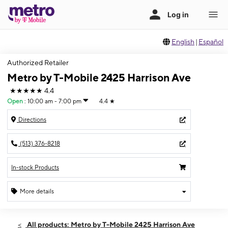
English
|
Español
Authorized Retailer
Metro by T-Mobile 2425 Harrison Ave
★★★★★
4.4
Open
:
10:00 am - 7:00 pm
4.4
★
Directions
(513) 376-8218
In-stock Products
More details
Open
Mon:
10:00 am - 7:00 pm
All products: Metro by T-Mobile 2425 Harrison Ave