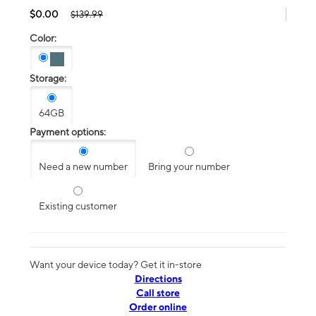
$0.00
$139.99
Color:
Storage:
64GB
Payment options:
Need a new number
Bring your number
Existing customer
Want your device today? Get it in-store
Directions
Call store
Order online