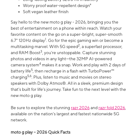
Worry proof water-repellent design⁸
Soft vegan leather finish
Say hello to the new moto g play - 2026, bringing you the
best of entertainment on a phone within reach. Watch your
favorite content on the go on a super-bright, super-smooth
1
6.7" 120Hz display
. Go for the epic gaming win or become a
2
multitasking marvel. With 5G speed
, a superfast processor,
3
and RAM Boost
, you’re unstoppable. Capture stunning
photos and videos in any light—the 32MP AI-powered
4
camera system
makes it a snap. Work and play with 2 days of
5
battery life
, then recharge in a flash with TurboPower™
5,6
charging
. Plus, listen to music and movies on stereo
speakers with Dolby Atmos®. All in a sleek, premium design
that’s built for life’s journey. Take fun to the next level with the
new moto g play.
Be sure to explore the stunning
razr 2026
and
razr fold 2026
,
available on the nation's largest and fastest nationwide 5G
network.
moto g play – 2026 Quick Facts