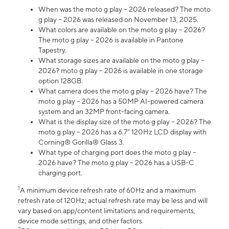
When was the moto g play – 2026 released? The moto
g play – 2026 was released on November 13, 2025.
What colors are available on the moto g play – 2026?
The moto g play – 2026 is available in Pantone
Tapestry.
What storage sizes are available on the moto g play –
2026? moto g play – 2026 is available in one storage
option 128GB.
What camera does the moto g play – 2026 have? The
moto g play – 2026 has a 50MP AI-powered camera
system and an 32MP front-facing camera.
What is the display size of the moto g play – 2026? The
moto g play – 2026 has a 6.7” 120Hz LCD display with
Corning® Gorilla® Glass 3.
What type of charging port does the moto g play –
2026 have? The moto g play – 2026 has a USB-C
charging port.
1
A minimum device refresh rate of 60Hz and a maximum
refresh rate of 120Hz; actual refresh rate may be less and will
vary based on app/content limitations and requirements,
device mode settings, and other factors.