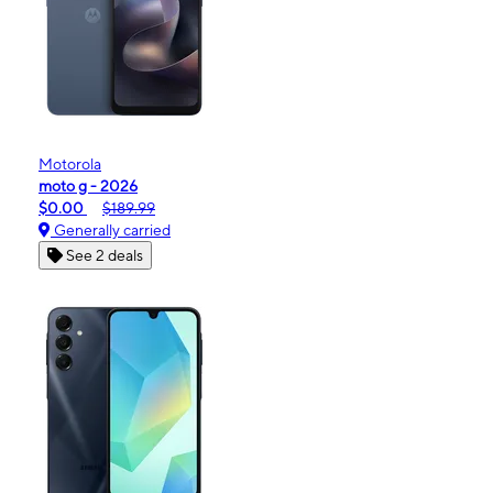
Motorola
moto g - 2026
$0.00
$189.99
Generally carried
See 2 deals