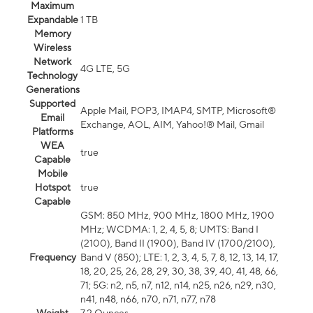
Maximum
Expandable
1 TB
Memory
Wireless
Network
4G LTE, 5G
Technology
Generations
Supported
Apple Mail, POP3, IMAP4, SMTP, Microsoft®
Email
Exchange, AOL, AIM, Yahoo!® Mail, Gmail
Platforms
WEA
true
Capable
Mobile
Hotspot
true
Capable
GSM: 850 MHz, 900 MHz, 1800 MHz, 1900
MHz; WCDMA: 1, 2, 4, 5, 8; UMTS: Band I
(2100), Band II (1900), Band IV (1700/2100),
Frequency
Band V (850); LTE: 1, 2, 3, 4, 5, 7, 8, 12, 13, 14, 17,
18, 20, 25, 26, 28, 29, 30, 38, 39, 40, 41, 48, 66,
71; 5G: n2, n5, n7, n12, n14, n25, n26, n29, n30,
n41, n48, n66, n70, n71, n77, n78