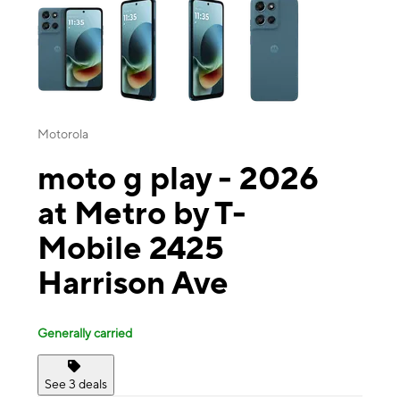
Motorola
moto g play - 2026
at Metro by T-
Mobile 2425
Harrison Ave
Generally carried
See 3 deals