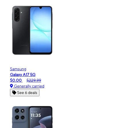
Samsung
Galaxy A17 5G
$0.00
$229.99
Generally carried
See 6 deals