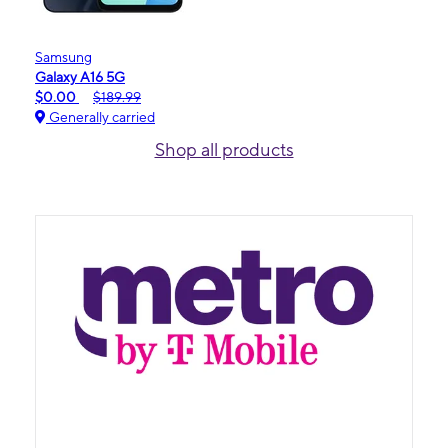
Samsung
Galaxy A16 5G
$0.00
$189.99
Generally carried
Shop all products