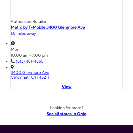
Authorized Retailer
Metro by T-Mobile 3400 Glenmore Ave
1.8 miles away
Mon:
10:00 am - 7:00 pm
(513) 481-4555
3400 Glenmore Ave
Cincinnati, OH 45211
View
Looking for more?
See all stores in Ohio