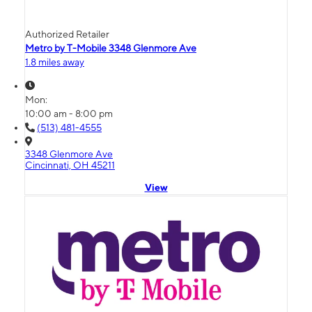
Authorized Retailer
Metro by T-Mobile 3348 Glenmore Ave
1.8 miles away
Mon:
10:00 am - 8:00 pm
(513) 481-4555
3348 Glenmore Ave
Cincinnati, OH 45211
View