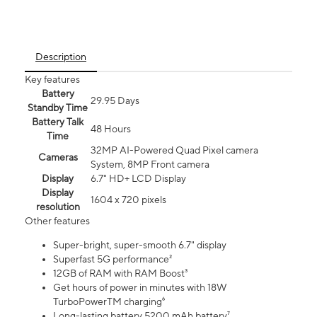
Description
Key features
Battery
29.95 Days
Standby Time
Battery Talk
48 Hours
Time
32MP AI-Powered Quad Pixel camera
Cameras
System, 8MP Front camera
Display
6.7" HD+ LCD Display
Display
1604 x 720 pixels
resolution
Other features
Super-bright, super-smooth 6.7" display
Superfast 5G performance²
12GB of RAM with RAM Boost³
Get hours of power in minutes with 18W
TurboPowerTM charging⁶
Long-lasting battery 5200 mAh battery⁷