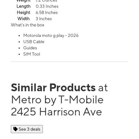
Weight
7.2 Ounces
Length
0.33 Inches
Height
6.58 Inches
Width
3 Inches
What's in the box
Motorola moto g play - 2026
USB Cable
Guides
SIM Tool
Similar Products
at
Metro by T-Mobile
2425 Harrison Ave
See 3 deals