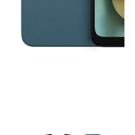
This carousel contains a column of small thumbnails. Selecting a thu