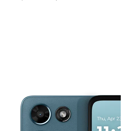
Tues:
10:00 am - 7:00 pm
Wed:
10:00 am - 7:00 pm
Thurs:
10:00 am - 7:00 pm
This carousel shows one large product image at a time. Use the Pre
Fri:
10:00 am - 7:00 pm
Sat:
10:00 am - 7:00 pm
Sun:
12:00 pm - 5:00 pm
2425 Harrison Ave Cincinnati, OH 45211