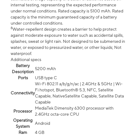
internal testing, representing the expected performance
under normal conditions. Rated capacity is 5100 mAh. Rated
capacity is the minimum guaranteed capacity of a battery
under controlled conditions.
8
Water-repellent design creates a barrier to help protect
against moderate exposure to water such as accidental spills,
splashes, sweat or light rain. Not designed to be submersed in
water, or exposed to pressurized water, or other liquids; Not
waterproof.
Additional specs
Battery
5200 mAh
Description
Ports
USB type C
Wi-Fi 802.11 a/b/g/n/ac | 2.4GHz & 5GHz | Wi-
Fi hotspot, Bluetooth® 5.3, NFC, Satellite
Connectivity
Capable, NativeSatellite Capable, Satellite Data
Capable
MediaTek Dimensity 6300 processor with
Processor
2.4GHz octa-core CPU
Operating
Android
System
Ram
4 GB