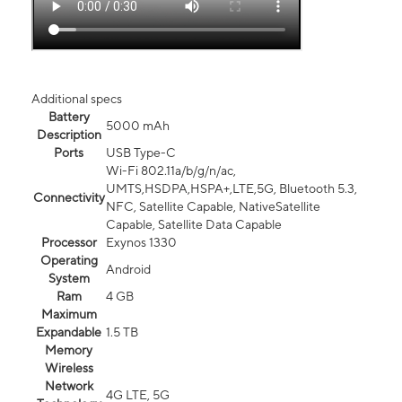
Additional specs
Battery
5000 mAh
Description
Ports
USB Type-C
Wi-Fi 802.11a/b/g/n/ac,
UMTS,HSDPA,HSPA+,LTE,5G, Bluetooth 5.3,
Connectivity
NFC, Satellite Capable, NativeSatellite
Capable, Satellite Data Capable
Processor
Exynos 1330
Operating
Android
System
Ram
4 GB
Maximum
Expandable
1.5 TB
Memory
Wireless
Network
4G LTE, 5G