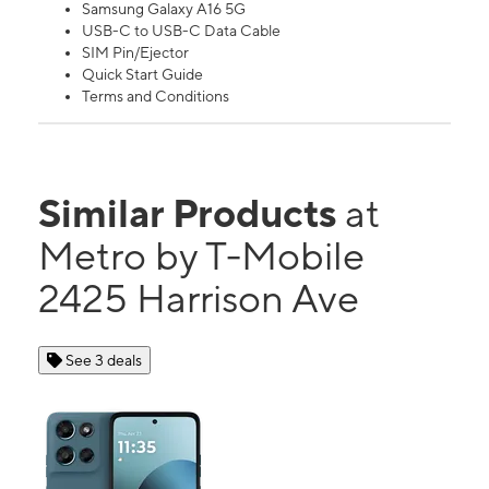
Samsung Galaxy A16 5G
USB-C to USB-C Data Cable
SIM Pin/Ejector
Quick Start Guide
Terms and Conditions
Similar Products
at
Metro by T-Mobile
2425 Harrison Ave
See 3 deals