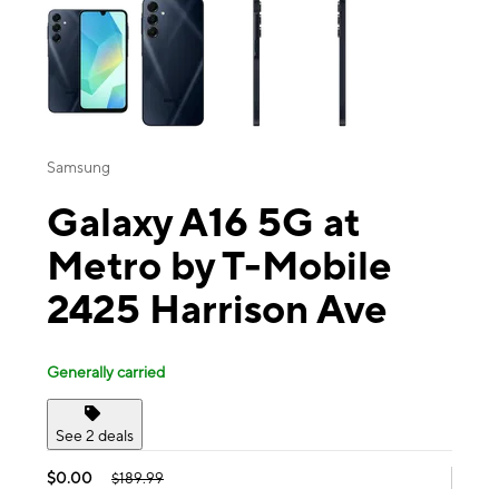
Samsung
Galaxy A16 5G at
Metro by T-Mobile
2425 Harrison Ave
Generally carried
See 2 deals
$0.00
$189.99