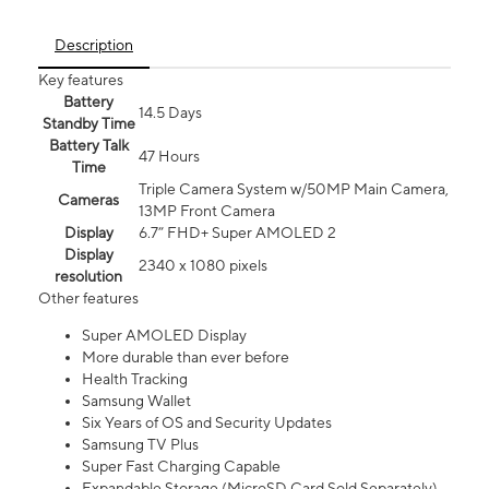
Description
Key features
Battery
14.5 Days
Standby Time
Battery Talk
47 Hours
Time
Triple Camera System w/50MP Main Camera,
Cameras
13MP Front Camera
Display
6.7” FHD+ Super AMOLED 2
Display
2340 x 1080 pixels
resolution
Other features
Super AMOLED Display
More durable than ever before
Health Tracking
Samsung Wallet
Six Years of OS and Security Updates
Samsung TV Plus
Super Fast Charging Capable
Expandable Storage (MicroSD Card Sold Separately)