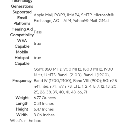
Technology
Generations
Supported
Apple Mail, POP3, IMAP4, SMTP, Microsoft®
Email
Exchange, AOL, AIM, Yahoo!® Mail, GMail
Platforms
Hearing Aid
Pass
Compatibility
WEA
true
Capable
Mobile
Hotspot
true
Capable
GSM: 850 MHz, 900 MHz, 1800 MHz, 1900
MHz; UMTS: Band I (2100), Band II (1900),
Frequency
Band IV (1700/2100), Band VIII (900); 5G: n25,
n41, n66, n71, n77, n78; LTE: 1, 2, 4, 5, 7, 12, 13, 20,
25, 26, 38, 39, 40, 41, 48, 66, 71
Weight
6.77 Ounces
Length
0.31 Inches
Height
6.47 Inches
Width
3.06 Inches
What's in the box