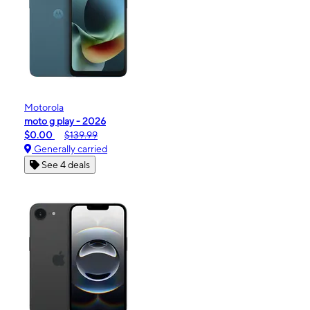
Motorola
moto g play - 2026
$0.00
$139.99
Generally carried
See 4 deals