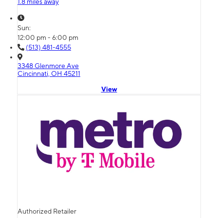
1.8 miles away
Sun:
12:00 pm - 6:00 pm
(513) 481-4555
3348 Glenmore Ave
Cincinnati, OH 45211
View
Authorized Retailer