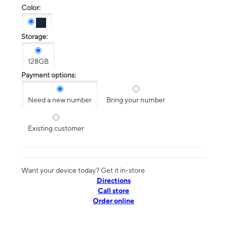
Color:
Storage:
128GB
Payment options:
Need a new number
Bring your number
Existing customer
Want your device today? Get it in-store
Directions
Call store
Order online