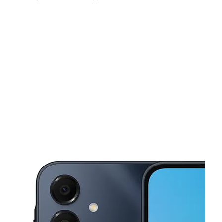
Mon:
10:00 am - 7:00 pm
Tues:
10:00 am - 7:00 pm
Wed:
10:00 am - 7:00 pm
This carousel shows one large product image at a time. Use the Pre
Thurs:
10:00 am - 7:00 pm
Fri:
10:00 am - 7:00 pm
Sat:
10:00 am - 7:00 pm
2425 Harrison Ave Cincinnati, OH 45211