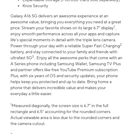
Knox Security
Galaxy A16 5G delivers an awesome experience at an
awesome value, bringing you everything you need at a great
1
price. Stream your favorite shows on its large 6.7” display
,
enjoy smooth performance across all your apps and capture
life’s special moments in detail with the triple lens camera.
2
Power through your day with a reliable Super Fast Charging
battery, and stay connected to your family and friends with
3
ultrafast 5G
. Enjoy all the awesome perks that come with an
A Series phone including Samsung Wallet, Samsung TV Plus
and partner offers like free YouTube Premium subscription.
Plus, with six years of OS and security updates, your phone
helps keep you protected and up to date. Bring home a
phone that delivers incredible value and makes your
everyday a little easier.
1
Measured diagonally, the screen size is 6.7" in the full
rectangle and 6.5" accounting for the rounded corners.
Actual viewable area is less due to the rounded corners and
the camera cutout.