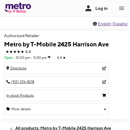
English
|
Español
Authorized Retailer
Metro by T-Mobile 2425 Harrison Ave
★★★★★
4.4
Open
:
12:00 pm - 5:00 pm
4.4
★
Directions
(513) 376-8218
In-stock Products
More details
Open
Sun:
12:00 pm - 5:00 pm
All products: Metro by T-Mobile 2425 Harrison Ave