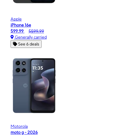
Apple
iPhone 16e
$99.99
$599.99
Generally carried
See 6 deals
Motorola
moto g - 2026