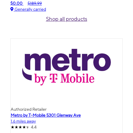
$0.00
$189.99
Generally carried
Shop all products
Authorized Retailer
Metro by T-Mobile 5301 Glenway Ave
1.6 miles away
4.4