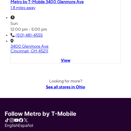
Metro by T-Mobile 3400 Glenmore Ave
1.8 miles away
Sun:
12:00 pm - 5:00 pm
(513) 481-4555
3400 Glenmore Ave
Cincinnati, OH 45211
View
Looking for more?
See all stores in Ohio