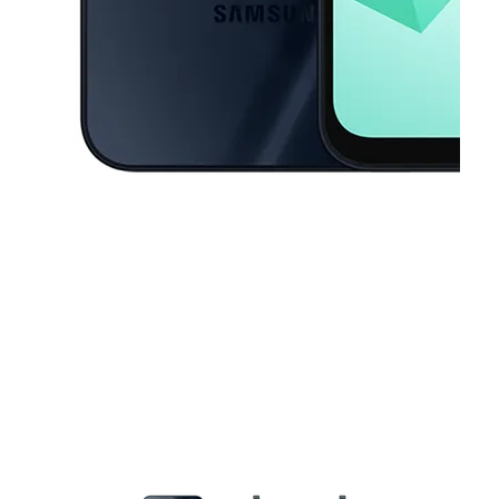
This carousel contains a column of small thumbnails. Selecting a thu