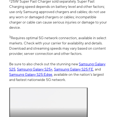
2
25W Super Fast Charger sold separately. Super Fast
Charging speed depends on battery level and other factors;
use only Samsung approved chargers and cables; do not use
any worn or damaged chargers or cables; incompatible
charger or cable can cause serious injuries or damage to your
device.
3
Requires optimal 5G network connection, available in select
markets. Check with your carrier for availability and details.
Download and streaming speeds may vary based on content
provider, server connection and other factors.
Be sure to also check out the stunning new
Samsung Galaxy
S25
,
Samsung Galaxy S25+
,
Samsung Galaxy S25 FE
, and
Samsung Galaxy S25 Edge
, available on the nation’s largest
and fastest nationwide 5G network.