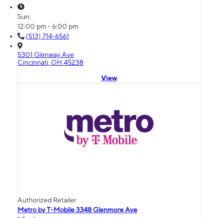
Sun:
12:00 pm - 6:00 pm
(513) 714-6561
5301 Glenway Ave
Cincinnati, OH 45238
View
Authorized Retailer
Metro by T-Mobile 3348 Glenmore Ave