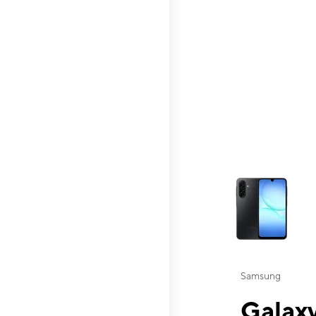
This carousel contai
Samsung
Galaxy