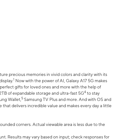
e precious memories in vivid colors and clarity with its
1
isplay.
Now with the power of AI, Galaxy A17 5G makes
erfect gifts for loved ones and more with the help of
4
 2TB of expandable storage and ultra-fast 5G
to stay
5
ung Wallet,
Samsung TV Plus and more. And with OS and
that delivers incredible value and makes every day a little
 rounded corners. Actual viewable area is less due to the
nt. Results may vary based on input; check responses for