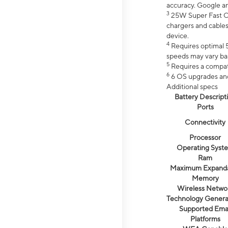
accuracy. Google a
3
25W Super Fast Ch
chargers and cables
device.
4
Requires optimal 5
speeds may vary bas
5
Requires a compat
6
6 OS upgrades and 
Additional specs
Battery Descript
Ports
Connectivity
Processor
Operating Syst
Ram
Maximum Expand
Memory
Wireless Netwo
Technology Genera
Supported Emai
Platforms