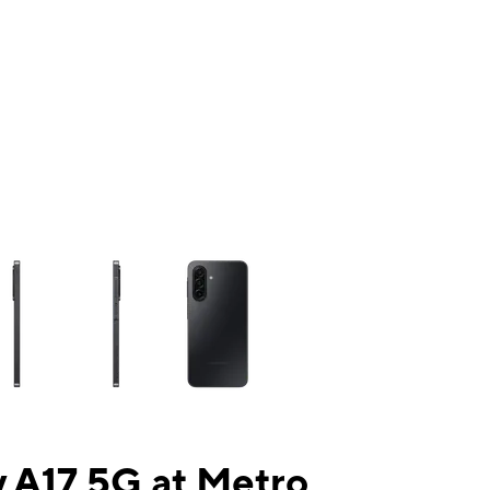
ns a column of small thumbnails. Selecting a thumbnail will change the mai
 A17 5G at Metro