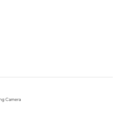
ing Camera