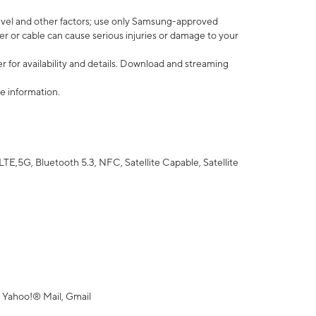
vel and other factors; use only Samsung-approved
r or cable can cause serious injuries or damage to your
 for availability and details. Download and streaming
e information.
5G, Bluetooth 5.3, NFC, Satellite Capable, Satellite
 Yahoo!® Mail, Gmail