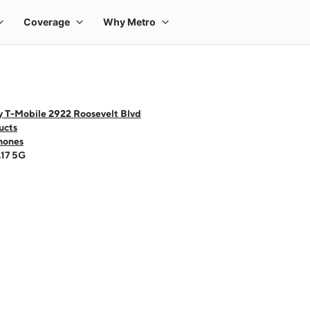
y T-Mobile 2922 Roosevelt Blvd
ucts
hones
A17 5G
 one large product image at a time. Use the Previous and Next buttons to