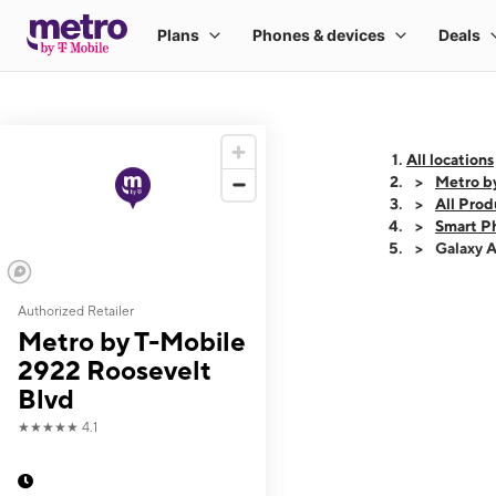
All locations
Metro b
All Prod
Smart P
Galaxy 
Authorized Retailer
This carousel shows
Metro by T-Mobile
2922 Roosevelt
Blvd
★★★★★
4.1