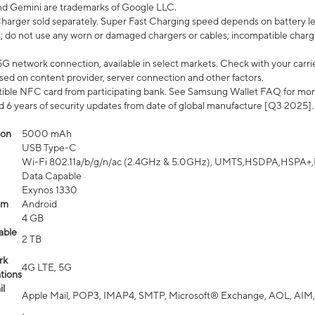
nd Gemini are trademarks of Google LLC.
arger sold separately. Super Fast Charging speed depends on battery le
; do not use any worn or damaged chargers or cables; incompatible charge
G network connection, available in select markets. Check with your carrier
ed on content provider, server connection and other factors.
ible NFC card from participating bank. See Samsung Wallet FAQ for mor
6 years of security updates from date of global manufacture [Q3 2025].
ion
5000 mAh
USB Type-C
Wi-Fi 802.11a/b/g/n/ac (2.4GHz & 5.0GHz), UMTS,HSDPA,HSPA+,LTE,
Data Capable
Exynos 1330
em
Android
4 GB
able
2 TB
rk
4G LTE, 5G
tions
l
Apple Mail, POP3, IMAP4, SMTP, Microsoft® Exchange, AOL, AIM,