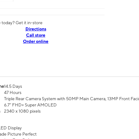
today? Get it in-store
Directions
Call store
Order online
me
14.5 Days
47 Hours
Triple Rear Camera System with 50MP Main Camera, 13MP Front Fac
6.7” FHD+ Super AMOLED
n
2340 x 1080 pixels
ED Display
de Picture Perfect