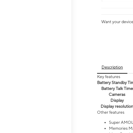
Want your device 
Description
Key features
Battery Standby Ti
Battery Talk Time
Cameras
Display
Display resolutio
Other features
Super AMOL
Memories Ma