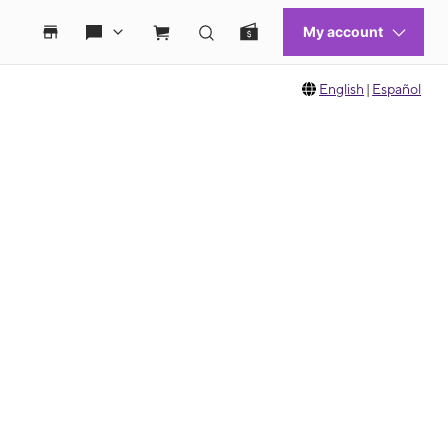
English
|
Español
 move between images, or use the preceding thumbnails carousel to select