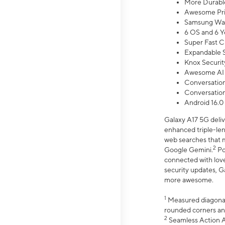
More Durable
Awesome Pri
Samsung Wal
6 OS and 6 Y
Super Fast C
Expandable S
Knox Securit
Awesome AI
Conversationa
Conversationa
Android 16.0
Galaxy A17 5G deliv
enhanced triple-lens
web searches that m
2
Google Gemini.
Po
connected with love
security updates, G
more awesome.
1
Measured diagonally
rounded corners an
2
Seamless Action Ac