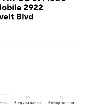
Mobile 2922
velt Blvd
:
umber
Bring your number
Existing customer