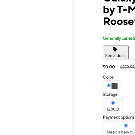
by T-
Roose
Generally carried
See 3 deals
$0.00
$229.99
Color:
Storage:
128GB
Payment options
Need a new n