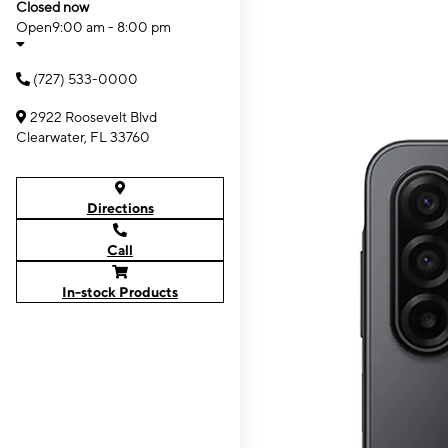
Closed now
Open
9:00 am - 8:00 pm
(727) 533-0000
2922 Roosevelt Blvd
Clearwater, FL 33760
Directions
Call
In-stock Products