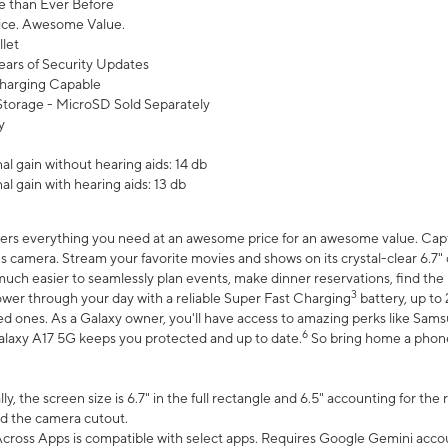
 than Ever Before
ce. Awesome Value.
let
ears of Security Updates
harging Capable
torage - MicroSD Sold Separately
y
l gain without hearing aids: 14 db
l gain with hearing aids: 13 db
ers everything you need at an awesome price for an awesome value. Captur
 camera. Stream your favorite movies and shows on its crystal-clear 6.7" d
uch easier to seamlessly plan events, make dinner reservations, find the p
3
wer through your day with a reliable Super Fast Charging
battery, up to
d ones. As a Galaxy owner, you'll have access to amazing perks like Sams
6
alaxy A17 5G keeps you protected and up to date.
So bring home a phone 
, the screen size is 6.7" in the full rectangle and 6.5" accounting for the
d the camera cutout.
ross Apps is compatible with select apps. Requires Google Gemini accou