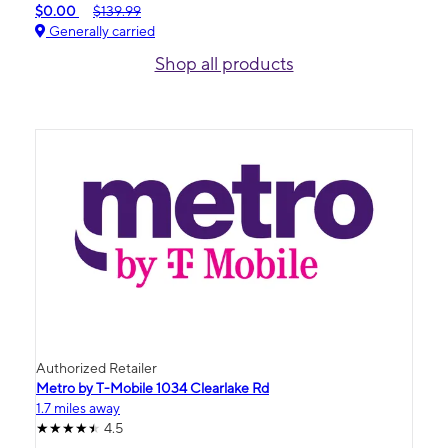
$0.00
$139.99
Generally carried
Shop all products
Authorized Retailer
Metro by T-Mobile 1034 Clearlake Rd
1.7 miles away
4.5