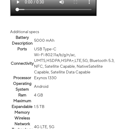
Additional specs
Battery
5000 mAh
Description
Ports
USB Type-C
Wi-Fi 802.11a/b/g/n/ac,
UMTS,HSDPA,HSPA+,LTE,5G, Bluetooth 5.3,
Connectivity
NFC, Satellite Capable, NativeSatellite
Capable, Satellite Data Capable
Processor
Exynos 1330
Operating
Android
System
Ram
4 GB
Maximum
Expandable
1.5 TB
Memory
Wireless
Network
4G LTE, 5G