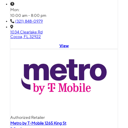
Mon:
10:00 am - 8:00 pm
(321) 848-0979
1034 Clearlake Rd
Cocoa, FL 32922
View
Authorized Retailer
Metro by T-Mobile 1265 King St