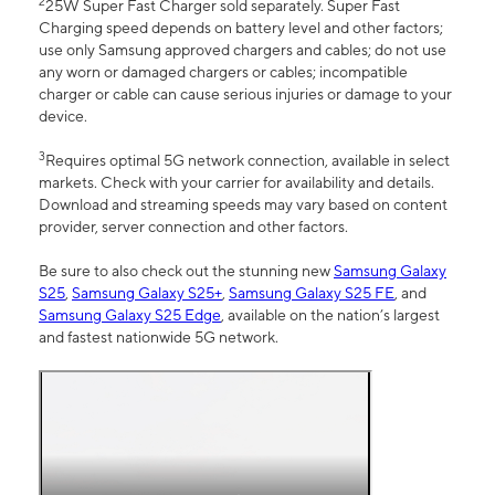
2
25W Super Fast Charger sold separately. Super Fast
Charging speed depends on battery level and other factors;
use only Samsung approved chargers and cables; do not use
any worn or damaged chargers or cables; incompatible
charger or cable can cause serious injuries or damage to your
device.
3
Requires optimal 5G network connection, available in select
markets. Check with your carrier for availability and details.
Download and streaming speeds may vary based on content
provider, server connection and other factors.
Be sure to also check out the stunning new
Samsung Galaxy
S25
,
Samsung Galaxy S25+
,
Samsung Galaxy S25 FE
, and
Samsung Galaxy S25 Edge
, available on the nation’s largest
and fastest nationwide 5G network.