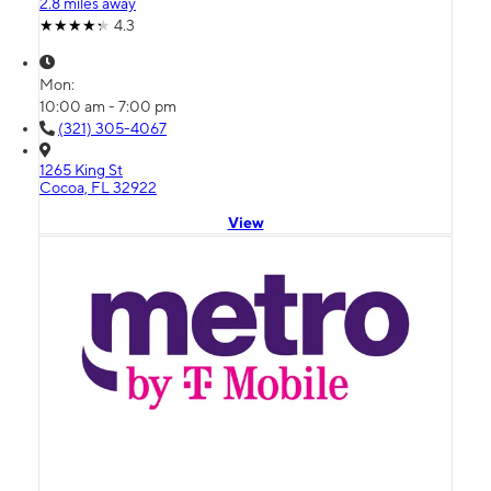
2.8 miles away
4.3
Mon:
10:00 am - 7:00 pm
(321) 305-4067
1265 King St
Cocoa, FL 32922
View