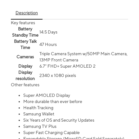
Description
Key features
Battery
14.5 Days
Standby Time
Battery Talk
47 Hours
Time
Triple Camera System w/50MP Main Camera,
Cameras
13MP Front Camera
Display
6.7” FHD+ Super AMOLED 2
Display
2340 x 1080 pixels
resolution
Other features
Super AMOLED Display
More durable than ever before
Health Tracking
Samsung Wallet
Six Years of OS and Security Updates
Samsung TV Plus
Super Fast Charging Capable
Expandable Storage (MicroSD Card Sold Separately)