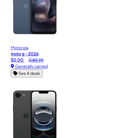
Motorola
moto g - 2026
$0.00
$189.99
Generally carried
See 4 deals