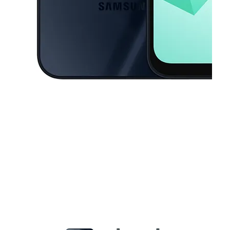
This carousel contains a column of small thumbnails. Selecting a thu