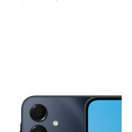
Tues:
10:00 am - 8:00 pm
Wed:
10:00 am - 8:00 pm
Thurs:
10:00 am - 8:00 pm
This carousel shows one large product image at a time. Use the Pre
Fri:
10:00 am - 8:00 pm
Sat:
10:00 am - 8:00 pm
Sun:
12:00 pm - 5:00 pm
2711 Clearlake Rd Cocoa, FL 32922