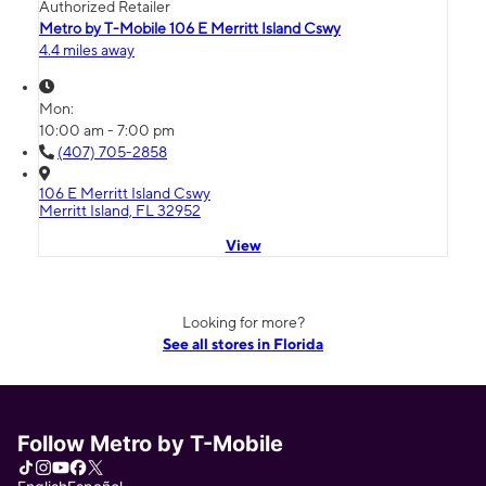
Authorized Retailer
Metro by T-Mobile 106 E Merritt Island Cswy
4.4 miles away
Mon:
10:00 am - 7:00 pm
(407) 705-2858
106 E Merritt Island Cswy
Merritt Island, FL 32952
View
Looking for more?
See all stores in Florida