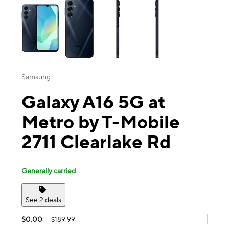
Samsung
Galaxy A16 5G at
Metro by T-Mobile
2711 Clearlake Rd
Generally carried
See 2 deals
$0.00
$189.99