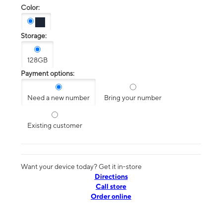
Color:
Storage:
128GB
Payment options:
Need a new number
Bring your number
Existing customer
Want your device today? Get it in-store
Directions
Call store
Order online