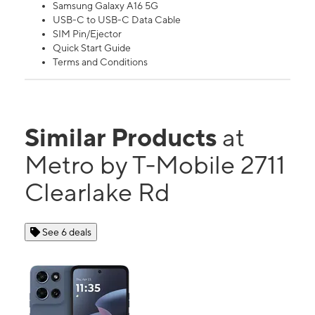
Samsung Galaxy A16 5G
USB-C to USB-C Data Cable
SIM Pin/Ejector
Quick Start Guide
Terms and Conditions
Similar Products
at
Metro by T-Mobile 2711
Clearlake Rd
See 6 deals