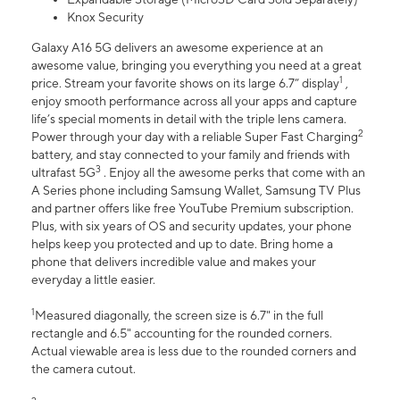
Knox Security
Galaxy A16 5G delivers an awesome experience at an
awesome value, bringing you everything you need at a great
1
price. Stream your favorite shows on its large 6.7” display
,
enjoy smooth performance across all your apps and capture
life’s special moments in detail with the triple lens camera.
2
Power through your day with a reliable Super Fast Charging
battery, and stay connected to your family and friends with
3
ultrafast 5G
. Enjoy all the awesome perks that come with an
A Series phone including Samsung Wallet, Samsung TV Plus
and partner offers like free YouTube Premium subscription.
Plus, with six years of OS and security updates, your phone
helps keep you protected and up to date. Bring home a
phone that delivers incredible value and makes your
everyday a little easier.
1
Measured diagonally, the screen size is 6.7" in the full
rectangle and 6.5" accounting for the rounded corners.
Actual viewable area is less due to the rounded corners and
the camera cutout.