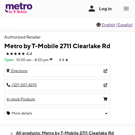
English
|
Español
Authorized Retailer
Metro by T-Mobile 2711 Clearlake Rd
★★★★★
4.4
Open
:
10:00 am - 8:00 pm
4.4
★
Directions
(321) 507-4293
In-stock Products
More details
Open
Mon:
10:00 am - 8:00 pm
All products: Metro by T-Mobile 2711 Clearlake Rd