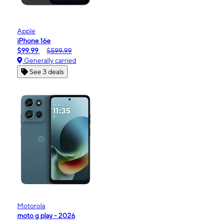
Apple
iPhone 16e
$99.99
$599.99
Generally carried
See 3 deals
Motorola
moto g play - 2026