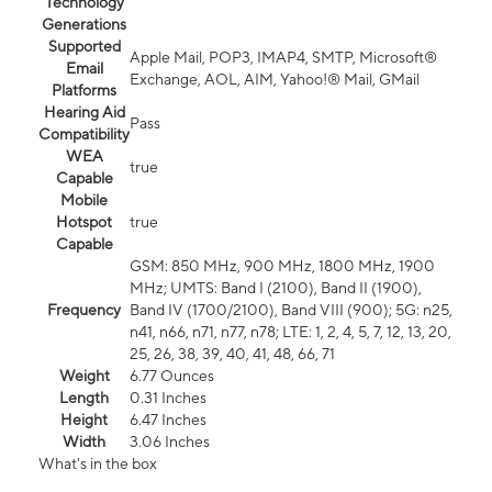
Technology
Generations
Supported
Apple Mail, POP3, IMAP4, SMTP, Microsoft®
Email
Exchange, AOL, AIM, Yahoo!® Mail, GMail
Platforms
Hearing Aid
Pass
Compatibility
WEA
true
Capable
Mobile
Hotspot
true
Capable
GSM: 850 MHz, 900 MHz, 1800 MHz, 1900
MHz; UMTS: Band I (2100), Band II (1900),
Frequency
Band IV (1700/2100), Band VIII (900); 5G: n25,
n41, n66, n71, n77, n78; LTE: 1, 2, 4, 5, 7, 12, 13, 20,
25, 26, 38, 39, 40, 41, 48, 66, 71
Weight
6.77 Ounces
Length
0.31 Inches
Height
6.47 Inches
Width
3.06 Inches
What's in the box