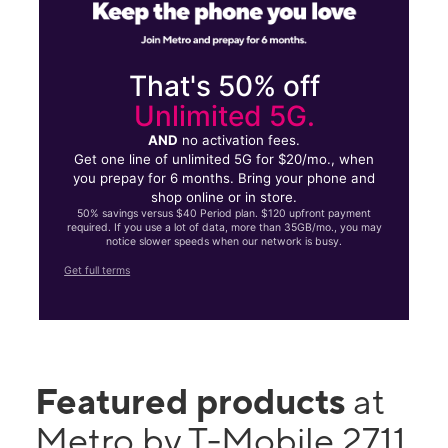
That's 50% off
Unlimited 5G.
AND
no activation fees.
Get one line of unlimited 5G for $20/mo., when
you prepay for 6 months. Bring your phone and
shop online or in store.
50% savings versus $40 Period plan. $120 upfront payment
required. If you use a lot of data, more than 35GB/mo., you may
notice slower speeds when our network is busy.
Get full terms
Featured products
at
Metro by T-Mobile 2711