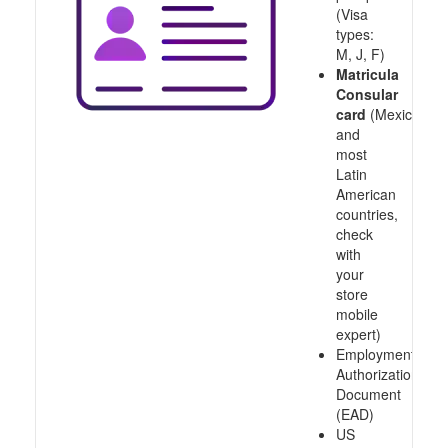
(Visa
types:
M, J, F)
Matricula
Consular
card
(Mexico
and
most
Latin
American
countries,
check
with
your
store
mobile
expert)
Employment
Authorization
Document
(EAD)
US