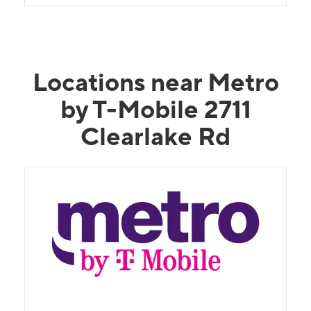
young man needs a huge raise and bonus!
Locations near Metro
by T-Mobile 2711
Clearlake Rd