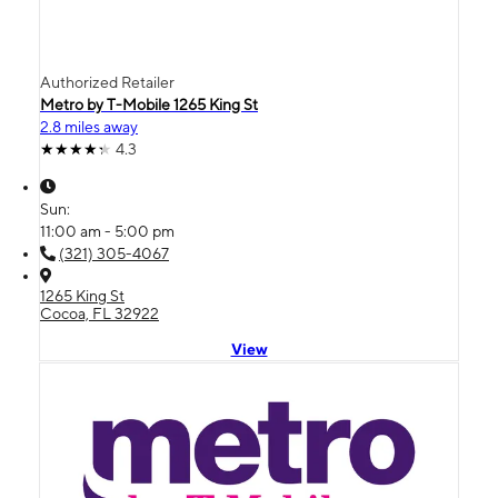
Authorized Retailer
Metro by T-Mobile 1265 King St
2.8 miles away
4.3
Sun:
11:00 am - 5:00 pm
(321) 305-4067
1265 King St
Cocoa, FL 32922
View