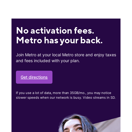
No activation fees.
Metro has your back.
Join Metro at your local Metro store and enjoy taxes
and fees included with your plan.
Get directions
If you use a lot of data, more than 35GB/mo., you may notice
slower speeds when our network is busy. Video streams in SD.