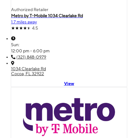
Authorized Retailer
Metro by T-Mobile 1034 Clearlake Rd
1.7 miles away
4.5
Sun:
12:00 pm - 6:00 pm
(321) 848-0979
1034 Clearlake Rd
Cocoa, FL 32922
View