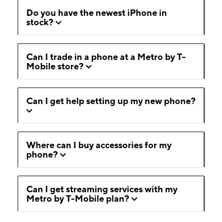
Do you have the newest iPhone in
stock?
Can I trade in a phone at a Metro by T-
Mobile store?
Can I get help setting up my new phone?
Where can I buy accessories for my
phone?
Can I get streaming services with my
Metro by T-Mobile plan?