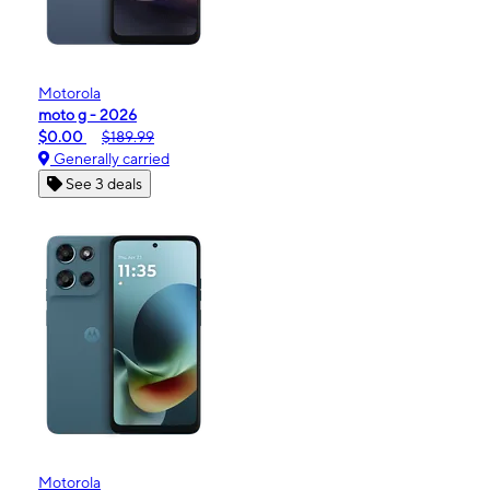
Motorola
moto g - 2026
$0.00
$189.99
Generally carried
See 3 deals
Motorola