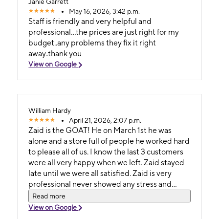
Janie Garrett
May 16, 2026, 3:42 p.m.
Staff is friendly and very helpful and
professional...the prices are just right for my
budget..any problems they fix it right
away..thank you
View on Google
William Hardy
April 21, 2026, 2:07 p.m.
Zaid is the GOAT! He on March 1st he was
alone and a store full of people he worked hard
to please all of us. I know the last 3 customers
were all very happy when we left. Zaid stayed
late until we were all satisfied. Zaid is very
professional never showed any stress and
remained calm. It was a day he was fasting and
Read more
I know if I had been him I would had lost it on a
View on Google
couple people for tge way they acted. This