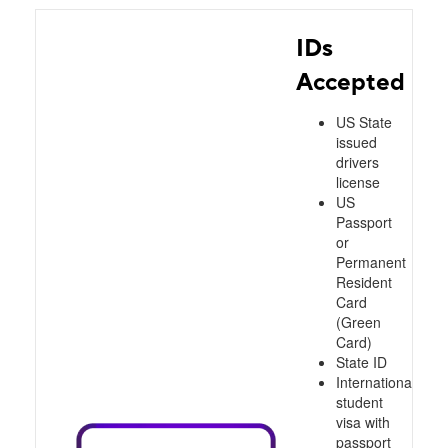
IDs
Accepted
US State
issued
drivers
license
US
Passport
or
Permanent
Resident
Card
(Green
Card)
State ID
International
student
visa with
passport