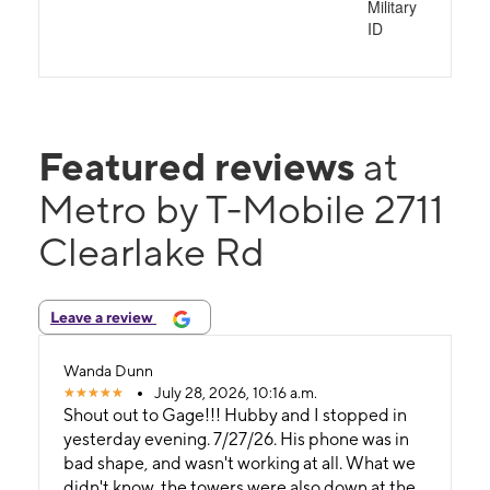
Military
ID
Featured reviews
at
Metro by T-Mobile 2711
Clearlake Rd
Leave a review
Wanda Dunn
July 28, 2026, 10:16 a.m.
Shout out to Gage!!! Hubby and I stopped in
yesterday evening. 7/27/26. His phone was in
bad shape, and wasn't working at all. What we
didn't know, the towers were also down at the