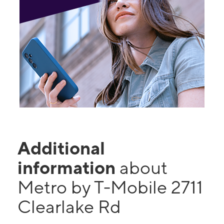
Additional
information
about
Metro by T-Mobile 2711
Clearlake Rd