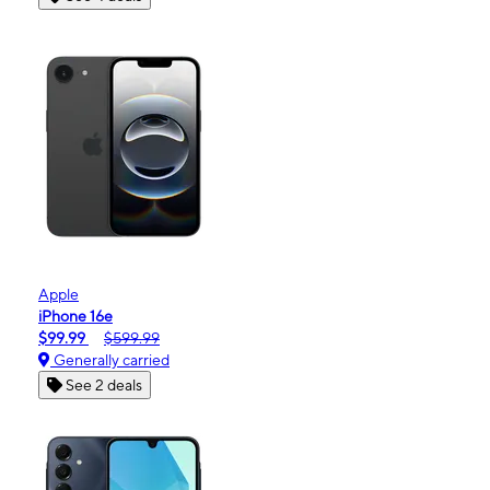
Apple
iPhone 16e
$99.99
$599.99
Generally carried
See 2 deals