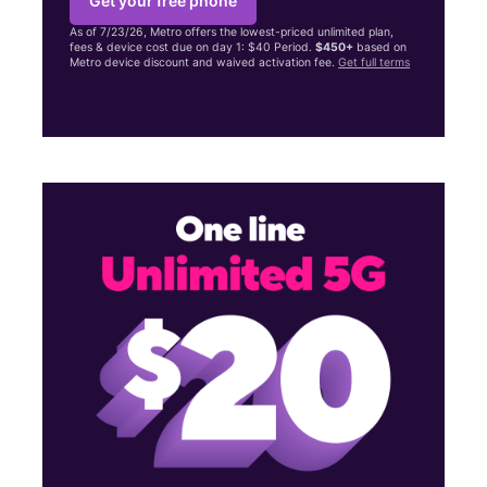
Get your free phone
As of 7/23/26, Metro offers the lowest-priced unlimited plan,
fees & device cost due on day 1: $40 Period.
$450+
based on
Metro device discount and waived activation fee.
Get full terms