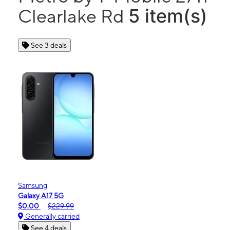
5 item(s)
Clearlake Rd
See 3 deals
Samsung
Galaxy A17 5G
$0.00
$229.99
Generally carried
See 4 deals