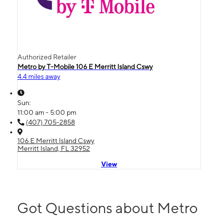
Authorized Retailer
Metro by T-Mobile 106 E Merritt Island Cswy
4.4 miles away
Sun:
11:00 am - 5:00 pm
(407) 705-2858
106 E Merritt Island Cswy
Merritt Island, FL 32952
View
Got Questions about Metro