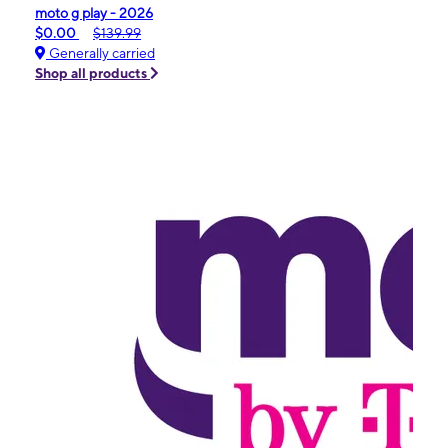
moto g play - 2026
$0.00
$139.99
Generally carried
Shop all products