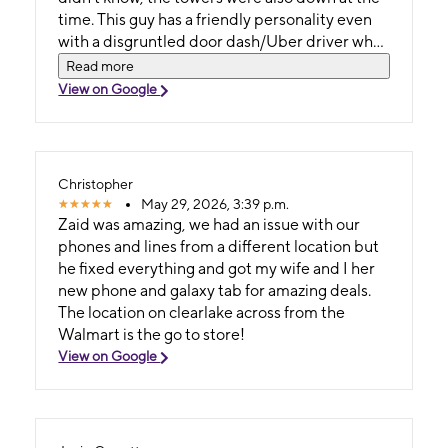
time. This guy has a friendly personality even
with a disgruntled door dash/Uber driver who
came in mad as hell. Gage tried to help but in
Read more
the end the guy was asked to leave due to his
View on Google
hostility. We got a new phone, and everything
transferred over, which was a lot. Gage really
went into making this happen for us, plus
taking care of multiple other people as they
Christopher
came. I'll be seeing him for a new phone soon
May 29, 2026, 3:39 p.m.
because mines a dinosaur.. thank you again
Zaid was amazing, we had an issue with our
Gage..
phones and lines from a different location but
he fixed everything and got my wife and I her
new phone and galaxy tab for amazing deals.
The location on clearlake across from the
Walmart is the go to store!
View on Google