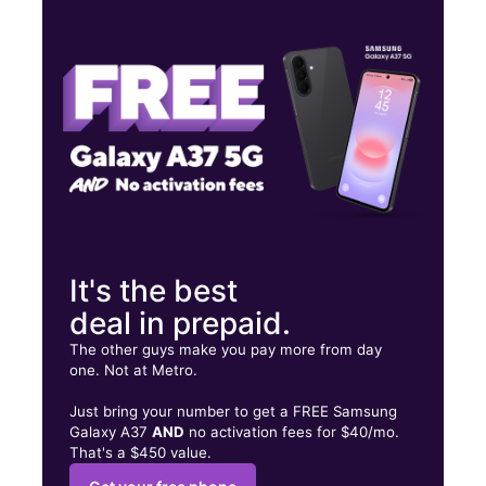
Thurs:
10:00 am - 8:00 pm
Fri:
10:00 am - 8:00 pm
Sat:
10:00 am - 8:00 pm
2711 Clearlake Rd Cocoa, FL 32922
It's the best
deal in prepaid.
The other guys make you pay more from day
one. Not at Metro.
Just bring your number to get a FREE Samsung
Galaxy A37
AND
no activation fees for $40/mo.
That's a $450 value.