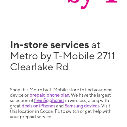
In-store services
at
Metro by T-Mobile 2711
Clearlake Rd
Shop this Metro by T-Mobile store to find your next
device or
prepaid phone plan
. We have the largest
selection of
free 5g phones
in wireless, along with
great
deals on iPhones
and
Samsung devices
. Visit
this location in Cocoa, FL to switch or get help with
your prepaid service.