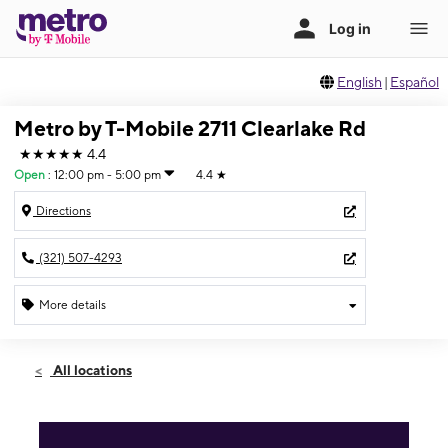
English
|
Español
Metro by T-Mobile 2711 Clearlake Rd
★★★★★
4.4
Open
:
12:00 pm - 5:00 pm
4.4
★
Directions
(321) 507-4293
More details
Open
Sun:
12:00 pm - 5:00 pm
All locations
Mon:
10:00 am - 8:00 pm
Tues:
10:00 am - 8:00 pm
Wed:
10:00 am - 8:00 pm