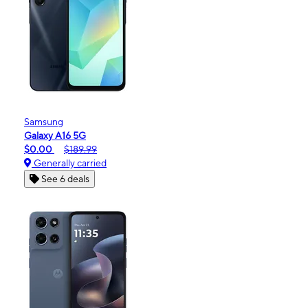
Samsung
Galaxy A16 5G
$0.00
$189.99
Generally carried
See 6 deals