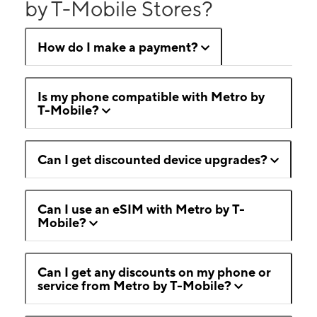
by T-Mobile Stores?
How do I make a payment?
Is my phone compatible with Metro by
T-Mobile?
Can I get discounted device upgrades?
Can I use an eSIM with Metro by T-
Mobile?
Can I get any discounts on my phone or
service from Metro by T-Mobile?