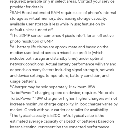
required; available only in select areas. Contact your service
provider for details.
3
RAM Boost extended RAM requires use of phone’s internal
storage as virtual memory, decreasing storage capacity;
available user storage is less while in use; feature on by
default unless turned off.
4
The 32MP sensor combines 4 pixels into 1, for an eff ective
photo resolution of 8MP.
5
All battery life claims are approximate and based on the
median user tested across a mixed use profi le (which
includes both usage and standby time) under optimal
network conditions. Actual battery performance will vary and
depends on many factors including signal strength, network
and device settings, temperature, battery condition, and
usage patterns.
6
Charger may be sold separately. Maximum 18W
TurboPower™ charging speed on device; requires Motorola
TurboPower™ 18W charger or higher; higher chargers will not
increase maximum charge capability. In-box charger varies by
market. Check with your carrier or retailer for availability.
7
The typical capacity is 5200 mAh. Typical value is the
estimated average capacity of a batch of batteries based on
internal testing, representing the expected performance