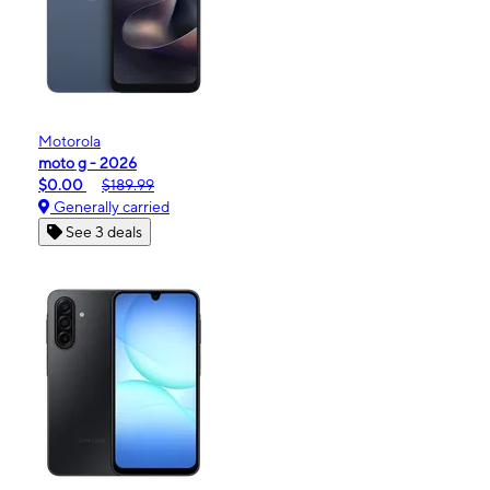
Motorola
moto g - 2026
$0.00
$189.99
Generally carried
See 3 deals