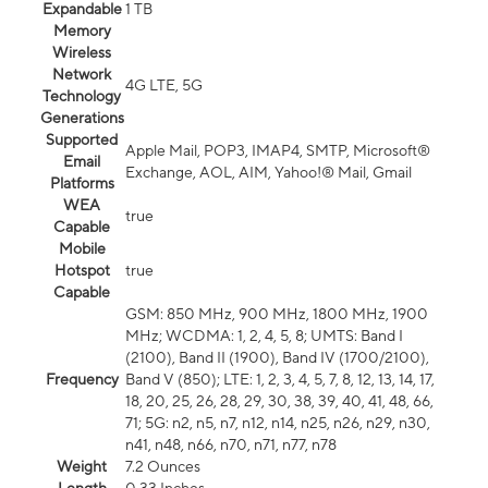
Expandable
1 TB
Memory
Wireless
Network
4G LTE, 5G
Technology
Generations
Supported
Apple Mail, POP3, IMAP4, SMTP, Microsoft®
Email
Exchange, AOL, AIM, Yahoo!® Mail, Gmail
Platforms
WEA
true
Capable
Mobile
Hotspot
true
Capable
GSM: 850 MHz, 900 MHz, 1800 MHz, 1900
MHz; WCDMA: 1, 2, 4, 5, 8; UMTS: Band I
(2100), Band II (1900), Band IV (1700/2100),
Frequency
Band V (850); LTE: 1, 2, 3, 4, 5, 7, 8, 12, 13, 14, 17,
18, 20, 25, 26, 28, 29, 30, 38, 39, 40, 41, 48, 66,
71; 5G: n2, n5, n7, n12, n14, n25, n26, n29, n30,
n41, n48, n66, n70, n71, n77, n78
Weight
7.2 Ounces