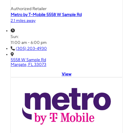
Authorized Retailer
Metro by T-Mobile 5558 W Sample Rd
2.1 miles away
Sun:
11:00 am - 6:00 pm
(305) 203-4930
5558 W Sample Rd
Margate, FL 33073
View