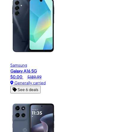
Samsung
Galaxy A16 5G
$0.00
$189.99
Generally carried
See 6 deals