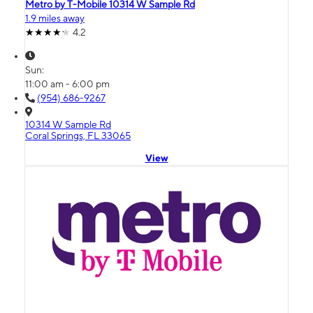
Metro by T-Mobile 10314 W Sample Rd
1.9 miles away
4.2
Sun:
11:00 am - 6:00 pm
(954) 686-9267
10314 W Sample Rd
Coral Springs, FL 33065
View