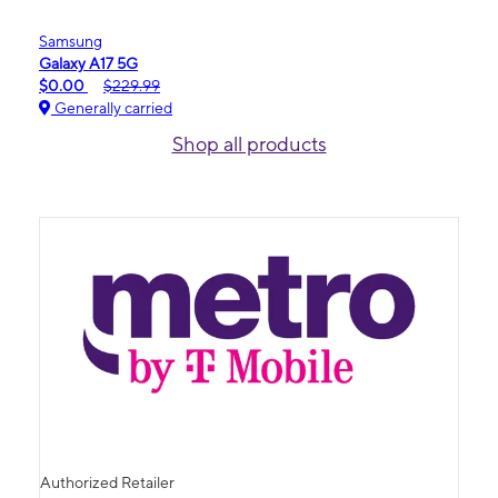
Samsung
Galaxy A17 5G
$0.00
$229.99
Generally carried
Shop all products
Authorized Retailer