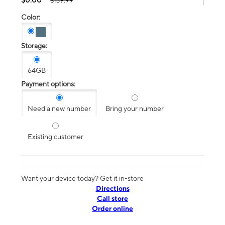
$139.99
Color:
Storage:
64GB
Payment options:
Need a new number
Bring your number
Existing customer
Want your device today? Get it in-store
Directions
Call store
Order online