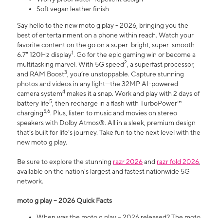
Soft vegan leather finish
Say hello to the new moto g play - 2026, bringing you the
best of entertainment on a phone within reach. Watch your
favorite content on the go on a super-bright, super-smooth
1
6.7" 120Hz display
. Go for the epic gaming win or become a
2
multitasking marvel. With 5G speed
, a superfast processor,
3
and RAM Boost
, you’re unstoppable. Capture stunning
photos and videos in any light—the 32MP AI-powered
4
camera system
makes it a snap. Work and play with 2 days of
5
battery life
, then recharge in a flash with TurboPower™
5,6
charging
. Plus, listen to music and movies on stereo
speakers with Dolby Atmos®. All in a sleek, premium design
that’s built for life’s journey. Take fun to the next level with the
new moto g play.
Be sure to explore the stunning
razr 2026
and
razr fold 2026
,
available on the nation's largest and fastest nationwide 5G
network.
moto g play – 2026 Quick Facts
When was the moto g play – 2026 released? The moto