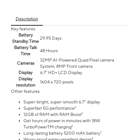
Description
Key features
Battery
29.95 Days
Standby Time
Battery Talk
48 Hours
Time
32MP AI-Powered Quad Pixel camera
Cameras
System, 8MP Front camera
Display
6.7" HD+ LCD Display
Display
1604 x 720 pixels
resolution
Other features
Super-bright, super-smooth 6.7" display
Superfast 5G performance²
12GB of RAM with RAM Boost³
Get hours of power in minutes with 18W
TurboPowerTM charging⁶
Long-lasting battery 5200 mAh battery⁷
Worry proof water-repellent design⁸