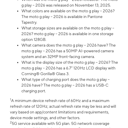
g play – 2026 was released on November 13, 2025.
What colors are available on the moto g play – 2026?
The moto g play – 2026 is available in Pantone
Tapestry.
What storage sizes are available on the moto g play –
2026? moto g play – 2026 is available in one storage
option 128GB.
What camera does the moto g play – 2026 have? The
moto g play – 2026 has a 50MP AI-powered camera
system and an 32MP front-facing camera.
What is the display size of the moto g play – 2026? The
moto g play – 2026 has a 6.7” 120Hz LCD display with
Corning® Gorilla® Glass 3.
What type of charging port does the moto g play –
2026 have? The moto g play – 2026 has a USB-C
charging port.
1
A minimum device refresh rate of 60Hz and a maximum
refresh rate of 120Hz; actual refresh rate may be less and will
vary based on app/content limitations and requirements,
device mode settings, and other factors.
2
5G service available with 5G plan. 5G network coverage