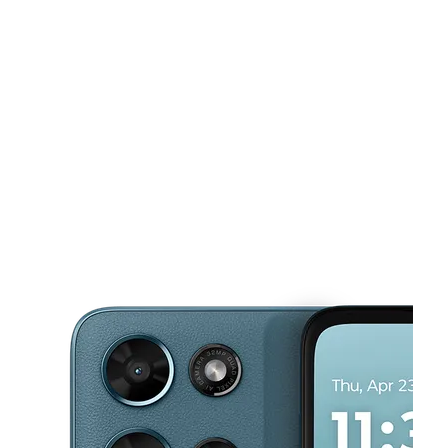
Tues:
9:00 am - 8:00 pm
Wed:
9:00 am - 8:00 pm
This carousel shows one large product image at a time. Use the Pre
Thurs:
9:00 am - 8:00 pm
Fri:
9:00 am - 8:00 pm
Sat:
9:00 am - 8:00 pm
8001 W Sample Rd Coral Springs, FL 33065