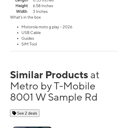
Length
0.33 Inches
Height
6.58 Inches
Width
3 Inches
What's in the box
Motorola moto g play - 2026
USB Cable
Guides
SIM Tool
Similar Products
at
Metro by T-Mobile
8001 W Sample Rd
See 2 deals