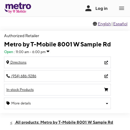
English
|
Español
Authorized Retailer
Metro by T-Mobile 8001 W Sample Rd
Open
:
11:00 am - 6:00 pm
Directions
(954) 686-9286
In-stock Products
More details
Open
Sun:
11:00 am - 6:00 pm
All products: Metro by T-Mobile 8001 W Sample Rd
Mon:
9:00 am - 8:00 pm