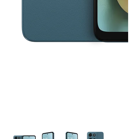
This carousel contains a column of small thumbnails. Selecting a thu