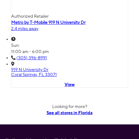
Authorized Retailer
Metro by T-Mobile 919 N University Dr
2.4 miles away
Sun:
11:00 am - 6:00 pm
(305) 396-8991
919 N University Dr
Coral Springs, FL 33071
View
Looking for more?
See all stores in Florida