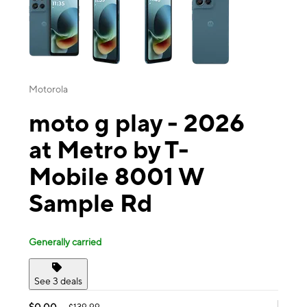
Motorola
moto g play - 2026
at Metro by T-
Mobile 8001 W
Sample Rd
Generally carried
See 3 deals
$0.00