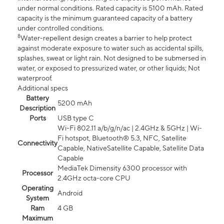
under normal conditions. Rated capacity is 5100 mAh. Rated
capacity is the minimum guaranteed capacity of a battery
under controlled conditions.
8
Water-repellent design creates a barrier to help protect
against moderate exposure to water such as accidental spills,
splashes, sweat or light rain. Not designed to be submersed in
water, or exposed to pressurized water, or other liquids; Not
waterproof.
Additional specs
Battery
5200 mAh
Description
Ports
USB type C
Wi-Fi 802.11 a/b/g/n/ac | 2.4GHz & 5GHz | Wi-
Fi hotspot, Bluetooth® 5.3, NFC, Satellite
Connectivity
Capable, NativeSatellite Capable, Satellite Data
Capable
MediaTek Dimensity 6300 processor with
Processor
2.4GHz octa-core CPU
Operating
Android
System
Ram
4 GB
Maximum