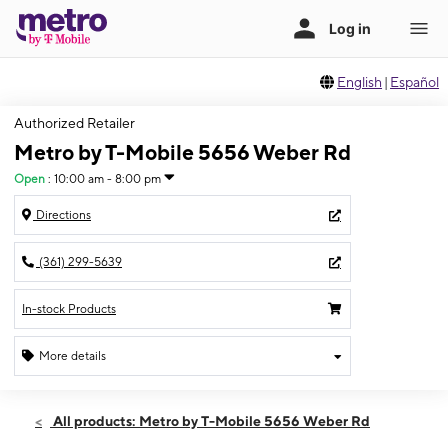
English
|
Español
Authorized Retailer
Metro by T-Mobile 5656 Weber Rd
Open
:
10:00 am - 8:00 pm
Directions
(361) 299-5639
In-stock Products
More details
Open
Sat:
10:00 am - 8:00 pm
All products: Metro by T-Mobile 5656 Weber Rd
Sun:
12:00 pm - 5:00 pm