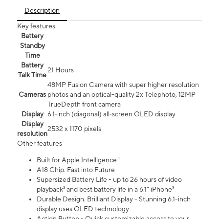
Description
Key features
Battery
Standby
Time
Battery
21 Hours
Talk Time
48MP Fusion Camera with super higher resolution
Cameras
photos and an optical-quality 2x Telephoto, 12MP
TrueDepth front camera
Display
6.1‑inch (diagonal) all‑screen OLED display
Display
2532 x 1170 pixels
resolution
Other features
Built for Apple Intelligence ¹
A18 Chip. Fast into Future
Supersized Battery Life - up to 26 hours of video
playback² and best battery life in a 6.1" iPhone³
Durable Design. Brilliant Display - Stunning 6.1-inch
display uses OLED technology
Action Button - Quick customizable access to your