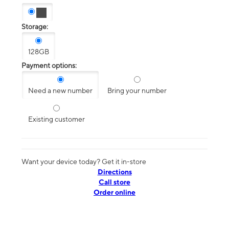
Storage:
128GB
Payment options:
Need a new number
Bring your number
Existing customer
Want your device today? Get it in-store
Directions
Call store
Order online