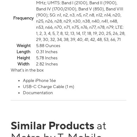
MHz; UMTS: Band I (2100), Band II (1900),
Band IV (1700/2100), Band V (850), Band VIII
(900); 5G: n1, n2, n3, n5, n7, n8, n12, n14, n20,
Frequency
n25, n26, n28, n29, n30, n38, n40, n41, n48,
n53, n66, n70, n71, n75, n76, n77, n78, n79; LTE:
1, 2, 3, 4, 5, 7, 8, 12, 13, 14, 17, 18, 19, 20, 25, 26, 28,
29, 30, 32, 34, 38, 39, 40, 41, 42, 48, 53, 66, 71
Weight
5.88 Ounces
Length
0.31 Inches
Height
5.78 Inches
Width
2.82 Inches
What's in the box
Apple iPhone 16e
USB-C Charge Cable (1 m)
Documentation
Similar Products
at