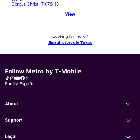
Corpus Christi, TX 78415
View
Looking for more?
See all stores in Texas