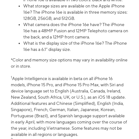
What storage sizes are available on the Apple iPhone
16e? The iPhone 16e is available in three memory sizes:
128GB, 256GB, and 512GB.
What camera does the iPhone 16e have? The iPhone
16e has a 48MP Fusion and 12MP Telephoto camera on
the back, and a 12MP front camera.
What is the display size of the iPhone 16e? The iPhone
16e has a 6.1” display size.
*Color and memory size options may vary in availability online
or in store.
1
Apple Intelligence is available in beta on all iPhone 16
models, iPhone 15 Pro, and iPhone 15 Pro Max, with Siri and
device language set to English (Australia, Canada, Ireland,
New Zealand, South Africa, UK, or U.S.), as an iOS 18 update.
Additional features and Chinese (Simplified), English (India,
Singapore), French, German, Italian, Japanese, Korean,
Portuguese (Brazil), and Spanish language support available
in early April, with more languages coming over the course of
the year, including Vietnamese. Some features may not be
available in all regions or languages.