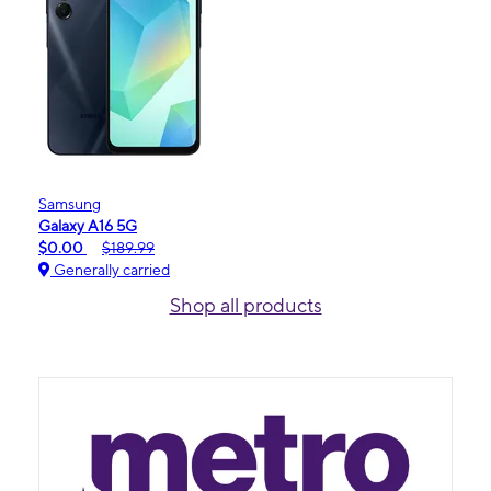
Samsung
Galaxy A16 5G
$0.00
$189.99
Generally carried
Shop all products