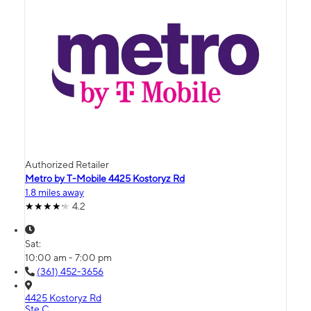
Authorized Retailer
Metro by T-Mobile 4425 Kostoryz Rd
1.8 miles away
4.2
Sat:
10:00 am - 7:00 pm
(361) 452-3656
4425 Kostoryz Rd
Ste C