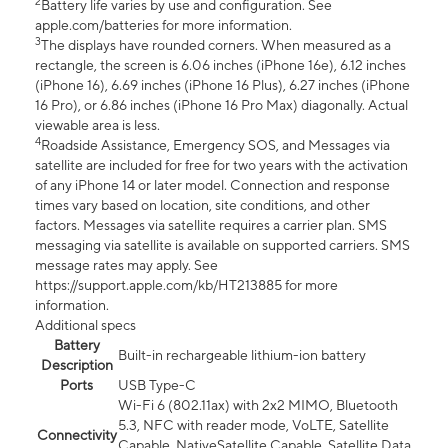
2
Battery life varies by use and configuration. See
apple.com/batteries for more information.
3
The displays have rounded corners. When measured as a
rectangle, the screen is 6.06 inches (iPhone 16e), 6.12 inches
(iPhone 16), 6.69 inches (iPhone 16 Plus), 6.27 inches (iPhone
16 Pro), or 6.86 inches (iPhone 16 Pro Max) diagonally. Actual
viewable area is less.
4
Roadside Assistance, Emergency SOS, and Messages via
satellite are included for free for two years with the activation
of any iPhone 14 or later model. Connection and response
times vary based on location, site conditions, and other
factors. Messages via satellite requires a carrier plan. SMS
messaging via satellite is available on supported carriers. SMS
message rates may apply. See
https://support.apple.com/kb/HT213885 for more
information.
Additional specs
Battery
Built-in rechargeable lithium-ion battery
Description
Ports
USB Type-C
Wi-Fi 6 (802.11ax) with 2x2 MIMO, Bluetooth
5.3, NFC with reader mode, VoLTE, Satellite
Connectivity
Capable, NativeSatellite Capable, Satellite Data