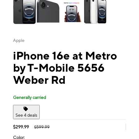
Apple
iPhone 16e at Metro
by T-Mobile 5656
Weber Rd
Generally carried
See 4 deals
$299.99
$599.99
Color: