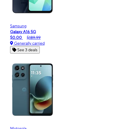
Samsung
Galaxy A16 5G
$0.00
$189.99
Generally carried
See 3 deals
Motorola