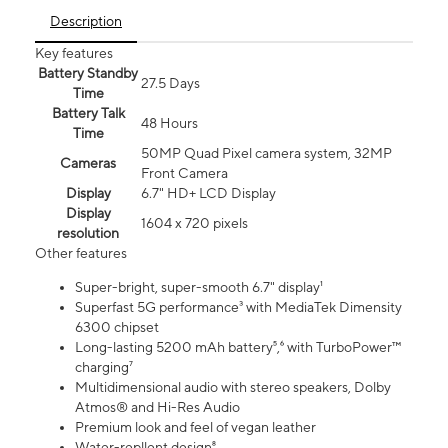
Description
Key features
Battery Standby
27.5 Days
Time
Battery Talk
48 Hours
Time
50MP Quad Pixel camera system, 32MP
Cameras
Front Camera
Display
6.7" HD+ LCD Display
Display
1604 x 720 pixels
resolution
Other features
Super-bright, super-smooth 6.7" display¹
Superfast 5G performance³ with MediaTek Dimensity
6300 chipset
Long-lasting 5200 mAh battery⁵,⁶ with TurboPower™
charging⁷
Multidimensional audio with stereo speakers, Dolby
Atmos® and Hi-Res Audio
Premium look and feel of vegan leather
Water-repllent design⁸