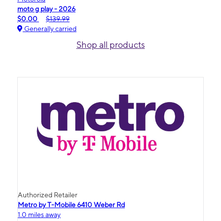
moto g play - 2026
$0.00
$139.99
Generally carried
Shop all products
Authorized Retailer
Metro by T-Mobile 6410 Weber Rd
1.0 miles away