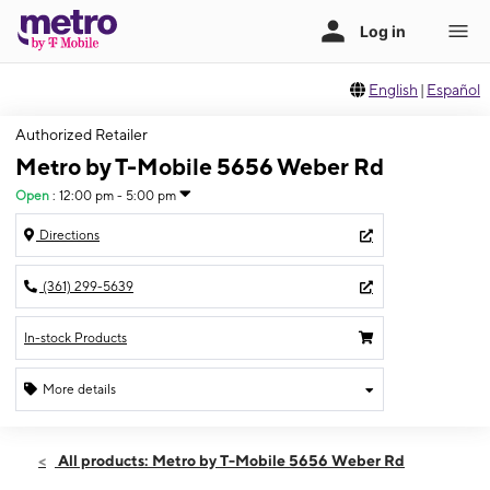
English
|
Español
Authorized Retailer
Metro by T-Mobile 5656 Weber Rd
Open
:
12:00 pm - 5:00 pm
Directions
(361) 299-5639
In-stock Products
More details
Open
Sun:
12:00 pm - 5:00 pm
All products: Metro by T-Mobile 5656 Weber Rd
Mon:
10:00 am - 8:00 pm