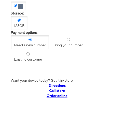
Storage:
128GB
Payment options:
Need a new number
Bring your number
Existing customer
Want your device today? Get it in-store
Directions
Call store
Order online