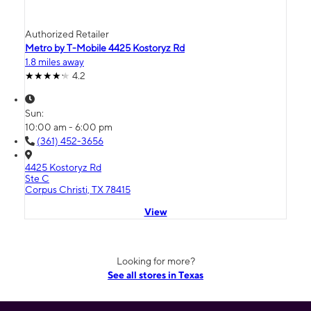
Authorized Retailer
Metro by T-Mobile 4425 Kostoryz Rd
1.8 miles away
4.2
Sun:
10:00 am - 6:00 pm
(361) 452-3656
4425 Kostoryz Rd
Ste C
Corpus Christi, TX 78415
View
Looking for more?
See all stores in Texas