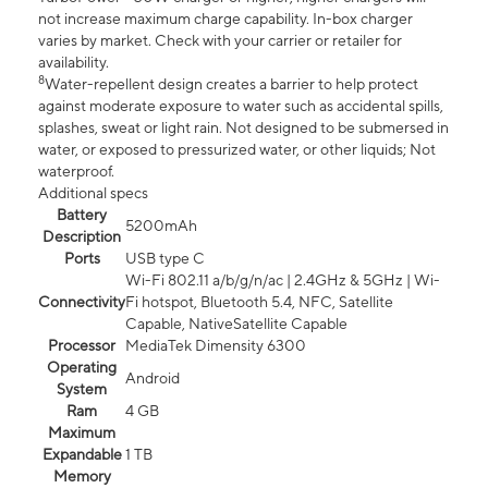
not increase maximum charge capability. In-box charger
varies by market. Check with your carrier or retailer for
availability.
8
Water-repellent design creates a barrier to help protect
against moderate exposure to water such as accidental spills,
splashes, sweat or light rain. Not designed to be submersed in
water, or exposed to pressurized water, or other liquids; Not
waterproof.
Additional specs
Battery
5200mAh
Description
Ports
USB type C
Wi-Fi 802.11 a/b/g/n/ac | 2.4GHz & 5GHz | Wi-
Connectivity
Fi hotspot, Bluetooth 5.4, NFC, Satellite
Capable, NativeSatellite Capable
Processor
MediaTek Dimensity 6300
Operating
Android
System
Ram
4 GB
Maximum
Expandable
1 TB
Memory