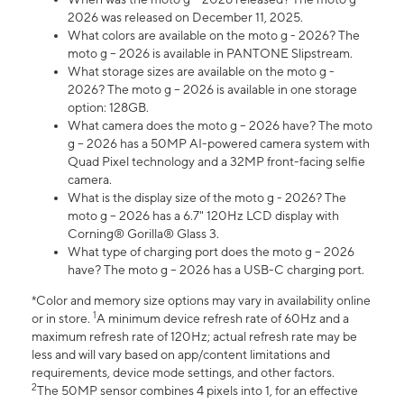
2026 was released on December 11, 2025.
What colors are available on the moto g - 2026? The
moto g – 2026 is available in PANTONE Slipstream.
What storage sizes are available on the moto g -
2026? The moto g – 2026 is available in one storage
option: 128GB.
What camera does the moto g – 2026 have? The moto
g – 2026 has a 50MP AI-powered camera system with
Quad Pixel technology and a 32MP front-facing selfie
camera.
What is the display size of the moto g - 2026? The
moto g – 2026 has a 6.7" 120Hz LCD display with
Corning® Gorilla® Glass 3.
What type of charging port does the moto g – 2026
have? The moto g – 2026 has a USB-C charging port.
*Color and memory size options may vary in availability online
1
or in store.
A minimum device refresh rate of 60Hz and a
maximum refresh rate of 120Hz; actual refresh rate may be
less and will vary based on app/content limitations and
requirements, device mode settings, and other factors.
2
The 50MP sensor combines 4 pixels into 1, for an effective