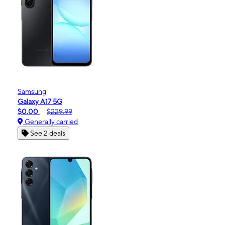
Samsung
Galaxy A17 5G
$0.00
$229.99
Generally carried
See 2 deals