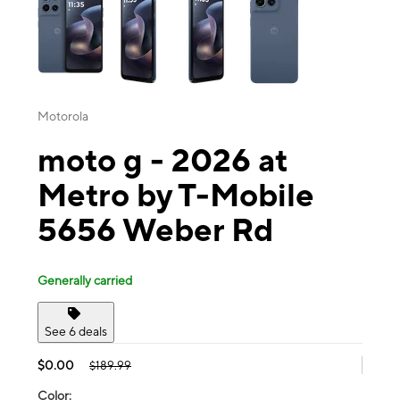
Motorola
moto g - 2026 at
Metro by T-Mobile
5656 Weber Rd
Generally carried
See 6 deals
$0.00
$189.99
Color: