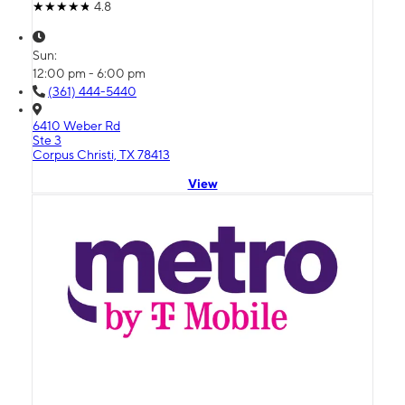
4.8
Sun:
12:00 pm - 6:00 pm
(361) 444-5440
6410 Weber Rd
Ste 3
Corpus Christi, TX 78413
View