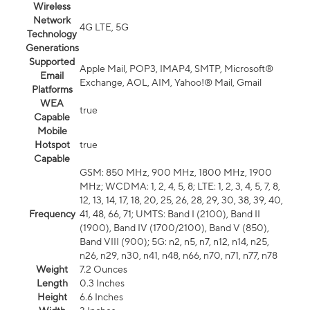
Wireless
Network
4G LTE, 5G
Technology
Generations
Supported
Apple Mail, POP3, IMAP4, SMTP, Microsoft®
Email
Exchange, AOL, AIM, Yahoo!® Mail, Gmail
Platforms
WEA
true
Capable
Mobile
Hotspot
true
Capable
GSM: 850 MHz, 900 MHz, 1800 MHz, 1900
MHz; WCDMA: 1, 2, 4, 5, 8; LTE: 1, 2, 3, 4, 5, 7, 8,
12, 13, 14, 17, 18, 20, 25, 26, 28, 29, 30, 38, 39, 40,
Frequency
41, 48, 66, 71; UMTS: Band I (2100), Band II
(1900), Band IV (1700/2100), Band V (850),
Band VIII (900); 5G: n2, n5, n7, n12, n14, n25,
n26, n29, n30, n41, n48, n66, n70, n71, n77, n78
Weight
7.2 Ounces
Length
0.3 Inches
Height
6.6 Inches