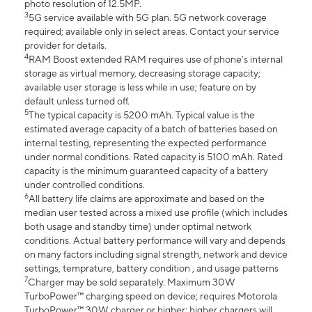
photo resolution of 12.5MP.
3
5G service available with 5G plan. 5G network coverage
required; available only in select areas. Contact your service
provider for details.
4
RAM Boost extended RAM requires use of phone’s internal
storage as virtual memory, decreasing storage capacity;
available user storage is less while in use; feature on by
default unless turned off.
5
The typical capacity is 5200 mAh. Typical value is the
estimated average capacity of a batch of batteries based on
internal testing, representing the expected performance
under normal conditions. Rated capacity is 5100 mAh. Rated
capacity is the minimum guaranteed capacity of a battery
under controlled conditions.
6
All battery life claims are approximate and based on the
median user tested across a mixed use profile (which includes
both usage and standby time) under optimal network
conditions. Actual battery performance will vary and depends
on many factors including signal strength, network and device
settings, temprature, battery condition , and usage patterns
7
Charger may be sold separately. Maximum 30W
TurboPower™ charging speed on device; requires Motorola
TurboPower™ 30W charger or higher; higher chargers will