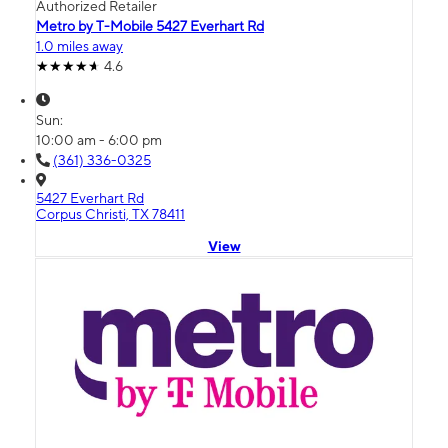
Authorized Retailer
Metro by T-Mobile 5427 Everhart Rd
1.0 miles away
4.6
Sun:
10:00 am - 6:00 pm
(361) 336-0325
5427 Everhart Rd
Corpus Christi, TX 78411
View