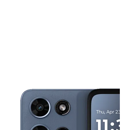
Tues:
10:00 am - 8:00 pm
Wed:
10:00 am - 8:00 pm
This carousel shows one large product image at a time. Use the Pre
Thurs:
10:00 am - 8:00 pm
Fri:
10:00 am - 8:00 pm
Sat:
10:00 am - 8:00 pm
5656 Weber Rd Ste 104 Corpus Christi, TX 78411