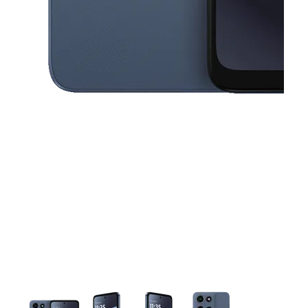
This carousel contains a column of small thumbnails. Selecting a thu