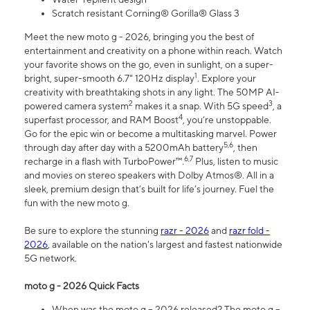
Scratch resistant Corning® Gorilla® Glass 3
Meet the new moto g - 2026, bringing you the best of
entertainment and creativity on a phone within reach. Watch
your favorite shows on the go, even in sunlight, on a super-
1
bright, super-smooth 6.7" 120Hz display
. Explore your
creativity with breathtaking shots in any light. The 50MP AI-
2
3
powered camera system
makes it a snap. With 5G speed
, a
4
superfast processor, and RAM Boost
, you’re unstoppable.
Go for the epic win or become a multitasking marvel. Power
5,6
through day after day with a 5200mAh battery
, then
6,7
recharge in a flash with TurboPower™.
Plus, listen to music
and movies on stereo speakers with Dolby Atmos®. All in a
sleek, premium design that’s built for life’s journey. Fuel the
fun with the new moto g.
Be sure to explore the stunning
razr - 2026
and
razr fold -
2026
, available on the nation's largest and fastest nationwide
5G network.
moto g - 2026 Quick Facts
When was the moto g – 2026 released? The moto g –