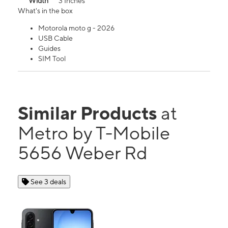
Width
3 Inches
What's in the box
Motorola moto g - 2026
USB Cable
Guides
SIM Tool
Similar Products
at
Metro by T-Mobile
5656 Weber Rd
See 3 deals