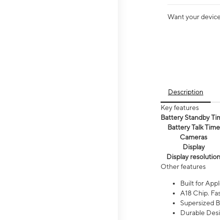
Want your device 
Description
Key features
Battery Standby Ti
Battery Talk Time
Cameras
Display
Display resolutio
Other features
Built for Appl
A18 Chip. Fas
Supersized Ba
Durable Desig