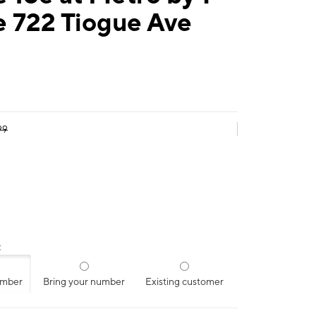
e 722 Tiogue Ave
99
:
umber
Bring your number
Existing customer