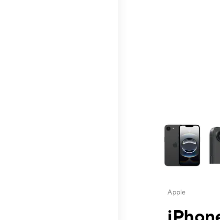
This carousel contai
Apple
iPhone