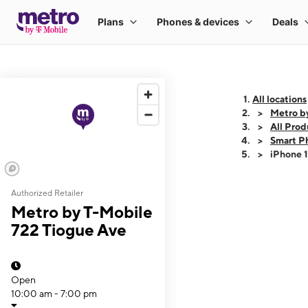
All locations
Metro b
All Prod
Smart P
iPhone 
Authorized Retailer
This carousel shows
Metro by T-Mobile
722 Tiogue Ave
Open
10:00 am - 7:00 pm