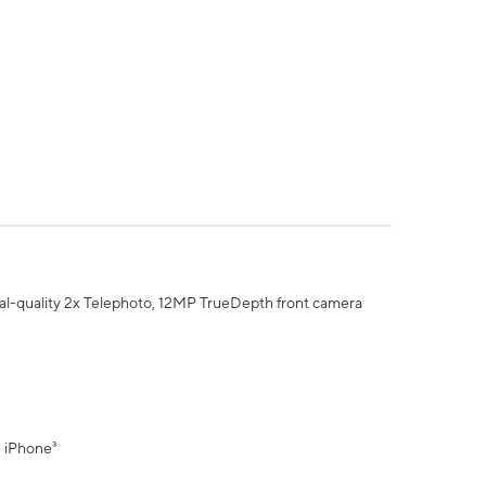
al-quality 2x Telephoto, 12MP TrueDepth front camera
" iPhone³