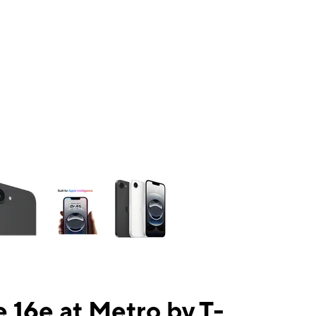
ns a column of small thumbnails. Selecting a thumbnail will change the mai
 16e at Metro by T-