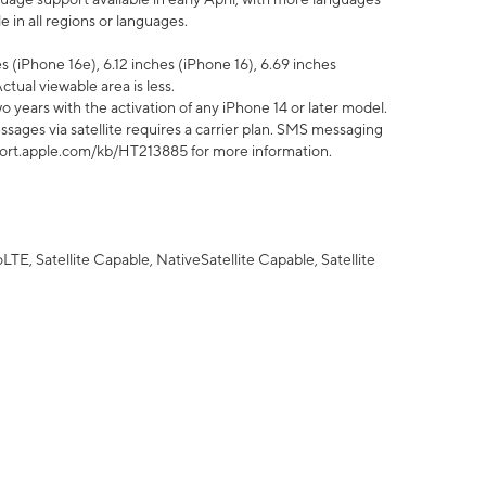
 in all regions or languages.
 (iPhone 16e), 6.12 inches (iPhone 16), 6.69 inches
ctual viewable area is less.
 years with the activation of any iPhone 14 or later model.
sages via satellite requires a carrier plan. SMS messaging
upport.apple.com/kb/HT213885 for more information.
E, Satellite Capable, NativeSatellite Capable, Satellite