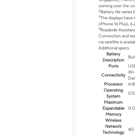
coming over the cou
2
Battery life varie
3
The displays have 
(iPhone 16 Plus), 6.
4
Roadside Assistanc
Connection and resp
via satellite is av
Additional specs
Battery
Bui
Description
Ports
US
Wi-
Connectivity
Dat
Processor
A18
Operating
iOS
System
Maximum
Expandable
0 
Memory
Wireless
Network
4G 
Technology