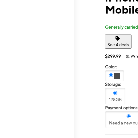
Mobil
Generally carried
See 4 deals
$299.99
$599.
Color:
Storage:
128GB
Payment options
Need a new n