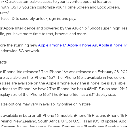
n - Quick customizable access to your favorite apps and features
s with iOS 18, you can customize your Home Screen and Lock Screen.
tures⁴
 Face ID to securely unlock, sign in, and pay.
1
 for Apple Intelligence and powered by the A18 chip.
Shoot super-high-res
life, you have more time to text, browse, and more.
plore the stunning new
Apple iPhone 17
,
Apple iPhone Air
,
Apple iPhone 17
 nationwide 5G network.
acts
 iPhone 16e released? The iPhone 16e was released on February 28, 20
re available on the iPhone 16e? The iPhone 16e is available in two colors: 
 sizes are available on the Apple iPhone 16e? The iPhone 16e is availabl
does the iPhone 16e have? The iPhone 16e has a 48MP Fusion and 12MP 
isplay size of the iPhone 16e? The iPhone 16e has a 6.1” display size.
ze options may vary in availability online or in store.
is available in beta on all iPhone 16 models, iPhone 15 Pro, and iPhone 15 
Ireland, New Zealand, South Africa, UK, or U.S.), as an iOS 18 update. Addi
 German, Italian, Japanese, Korean, Portuguese (Brazil), and Spanish lang