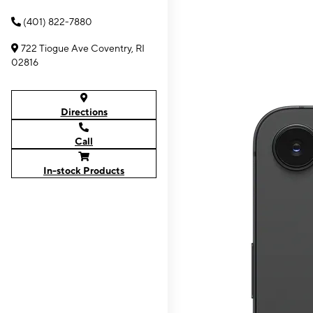
(401) 822-7880
722 Tiogue Ave Coventry, RI
02816
Directions
Call
In-stock Products