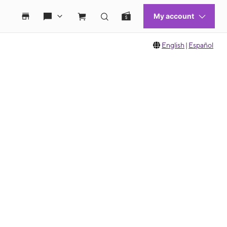
English
|
Español
 move between images, or use the preceding thumbnails carousel to select