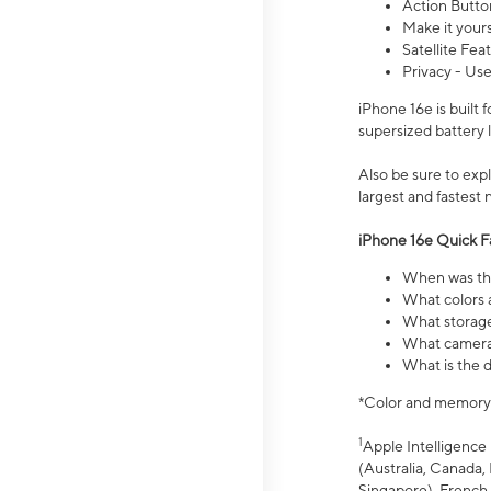
Action Butto
Make it your
Satellite Fea
Privacy - Use
iPhone 16e is built
supersized battery 
Also be sure to ex
largest and fastest
iPhone 16e Quick F
When was the
What colors a
What storage
What camera 
What is the d
*Color and memory si
1
Apple Intelligence 
(Australia, Canada, 
Singapore), French,