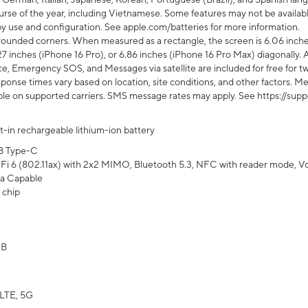
rse of the year, including Vietnamese. Some features may not be available
s by use and configuration. See apple.com/batteries for more information.
rounded corners. When measured as a rectangle, the screen is 6.06 inches
27 inches (iPhone 16 Pro), or 6.86 inches (iPhone 16 Pro Max) diagonally. A
e, Emergency SOS, and Messages via satellite are included for free for two
onse times vary based on location, site conditions, and other factors. Mes
ailable on supported carriers. SMS message rates may apply. See https://s
lt-in rechargeable lithium-ion battery
B Type-C
Fi 6 (802.11ax) with 2x2 MIMO, Bluetooth 5.3, NFC with reader mode, VoLT
a Capable
 chip
GB
LTE, 5G