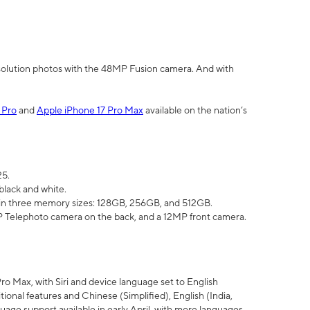
olution photos with the 48MP Fusion camera. And with
 Pro
and
Apple iPhone 17 Pro Max
available on the nation’s
25.
black and white.
e in three memory sizes: 128GB, 256GB, and 512GB.
Telephoto camera on the back, and a 12MP front camera.
Pro Max, with Siri and device language set to English
tional features and Chinese (Simplified), English (India,
uage support available in early April, with more languages