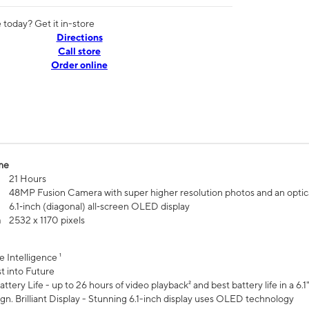
today? Get it in-store
Directions
Call store
Order online
me
21 Hours
48MP Fusion Camera with super higher resolution photos and an optic
6.1‑inch (diagonal) all‑screen OLED display
n
2532 x 1170 pixels
e Intelligence ¹
t into Future
ttery Life - up to 26 hours of video playback² and best battery life in a 6.1
n. Brilliant Display - Stunning 6.1-inch display uses OLED technology