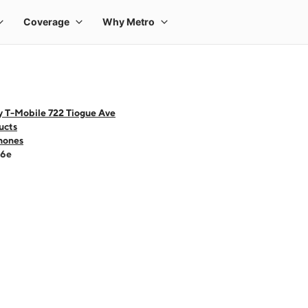
y T-Mobile 722 Tiogue Ave
ucts
hones
16e
 one large product image at a time. Use the Previous and Next buttons to