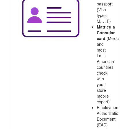
passport
(Visa
types:
M, J, F)
Matricula
Consular
card
(Mexico
and
most
Latin
American
countries,
check
with
your
store
mobile
expert)
Employment
Authorization
Document
(EAD)