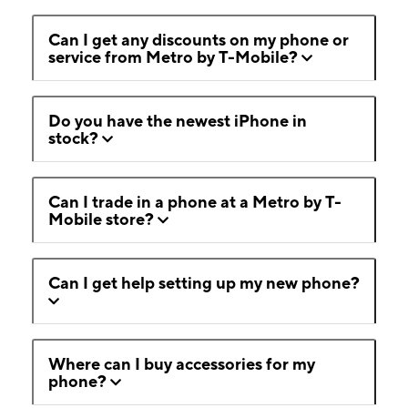
Can I get any discounts on my phone or
service from Metro by T-Mobile?
Do you have the newest iPhone in
stock?
Can I trade in a phone at a Metro by T-
Mobile store?
Can I get help setting up my new phone?
Where can I buy accessories for my
phone?