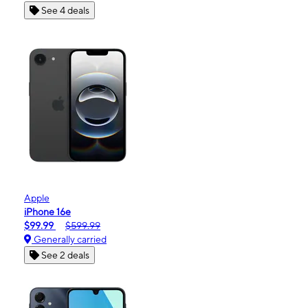
See 4 deals
Apple
iPhone 16e
$99.99
$599.99
Generally carried
See 2 deals