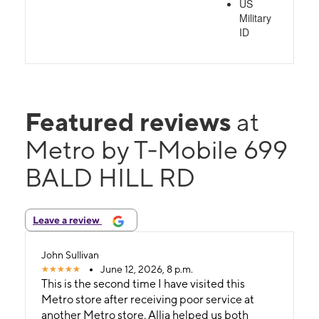
US
Military
ID
Featured reviews
at
Metro by T-Mobile 699
BALD HILL RD
Leave a review
John Sullivan
June 12, 2026, 8 p.m.
This is the second time I have visited this
Metro store after receiving poor service at
another Metro store. Allia helped us both