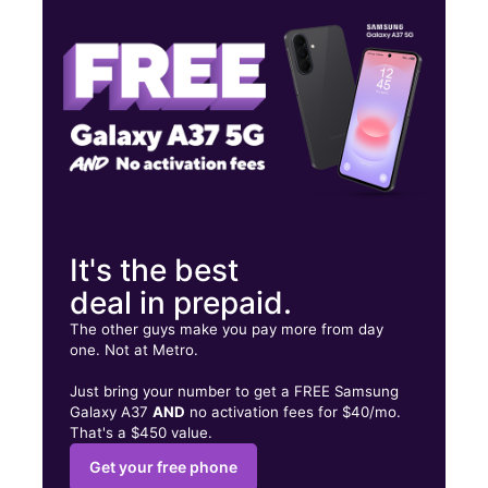
Thurs:
10:00 am - 7:00 pm
Fri:
10:00 am - 7:00 pm
699 BALD HILL RD Warwick, RI 02886
It's the best
deal in prepaid.
The other guys make you pay more from day
one. Not at Metro.
Just bring your number to get a FREE Samsung
Galaxy A37
AND
no activation fees for $40/mo.
That's a $450 value.
Get your free phone