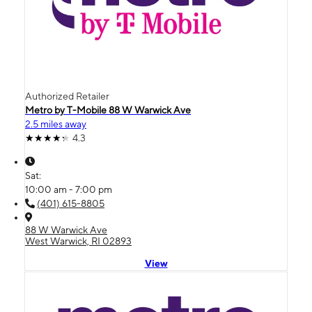
Authorized Retailer
Metro by T-Mobile 88 W Warwick Ave
2.5 miles away
4.3
Sat:
10:00 am - 7:00 pm
(401) 615-8805
88 W Warwick Ave
West Warwick, RI 02893
View