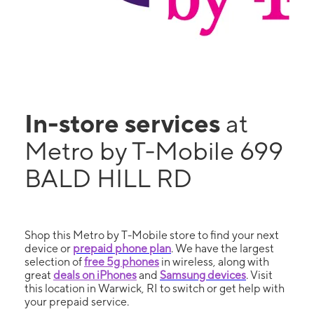
In-store services
at
Metro by T-Mobile 699
BALD HILL RD
Shop this Metro by T-Mobile store to find your next
device or
prepaid phone plan
. We have the largest
selection of
free 5g phones
in wireless, along with
great
deals on iPhones
and
Samsung devices
. Visit
this location in Warwick, RI to switch or get help with
your prepaid service.