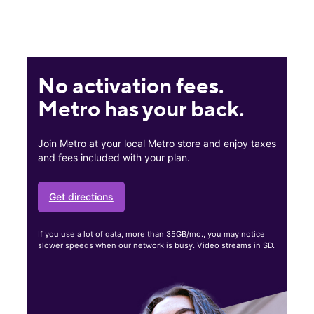
No activation fees.
Metro has your back.
Join Metro at your local Metro store and enjoy taxes
and fees included with your plan.
Get directions
If you use a lot of data, more than 35GB/mo., you may notice
slower speeds when our network is busy. Video streams in SD.