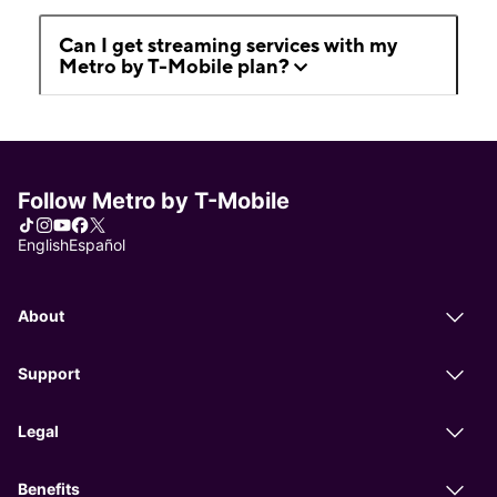
Can I get streaming services with my
Metro by T-Mobile plan?