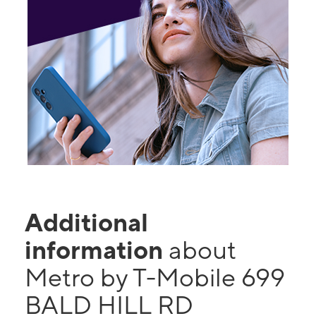
Additional
information
about
Metro by T-Mobile 699
BALD HILL RD