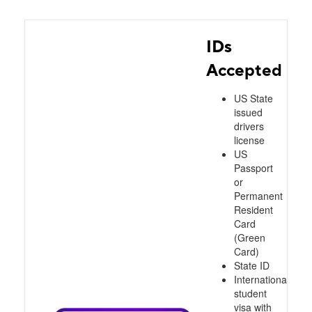
IDs
Accepted
US State
issued
drivers
license
US
Passport
or
Permanent
Resident
Card
(Green
Card)
State ID
International
student
visa with