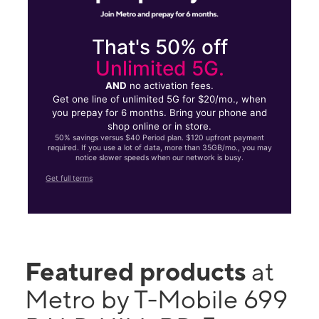
That's 50% off
Unlimited 5G.
AND
no activation fees.
Get one line of unlimited 5G for $20/mo., when
you prepay for 6 months. Bring your phone and
shop online or in store.
50% savings versus $40 Period plan. $120 upfront payment
required. If you use a lot of data, more than 35GB/mo., you may
notice slower speeds when our network is busy.
Get full terms
Featured products
at
Metro by T-Mobile 699