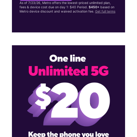
As of 7/23/26, Metro offers the lowest-priced unlimited plan,
fees & device cost due on day 1: $40 Period.
$450+
based on
Metro device discount and waived activation fee.
Get full terms