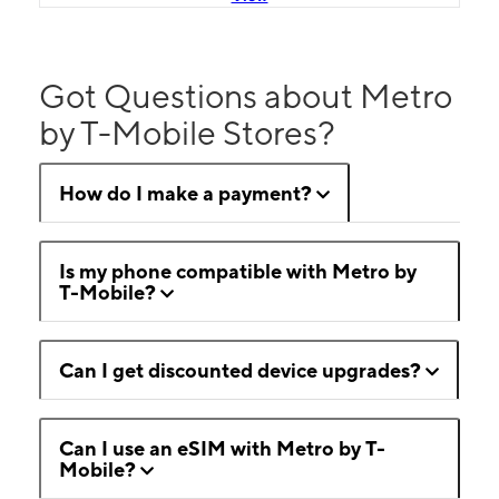
Got Questions about Metro
by T-Mobile Stores?
How do I make a payment?
Is my phone compatible with Metro by
T-Mobile?
Can I get discounted device upgrades?
Can I use an eSIM with Metro by T-
Mobile?