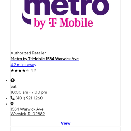
Authorized Retailer
Metro by T-Mobile 1584 Warwick Ave
4.2 miles away
4.2
Sat:
10:00 am - 7:00 pm
(401) 921-1260
1584 Warwick Ave
Warwick, RI 02889
View