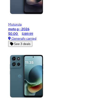
Motorola
moto g - 2026
$0.00
$189.99
Generally carried
See 3 deals