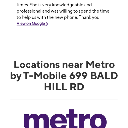
times. She is very knowledgeable and
professional and was willing to spend the time
to help us with the new phone. Thank you.
View on Google
Locations near Metro
by T-Mobile 699 BALD
HILL RD