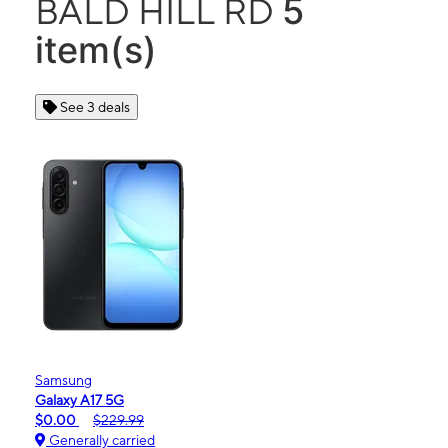
5
BALD HILL RD
item(s)
See 3 deals
Samsung
Galaxy A17 5G
$0.00
$229.99
Generally carried