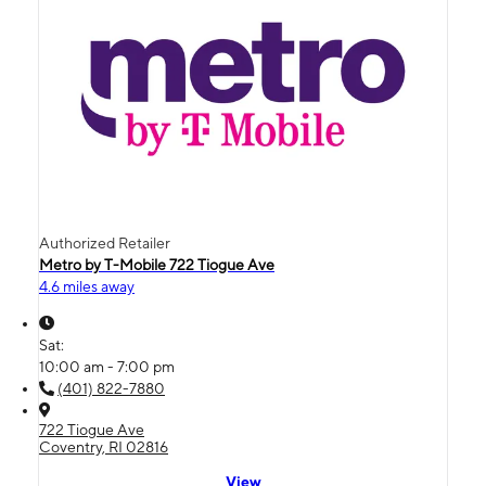
Authorized Retailer
Metro by T-Mobile 722 Tiogue Ave
4.6 miles away
Sat:
10:00 am - 7:00 pm
(401) 822-7880
722 Tiogue Ave
Coventry, RI 02816
View