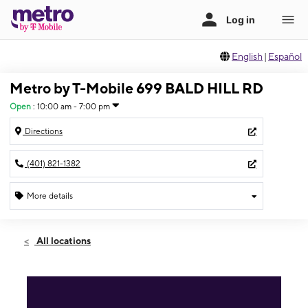
English
|
Español
Metro by T-Mobile 699 BALD HILL RD
Open
:
10:00 am - 7:00 pm
Directions
(401) 821-1382
More details
Open
Sat:
10:00 am - 7:00 pm
All locations
Sun:
11:00 am - 6:00 pm
Mon:
10:00 am - 7:00 pm
Tues:
10:00 am - 7:00 pm
Wed:
10:00 am - 7:00 pm