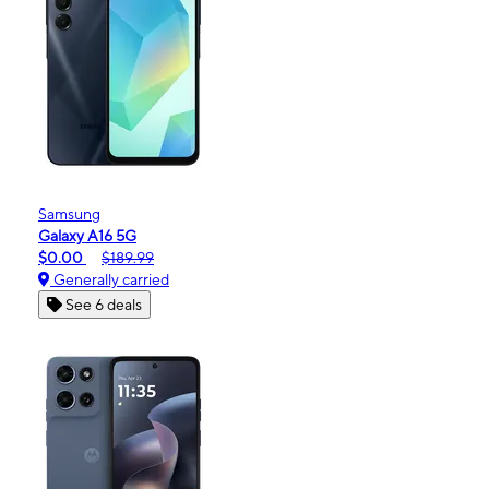
Samsung
Galaxy A16 5G
$0.00
$189.99
Generally carried
See 6 deals