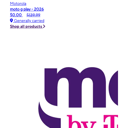
Motorola
moto g play - 2026
$0.00
$139.99
Generally carried
Shop all products