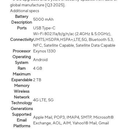
global manufacture [Q3 2025].
Additional specs
Battery
5000 mAh
Description
Ports
USB Type-C
Wi-Fi 802.11a/b/g/n/ac (2.4GHz & 5.0GHz),
Connectivity
UMTS,HSDPA,HSPA+,LTE,5G, Bluetooth 5.3,
NFC, Satellite Capable, Satellite Data Capable
Processor
Exynos 1330
Operating
Android
System
Ram
4 GB
Maximum
Expandable
2 TB
Memory
Wireless
Network
4G LTE, 5G
Technology
Generations
Supported
Apple Mail, POP3, IMAP4, SMTP, Microsoft®
Email
Exchange, AOL, AIM, Yahoo!® Mail, Gmail
Platforms