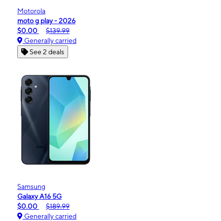
Motorola
moto g play - 2026
$0.00
$139.99
Generally carried
See 2 deals
Samsung
Galaxy A16 5G
$0.00
$189.99
Generally carried