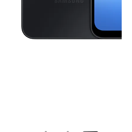
This carousel contains a column of small thumbnails. Selecting a thu