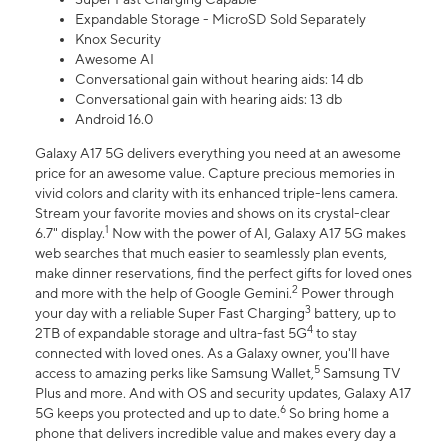
Expandable Storage - MicroSD Sold Separately
Knox Security
Awesome AI
Conversational gain without hearing aids: 14 db
Conversational gain with hearing aids: 13 db
Android 16.0
Galaxy A17 5G delivers everything you need at an awesome
price for an awesome value. Capture precious memories in
vivid colors and clarity with its enhanced triple-lens camera.
Stream your favorite movies and shows on its crystal-clear
1
6.7" display.
Now with the power of AI, Galaxy A17 5G makes
web searches that much easier to seamlessly plan events,
make dinner reservations, find the perfect gifts for loved ones
2
and more with the help of Google Gemini.
Power through
3
your day with a reliable Super Fast Charging
battery, up to
4
2TB of expandable storage and ultra-fast 5G
to stay
connected with loved ones. As a Galaxy owner, you'll have
5
access to amazing perks like Samsung Wallet,
Samsung TV
Plus and more. And with OS and security updates, Galaxy A17
6
5G keeps you protected and up to date.
So bring home a
phone that delivers incredible value and makes every day a