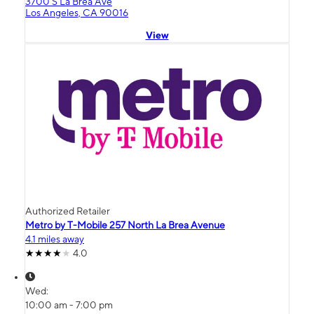
3700 S La Brea Ave
Los Angeles, CA 90016
View
Authorized Retailer
Metro by T-Mobile 257 North La Brea Avenue
4.1 miles away
4.0
Wed:
10:00 am - 7:00 pm