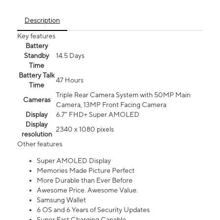
Description
Key features
Battery
Standby
14.5 Days
Time
Battery Talk
47 Hours
Time
Triple Rear Camera System with 50MP Main
Cameras
Camera, 13MP Front Facing Camera
Display
6.7” FHD+ Super AMOLED
Display
2340 x 1080 pixels
resolution
Other features
Super AMOLED Display
Memories Made Picture Perfect
More Durable than Ever Before
Awesome Price. Awesome Value.
Samsung Wallet
6 OS and 6 Years of Security Updates
Super Fast Charging Capable