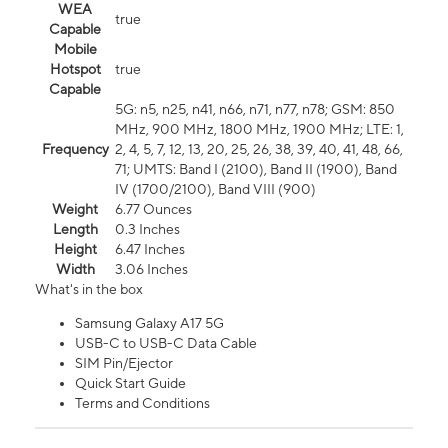
WEA
true
Capable
Mobile
Hotspot
true
Capable
5G: n5, n25, n41, n66, n71, n77, n78; GSM: 850
MHz, 900 MHz, 1800 MHz, 1900 MHz; LTE: 1,
Frequency
2, 4, 5, 7, 12, 13, 20, 25, 26, 38, 39, 40, 41, 48, 66,
71; UMTS: Band I (2100), Band II (1900), Band
IV (1700/2100), Band VIII (900)
Weight
6.77 Ounces
Length
0.3 Inches
Height
6.47 Inches
Width
3.06 Inches
What's in the box
Samsung Galaxy A17 5G
USB-C to USB-C Data Cable
SIM Pin/Ejector
Quick Start Guide
Terms and Conditions