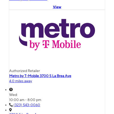
View
Authorized Retailer
Metro by T-Mobile 3700 S La Brea Ave
4.0 miles away
Wed:
10:00 am - 8:00 pm
(323) 543-0060