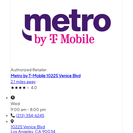
Authorized Retailer
Metro by T-Mobile 10225 Venice Blvd
2.1 miles away
4.0
Wed:
9:00 am - 8:00 pm
(213) 354-6245
10225 Venice Blvd
Los Angeles, CA 90034