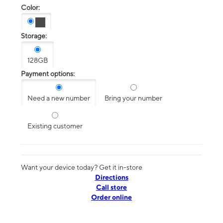
Color:
Storage:
128GB
Payment options:
Need a new number
Bring your number
Existing customer
Want your device today? Get it in-store
Directions
Call store
Order online