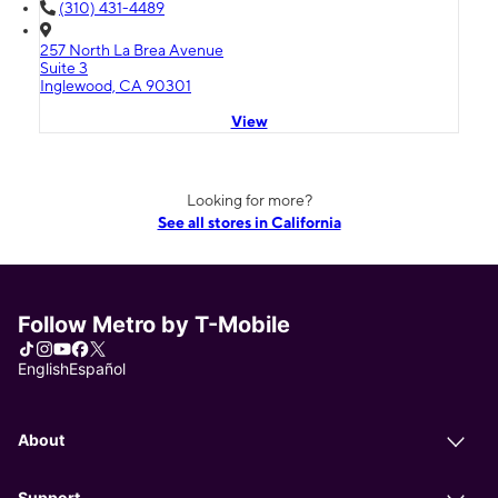
(310) 431-4489
257 North La Brea Avenue
Suite 3
Inglewood, CA 90301
View
Looking for more?
See all stores in California