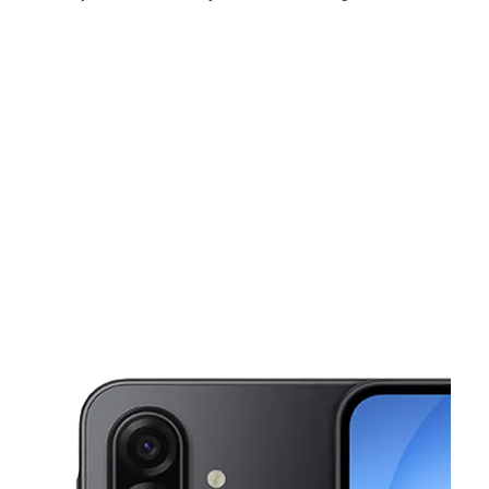
Thurs:
9:00 am - 8:00 pm
Fri:
9:00 am - 8:00 pm
Sat:
9:00 am - 8:00 pm
This carousel shows one large product image at a time. Use the Pre
Sun:
9:00 am - 7:00 pm
Mon:
9:00 am - 8:00 pm
Tues:
9:00 am - 8:00 pm
4521 Inglewood Blvd Culver City, CA 90230