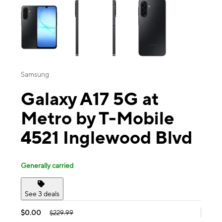
Samsung
Galaxy A17 5G at
Metro by T-Mobile
4521 Inglewood Blvd
Generally carried
See 3 deals
$0.00
$229.99