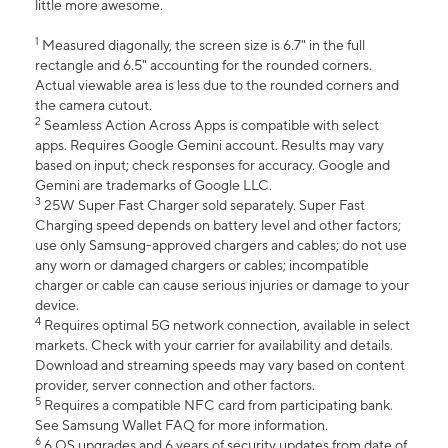
little more awesome.
1
Measured diagonally, the screen size is 6.7" in the full
rectangle and 6.5" accounting for the rounded corners.
Actual viewable area is less due to the rounded corners and
the camera cutout.
2
Seamless Action Across Apps is compatible with select
apps. Requires Google Gemini account. Results may vary
based on input; check responses for accuracy. Google and
Gemini are trademarks of Google LLC.
3
25W Super Fast Charger sold separately. Super Fast
Charging speed depends on battery level and other factors;
use only Samsung-approved chargers and cables; do not use
any worn or damaged chargers or cables; incompatible
charger or cable can cause serious injuries or damage to your
device.
4
Requires optimal 5G network connection, available in select
markets. Check with your carrier for availability and details.
Download and streaming speeds may vary based on content
provider, server connection and other factors.
5
Requires a compatible NFC card from participating bank.
See Samsung Wallet FAQ for more information.
6
6 OS upgrades and 6 years of security updates from date of