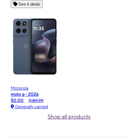
See 6 deals
Motorola
moto g - 2026
$0.00
$189.99
Generally carried
Shop all products