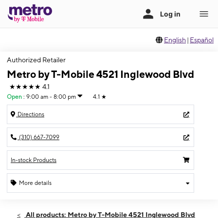
English
|
Español
Authorized Retailer
Metro by T-Mobile 4521 Inglewood Blvd
★★★★★
4.1
Open
:
9:00 am - 8:00 pm
4.1
★
Directions
(310) 667-7099
In-stock Products
More details
Open
Wed:
9:00 am - 8:00 pm
All products: Metro by T-Mobile 4521 Inglewood Blvd