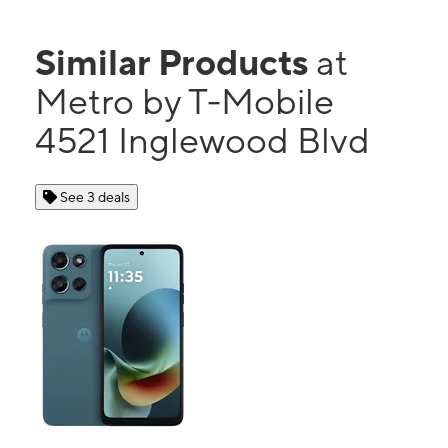
Similar Products
at
Metro by T-Mobile
4521 Inglewood Blvd
See 3 deals