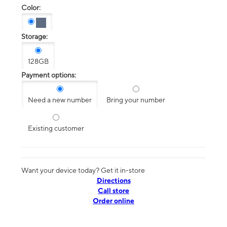
Color:
Storage:
128GB
Payment options:
Need a new number
Bring your number
Existing customer
Want your device today? Get it in-store
Directions
Call store
Order online