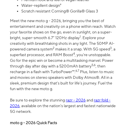
Water-repllent design⁸
Scratch resistant Corning® Gorilla® Glass 3
Meet the new moto g - 2026, bringing you the best of
entertainment and creativity on a phone within reach. Watch
your favorite shows on the go, even in sunlight, on a super-
1
bright, super-smooth 6.7" 120Hz display
. Explore your
creativity with breathtaking shots in any light. The 50MP AI-
2
3
powered camera system
makes it a snap. With 5G speed
, a
4
superfast processor, and RAM Boost
, you’re unstoppable.
Go for the epic win or become a multitasking marvel. Power
5,6
through day after day with a 5200mAh battery
, then
6,7
recharge in a flash with TurboPower™.
Plus, listen to music
and movies on stereo speakers with Dolby Atmos®. All in a
sleek, premium design that’s built for life’s journey. Fuel the
fun with the new moto g.
Be sure to explore the stunning
razr - 2026
and
razr fold -
2026
, available on the nation's largest and fastest nationwide
5G network.
moto g - 2026 Quick Facts