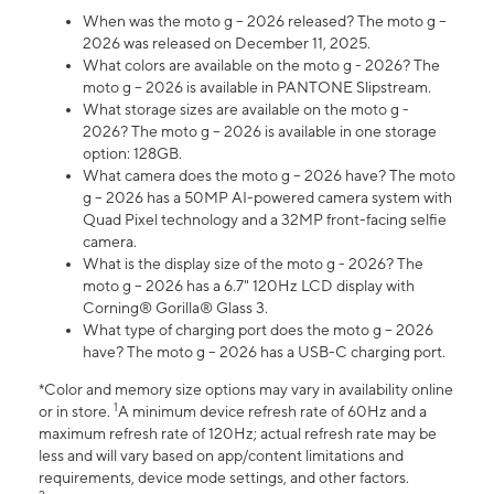
When was the moto g – 2026 released? The moto g –
2026 was released on December 11, 2025.
What colors are available on the moto g - 2026? The
moto g – 2026 is available in PANTONE Slipstream.
What storage sizes are available on the moto g -
2026? The moto g – 2026 is available in one storage
option: 128GB.
What camera does the moto g – 2026 have? The moto
g – 2026 has a 50MP AI-powered camera system with
Quad Pixel technology and a 32MP front-facing selfie
camera.
What is the display size of the moto g - 2026? The
moto g – 2026 has a 6.7" 120Hz LCD display with
Corning® Gorilla® Glass 3.
What type of charging port does the moto g – 2026
have? The moto g – 2026 has a USB-C charging port.
*Color and memory size options may vary in availability online
1
or in store.
A minimum device refresh rate of 60Hz and a
maximum refresh rate of 120Hz; actual refresh rate may be
less and will vary based on app/content limitations and
requirements, device mode settings, and other factors.