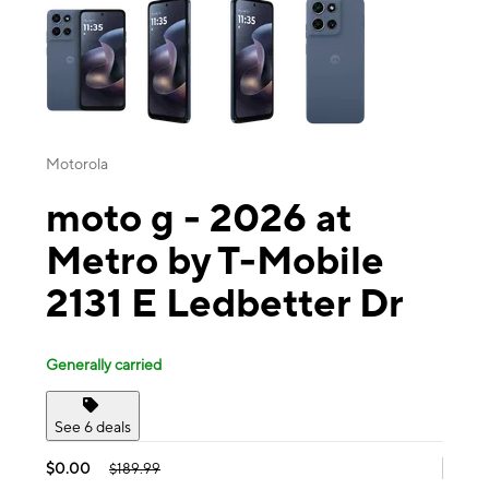
Motorola
moto g - 2026 at
Metro by T-Mobile
2131 E Ledbetter Dr
Generally carried
See 6 deals
$0.00
$189.99