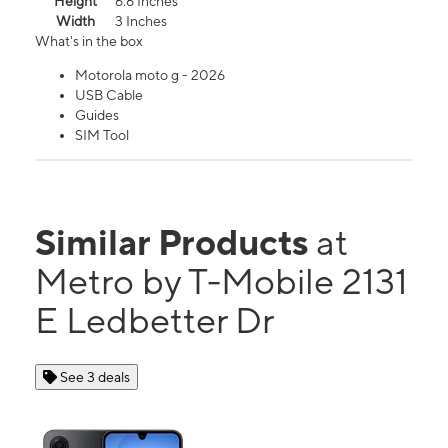
Height
6.6 Inches
Width
3 Inches
What's in the box
Motorola moto g - 2026
USB Cable
Guides
SIM Tool
Similar Products
at
Metro by T-Mobile 2131
E Ledbetter Dr
See 3 deals