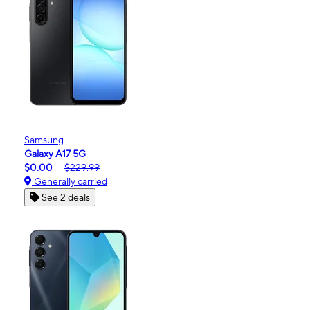
Samsung
Galaxy A17 5G
$0.00
$229.99
Generally carried
See 2 deals