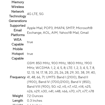
Memory
Wireless
Network
4G LTE, 5G
Technology
Generations
Supported
Apple Mail, POP3, IMAP4, SMTP, Microsoft®
Email
Exchange, AOL, AIM, Yahoo!® Mail, Gmail
Platforms
WEA
true
Capable
Mobile
Hotspot
true
Capable
GSM: 850 MHz, 900 MHz, 1800 MHz, 1900
MHz; WCDMA: 1, 2, 4, 5, 8; LTE: 1, 2, 3, 4, 5, 7, 8,
12, 13, 14, 17, 18, 20, 25, 26, 28, 29, 30, 38, 39, 40,
Frequency
41, 48, 66, 71; UMTS: Band I (2100), Band II
(1900), Band IV (1700/2100), Band V (850),
Band VIII (900); 5G: n2, n5, n7, n12, n14, n25,
n26, n29, n30, n41, n48, n66, n70, n71, n77, n78
Weight
7.2 Ounces
Length
0.3 Inches