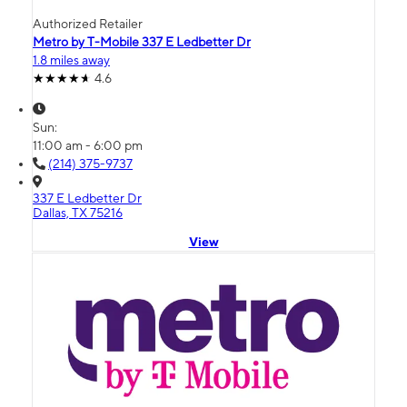
Authorized Retailer
Metro by T-Mobile 337 E Ledbetter Dr
1.8 miles away
4.6
Sun:
11:00 am - 6:00 pm
(214) 375-9737
337 E Ledbetter Dr
Dallas, TX 75216
View