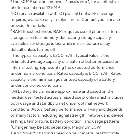
2
The 50MP sensor combines 4 pixels into 1, for an effective
photo resolution of 12.5MP.
3
5G service available with 5G plan. 5G network coverage
required; available only in select areas. Contact your service
provider for details.
4
RAM Boost extended RAM requires use of phone’s internal
storage as virtual memory, decreasing storage capacity;
available user storage is less while in use; feature on by
default unless turned off.
5
The typical capacity is 5200 mAh. Typical value is the
estimated average capacity of a batch of batteries based on
internal testing, representing the expected performance
under normal conditions. Rated capacity is 5100 mAh. Rated
capacity is the minimum guaranteed capacity of a battery
under controlled conditions.
6
All battery life claims are approximate and based on the
median user tested across a mixed use profile (which includes
both usage and standby time) under optimal network
conditions. Actual battery performance will vary and depends
on many factors including signal strength, network and device
settings, temprature, battery condition , and usage patterns
7
Charger may be sold separately. Maximum 30W
TurboPower™ charging speed on device; requires Motorola