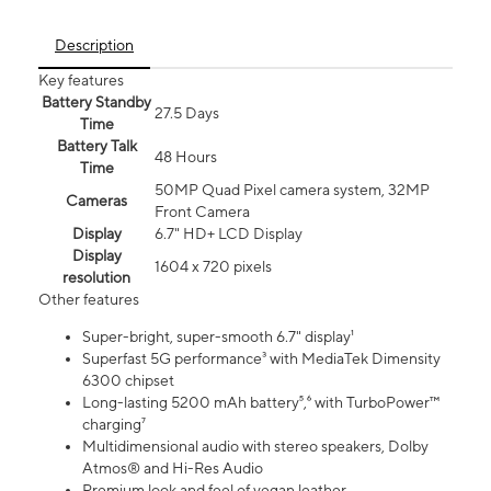
Description
Key features
Battery Standby
27.5 Days
Time
Battery Talk
48 Hours
Time
50MP Quad Pixel camera system, 32MP
Cameras
Front Camera
Display
6.7" HD+ LCD Display
Display
1604 x 720 pixels
resolution
Other features
Super-bright, super-smooth 6.7" display¹
Superfast 5G performance³ with MediaTek Dimensity
6300 chipset
Long-lasting 5200 mAh battery⁵,⁶ with TurboPower™
charging⁷
Multidimensional audio with stereo speakers, Dolby
Atmos® and Hi-Res Audio
Premium look and feel of vegan leather