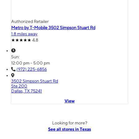
Authorized Retailer
Metro by T-Mobile 3502 Simpson Stuart Rd
1.8 miles away
4.8
Sun:
12:00 pm - 5:00 pm
(972) 225-6856
3502 Simpson Stuart Rd
Ste 200
Dallas, TX 75241
View
Looking for more?
See all stores in Texas