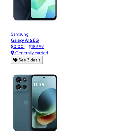
Samsung
Galaxy A16 5G
$0.00
$189.99
Generally carried
See 3 deals