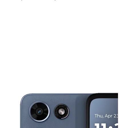
Mon:
9:00 am - 7:00 pm
Tues:
9:00 am - 7:00 pm
Wed:
9:00 am - 7:00 pm
This carousel shows one large product image at a time. Use the Pre
Thurs:
9:00 am - 7:00 pm
Fri:
9:00 am - 7:00 pm
Sat:
9:00 am - 7:00 pm
2131 E Ledbetter Dr Dallas, TX 75216