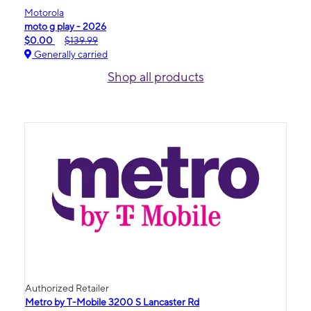
Motorola
moto g play - 2026
$0.00
$139.99
Generally carried
Shop all products
Authorized Retailer
Metro by T-Mobile 3200 S Lancaster Rd