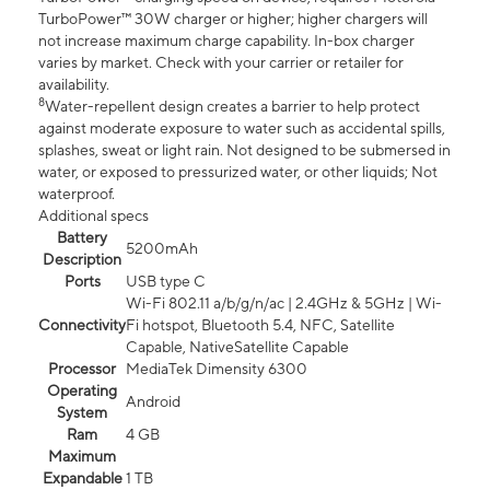
TurboPower™ 30W charger or higher; higher chargers will
not increase maximum charge capability. In-box charger
varies by market. Check with your carrier or retailer for
availability.
8
Water-repellent design creates a barrier to help protect
against moderate exposure to water such as accidental spills,
splashes, sweat or light rain. Not designed to be submersed in
water, or exposed to pressurized water, or other liquids; Not
waterproof.
Additional specs
Battery
5200mAh
Description
Ports
USB type C
Wi-Fi 802.11 a/b/g/n/ac | 2.4GHz & 5GHz | Wi-
Connectivity
Fi hotspot, Bluetooth 5.4, NFC, Satellite
Capable, NativeSatellite Capable
Processor
MediaTek Dimensity 6300
Operating
Android
System
Ram
4 GB
Maximum
Expandable
1 TB