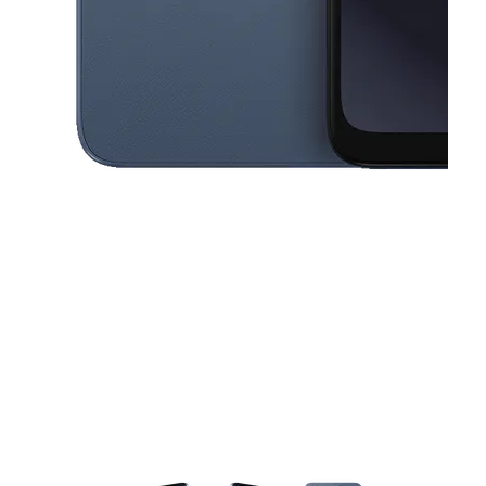
This carousel contains a column of small thumbnails. Selecting a thu