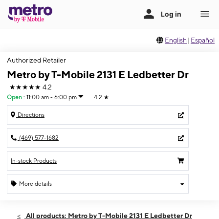
English
|
Español
Authorized Retailer
Metro by T-Mobile 2131 E Ledbetter Dr
★★★★★
4.2
Open
:
11:00 am - 6:00 pm
4.2
★
Directions
(469) 577-1682
In-stock Products
More details
Open
Sun:
11:00 am - 6:00 pm
All products: Metro by T-Mobile 2131 E Ledbetter Dr