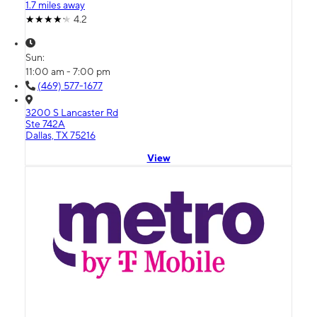
1.7 miles away
4.2
Sun:
11:00 am - 7:00 pm
(469) 577-1677
3200 S Lancaster Rd
Ste 742A
Dallas, TX 75216
View