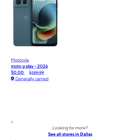
Motorola
moto g play - 2026
$0.00
$139.99
Generally carried
<
Looking for more?
See all stores in Dallas