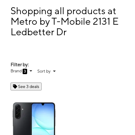
Sat:
9:00 am - 7:00 pm
Sun:
11:00 am - 6:00 pm
Shopping all products at
Mon:
9:00 am - 7:00 pm
Metro by T-Mobile 2131 E
Tues:
9:00 am - 7:00 pm
Ledbetter Dr
2131 E Ledbetter Dr Dallas, TX 75216
Filter by:
Brand
Sort by
3
See 3 deals