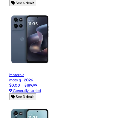
See 6 deals
Motorola
moto g - 2026
$0.00
$189.99
Generally carried
See 3 deals