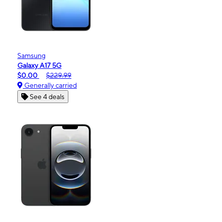
Samsung
Galaxy A17 5G
$0.00
$229.99
Generally carried
See 4 deals