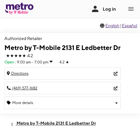
English
|
Español
Authorized Retailer
Metro by T-Mobile 2131 E Ledbetter Dr
★★★★★
4.2
Open
:
9:00 am - 7:00 pm
4.2
★
Directions
(469) 577-1682
More details
Open
Wed:
9:00 am - 7:00 pm
Metro by T-Mobile 2131 E Ledbetter Dr
Thurs:
9:00 am - 7:00 pm
Fri:
9:00 am - 7:00 pm