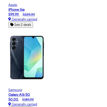
Apple
iPhone 16e
$99.99
$599.99
Generally carried
See 2 deals
Samsung
Galaxy A16 5G
$0.00
$189.99
Generally carried