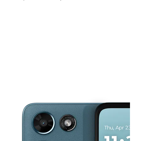
Sat:
9:00 am - 7:00 pm
Sun:
11:00 am - 6:00 pm
Mon:
9:00 am - 7:00 pm
This carousel shows one large product image at a time. Use the Pre
Tues:
9:00 am - 7:00 pm
Wed:
9:00 am - 7:00 pm
Thurs:
9:00 am - 7:00 pm
2131 E Ledbetter Dr Dallas, TX 75216