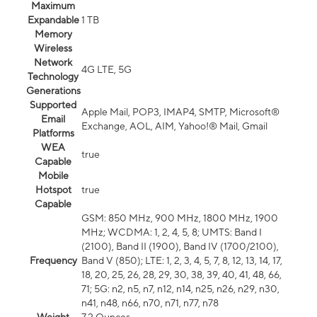
Maximum
Expandable
1 TB
Memory
Wireless
Network
4G LTE, 5G
Technology
Generations
Supported
Apple Mail, POP3, IMAP4, SMTP, Microsoft®
Email
Exchange, AOL, AIM, Yahoo!® Mail, Gmail
Platforms
WEA
true
Capable
Mobile
Hotspot
true
Capable
GSM: 850 MHz, 900 MHz, 1800 MHz, 1900
MHz; WCDMA: 1, 2, 4, 5, 8; UMTS: Band I
(2100), Band II (1900), Band IV (1700/2100),
Frequency
Band V (850); LTE: 1, 2, 3, 4, 5, 7, 8, 12, 13, 14, 17,
18, 20, 25, 26, 28, 29, 30, 38, 39, 40, 41, 48, 66,
71; 5G: n2, n5, n7, n12, n14, n25, n26, n29, n30,
n41, n48, n66, n70, n71, n77, n78