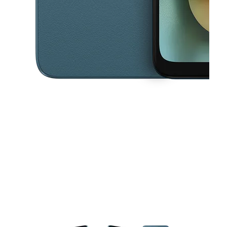
This carousel contains a column of small thumbnails. Selecting a thu