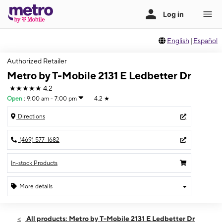
English
|
Español
Authorized Retailer
Metro by T-Mobile 2131 E Ledbetter Dr
★★★★★
4.2
Open
:
9:00 am - 7:00 pm
4.2
★
Directions
(469) 577-1682
In-stock Products
More details
Open
Fri:
9:00 am - 7:00 pm
All products: Metro by T-Mobile 2131 E Ledbetter Dr