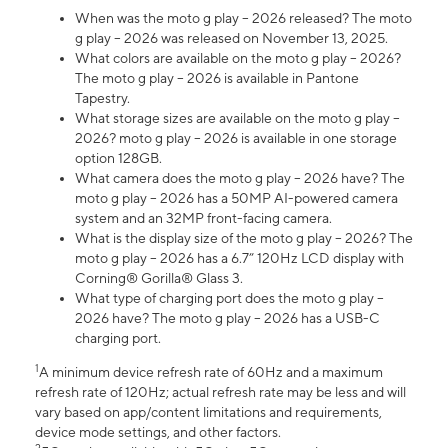
When was the moto g play – 2026 released? The moto
g play – 2026 was released on November 13, 2025.
What colors are available on the moto g play – 2026?
The moto g play – 2026 is available in Pantone
Tapestry.
What storage sizes are available on the moto g play –
2026? moto g play – 2026 is available in one storage
option 128GB.
What camera does the moto g play – 2026 have? The
moto g play – 2026 has a 50MP AI-powered camera
system and an 32MP front-facing camera.
What is the display size of the moto g play – 2026? The
moto g play – 2026 has a 6.7” 120Hz LCD display with
Corning® Gorilla® Glass 3.
What type of charging port does the moto g play –
2026 have? The moto g play – 2026 has a USB-C
charging port.
1
A minimum device refresh rate of 60Hz and a maximum
refresh rate of 120Hz; actual refresh rate may be less and will
vary based on app/content limitations and requirements,
device mode settings, and other factors.