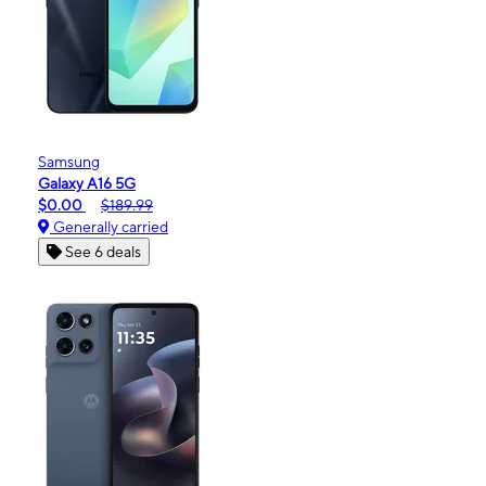
Samsung
Galaxy A16 5G
$0.00
$189.99
Generally carried
See 6 deals