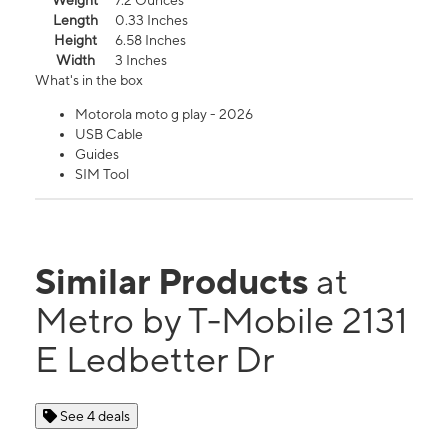
Weight
7.2 Ounces
Length
0.33 Inches
Height
6.58 Inches
Width
3 Inches
What's in the box
Motorola moto g play - 2026
USB Cable
Guides
SIM Tool
Similar Products
at
Metro by T-Mobile 2131
E Ledbetter Dr
See 4 deals