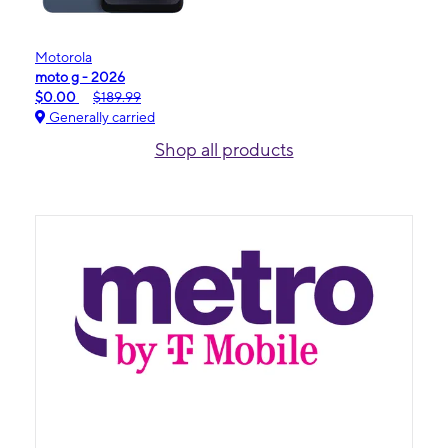
Motorola
moto g - 2026
$0.00
$189.99
Generally carried
Shop all products