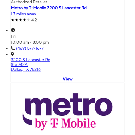
Authorized Retailer
Metro by T-Mobile 3200 S Lancaster Rd
1.7 miles away
4.2
Fri:
10:00 am - 8:00 pm
(469) 577-1677
3200 S Lancaster Rd
Ste 742A
Dallas, TX 75216
View