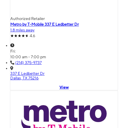
Authorized Retailer
Metro by T-Mobile 337 E Ledbetter Dr
1.8 miles away
4.6
Fri:
10:00 am - 7:00 pm
(214) 375-9737
337 E Ledbetter Dr
Dallas, TX 75216
View