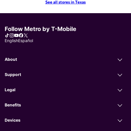
See all stores in Texas