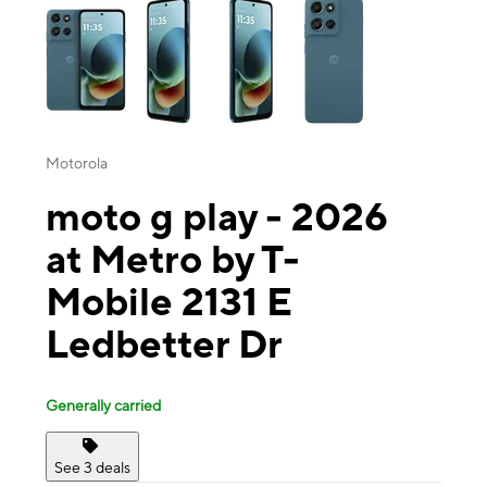
Motorola
moto g play - 2026
at Metro by T-
Mobile 2131 E
Ledbetter Dr
Generally carried
See 3 deals