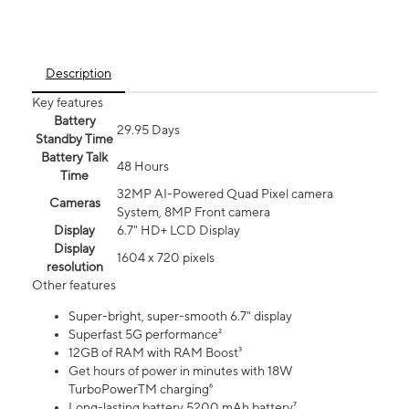
Description
Key features
Battery
29.95 Days
Standby Time
Battery Talk
48 Hours
Time
32MP AI-Powered Quad Pixel camera
Cameras
System, 8MP Front camera
Display
6.7" HD+ LCD Display
Display
1604 x 720 pixels
resolution
Other features
Super-bright, super-smooth 6.7" display
Superfast 5G performance²
12GB of RAM with RAM Boost³
Get hours of power in minutes with 18W
TurboPowerTM charging⁶
Long-lasting battery 5200 mAh battery⁷