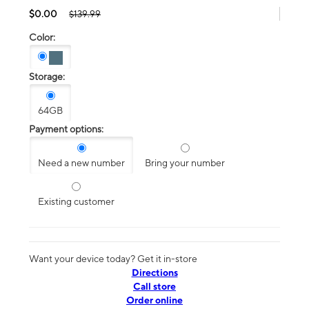
$0.00
$139.99
Color:
Storage:
64GB
Payment options:
Need a new number
Bring your number
Existing customer
Want your device today? Get it in-store
Directions
Call store
Order online