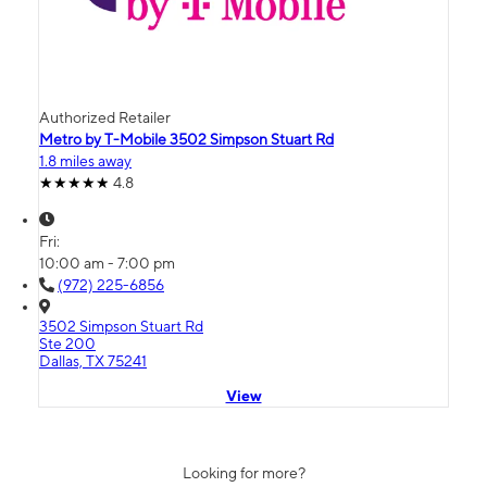
Authorized Retailer
Metro by T-Mobile 3502 Simpson Stuart Rd
1.8 miles away
4.8
Fri:
10:00 am - 7:00 pm
(972) 225-6856
3502 Simpson Stuart Rd
Ste 200
Dallas, TX 75241
View
Looking for more?