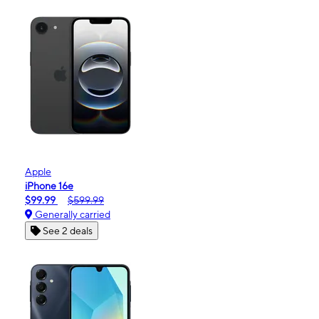
Apple
iPhone 16e
$99.99
$599.99
Generally carried
See 2 deals