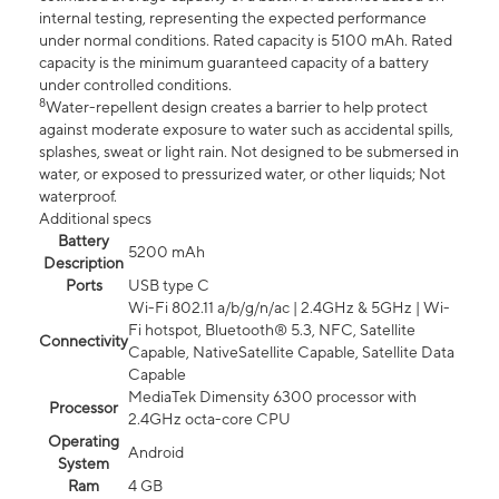
internal testing, representing the expected performance
under normal conditions. Rated capacity is 5100 mAh. Rated
capacity is the minimum guaranteed capacity of a battery
under controlled conditions.
8
Water-repellent design creates a barrier to help protect
against moderate exposure to water such as accidental spills,
splashes, sweat or light rain. Not designed to be submersed in
water, or exposed to pressurized water, or other liquids; Not
waterproof.
Additional specs
Battery
5200 mAh
Description
Ports
USB type C
Wi-Fi 802.11 a/b/g/n/ac | 2.4GHz & 5GHz | Wi-
Fi hotspot, Bluetooth® 5.3, NFC, Satellite
Connectivity
Capable, NativeSatellite Capable, Satellite Data
Capable
MediaTek Dimensity 6300 processor with
Processor
2.4GHz octa-core CPU
Operating
Android
System
Ram
4 GB