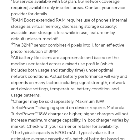
2
5G service available with 5G plan. 5G network coverage
required; available only in select areas. Contact your service
provider for details.
3
RAM Boost extended RAM requires use of phone’s internal
storage as virtual memory, decreasing storage capacity;
available user storage is less while in use; feature on by
default unless turned off.
4
The 32MP sensor combines 4 pixels into 1, for an eff ective
photo resolution of 8MP.
5
All battery life claims are approximate and based on the
median user tested across a mixed use profi le (which
includes both usage and standby time) under optimal
network conditions. Actual battery performance will vary and
depends on many factors including signal strength, network
and device settings, temperature, battery condition, and
usage patterns.
6
Charger may be sold separately. Maximum 18W
TurboPower™ charging speed on device; requires Motorola
TurboPower™ 18W charger or higher; higher chargers will not
increase maximum charge capability. In-box charger varies by
market. Check with your carrier or retailer for availability.
7
The typical capacity is 5200 mAh. Typical value is the
estimated average capacity of a batch of batteries based on