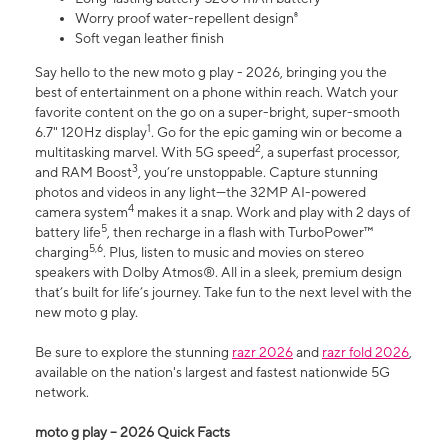
Worry proof water-repellent design⁸
Soft vegan leather finish
Say hello to the new moto g play - 2026, bringing you the
best of entertainment on a phone within reach. Watch your
favorite content on the go on a super-bright, super-smooth
1
6.7" 120Hz display
. Go for the epic gaming win or become a
2
multitasking marvel. With 5G speed
, a superfast processor,
3
and RAM Boost
, you’re unstoppable. Capture stunning
photos and videos in any light—the 32MP AI-powered
4
camera system
makes it a snap. Work and play with 2 days of
5
battery life
, then recharge in a flash with TurboPower™
5,6
charging
. Plus, listen to music and movies on stereo
speakers with Dolby Atmos®. All in a sleek, premium design
that’s built for life’s journey. Take fun to the next level with the
new moto g play.
Be sure to explore the stunning
razr 2026
and
razr fold 2026
,
available on the nation's largest and fastest nationwide 5G
network.
moto g play – 2026 Quick Facts