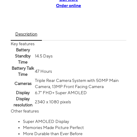
Order online
Description
Key features
Battery
Standby
14.5 Days
Time
Battery Talk
47 Hours
Time
Triple Rear Camera System with 50MP Main
Cameras
Camera, 13MP Front Facing Camera
Display
6.7” FHD+ Super AMOLED
Display
2340 x 1080 pixels
resolution
Other features
Super AMOLED Display
Memories Made Picture Perfect
More Durable than Ever Before