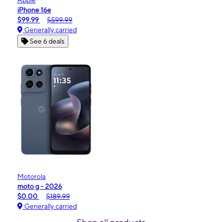
Apple
iPhone 16e
$99.99
$599.99
Generally carried
See 6 deals
Motorola
moto g - 2026
$0.00
$189.99
Generally carried