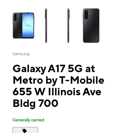
This carousel contains a column of small thumbnails. Selecting a thu
Samsung
Galaxy A17 5G at
Metro by T-Mobile
655 W Illinois Ave
Bldg 700
Generally carried