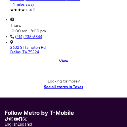
1.4 miles away
4.0
Thurs:
10:00 am - 8:00 pm
(214) 238-6844
2632 S Hampton Rd
Dallas, TX 75224
View
Looking for more?
See all stores in Texas