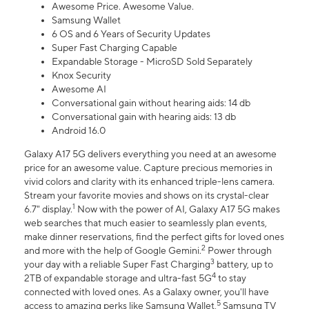
Awesome Price. Awesome Value.
Samsung Wallet
6 OS and 6 Years of Security Updates
Super Fast Charging Capable
Expandable Storage - MicroSD Sold Separately
Knox Security
Awesome AI
Conversational gain without hearing aids: 14 db
Conversational gain with hearing aids: 13 db
Android 16.0
Galaxy A17 5G delivers everything you need at an awesome
price for an awesome value. Capture precious memories in
vivid colors and clarity with its enhanced triple-lens camera.
Stream your favorite movies and shows on its crystal-clear
1
6.7" display.
Now with the power of AI, Galaxy A17 5G makes
web searches that much easier to seamlessly plan events,
make dinner reservations, find the perfect gifts for loved ones
2
and more with the help of Google Gemini.
Power through
3
your day with a reliable Super Fast Charging
battery, up to
4
2TB of expandable storage and ultra-fast 5G
to stay
connected with loved ones. As a Galaxy owner, you'll have
5
access to amazing perks like Samsung Wallet,
Samsung TV