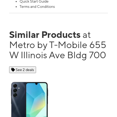
Quick Start Guide
Terms and Conditions
Similar Products
at
Metro by T-Mobile 655
W Illinois Ave Bldg 700
See 2 deals