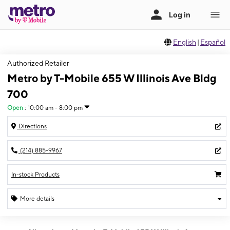
English
|
Español
Authorized Retailer
Metro by T-Mobile 655 W Illinois Ave Bldg
700
Open
:
10:00 am - 8:00 pm
Directions
(214) 885-9967
In-stock Products
More details
Open