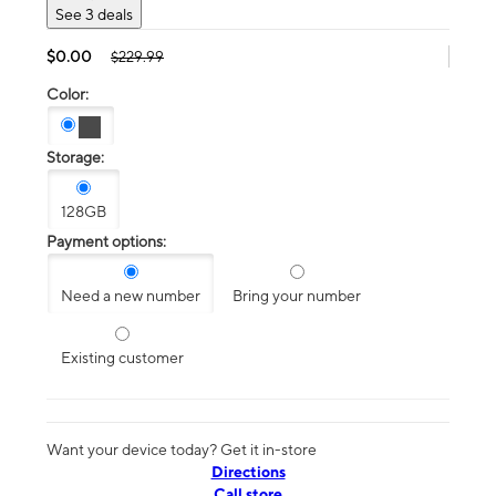
See 3 deals
$0.00
$229.99
Color:
Storage:
128GB
Payment options:
Need a new number
Bring your number
Existing customer
Want your device today? Get it in-store
Directions
Call store