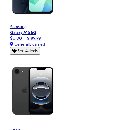
Samsung
Galaxy A16 5G
$0.00
$189.99
Generally carried
See 4 deals