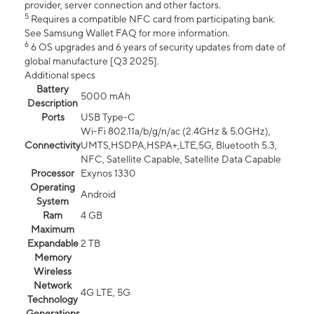
provider, server connection and other factors.
5
Requires a compatible NFC card from participating bank.
See Samsung Wallet FAQ for more information.
6
6 OS upgrades and 6 years of security updates from date of
global manufacture [Q3 2025].
Additional specs
Battery
5000 mAh
Description
Ports
USB Type-C
Wi-Fi 802.11a/b/g/n/ac (2.4GHz & 5.0GHz),
Connectivity
UMTS,HSDPA,HSPA+,LTE,5G, Bluetooth 5.3,
NFC, Satellite Capable, Satellite Data Capable
Processor
Exynos 1330
Operating
Android
System
Ram
4 GB
Maximum
Expandable
2 TB
Memory
Wireless
Network
4G LTE, 5G
Technology
Generations