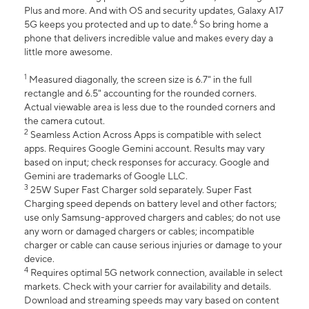
Plus and more. And with OS and security updates, Galaxy A17
6
5G keeps you protected and up to date.
So bring home a
phone that delivers incredible value and makes every day a
little more awesome.
1
Measured diagonally, the screen size is 6.7" in the full
rectangle and 6.5" accounting for the rounded corners.
Actual viewable area is less due to the rounded corners and
the camera cutout.
2
Seamless Action Across Apps is compatible with select
apps. Requires Google Gemini account. Results may vary
based on input; check responses for accuracy. Google and
Gemini are trademarks of Google LLC.
3
25W Super Fast Charger sold separately. Super Fast
Charging speed depends on battery level and other factors;
use only Samsung-approved chargers and cables; do not use
any worn or damaged chargers or cables; incompatible
charger or cable can cause serious injuries or damage to your
device.
4
Requires optimal 5G network connection, available in select
markets. Check with your carrier for availability and details.
Download and streaming speeds may vary based on content