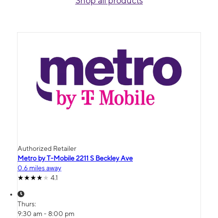
Shop all products
Authorized Retailer
Metro by T-Mobile 2211 S Beckley Ave
0.6 miles away
4.1
Thurs:
9:30 am - 8:00 pm