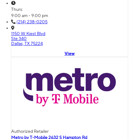
Thurs:
9:00 am - 9:00 pm
(214) 238-0205
1150 W Kiest Blvd
Ste 340
Dallas, TX 75224
View
Authorized Retailer
Metro by T-Mobile 2632 S Hampton Rd