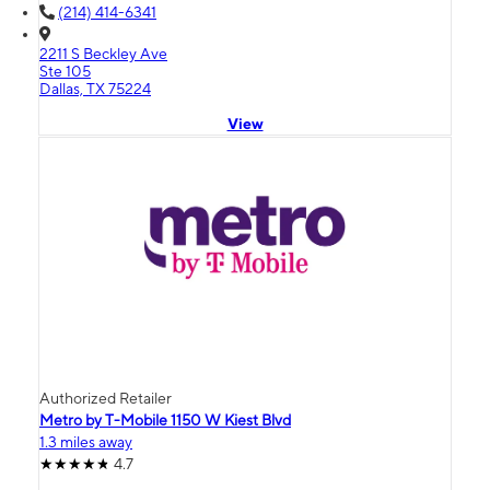
(214) 414-6341
2211 S Beckley Ave
Ste 105
Dallas, TX 75224
View
Authorized Retailer
Metro by T-Mobile 1150 W Kiest Blvd
1.3 miles away
4.7