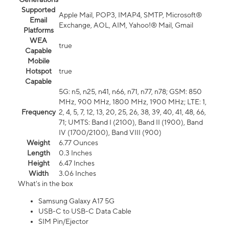
Supported
Apple Mail, POP3, IMAP4, SMTP, Microsoft®
Email
Exchange, AOL, AIM, Yahoo!® Mail, Gmail
Platforms
WEA
true
Capable
Mobile
Hotspot
true
Capable
5G: n5, n25, n41, n66, n71, n77, n78; GSM: 850
MHz, 900 MHz, 1800 MHz, 1900 MHz; LTE: 1,
Frequency
2, 4, 5, 7, 12, 13, 20, 25, 26, 38, 39, 40, 41, 48, 66,
71; UMTS: Band I (2100), Band II (1900), Band
IV (1700/2100), Band VIII (900)
Weight
6.77 Ounces
Length
0.3 Inches
Height
6.47 Inches
Width
3.06 Inches
What's in the box
Samsung Galaxy A17 5G
USB-C to USB-C Data Cable
SIM Pin/Ejector