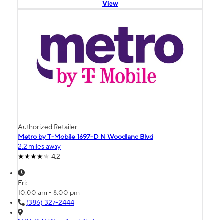
View
Authorized Retailer
Metro by T-Mobile 1697-D N Woodland Blvd
2.2 miles away
4.2
Fri:
10:00 am - 8:00 pm
(386) 327-2444