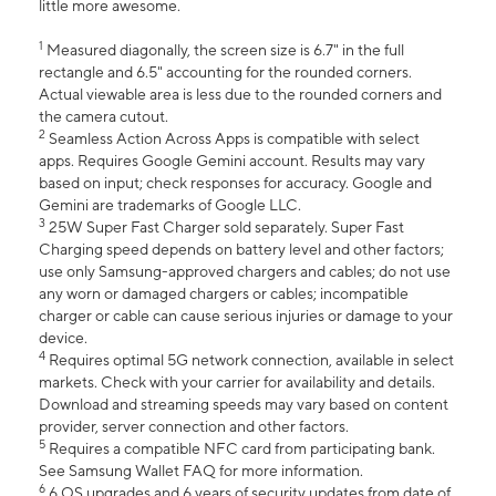
little more awesome.
1
Measured diagonally, the screen size is 6.7" in the full
rectangle and 6.5" accounting for the rounded corners.
Actual viewable area is less due to the rounded corners and
the camera cutout.
2
Seamless Action Across Apps is compatible with select
apps. Requires Google Gemini account. Results may vary
based on input; check responses for accuracy. Google and
Gemini are trademarks of Google LLC.
3
25W Super Fast Charger sold separately. Super Fast
Charging speed depends on battery level and other factors;
use only Samsung-approved chargers and cables; do not use
any worn or damaged chargers or cables; incompatible
charger or cable can cause serious injuries or damage to your
device.
4
Requires optimal 5G network connection, available in select
markets. Check with your carrier for availability and details.
Download and streaming speeds may vary based on content
provider, server connection and other factors.
5
Requires a compatible NFC card from participating bank.
See Samsung Wallet FAQ for more information.
6
6 OS upgrades and 6 years of security updates from date of