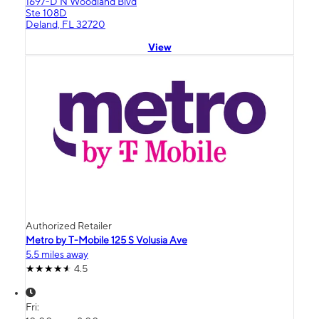
1697-D N Woodland Blvd
Ste 108D
Deland, FL 32720
View
Authorized Retailer
Metro by T-Mobile 125 S Volusia Ave
5.5 miles away
4.5
Fri: