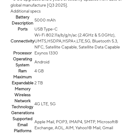
global manufacture [Q3 2025].
Additional specs
Battery
5000 mAh
Description
Ports
USB Type-C
Wi-Fi 802.11a/b/g/n/ac (2.4GHz & 5.0GHz),
Connectivity
UMTS,HSDPA,HSPA+,LTE,5G, Bluetooth 5.3,
NFC, Satellite Capable, Satellite Data Capable
Processor
Exynos 1330
Operating
Android
System
Ram
4 GB
Maximum
Expandable
2 TB
Memory
Wireless
Network
4G LTE, 5G
Technology
Generations
Supported
Apple Mail, POP3, IMAP4, SMTP, Microsoft®
Email
Exchange, AOL, AIM, Yahoo!® Mail, Gmail
Platforms