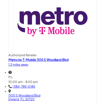
Authorized Retailer
Metro by T-Mobile 1105 S Woodland Blvd
1.3 miles away
Fri:
10:00 am - 8:00 pm
(386) 785-0185
1105 S Woodland Blvd
Deland, FL 32720