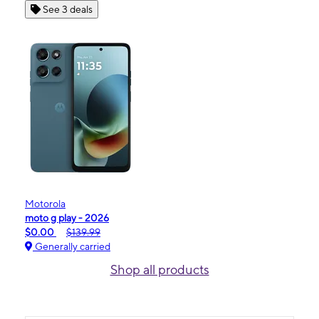
See 3 deals
Motorola
moto g play - 2026
$0.00
$139.99
Generally carried
Shop all products