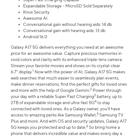
Expandable Storage - MicroSD Sold Separately
Knox Security
Awesome AI
Conversational gain without hearing aids: 14 db
Conversational gain with hearing aids: 13 db
Android 16.0
Galaxy A17 5G delivers everything you need at an awesome
price for an awesome value. Capture precious memories in
vivid colors and clarity with its enhanced triple-lens camera.
Stream your favorite movies and shows on its crystal-clear
1
6.7" display.
Now with the power of AI, Galaxy A17 5G makes
web searches that much easier to seamlessly plan events,
make dinner reservations, find the perfect gifts for loved ones
2
and more with the help of Google Gemini.
Power through
3
your day with a reliable Super Fast Charging
battery, up to
4
2TB of expandable storage and ultra-fast 5G
to stay
connected with loved ones. As a Galaxy owner, you'll have
5
access to amazing perks like Samsung Wallet,
Samsung TV
Plus and more. And with OS and security updates, Galaxy A17
6
5G keeps you protected and up to date.
So bring home a
phone that delivers incredible value and makes every day a