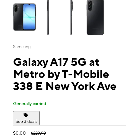
Samsung
Galaxy A17 5G at
Metro by T-Mobile
338 E New York Ave
Generally carried
See 3 deals
$0.00
$229.99