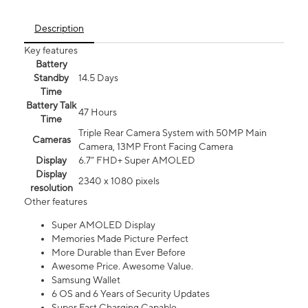
Description
Key features
Battery
Standby
14.5 Days
Time
Battery Talk
47 Hours
Time
Triple Rear Camera System with 50MP Main
Cameras
Camera, 13MP Front Facing Camera
Display
6.7” FHD+ Super AMOLED
Display
2340 x 1080 pixels
resolution
Other features
Super AMOLED Display
Memories Made Picture Perfect
More Durable than Ever Before
Awesome Price. Awesome Value.
Samsung Wallet
6 OS and 6 Years of Security Updates
Super Fast Charging Capable