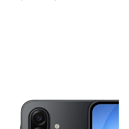
Sat:
10:00 am - 8:00 pm
Sun:
12:00 pm - 5:00 pm
Mon:
10:00 am - 8:00 pm
This carousel shows one large product image at a time. Use the Pre
Tues:
10:00 am - 8:00 pm
Wed:
10:00 am - 8:00 pm
Thurs:
10:00 am - 8:00 pm
338 E New York Ave Deland, FL 32724