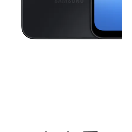
This carousel contains a column of small thumbnails. Selecting a thu