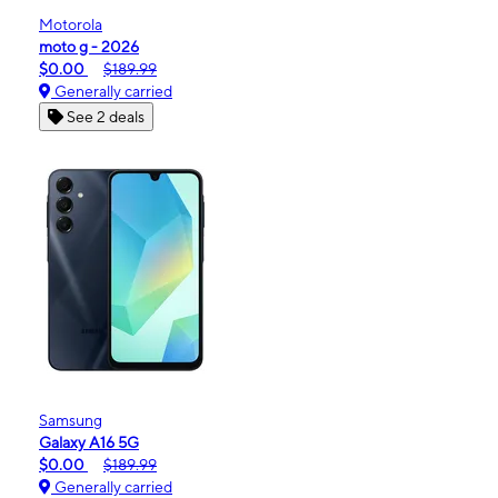
Motorola
moto g - 2026
$0.00
$189.99
Generally carried
See 2 deals
Samsung
Galaxy A16 5G
$0.00
$189.99
Generally carried