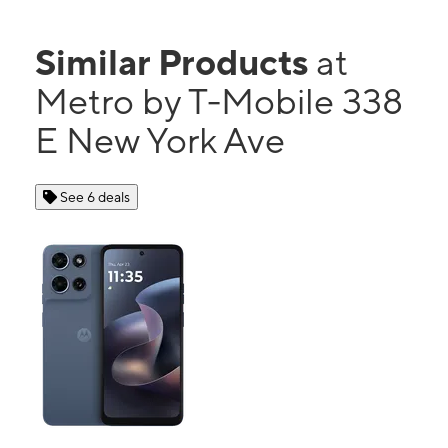
Similar Products
at
Metro by T-Mobile 338
E New York Ave
See 6 deals