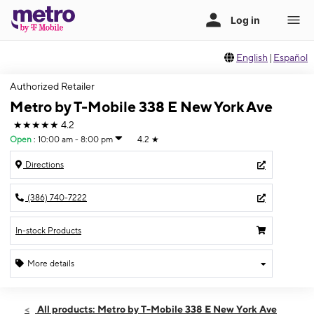
English
|
Español
Authorized Retailer
Metro by T-Mobile 338 E New York Ave
★★★★★
4.2
Open
:
10:00 am - 8:00 pm
4.2
★
Directions
(386) 740-7222
In-stock Products
More details
Open
Fri:
10:00 am - 8:00 pm
All products: Metro by T-Mobile 338 E New York Ave