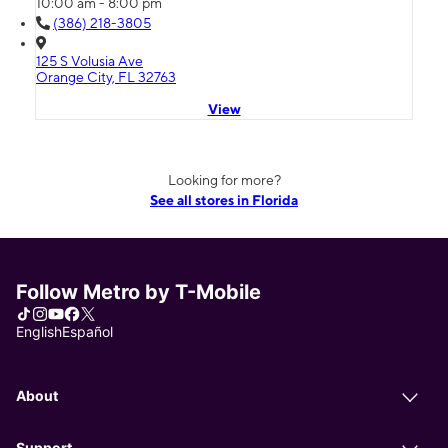
10:00 am - 8:00 pm
(386) 218-3805
125 S Volusia Ave
Orange City, FL 32763
View
Looking for more?
See all stores in Florida