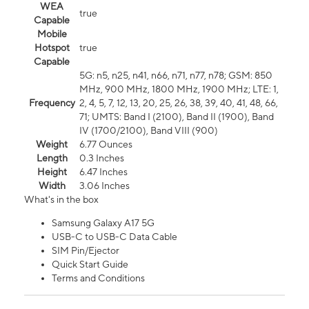
WEA
true
Capable
Mobile
Hotspot
true
Capable
5G: n5, n25, n41, n66, n71, n77, n78; GSM: 850
MHz, 900 MHz, 1800 MHz, 1900 MHz; LTE: 1,
Frequency
2, 4, 5, 7, 12, 13, 20, 25, 26, 38, 39, 40, 41, 48, 66,
71; UMTS: Band I (2100), Band II (1900), Band
IV (1700/2100), Band VIII (900)
Weight
6.77 Ounces
Length
0.3 Inches
Height
6.47 Inches
Width
3.06 Inches
What's in the box
Samsung Galaxy A17 5G
USB-C to USB-C Data Cable
SIM Pin/Ejector
Quick Start Guide
Terms and Conditions