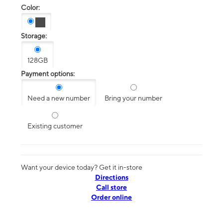
Color:
Storage:
128GB
Payment options:
Need a new number
Bring your number
Existing customer
Want your device today? Get it in-store
Directions
Call store
Order online