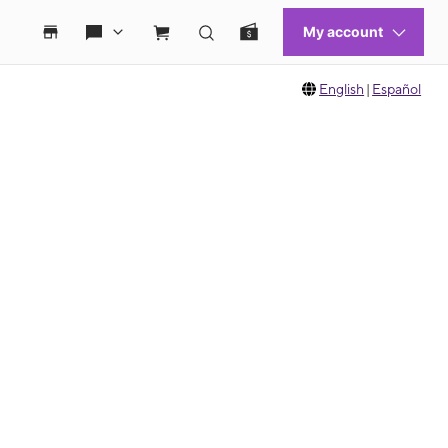
English
|
Español
 move between images, or use the preceding thumbnails carousel to select