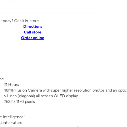
today? Get it in-store
Directions
Call store
Order online
me
21 Hours
48MP Fusion Camera with super higher resolution photos and an optic
6.1‑inch (diagonal) all‑screen OLED display
n
2532 x 1170 pixels
e Intelligence ¹
t into Future