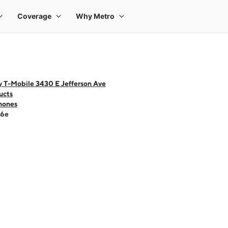
y T-Mobile 3430 E Jefferson Ave
ucts
hones
16e
 one large product image at a time. Use the Previous and Next buttons to