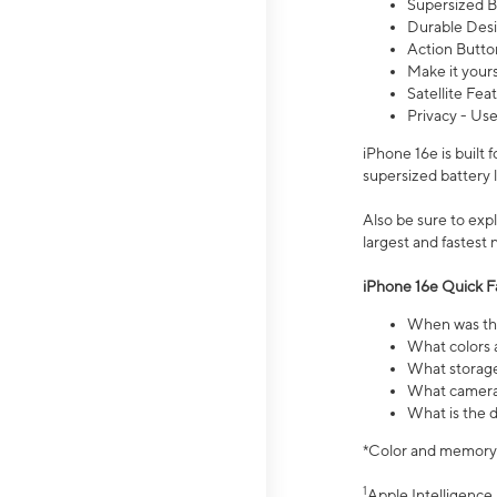
Supersized Ba
Durable Desig
Action Butto
Make it your
Satellite Fea
Privacy - Use
iPhone 16e is built
supersized battery 
Also be sure to ex
largest and fastest
iPhone 16e Quick F
When was the
What colors a
What storage
What camera 
What is the d
*Color and memory si
1
Apple Intelligence 