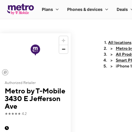
All locations
Metro b
All Prod
Smart P
iPhone 
Authorized Retailer
This carousel shows
Metro by T-Mobile
3430 E Jefferson
Ave
★★★★★
4.2