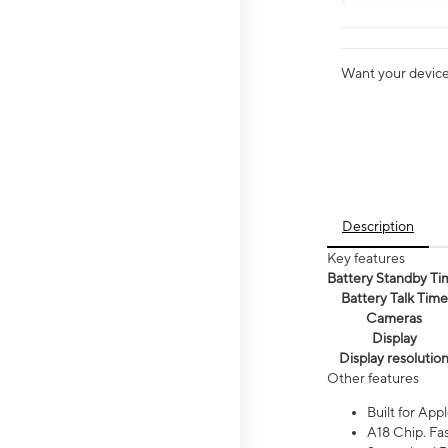
Want your device 
Description
Key features
Battery Standby Ti
Battery Talk Time
Cameras
Display
Display resolutio
Other features
Built for Appl
A18 Chip. Fas