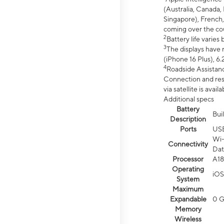
(Australia, Canada, 
Singapore), French,
coming over the cou
2
Battery life varie
3
The displays have 
(iPhone 16 Plus), 6.
4
Roadside Assistanc
Connection and resp
via satellite is av
Additional specs
Battery
Bui
Description
Ports
US
Wi-
Connectivity
Dat
Processor
A18
Operating
iOS
System
Maximum
Expandable
0 
Memory
Wireless