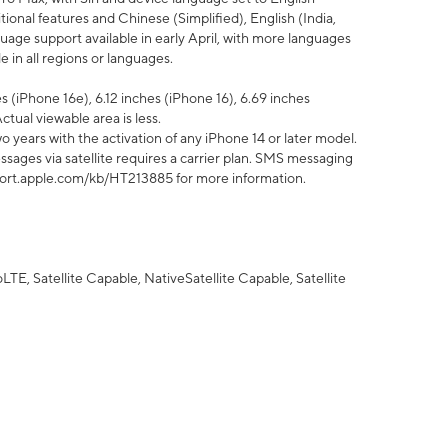
tional features and Chinese (Simplified), English (India,
uage support available in early April, with more languages
 in all regions or languages.
 (iPhone 16e), 6.12 inches (iPhone 16), 6.69 inches
ctual viewable area is less.
 years with the activation of any iPhone 14 or later model.
sages via satellite requires a carrier plan. SMS messaging
upport.apple.com/kb/HT213885 for more information.
E, Satellite Capable, NativeSatellite Capable, Satellite