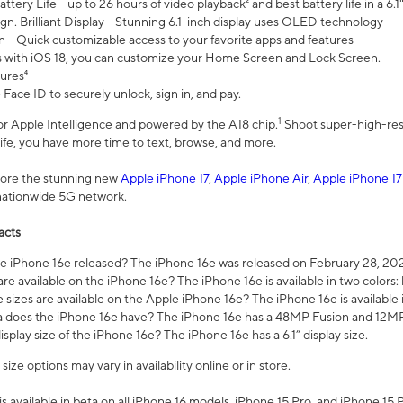
ttery Life - up to 26 hours of video playback² and best battery life in a 6.1
n. Brilliant Display - Stunning 6.1-inch display uses OLED technology
n - Quick customizable access to your favorite apps and features
s with iOS 18, you can customize your Home Screen and Lock Screen.
tures⁴
 Face ID to securely unlock, sign in, and pay.
1
 for Apple Intelligence and powered by the A18 chip.
Shoot super-high-res
life, you have more time to text, browse, and more.
plore the stunning new
Apple iPhone 17
,
Apple iPhone Air
,
Apple iPhone 17
 nationwide 5G network.
acts
 iPhone 16e released? The iPhone 16e was released on February 28, 20
re available on the iPhone 16e? The iPhone 16e is available in two colors: 
 sizes are available on the Apple iPhone 16e? The iPhone 16e is availabl
does the iPhone 16e have? The iPhone 16e has a 48MP Fusion and 12MP 
isplay size of the iPhone 16e? The iPhone 16e has a 6.1” display size.
ze options may vary in availability online or in store.
is available in beta on all iPhone 16 models, iPhone 15 Pro, and iPhone 15 