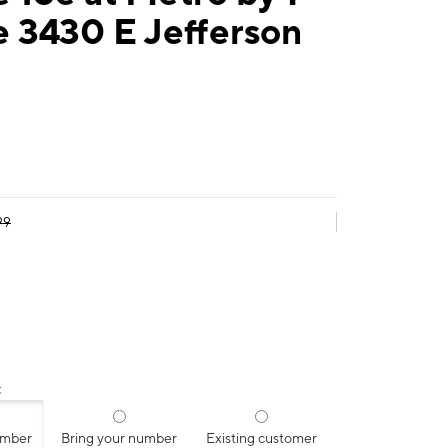
 3430 E Jefferson
99
:
umber
Bring your number
Existing customer