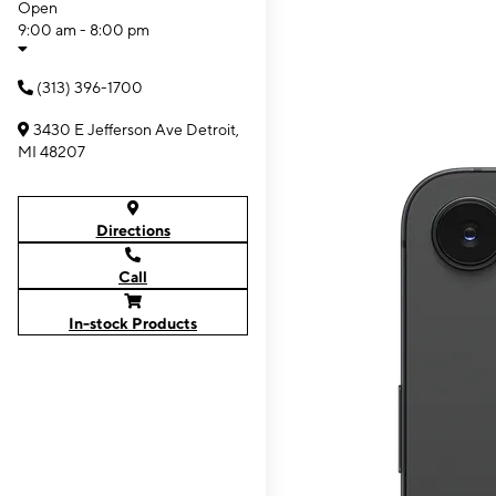
Open
9:00 am - 8:00 pm
(313) 396-1700
3430 E Jefferson Ave Detroit,
MI 48207
Directions
Call
In-stock Products