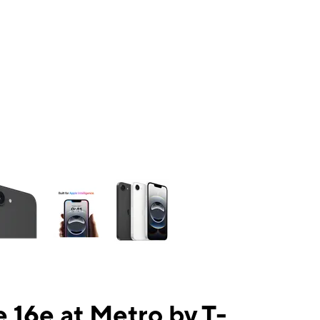
ns a column of small thumbnails. Selecting a thumbnail will change the mai
 16e at Metro by T-