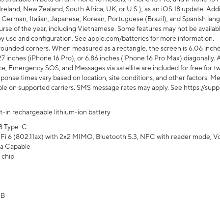
Ireland, New Zealand, South Africa, UK, or U.S.), as an iOS 18 update. Addi
 German, Italian, Japanese, Korean, Portuguese (Brazil), and Spanish lang
rse of the year, including Vietnamese. Some features may not be available
s by use and configuration. See apple.com/batteries for more information.
rounded corners. When measured as a rectangle, the screen is 6.06 inches
27 inches (iPhone 16 Pro), or 6.86 inches (iPhone 16 Pro Max) diagonally. A
e, Emergency SOS, and Messages via satellite are included for free for two
onse times vary based on location, site conditions, and other factors. Mes
ailable on supported carriers. SMS message rates may apply. See https://s
lt-in rechargeable lithium-ion battery
B Type-C
Fi 6 (802.11ax) with 2x2 MIMO, Bluetooth 5.3, NFC with reader mode, VoLT
a Capable
 chip
GB