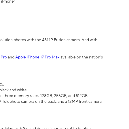
" iPhone³
olution photos with the 48MP Fusion camera. And with
 Pro
and
Apple iPhone 17 Pro Max
available on the nation’s
25.
black and white.
e in three memory sizes: 128GB, 256GB, and 512GB.
Telephoto camera on the back, and a 12MP front camera.
Pro Max, with Siri and device language set to English