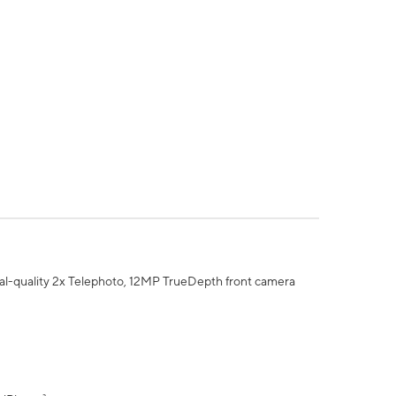
al-quality 2x Telephoto, 12MP TrueDepth front camera