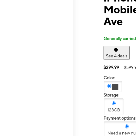
Mobile
Ave
Generally carried
See 4 deals
$299.99
$599.
Color:
Storage:
128GB
Payment options
Need a new n