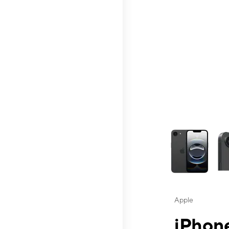
This carousel contai
Apple
iPhone