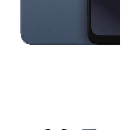
This carousel contains a column of small thumbnails. Selecting a thu