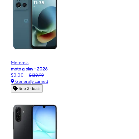
Motorola
moto g play - 2026
$0.00
$139.99
Generally carried
See 3 deals