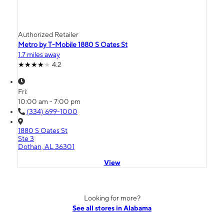
Authorized Retailer
Metro by T-Mobile 1880 S Oates St
1.7 miles away
4.2
Fri:
10:00 am - 7:00 pm
(334) 699-1000
1880 S Oates St
Ste 3
Dothan, AL 36301
View
Looking for more?
See all stores in Alabama