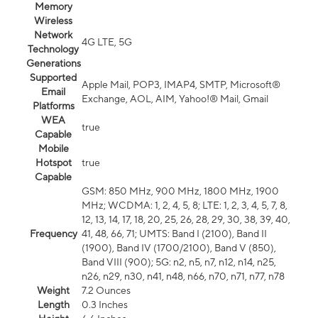
Memory
Wireless
Network
4G LTE, 5G
Technology
Generations
Supported
Apple Mail, POP3, IMAP4, SMTP, Microsoft®
Email
Exchange, AOL, AIM, Yahoo!® Mail, Gmail
Platforms
WEA
true
Capable
Mobile
Hotspot
true
Capable
GSM: 850 MHz, 900 MHz, 1800 MHz, 1900
MHz; WCDMA: 1, 2, 4, 5, 8; LTE: 1, 2, 3, 4, 5, 7, 8,
12, 13, 14, 17, 18, 20, 25, 26, 28, 29, 30, 38, 39, 40,
Frequency
41, 48, 66, 71; UMTS: Band I (2100), Band II
(1900), Band IV (1700/2100), Band V (850),
Band VIII (900); 5G: n2, n5, n7, n12, n14, n25,
n26, n29, n30, n41, n48, n66, n70, n71, n77, n78
Weight
7.2 Ounces
Length
0.3 Inches