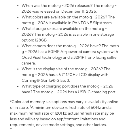
When was the moto g – 2026 released? The moto g –
2026 was released on December 11, 2025.
What colors are available on the moto g - 2026? The
moto g – 2026 is available in PANTONE Slipstream.
What storage sizes are available on the moto g -
2026? The moto g – 2026 is available in one storage
option: 128GB.
What camera does the moto g – 2026 have? The moto
g – 2026 has a 50MP AI-powered camera system with
Quad Pixel technology and a 32MP front-facing selfie
camera.
What is the display size of the moto g - 2026? The
moto g – 2026 has a 6.7" 120Hz LCD display with
Corning® Gorilla® Glass 3.
What type of charging port does the moto g – 2026
have? The moto g – 2026 has a USB-C charging port.
*Color and memory size options may vary in availability online
1
or in store.
A minimum device refresh rate of 60Hz and a
maximum refresh rate of 120Hz; actual refresh rate may be
less and will vary based on app/content limitations and
requirements, device mode settings, and other factors.