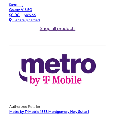
Samsung
Galaxy A16 5G
$0.00
$189.99
Generally carried
Shop all products
Authorized Retailer
Metro by T-Mobile 1558 Montgomery Hwy Sutte 1