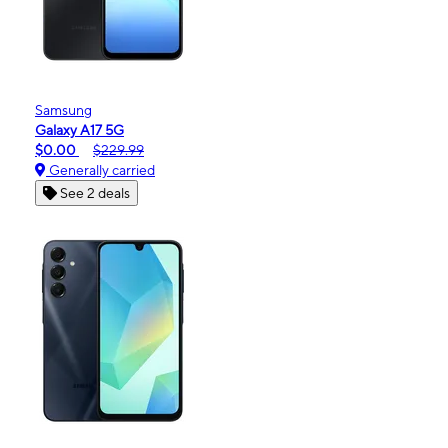
Samsung
Galaxy A17 5G
$0.00
$229.99
Generally carried
See 2 deals