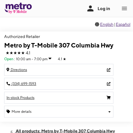
English
|
Español
Authorized Retailer
Metro by T-Mobile 307 Columbia Hwy
★★★★★
4.1
Open
:
10:00 am - 7:00 pm
4.1
★
Directions
(334) 699-1593
In-stock Products
More details
Open
Fri:
10:00 am - 7:00 pm
All products: Metro by T-Mobile 307 Columbia Hwy