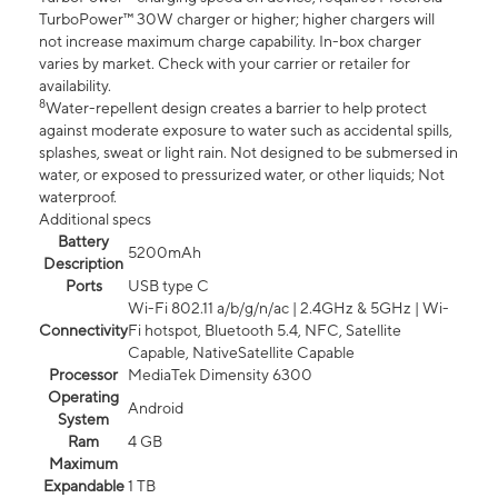
TurboPower™ 30W charger or higher; higher chargers will
not increase maximum charge capability. In-box charger
varies by market. Check with your carrier or retailer for
availability.
8
Water-repellent design creates a barrier to help protect
against moderate exposure to water such as accidental spills,
splashes, sweat or light rain. Not designed to be submersed in
water, or exposed to pressurized water, or other liquids; Not
waterproof.
Additional specs
Battery
5200mAh
Description
Ports
USB type C
Wi-Fi 802.11 a/b/g/n/ac | 2.4GHz & 5GHz | Wi-
Connectivity
Fi hotspot, Bluetooth 5.4, NFC, Satellite
Capable, NativeSatellite Capable
Processor
MediaTek Dimensity 6300
Operating
Android
System
Ram
4 GB
Maximum
Expandable
1 TB