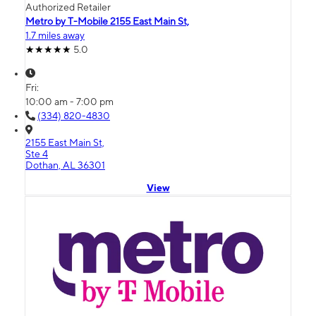
Authorized Retailer
Metro by T-Mobile 2155 East Main St,
1.7 miles away
5.0
Fri:
10:00 am - 7:00 pm
(334) 820-4830
2155 East Main St,
Ste 4
Dothan, AL 36301
View