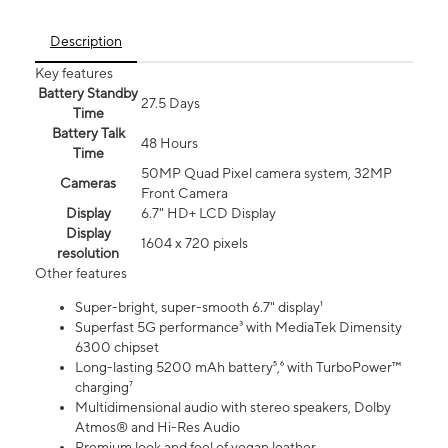
Description
Key features
Battery Standby
27.5 Days
Time
Battery Talk
48 Hours
Time
50MP Quad Pixel camera system, 32MP
Cameras
Front Camera
Display
6.7" HD+ LCD Display
Display
1604 x 720 pixels
resolution
Other features
Super-bright, super-smooth 6.7" display¹
Superfast 5G performance³ with MediaTek Dimensity
6300 chipset
Long-lasting 5200 mAh battery⁵,⁶ with TurboPower™
charging⁷
Multidimensional audio with stereo speakers, Dolby
Atmos® and Hi-Res Audio
Premium look and feel of vegan leather