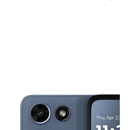
Sat:
10:00 am - 7:00 pm
Sun:
10:00 am - 6:00 pm
Mon:
10:00 am - 7:00 pm
This carousel shows one large product image at a time. Use the Pre
Tues:
10:00 am - 7:00 pm
Wed:
10:00 am - 7:00 pm
Thurs:
10:00 am - 7:00 pm
307 Columbia Hwy Dothan, AL 36301