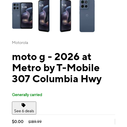
Motorola
moto g - 2026 at
Metro by T-Mobile
307 Columbia Hwy
Generally carried
See 6 deals
$0.00
$189.99