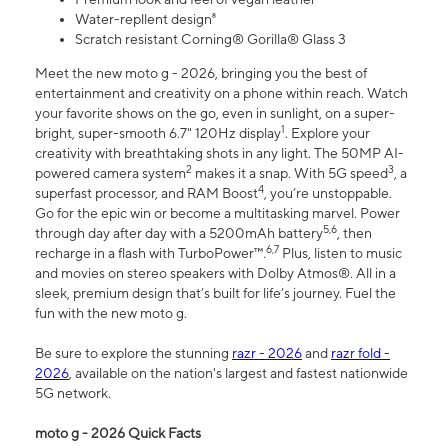
Water-repllent design⁸
Scratch resistant Corning® Gorilla® Glass 3
Meet the new moto g - 2026, bringing you the best of
entertainment and creativity on a phone within reach. Watch
your favorite shows on the go, even in sunlight, on a super-
1
bright, super-smooth 6.7" 120Hz display
. Explore your
creativity with breathtaking shots in any light. The 50MP AI-
2
3
powered camera system
makes it a snap. With 5G speed
, a
4
superfast processor, and RAM Boost
, you’re unstoppable.
Go for the epic win or become a multitasking marvel. Power
5,6
through day after day with a 5200mAh battery
, then
6,7
recharge in a flash with TurboPower™.
Plus, listen to music
and movies on stereo speakers with Dolby Atmos®. All in a
sleek, premium design that’s built for life’s journey. Fuel the
fun with the new moto g.
Be sure to explore the stunning
razr - 2026
and
razr fold -
2026
, available on the nation's largest and fastest nationwide
5G network.
moto g - 2026 Quick Facts