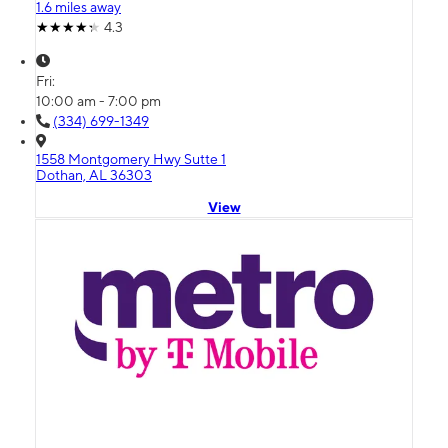
1.6 miles away
4.3
Fri:
10:00 am - 7:00 pm
(334) 699-1349
1558 Montgomery Hwy Sutte 1
Dothan, AL 36303
View