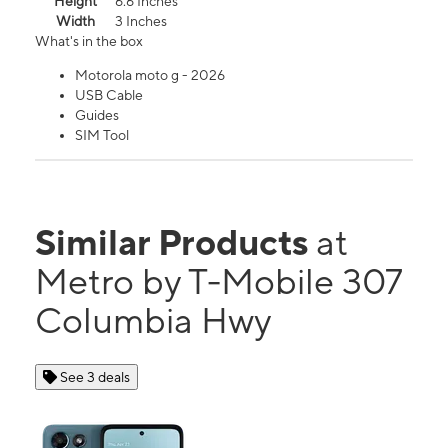
Height
6.6 Inches
Width
3 Inches
What's in the box
Motorola moto g - 2026
USB Cable
Guides
SIM Tool
Similar Products
at
Metro by T-Mobile 307
Columbia Hwy
See 3 deals