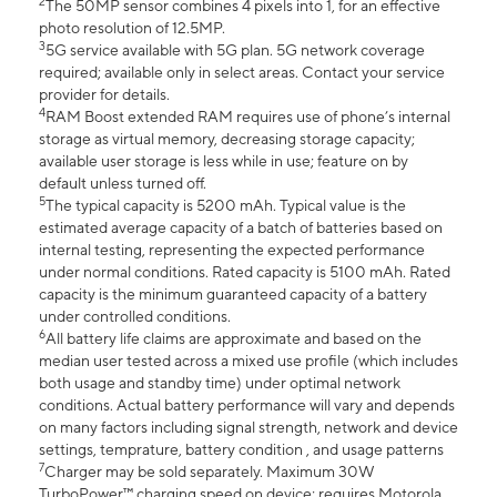
2
The 50MP sensor combines 4 pixels into 1, for an effective
photo resolution of 12.5MP.
3
5G service available with 5G plan. 5G network coverage
required; available only in select areas. Contact your service
provider for details.
4
RAM Boost extended RAM requires use of phone’s internal
storage as virtual memory, decreasing storage capacity;
available user storage is less while in use; feature on by
default unless turned off.
5
The typical capacity is 5200 mAh. Typical value is the
estimated average capacity of a batch of batteries based on
internal testing, representing the expected performance
under normal conditions. Rated capacity is 5100 mAh. Rated
capacity is the minimum guaranteed capacity of a battery
under controlled conditions.
6
All battery life claims are approximate and based on the
median user tested across a mixed use profile (which includes
both usage and standby time) under optimal network
conditions. Actual battery performance will vary and depends
on many factors including signal strength, network and device
settings, temprature, battery condition , and usage patterns
7
Charger may be sold separately. Maximum 30W
TurboPower™ charging speed on device; requires Motorola