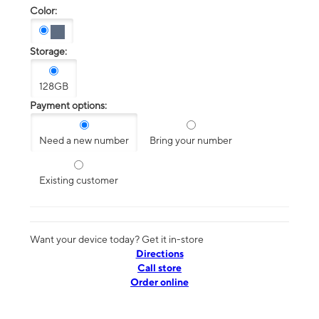
Color:
Storage:
128GB
Payment options:
Need a new number
Bring your number
Existing customer
Want your device today? Get it in-store
Directions
Call store
Order online