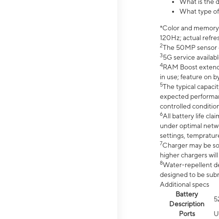
What is the 
What type of
*Color and memory si
120Hz; actual refre
2
The 50MP sensor co
3
5G service availabl
4
RAM Boost extended
in use; feature on b
5
The typical capacit
expected performan
controlled condition
6
All battery life c
under optimal netwo
settings, tempratur
7
Charger may be so
higher chargers will
8
Water-repellent des
designed to be subm
Additional specs
Battery
5
Description
Ports
U