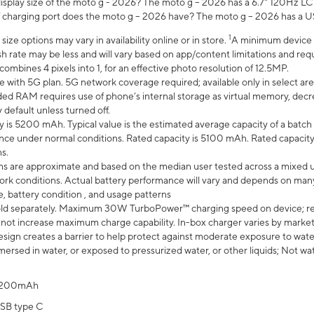
display size of the moto g - 2026? The moto g – 2026 has a 6.7" 120Hz LC
 charging port does the moto g – 2026 have? The moto g – 2026 has a U
1
ze options may vary in availability online or in store.
A minimum device r
sh rate may be less and will vary based on app/content limitations and req
mbines 4 pixels into 1, for an effective photo resolution of 12.5MP.
e with 5G plan. 5G network coverage required; available only in select area
 RAM requires use of phone’s internal storage as virtual memory, decreas
y default unless turned off.
y is 5200 mAh. Typical value is the estimated average capacity of a batch 
ce under normal conditions. Rated capacity is 5100 mAh. Rated capacity
s.
laims are approximate and based on the median user tested across a mixed 
rk conditions. Actual battery performance will vary and depends on many 
e, battery condition , and usage patterns
ld separately. Maximum 30W TurboPower™ charging speed on device; r
 not increase maximum charge capability. In-box charger varies by market. Ch
ign creates a barrier to help protect against moderate exposure to water s
ersed in water, or exposed to pressurized water, or other liquids; Not wa
200mAh
SB type C