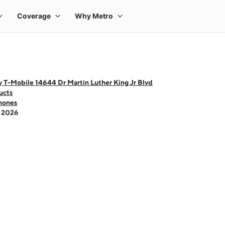
 T-Mobile 14644 Dr Martin Luther King Jr Blvd
ucts
hones
- 2026
 one large product image at a time. Use the Previous and Next buttons to