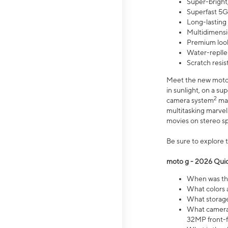
Super-bright,
Superfast 5G
Long-lasting
Multidimensi
Premium look
Water-replle
Scratch resi
Meet the new moto g
in sunlight, on a s
2
camera system
mak
multitasking marve
movies on stereo spe
Be sure to explore 
moto g - 2026 Quic
When was the
What colors 
What storage 
What camera 
32MP front-f