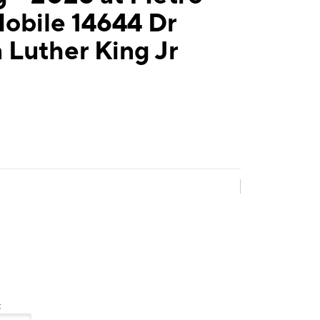
obile 14644 Dr
 Luther King Jr
: