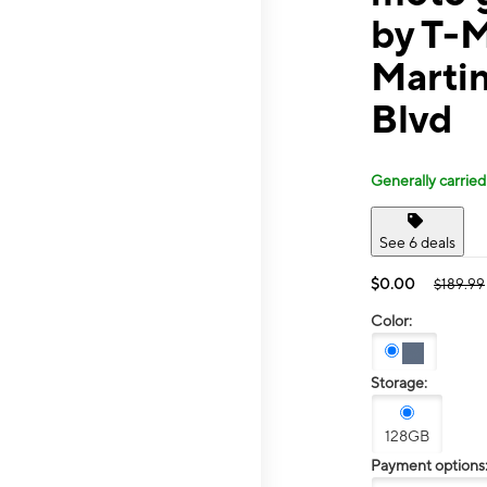
by T-M
Martin
Blvd
Generally carried
See 6 deals
$0.00
$189.99
Color:
Storage:
128GB
Payment options