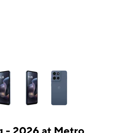
ns a column of small thumbnails. Selecting a thumbnail will change the mai
 - 2026 at Metro