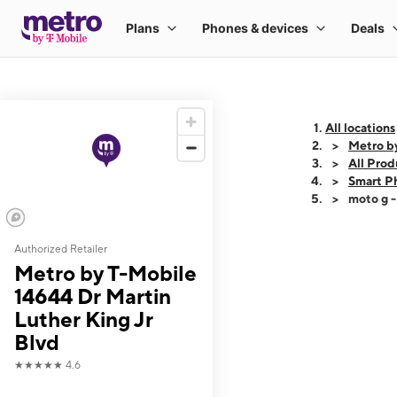
All locations
Metro by
All Prod
Smart P
moto g 
Authorized Retailer
This carousel shows
Metro by T-Mobile
14644 Dr Martin
Luther King Jr
Blvd
★★★★★
4.6