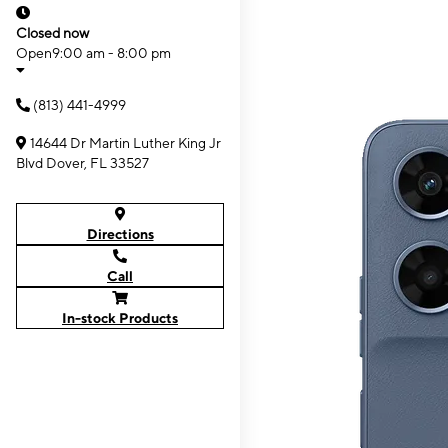
Closed now
Open
9:00 am - 8:00 pm
(813) 441-4999
14644 Dr Martin Luther King Jr
Blvd Dover, FL 33527
Directions
Call
In-stock Products