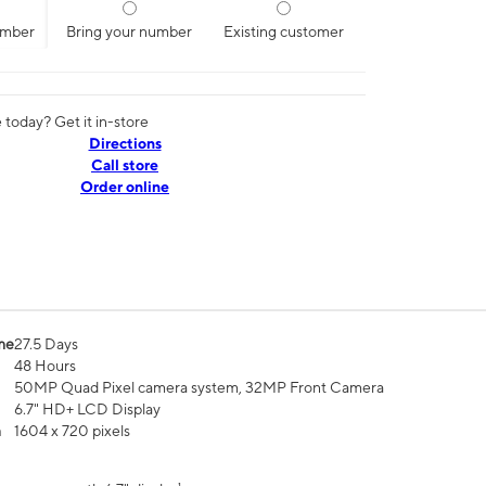
umber
Bring your number
Existing customer
today? Get it in-store
Directions
Call store
Order online
me
27.5 Days
48 Hours
50MP Quad Pixel camera system, 32MP Front Camera
6.7" HD+ LCD Display
n
1604 x 720 pixels