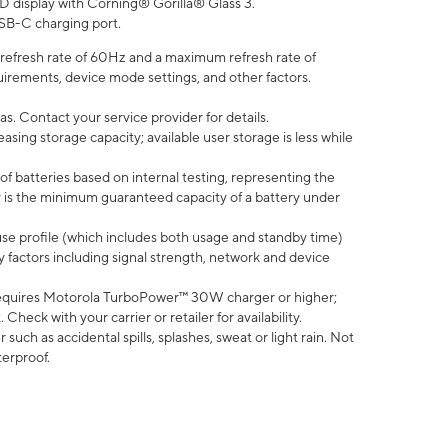
D display with Corning® Gorilla® Glass 3.
SB-C charging port.
efresh rate of 60Hz and a maximum refresh rate of
uirements, device mode settings, and other factors.
s. Contact your service provider for details.
ing storage capacity; available user storage is less while
of batteries based on internal testing, representing the
 is the minimum guaranteed capacity of a battery under
use profile (which includes both usage and standby time)
factors including signal strength, network and device
equires Motorola TurboPower™ 30W charger or higher;
eck with your carrier or retailer for availability.
uch as accidental spills, splashes, sweat or light rain. Not
terproof.