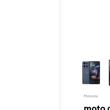
This carousel contai
Motorola
moto g