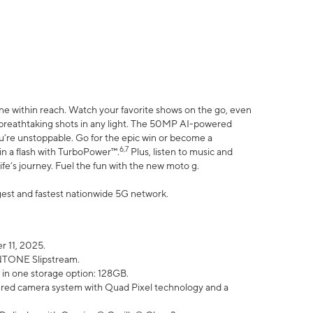
ne within reach. Watch your favorite shows on the go, even
h breathtaking shots in any light. The 50MP AI-powered
ou’re unstoppable. Go for the epic win or become a
6,7
in a flash with TurboPower™.
Plus, listen to music and
ife’s journey. Fuel the fun with the new moto g.
argest and fastest nationwide 5G network.
 11, 2025.
ANTONE Slipstream.
 in one storage option: 128GB.
ed camera system with Quad Pixel technology and a