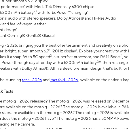
 super-smooth 6.7" display¹
 performance³ with MediaTek Dimensity 6300 chipset
 5200 mAh battery⁵,⁶ with TurboPower™ charging⁷
onal audio with stereo speakers, Dolby Atmos® and Hi-Res Audio
 and feel of vegan leather
nt design⁸
stant Corning® Gorilla® Glass 3
 - 2026, bringing you the best of entertainment and creativity on a pho
1
uper-bright, super-smooth 6.7" 120Hz display
. Explore your creativity wit
3
4
es it a snap. With 5G speed
, a superfast processor, and RAM Boost
, y
5,6
l. Power through day after day with a 5200mAh battery
, then recharge 
akers with Dolby Atmos®. All in a sleek, premium design that’s built for l
the stunning
razr - 2026
and
razr fold - 2026
, available on the nation's l
k Facts
 moto g – 2026 released? The moto g – 2026 was released on December
are available on the moto g - 2026? The moto g – 2026 is available in P
sizes are available on the moto g - 2026? The moto g – 2026 is available
does the moto g – 2026 have? The moto g – 2026 has a 50MP AI-power
acing selfie camera.