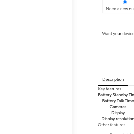
Need a new n
Want your device 
Description
Key features
Battery Standby Ti
Battery Talk Time
Cameras
Display
Display resolutio
Other features