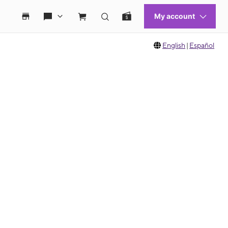
English
|
Español
 move between images, or use the preceding thumbnails carousel to select