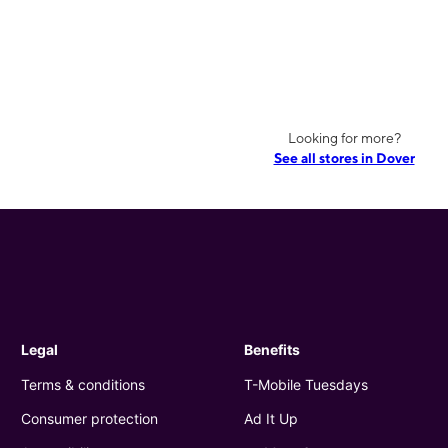
Looking for more?
See all stores in Dover