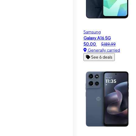
Samsung
Galaxy A16 5G
$0.00
$189.99
Generally carried
See 6 deals