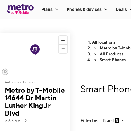
All locations
Metro by T-Mobi
All Products
Smart Phones
Authorized Retailer
Smart Phone
Metro by T-Mobile
14644 Dr Martin
Luther King Jr
Blvd
Filter by:
Brand
★★★★★
4.6
3