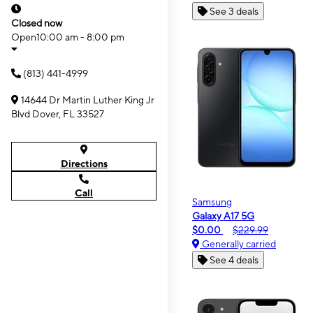
See 3 deals
Closed now
Open
10:00 am - 8:00 pm
(813) 441-4999
14644 Dr Martin Luther King Jr
Blvd Dover, FL 33527
Directions
Call
Samsung
Galaxy A17 5G
$0.00
$229.99
Generally carried
See 4 deals