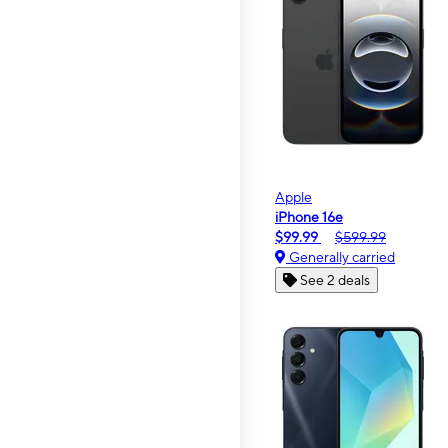
Apple
iPhone 16e
$99.99
$599.99
Generally carried
See 2 deals