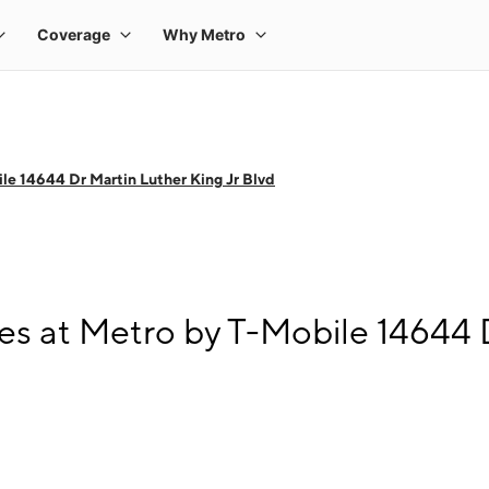
le 14644 Dr Martin Luther King Jr Blvd
s at Metro by T-Mobile 14644 D