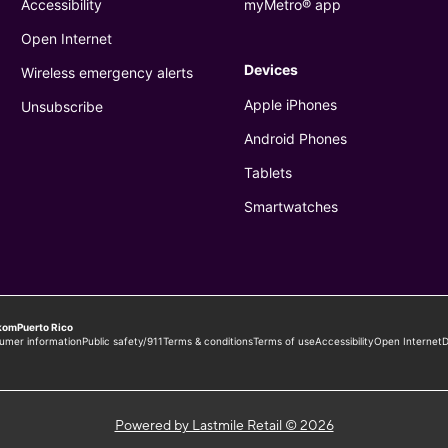
Powered by Lastmile Retail © 2026