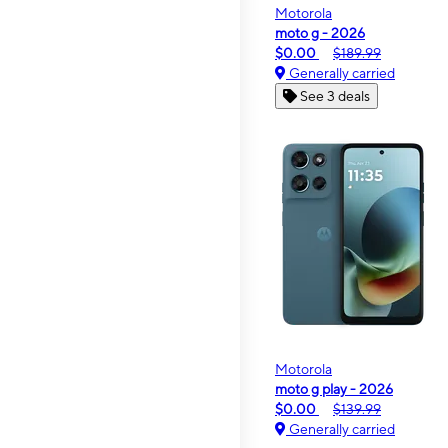
Motorola
moto g - 2026
$0.00
$189.99
Generally carried
See 3 deals
Motorola
moto g play - 2026
$0.00
$139.99
Generally carried