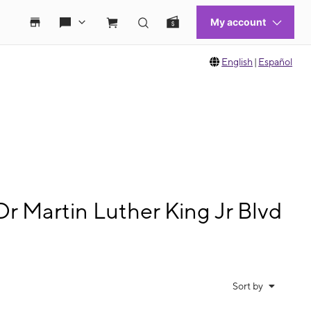
English
|
Español
r Martin Luther King Jr Blvd
Sort by