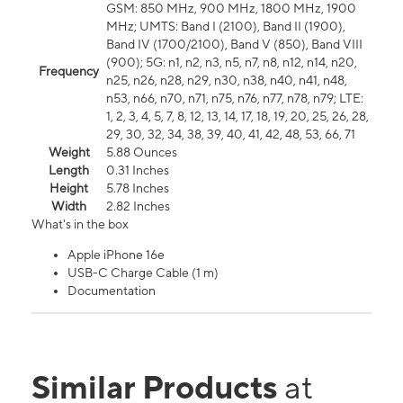
GSM: 850 MHz, 900 MHz, 1800 MHz, 1900
MHz; UMTS: Band I (2100), Band II (1900),
Band IV (1700/2100), Band V (850), Band VIII
(900); 5G: n1, n2, n3, n5, n7, n8, n12, n14, n20,
Frequency
n25, n26, n28, n29, n30, n38, n40, n41, n48,
n53, n66, n70, n71, n75, n76, n77, n78, n79; LTE:
1, 2, 3, 4, 5, 7, 8, 12, 13, 14, 17, 18, 19, 20, 25, 26, 28,
29, 30, 32, 34, 38, 39, 40, 41, 42, 48, 53, 66, 71
Weight
5.88 Ounces
Length
0.31 Inches
Height
5.78 Inches
Width
2.82 Inches
What's in the box
Apple iPhone 16e
USB-C Charge Cable (1 m)
Documentation
Similar Products
at