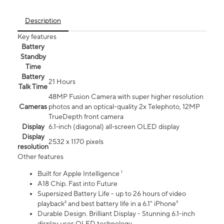
Description
Key features
Battery
Standby
Time
Battery
21 Hours
Talk Time
48MP Fusion Camera with super higher resolution
Cameras
photos and an optical-quality 2x Telephoto, 12MP
TrueDepth front camera
Display
6.1‑inch (diagonal) all‑screen OLED display
Display
2532 x 1170 pixels
resolution
Other features
Built for Apple Intelligence ¹
A18 Chip. Fast into Future
Supersized Battery Life - up to 26 hours of video
playback² and best battery life in a 6.1" iPhone³
Durable Design. Brilliant Display - Stunning 6.1-inch
display uses OLED technology