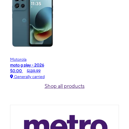
Motorola
moto g play - 2026
$0.00
$139.99
Generally carried
Shop all products