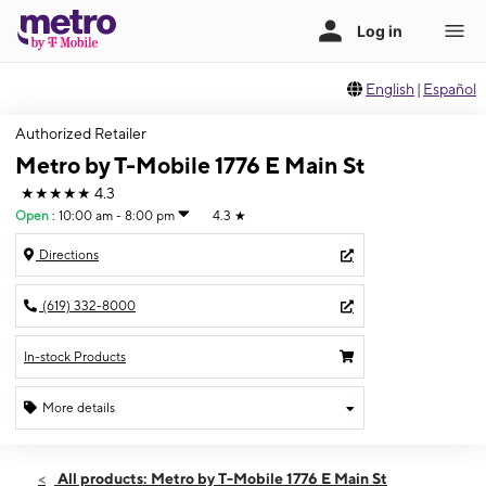
English
|
Español
Authorized Retailer
Metro by T-Mobile 1776 E Main St
★★★★★
4.3
Open
:
10:00 am - 8:00 pm
4.3
★
Directions
(619) 332-8000
In-stock Products
More details
Open
Thurs:
10:00 am - 8:00 pm
All products: Metro by T-Mobile 1776 E Main St