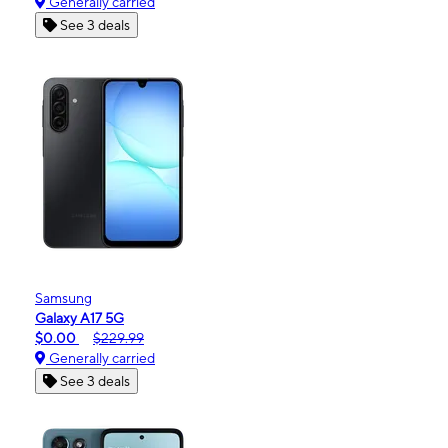
Generally carried
See 3 deals
Samsung
Galaxy A17 5G
$0.00
$229.99
Generally carried
See 3 deals