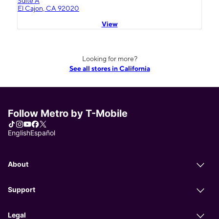
Suite A
El Cajon, CA 92020
View
Looking for more?
See all stores in California