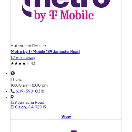
Authorized Retailer
Metro by T-Mobile 139 Jamacha Road
1.7 miles away
4.1
Thurs:
10:00 am - 8:00 pm
(619) 590-0318
139 Jamacha Road
El Cajon, CA 92019
View