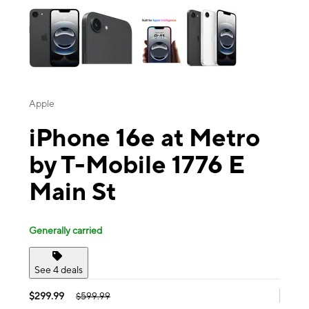
Apple
iPhone 16e at Metro
by T-Mobile 1776 E
Main St
Generally carried
See 4 deals
$299.99
$599.99