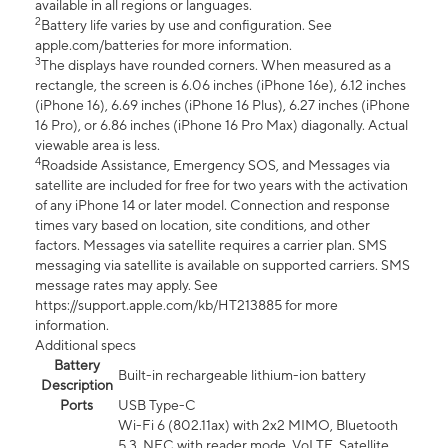
available in all regions or languages.
2
Battery life varies by use and configuration. See
apple.com/batteries for more information.
3
The displays have rounded corners. When measured as a
rectangle, the screen is 6.06 inches (iPhone 16e), 6.12 inches
(iPhone 16), 6.69 inches (iPhone 16 Plus), 6.27 inches (iPhone
16 Pro), or 6.86 inches (iPhone 16 Pro Max) diagonally. Actual
viewable area is less.
4
Roadside Assistance, Emergency SOS, and Messages via
satellite are included for free for two years with the activation
of any iPhone 14 or later model. Connection and response
times vary based on location, site conditions, and other
factors. Messages via satellite requires a carrier plan. SMS
messaging via satellite is available on supported carriers. SMS
message rates may apply. See
https://support.apple.com/kb/HT213885 for more
information.
Additional specs
Battery
Built-in rechargeable lithium-ion battery
Description
Ports
USB Type-C
Wi-Fi 6 (802.11ax) with 2x2 MIMO, Bluetooth
5.3, NFC with reader mode, VoLTE, Satellite