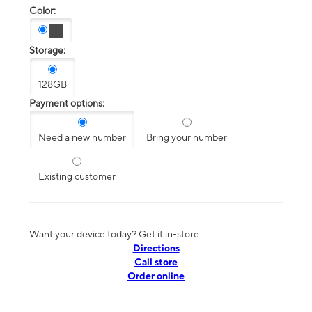
Color:
Storage:
128GB
Payment options:
Need a new number
Bring your number
Existing customer
Want your device today? Get it in-store
Directions
Call store
Order online