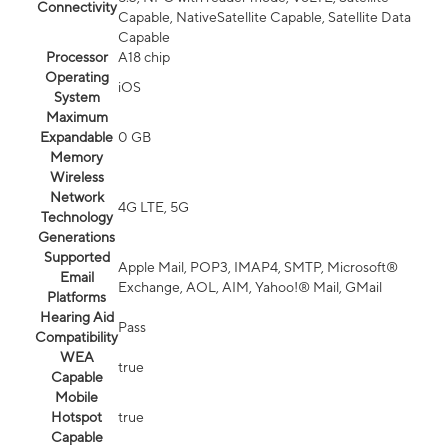
Connectivity
Capable, NativeSatellite Capable, Satellite Data
Capable
Processor
A18 chip
Operating
iOS
System
Maximum
Expandable
0 GB
Memory
Wireless
Network
4G LTE, 5G
Technology
Generations
Supported
Apple Mail, POP3, IMAP4, SMTP, Microsoft®
Email
Exchange, AOL, AIM, Yahoo!® Mail, GMail
Platforms
Hearing Aid
Pass
Compatibility
WEA
true
Capable
Mobile
Hotspot
true
Capable