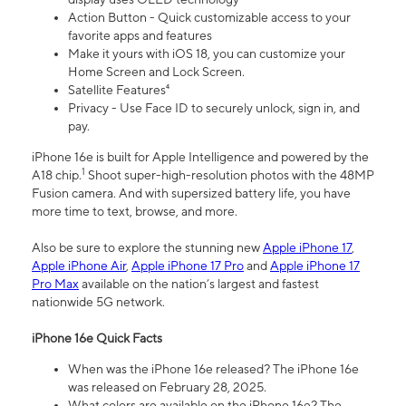
Action Button - Quick customizable access to your
favorite apps and features
Make it yours with iOS 18, you can customize your
Home Screen and Lock Screen.
Satellite Features⁴
Privacy - Use Face ID to securely unlock, sign in, and
pay.
iPhone 16e is built for Apple Intelligence and powered by the
1
A18 chip.
Shoot super-high-resolution photos with the 48MP
Fusion camera. And with supersized battery life, you have
more time to text, browse, and more.
Also be sure to explore the stunning new
Apple iPhone 17
,
Apple iPhone Air
,
Apple iPhone 17 Pro
and
Apple iPhone 17
Pro Max
available on the nation’s largest and fastest
nationwide 5G network.
iPhone 16e Quick Facts
When was the iPhone 16e released? The iPhone 16e
was released on February 28, 2025.
What colors are available on the iPhone 16e? The