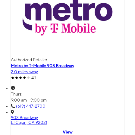
Authorized Retailer
Metro by T-Mobile 903 Broadway
2.0 miles away
4.1
Thurs:
9:00 am - 9:00 pm
(619) 447-2700
903 Broadway
El Cajon, CA 92021
View