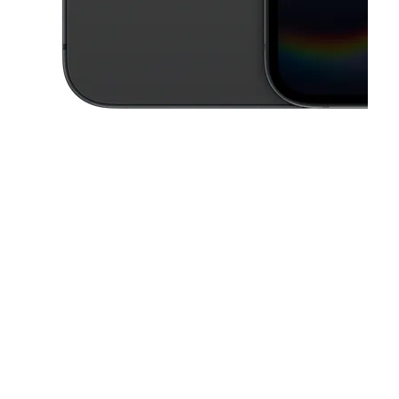
This carousel contains a column of small thumbnails. Selecting a thu