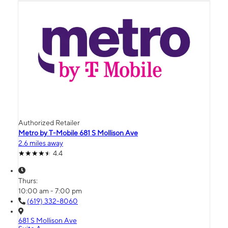
Authorized Retailer
Metro by T-Mobile 681 S Mollison Ave
2.6 miles away
4.4
Thurs:
10:00 am - 7:00 pm
(619) 332-8060
681 S Mollison Ave