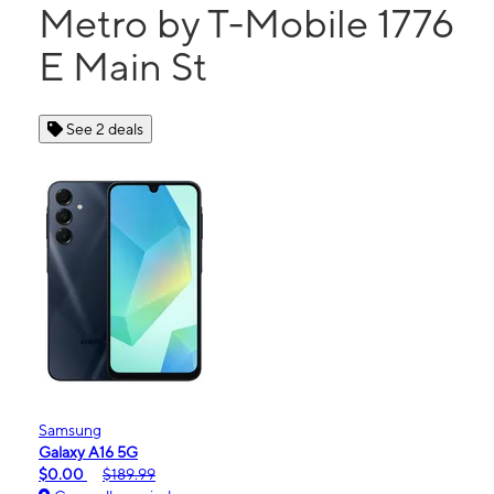
Metro by T-Mobile 1776
E Main St
See 2 deals
Samsung
Galaxy A16 5G
$0.00
$189.99