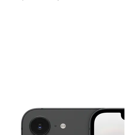
Fri:
10:00 am - 8:00 pm
Sat:
10:00 am - 8:00 pm
Sun:
11:00 am - 6:00 pm
This carousel shows one large product image at a time. Use the Pre
Mon:
10:00 am - 8:00 pm
Tues:
10:00 am - 8:00 pm
Wed:
10:00 am - 8:00 pm
1776 E Main St El Cajon, CA 92021