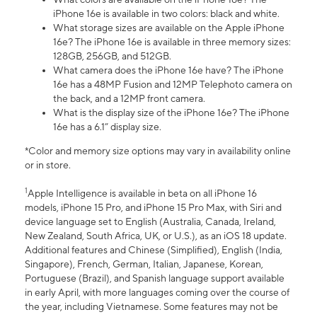
iPhone 16e is available in two colors: black and white.
What storage sizes are available on the Apple iPhone
16e? The iPhone 16e is available in three memory sizes:
128GB, 256GB, and 512GB.
What camera does the iPhone 16e have? The iPhone
16e has a 48MP Fusion and 12MP Telephoto camera on
the back, and a 12MP front camera.
What is the display size of the iPhone 16e? The iPhone
16e has a 6.1” display size.
*Color and memory size options may vary in availability online
or in store.
1
Apple Intelligence is available in beta on all iPhone 16
models, iPhone 15 Pro, and iPhone 15 Pro Max, with Siri and
device language set to English (Australia, Canada, Ireland,
New Zealand, South Africa, UK, or U.S.), as an iOS 18 update.
Additional features and Chinese (Simplified), English (India,
Singapore), French, German, Italian, Japanese, Korean,
Portuguese (Brazil), and Spanish language support available
in early April, with more languages coming over the course of
the year, including Vietnamese. Some features may not be