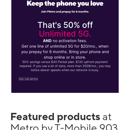
That's 50% off
Unlimited 5G.
AND
no activation fees.
Get one line of unlimited 5G for $20/mo., when
you prepay for 6 months. Bring your phone and
shop online or in store.
50% savings versus $40 Period plan. $120 upfront payment
required. If you use a lot of data, more than 35GB/mo., you may
notice slower speeds when our network is busy.
Get full terms
Featured products
at
Metro by T-Mobile 903