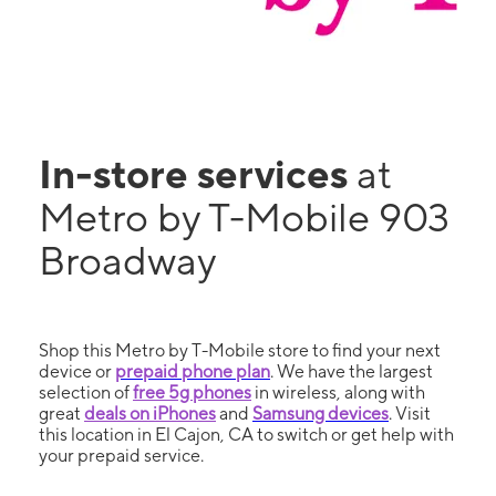
In-store services
at
Metro by T-Mobile 903
Broadway
Shop this Metro by T-Mobile store to find your next
device or
prepaid phone plan
. We have the largest
selection of
free 5g phones
in wireless, along with
great
deals on iPhones
and
Samsung devices
. Visit
this location in El Cajon, CA to switch or get help with
your prepaid service.