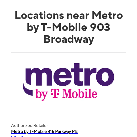
Locations near Metro
by T-Mobile 903
Broadway
Authorized Retailer
Metro by T-Mobile 415 Parkway Plz