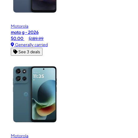
Motorola
moto g - 2026
$0.00
$189.99
Generally carried
See 3 deals
Motorola