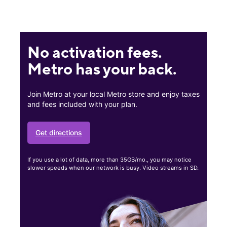
No activation fees.
Metro has your back.
Join Metro at your local Metro store and enjoy taxes
and fees included with your plan.
Get directions
If you use a lot of data, more than 35GB/mo., you may notice
slower speeds when our network is busy. Video streams in SD.