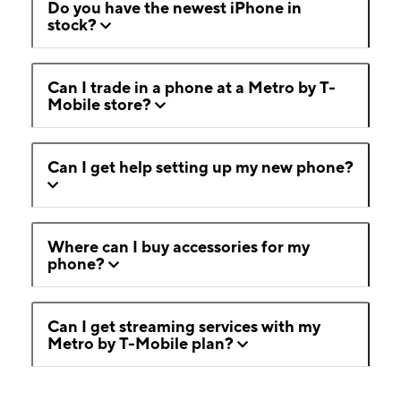
Do you have the newest iPhone in
stock?
Can I trade in a phone at a Metro by T-
Mobile store?
Can I get help setting up my new phone?
Where can I buy accessories for my
phone?
Can I get streaming services with my
Metro by T-Mobile plan?