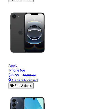
Apple
iPhone 16e
$99.99
$599.99
Generally carried
See 2 deals