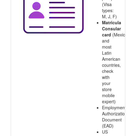
(Visa
types:
M, J, F)
Matricula
Consular
card
(Mexico
and
most
Latin
American
countries,
check
with
your
store
mobile
expert)
Employment
Authorization
Document
(EAD)
US