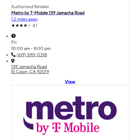
Authorized Retailer
Metro by T-Mobile 139 Jamacha Road
1.2 miles away
4.1
Fri:
10:00 am - 8:00 pm
(619) 590-0318
139 Jamacha Road
El Cajon, CA 92019
View