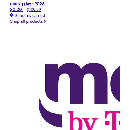
moto g play - 2026
$0.00
$139.99
Generally carried
Shop all products