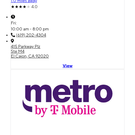
1.0 miles away
4.0
Fri:
10:00 am - 8:00 pm
(619) 202-4304
415 Parkway Plz
Ste M4
El Cajon, CA 92020
View