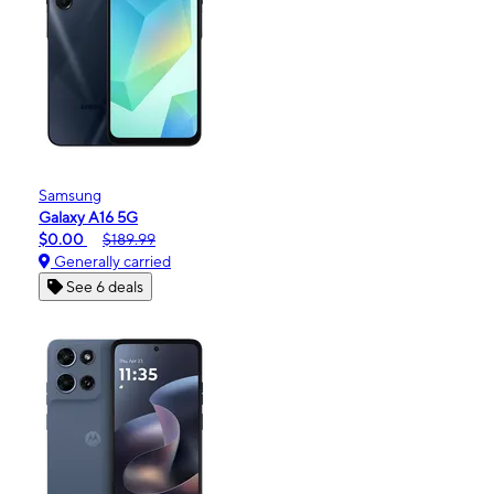
Samsung
Galaxy A16 5G
$0.00
$189.99
Generally carried
See 6 deals