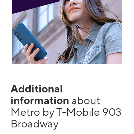
Additional
information
about
Metro by T-Mobile 903
Broadway