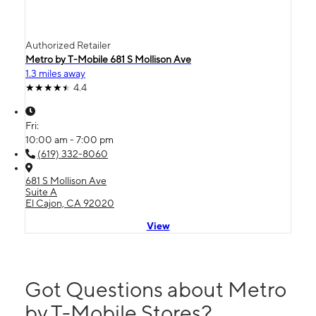
Authorized Retailer
Metro by T-Mobile 681 S Mollison Ave
1.3 miles away
4.4
Fri:
10:00 am - 7:00 pm
(619) 332-8060
681 S Mollison Ave
Suite A
El Cajon, CA 92020
View
Got Questions about Metro
by T-Mobile Stores?