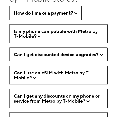
How do I make a payment?
Is my phone compatible with Metro by
T-Mobile?
Can I get discounted device upgrades?
Can I use an eSIM with Metro by T-
Mobile?
Can I get any discounts on my phone or
service from Metro by T-Mobile?