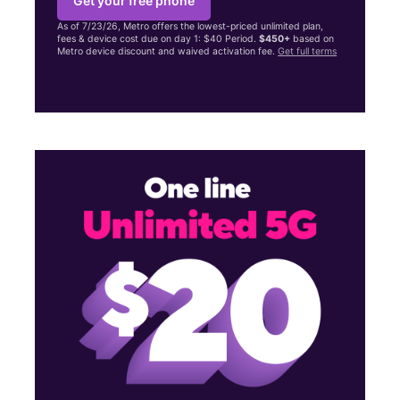
Get your free phone
As of 7/23/26, Metro offers the lowest-priced unlimited plan,
fees & device cost due on day 1: $40 Period.
$450+
based on
Metro device discount and waived activation fee.
Get full terms