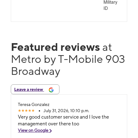
Military
ID
Featured reviews
at
Metro by T-Mobile 903
Broadway
Leave a review
Teresa Gonzalez
July 31, 2026, 10:10 p.m.
Very good customer service and I love the
management over there too
View on Google