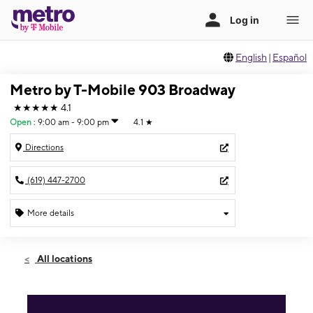
English
|
Español
Metro by T-Mobile 903 Broadway
★★★★★
4.1
Open
:
9:00 am - 9:00 pm
4.1
★
Directions
(619) 447-2700
More details
Open
Fri:
9:00 am - 9:00 pm
All locations
Sat:
9:00 am - 9:00 pm
Sun:
9:00 am - 8:00 pm
Mon:
9:00 am - 9:00 pm