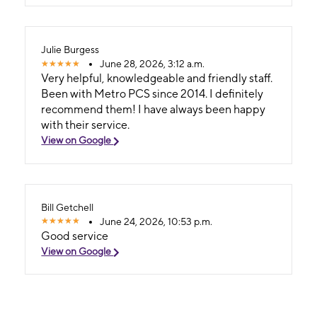
Julie Burgess
June 28, 2026, 3:12 a.m.
Very helpful, knowledgeable and friendly staff.
Been with Metro PCS since 2014. I definitely
recommend them! I have always been happy
with their service.
View on Google
Bill Getchell
June 24, 2026, 10:53 p.m.
Good service
View on Google