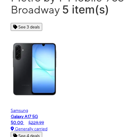
5 item(s)
Broadway
See 3 deals
Samsung
Galaxy A17 5G
$0.00
$229.99
Generally carried
See 4 deals