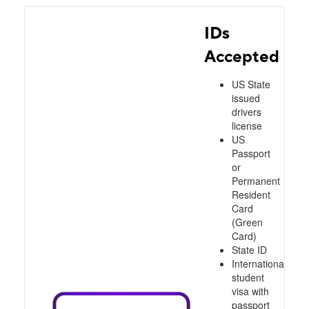
IDs
Accepted
US State
issued
drivers
license
US
Passport
or
Permanent
Resident
Card
(Green
Card)
State ID
International
student
visa with
passport