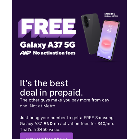
Tues:
9:00 am - 9:00 pm
Wed:
9:00 am - 9:00 pm
Thurs:
9:00 am - 9:00 pm
903 Broadway El Cajon, CA 92021
It's the best
deal in prepaid.
The other guys make you pay more from day
one. Not at Metro.
Just bring your number to get a FREE Samsung
Galaxy A37
AND
no activation fees for $40/mo.
That's a $450 value.