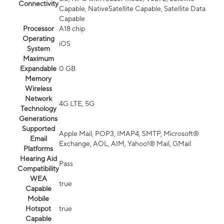
Connectivity
Capable, NativeSatellite Capable, Satellite Data
Capable
Processor
A18 chip
Operating
iOS
System
Maximum
Expandable
0 GB
Memory
Wireless
Network
4G LTE, 5G
Technology
Generations
Supported
Apple Mail, POP3, IMAP4, SMTP, Microsoft®
Email
Exchange, AOL, AIM, Yahoo!® Mail, GMail
Platforms
Hearing Aid
Pass
Compatibility
WEA
true
Capable
Mobile
Hotspot
true
Capable