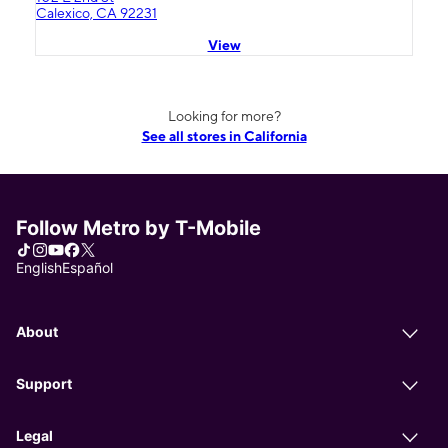
Calexico, CA 92231
View
Looking for more?
See all stores in California