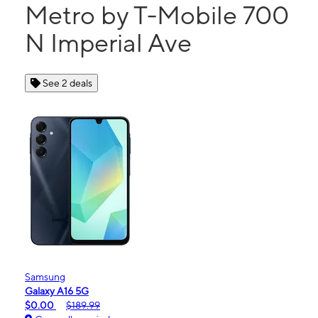
Metro by T-Mobile 700
N Imperial Ave
See 2 deals
Samsung
Galaxy A16 5G
$0.00
$189.99