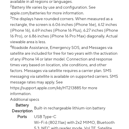
available in all regions or languages.
2
Battery life varies by use and configuration. See
apple.com/batteries for more information.
3
The displays have rounded corners. When measured as a
rectangle, the screen is 6.06 inches (iPhone 16e), 6.12 inches
(iPhone 16), 6.69 inches (iPhone 16 Plus), 6.27 inches (iPhone
16 Pro), or 6.86 inches (iPhone 16 Pro Max) diagonally. Actual
viewable area is less.
4
Roadside Assistance, Emergency SOS, and Messages via
satellite are included for free for two years with the activation
of any iPhone 14 or later model. Connection and response
times vary based on location, site conditions, and other
factors. Messages via satellite requires a carrier plan. SMS
messaging via satellite is available on supported carriers. SMS
message rates may apply. See
https://support.apple.com/kb/HT213885 for more
information.
Additional specs
Battery
Built-in rechargeable lithium-ion battery
Description
Ports
USB Type-C
Wi-Fi 6 (802.11ax) with 2x2 MIMO, Bluetooth
5.3, NFC with reader mode, VoLTE, Satellite