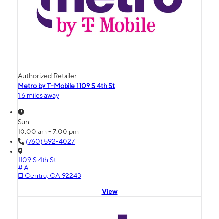
Authorized Retailer
Metro by T-Mobile 1109 S 4th St
1.6 miles away
Sun:
10:00 am - 7:00 pm
(760) 592-4027
1109 S 4th St
# A
El Centro, CA 92243
View