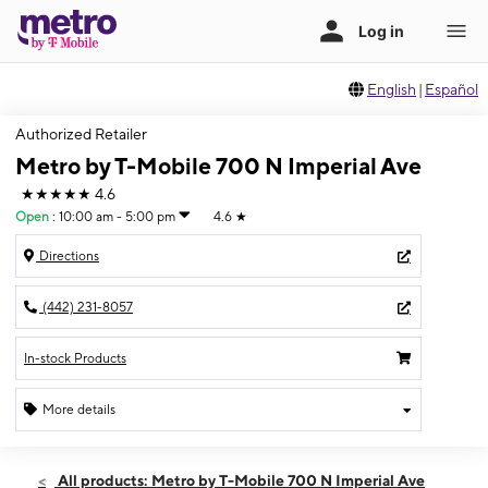
English
|
Español
Authorized Retailer
Metro by T-Mobile 700 N Imperial Ave
★★★★★
4.6
Open
:
10:00 am - 5:00 pm
4.6
★
Directions
(442) 231-8057
In-stock Products
More details
Open
Sun:
10:00 am - 5:00 pm
All products: Metro by T-Mobile 700 N Imperial Ave