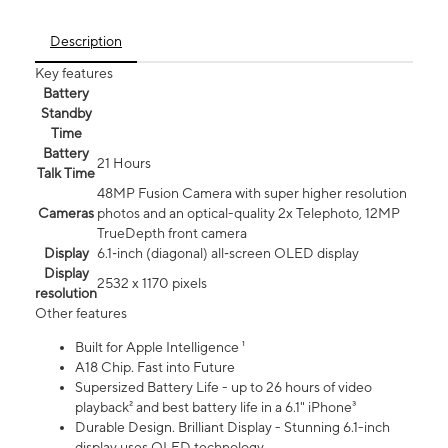
Description
Key features
Battery
Standby
Time
Battery
21 Hours
Talk Time
48MP Fusion Camera with super higher resolution
Cameras
photos and an optical-quality 2x Telephoto, 12MP
TrueDepth front camera
Display
6.1‑inch (diagonal) all‑screen OLED display
Display
2532 x 1170 pixels
resolution
Other features
Built for Apple Intelligence ¹
A18 Chip. Fast into Future
Supersized Battery Life - up to 26 hours of video
playback² and best battery life in a 6.1" iPhone³
Durable Design. Brilliant Display - Stunning 6.1-inch
display uses OLED technology