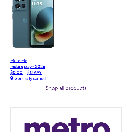
Motorola
moto g play - 2026
$0.00
$139.99
Generally carried
Shop all products