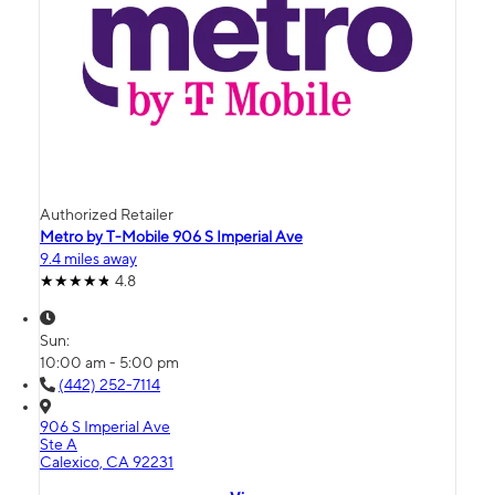
Authorized Retailer
Metro by T-Mobile 906 S Imperial Ave
9.4 miles away
4.8
Sun:
10:00 am - 5:00 pm
(442) 252-7114
906 S Imperial Ave
Ste A
Calexico, CA 92231