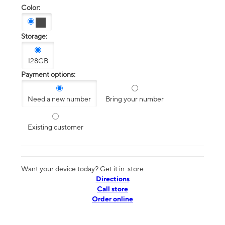
Color:
Storage:
128GB
Payment options:
Need a new number
Bring your number
Existing customer
Want your device today? Get it in-store
Directions
Call store
Order online