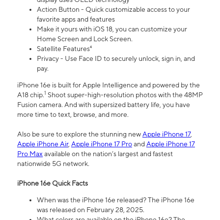
Action Button - Quick customizable access to your
favorite apps and features
Make it yours with iOS 18, you can customize your
Home Screen and Lock Screen.
Satellite Features⁴
Privacy - Use Face ID to securely unlock, sign in, and
pay.
iPhone 16e is built for Apple Intelligence and powered by the
1
A18 chip.
Shoot super-high-resolution photos with the 48MP
Fusion camera. And with supersized battery life, you have
more time to text, browse, and more.
Also be sure to explore the stunning new
Apple iPhone 17
,
Apple iPhone Air
,
Apple iPhone 17 Pro
and
Apple iPhone 17
Pro Max
available on the nation’s largest and fastest
nationwide 5G network.
iPhone 16e Quick Facts
When was the iPhone 16e released? The iPhone 16e
was released on February 28, 2025.
What colors are available on the iPhone 16e? The