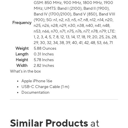
GSM: 850 MHz, 900 MHz, 1800 MHz, 1900
MHz; UMTS: Band I (2100), Band II (1900),
Band IV (1700/2100), Band V (850), Band VIII
(900); 5G: n1, n2, n3, n5, n7, n8, n12, n14, n20,
Frequency
n25, n26, n28, n29, n30, n38, n40, n41, n48,
n53, n66, n70, n71, n75, n76, n77, n78, n79; LTE:
1, 2, 3, 4, 5, 7, 8, 12, 13, 14, 17, 18, 19, 20, 25, 26, 28,
29, 30, 32, 34, 38, 39, 40, 41, 42, 48, 53, 66, 71
Weight
5.88 Ounces
Length
0.31 Inches
Height
5.78 Inches
Width
2.82 Inches
What's in the box
Apple iPhone 16e
USB-C Charge Cable (1 m)
Documentation
Similar Products
at