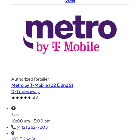
View
Authorized Retailer
Metro by T-Mobile 102 E 2nd St
10.1 miles away
4.6
Sun:
10:00 am - 5:00 pm
(442) 252-7203
102 E 2nd St