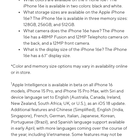
iPhone 16e is available in two colors: black and white.
What storage sizes are available on the Apple iPhone
16e? The iPhone 16e is available in three memory sizes:
128GB, 256GB, and 512GB.
What camera does the iPhone 16e have? The iPhone
16e has a 48MP Fusion and 12MP Telephoto camera on
the back, and a 12MP front camera.
What is the display size of the iPhone 16e? The iPhone
16e has a 6.1” display size.
*Color and memory size options may vary in availability online
or in store.
1
Apple Intelligence is available in beta on all iPhone 16
models, iPhone 15 Pro, and iPhone 15 Pro Max, with Siri and
device language set to English (Australia, Canada, Ireland,
New Zealand, South Africa, UK, or U.S.), as an iOS 18 update.
Additional features and Chinese (Simplified), English (India,
Singapore), French, German, Italian, Japanese, Korean,
Portuguese (Brazil), and Spanish language support available
in early April, with more languages coming over the course of
the year, including Vietnamese. Some features may not be