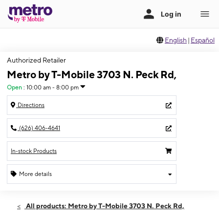
English
|
Español
Authorized Retailer
Metro by T-Mobile 3703 N. Peck Rd,
Open
:
10:00 am - 8:00 pm
Directions
(626) 406-4641
In-stock Products
More details
Open
Thurs:
10:00 am - 8:00 pm
All products: Metro by T-Mobile 3703 N. Peck Rd,
Fri:
10:00 am - 8:00 pm