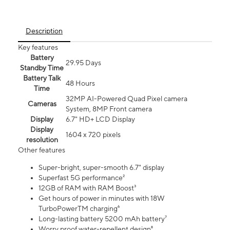
Description
Key features
Battery
29.95 Days
Standby Time
Battery Talk
48 Hours
Time
32MP AI-Powered Quad Pixel camera
Cameras
System, 8MP Front camera
Display
6.7" HD+ LCD Display
Display
1604 x 720 pixels
resolution
Other features
Super-bright, super-smooth 6.7" display
Superfast 5G performance²
12GB of RAM with RAM Boost³
Get hours of power in minutes with 18W
TurboPowerTM charging⁶
Long-lasting battery 5200 mAh battery⁷
Worry proof water-repellent design⁸