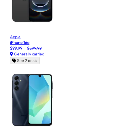
Apple
iPhone 16e
$99.99
$599.99
Generally carried
See 2 deals