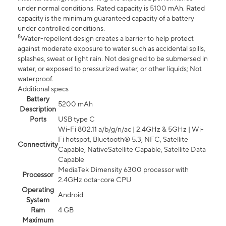
under normal conditions. Rated capacity is 5100 mAh. Rated
capacity is the minimum guaranteed capacity of a battery
under controlled conditions.
8
Water-repellent design creates a barrier to help protect
against moderate exposure to water such as accidental spills,
splashes, sweat or light rain. Not designed to be submersed in
water, or exposed to pressurized water, or other liquids; Not
waterproof.
Additional specs
Battery
5200 mAh
Description
Ports
USB type C
Wi-Fi 802.11 a/b/g/n/ac | 2.4GHz & 5GHz | Wi-
Fi hotspot, Bluetooth® 5.3, NFC, Satellite
Connectivity
Capable, NativeSatellite Capable, Satellite Data
Capable
MediaTek Dimensity 6300 processor with
Processor
2.4GHz octa-core CPU
Operating
Android
System
Ram
4 GB
Maximum