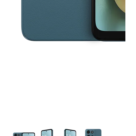
This carousel contains a column of small thumbnails. Selecting a thu