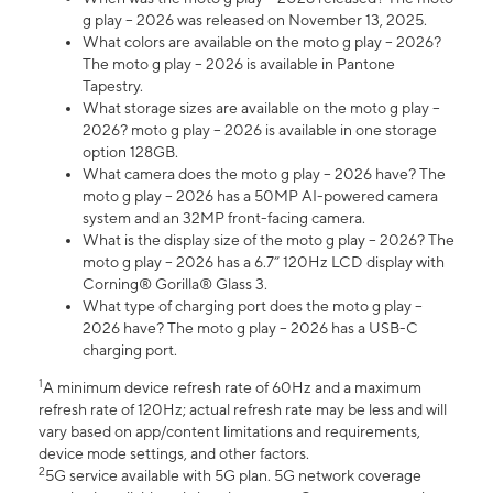
g play – 2026 was released on November 13, 2025.
What colors are available on the moto g play – 2026?
The moto g play – 2026 is available in Pantone
Tapestry.
What storage sizes are available on the moto g play –
2026? moto g play – 2026 is available in one storage
option 128GB.
What camera does the moto g play – 2026 have? The
moto g play – 2026 has a 50MP AI-powered camera
system and an 32MP front-facing camera.
What is the display size of the moto g play – 2026? The
moto g play – 2026 has a 6.7” 120Hz LCD display with
Corning® Gorilla® Glass 3.
What type of charging port does the moto g play –
2026 have? The moto g play – 2026 has a USB-C
charging port.
1
A minimum device refresh rate of 60Hz and a maximum
refresh rate of 120Hz; actual refresh rate may be less and will
vary based on app/content limitations and requirements,
device mode settings, and other factors.
2
5G service available with 5G plan. 5G network coverage