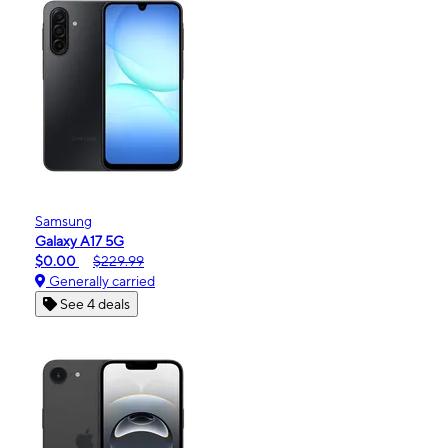
Samsung
Galaxy A17 5G
$0.00
$229.99
Generally carried
See 4 deals