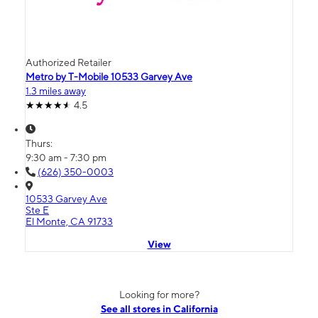
Authorized Retailer
Metro by T-Mobile 10533 Garvey Ave
1.3 miles away
4.5
Thurs:
9:30 am - 7:30 pm
(626) 350-0003
10533 Garvey Ave
Ste E
El Monte, CA 91733
View
Looking for more?
See all stores in California