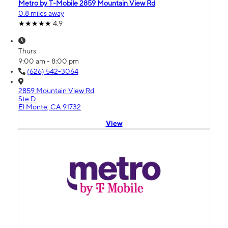
Metro by T-Mobile 2859 Mountain View Rd
0.8 miles away
4.9
Thurs:
9:00 am - 8:00 pm
(626) 542-3064
2859 Mountain View Rd
Ste D
El Monte, CA 91732
View