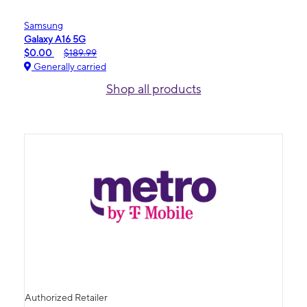
Samsung
Galaxy A16 5G
$0.00
$189.99
Generally carried
Shop all products
Authorized Retailer