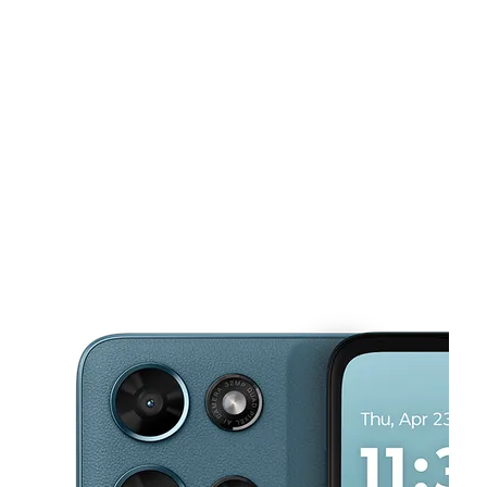
Sat:
10:00 am - 8:00 pm
Sun:
11:00 am - 6:00 pm
This carousel shows one large product image at a time. Use the Pre
Mon:
10:00 am - 8:00 pm
Tues:
10:00 am - 8:00 pm
Wed:
10:00 am - 8:00 pm
3703 N. Peck Rd, Suite D El Monte, CA 91731