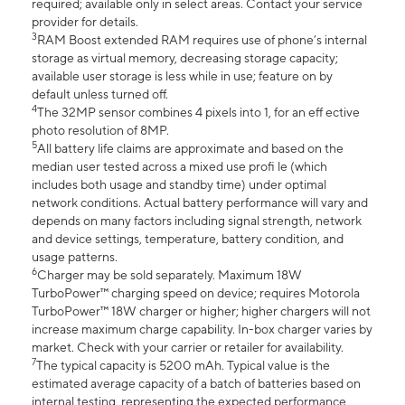
required; available only in select areas. Contact your service
provider for details.
3
RAM Boost extended RAM requires use of phone’s internal
storage as virtual memory, decreasing storage capacity;
available user storage is less while in use; feature on by
default unless turned off.
4
The 32MP sensor combines 4 pixels into 1, for an eff ective
photo resolution of 8MP.
5
All battery life claims are approximate and based on the
median user tested across a mixed use profi le (which
includes both usage and standby time) under optimal
network conditions. Actual battery performance will vary and
depends on many factors including signal strength, network
and device settings, temperature, battery condition, and
usage patterns.
6
Charger may be sold separately. Maximum 18W
TurboPower™ charging speed on device; requires Motorola
TurboPower™ 18W charger or higher; higher chargers will not
increase maximum charge capability. In-box charger varies by
market. Check with your carrier or retailer for availability.
7
The typical capacity is 5200 mAh. Typical value is the
estimated average capacity of a batch of batteries based on
internal testing, representing the expected performance