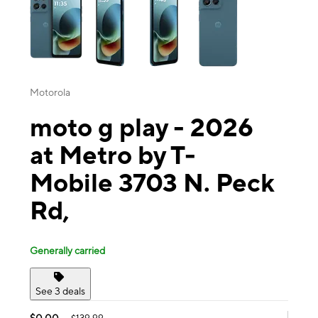
Motorola
moto g play - 2026
at Metro by T-
Mobile 3703 N. Peck
Rd,
Generally carried
See 3 deals
$0.00