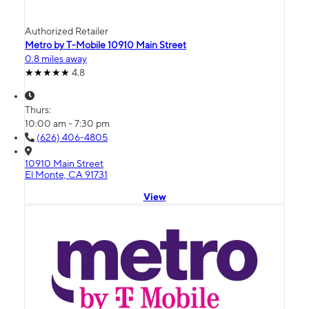
Authorized Retailer
Metro by T-Mobile 10910 Main Street
0.8 miles away
4.8
Thurs:
10:00 am - 7:30 pm
(626) 406-4805
10910 Main Street
El Monte, CA 91731
View