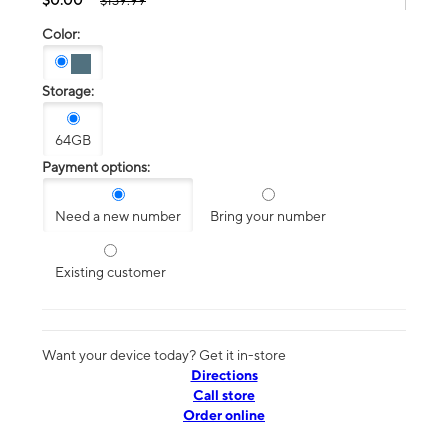
$139.99
Color:
Storage:
64GB
Payment options:
Need a new number
Bring your number
Existing customer
Want your device today? Get it in-store
Directions
Call store
Order online