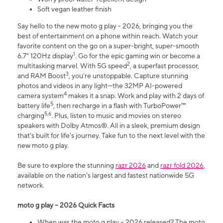
Soft vegan leather finish
Say hello to the new moto g play - 2026, bringing you the
best of entertainment on a phone within reach. Watch your
favorite content on the go on a super-bright, super-smooth
1
6.7" 120Hz display
. Go for the epic gaming win or become a
2
multitasking marvel. With 5G speed
, a superfast processor,
3
and RAM Boost
, you’re unstoppable. Capture stunning
photos and videos in any light—the 32MP AI-powered
4
camera system
makes it a snap. Work and play with 2 days of
5
battery life
, then recharge in a flash with TurboPower™
5,6
charging
. Plus, listen to music and movies on stereo
speakers with Dolby Atmos®. All in a sleek, premium design
that’s built for life’s journey. Take fun to the next level with the
new moto g play.
Be sure to explore the stunning
razr 2026
and
razr fold 2026
,
available on the nation's largest and fastest nationwide 5G
network.
moto g play – 2026 Quick Facts
When was the moto g play – 2026 released? The moto