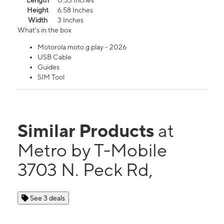
Length
0.33 Inches
Height
6.58 Inches
Width
3 Inches
What's in the box
Motorola moto g play - 2026
USB Cable
Guides
SIM Tool
Similar Products
at
Metro by T-Mobile
3703 N. Peck Rd,
See 3 deals