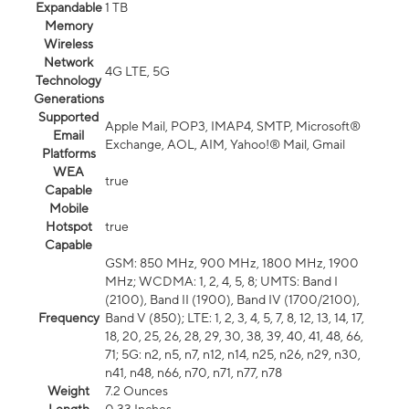
Expandable
1 TB
Memory
Wireless
Network
4G LTE, 5G
Technology
Generations
Supported
Apple Mail, POP3, IMAP4, SMTP, Microsoft®
Email
Exchange, AOL, AIM, Yahoo!® Mail, Gmail
Platforms
WEA
true
Capable
Mobile
Hotspot
true
Capable
GSM: 850 MHz, 900 MHz, 1800 MHz, 1900
MHz; WCDMA: 1, 2, 4, 5, 8; UMTS: Band I
(2100), Band II (1900), Band IV (1700/2100),
Frequency
Band V (850); LTE: 1, 2, 3, 4, 5, 7, 8, 12, 13, 14, 17,
18, 20, 25, 26, 28, 29, 30, 38, 39, 40, 41, 48, 66,
71; 5G: n2, n5, n7, n12, n14, n25, n26, n29, n30,
n41, n48, n66, n70, n71, n77, n78
Weight
7.2 Ounces