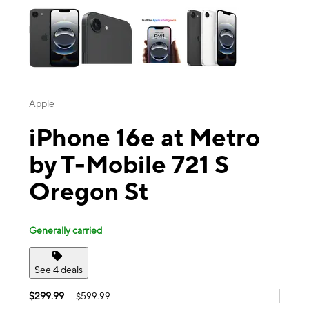
Apple
iPhone 16e at Metro
by T-Mobile 721 S
Oregon St
Generally carried
See 4 deals
$299.99
$599.99