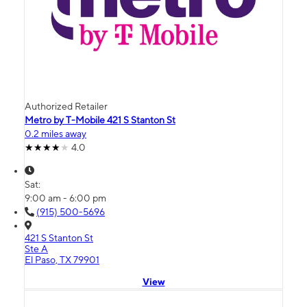
Authorized Retailer
Metro by T-Mobile 421 S Stanton St
0.2 miles away
4.0
Sat:
9:00 am - 6:00 pm
(915) 500-5696
421 S Stanton St
Ste A
El Paso, TX 79901
View