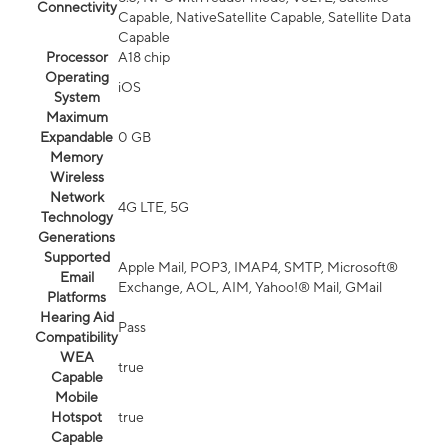
Connectivity
Capable, NativeSatellite Capable, Satellite Data
Capable
Processor
A18 chip
Operating
iOS
System
Maximum
Expandable
0 GB
Memory
Wireless
Network
4G LTE, 5G
Technology
Generations
Supported
Apple Mail, POP3, IMAP4, SMTP, Microsoft®
Email
Exchange, AOL, AIM, Yahoo!® Mail, GMail
Platforms
Hearing Aid
Pass
Compatibility
WEA
true
Capable
Mobile
Hotspot
true
Capable