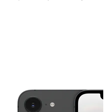
Sun:
10:00 am - 4:00 pm
Mon:
9:30 am - 6:30 pm
Tues:
9:30 am - 6:30 pm
This carousel shows one large product image at a time. Use the Pre
Wed:
9:30 am - 6:30 pm
Thurs:
9:30 am - 6:30 pm
Fri:
9:30 am - 6:30 pm
721 S Oregon St Ste B El Paso, TX 79901