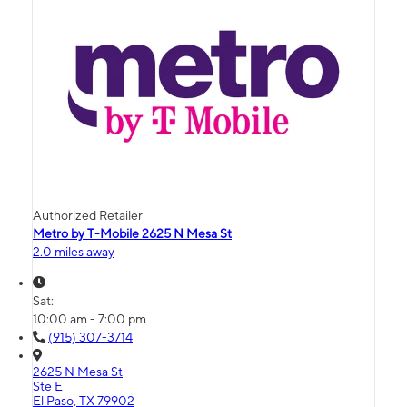
Authorized Retailer
Metro by T-Mobile 2625 N Mesa St
2.0 miles away
Sat:
10:00 am - 7:00 pm
(915) 307-3714
2625 N Mesa St
Ste E
El Paso, TX 79902