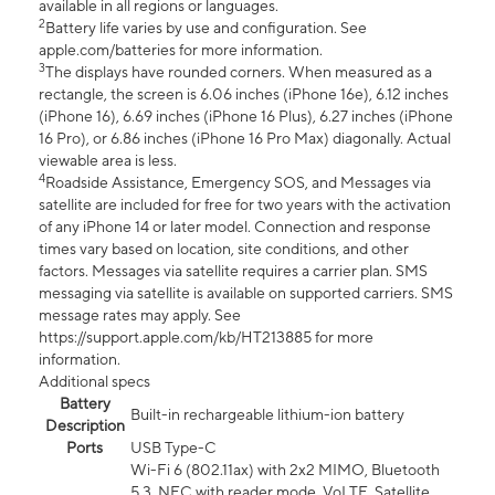
available in all regions or languages.
2
Battery life varies by use and configuration. See
apple.com/batteries for more information.
3
The displays have rounded corners. When measured as a
rectangle, the screen is 6.06 inches (iPhone 16e), 6.12 inches
(iPhone 16), 6.69 inches (iPhone 16 Plus), 6.27 inches (iPhone
16 Pro), or 6.86 inches (iPhone 16 Pro Max) diagonally. Actual
viewable area is less.
4
Roadside Assistance, Emergency SOS, and Messages via
satellite are included for free for two years with the activation
of any iPhone 14 or later model. Connection and response
times vary based on location, site conditions, and other
factors. Messages via satellite requires a carrier plan. SMS
messaging via satellite is available on supported carriers. SMS
message rates may apply. See
https://support.apple.com/kb/HT213885 for more
information.
Additional specs
Battery
Built-in rechargeable lithium-ion battery
Description
Ports
USB Type-C
Wi-Fi 6 (802.11ax) with 2x2 MIMO, Bluetooth
5.3, NFC with reader mode, VoLTE, Satellite