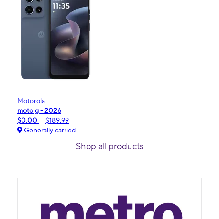
Motorola
moto g - 2026
$0.00
$189.99
Generally carried
Shop all products