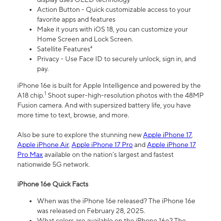
Action Button - Quick customizable access to your
favorite apps and features
Make it yours with iOS 18, you can customize your
Home Screen and Lock Screen.
Satellite Features⁴
Privacy - Use Face ID to securely unlock, sign in, and
pay.
iPhone 16e is built for Apple Intelligence and powered by the
1
A18 chip.
Shoot super-high-resolution photos with the 48MP
Fusion camera. And with supersized battery life, you have
more time to text, browse, and more.
Also be sure to explore the stunning new
Apple iPhone 17
,
Apple iPhone Air
,
Apple iPhone 17 Pro
and
Apple iPhone 17
Pro Max
available on the nation’s largest and fastest
nationwide 5G network.
iPhone 16e Quick Facts
When was the iPhone 16e released? The iPhone 16e
was released on February 28, 2025.
What colors are available on the iPhone 16e? The