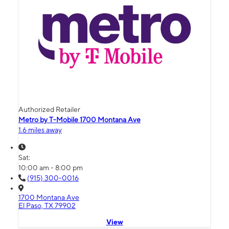
Authorized Retailer
Metro by T-Mobile 1700 Montana Ave
1.6 miles away
Sat:
10:00 am - 8:00 pm
(915) 300-0016
1700 Montana Ave
El Paso, TX 79902
View