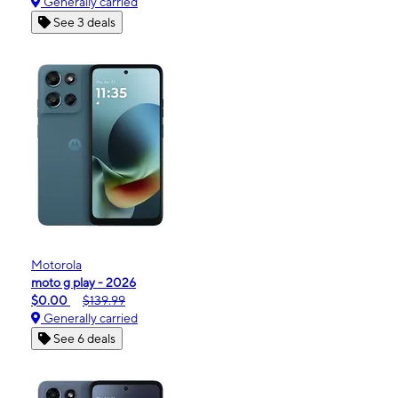
Generally carried
See 3 deals
Motorola
moto g play - 2026
$0.00
$139.99
Generally carried
See 6 deals