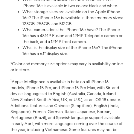
iPhone 16e is available in two colors: black and white.
What storage sizes are available on the Apple iPhone
16e? The iPhone 16e is available in three memory sizes:
128GB, 256GB, and 512GB.
What camera does the iPhone 16e have? The iPhone
16e has a 48MP Fusion and 12MP Telephoto camera on
the back, and a 12MP front camera.
What is the display size of the iPhone 16e? The iPhone
16e has a 6.1” display size.
*Color and memory size options may vary in availability online
or in store.
1
Apple Intelligence is available in beta on all iPhone 16
models, iPhone 15 Pro, and iPhone 15 Pro Max, with Siri and
device language set to English (Australia, Canada, Ireland,
New Zealand, South Africa, UK, or U.S.), as an iOS 18 update.
Additional features and Chinese (Simplified), English (India,
Singapore), French, German, Italian, Japanese, Korean,
Portuguese (Brazil), and Spanish language support available
in early April, with more languages coming over the course of
the year, including Vietnamese. Some features may not be