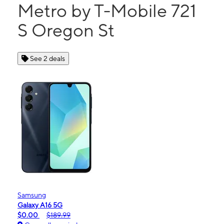
Metro by T-Mobile 721
S Oregon St
See 2 deals
Samsung
Galaxy A16 5G
$0.00
$189.99