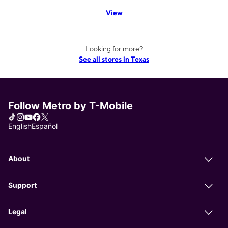
View
Looking for more?
See all stores in Texas