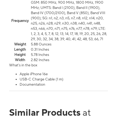
GSM: 850 MHz, 900 MHz, 1800 MHz, 1900
MHz; UMTS: Band I (2100), Band II (1900),
Band IV (1700/2100), Band V (850), Band VIII
(900); 5G: n1, n2, n3, n5, n7, n8, n12, n14, n20,
Frequency
n25, n26, n28, n29, n30, n38, n40, n41, n48,
n53, n66, n70, n71, n75, n76, n77, n78, n79; LTE:
1, 2, 3, 4, 5, 7, 8, 12, 13, 14, 17, 18, 19, 20, 25, 26, 28,
29, 30, 32, 34, 38, 39, 40, 41, 42, 48, 53, 66, 71
Weight
5.88 Ounces
Length
0.31 Inches
Height
5.78 Inches
Width
2.82 Inches
What's in the box
Apple iPhone 16e
USB-C Charge Cable (1 m)
Documentation
Similar Products
at