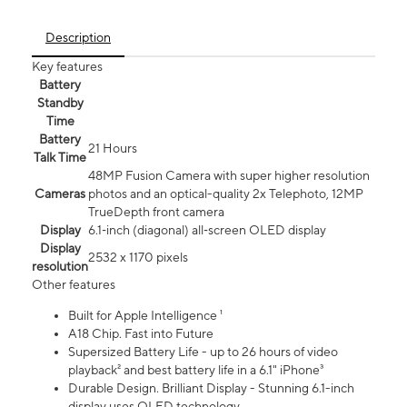
Description
Key features
Battery
Standby
Time
Battery
21 Hours
Talk Time
48MP Fusion Camera with super higher resolution
Cameras
photos and an optical-quality 2x Telephoto, 12MP
TrueDepth front camera
Display
6.1‑inch (diagonal) all‑screen OLED display
Display
2532 x 1170 pixels
resolution
Other features
Built for Apple Intelligence ¹
A18 Chip. Fast into Future
Supersized Battery Life - up to 26 hours of video
playback² and best battery life in a 6.1" iPhone³
Durable Design. Brilliant Display - Stunning 6.1-inch
display uses OLED technology