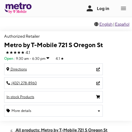
English
|
Español
Authorized Retailer
Metro by T-Mobile 721 S Oregon St
★★★★★
4.1
Open
:
9:30 am - 6:30 pm
4.1
★
Directions
(432) 278-8960
In-stock Products
More details
Open
Sat:
9:30 am - 6:30 pm
All products: Metro by T-Mobile 721 S Oregon St