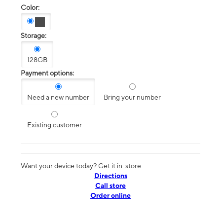
Color:
Storage:
128GB
Payment options:
Need a new number
Bring your number
Existing customer
Want your device today? Get it in-store
Directions
Call store
Order online