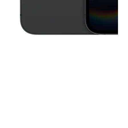
This carousel contains a column of small thumbnails. Selecting a thu