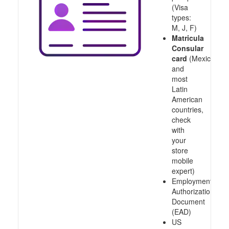
(Visa
types:
M, J, F)
Matricula
Consular
card
(Mexico
and
most
Latin
American
countries,
check
with
your
store
mobile
expert)
Employment
Authorization
Document
(EAD)
US