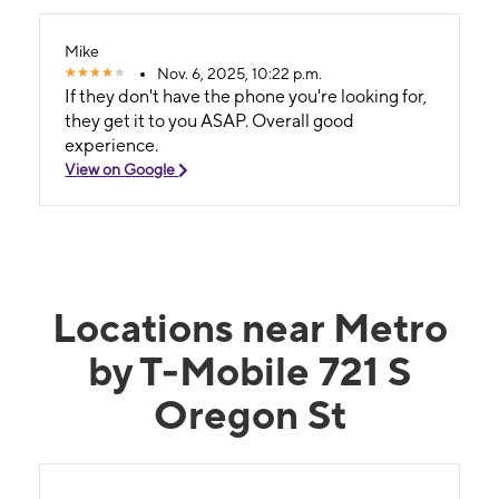
Mike
Nov. 6, 2025, 10:22 p.m.
If they don't have the phone you're looking for,
they get it to you ASAP. Overall good
experience.
View on Google
Locations near Metro
by T-Mobile 721 S
Oregon St