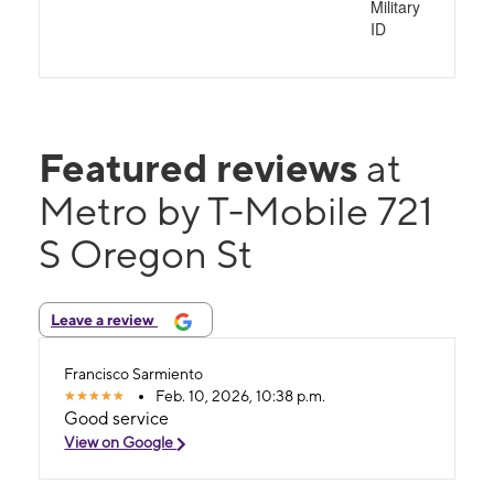
Military
ID
Featured reviews
at
Metro by T-Mobile 721
S Oregon St
Leave a review
Francisco Sarmiento
Feb. 10, 2026, 10:38 p.m.
Good service
View on Google