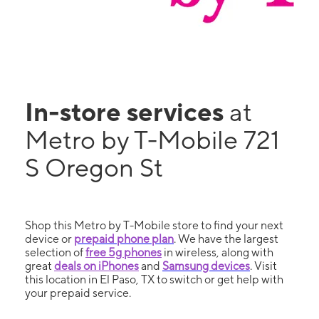
In-store services
at
Metro by T-Mobile 721
S Oregon St
Shop this Metro by T-Mobile store to find your next
device or
prepaid phone plan
. We have the largest
selection of
free 5g phones
in wireless, along with
great
deals on iPhones
and
Samsung devices
. Visit
this location in El Paso, TX to switch or get help with
your prepaid service.