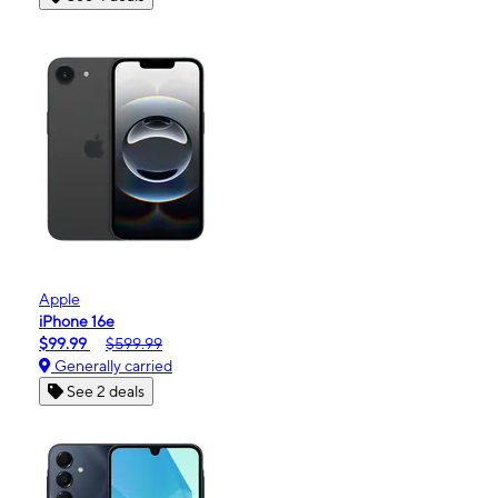
Apple
iPhone 16e
$99.99
$599.99
Generally carried
See 2 deals