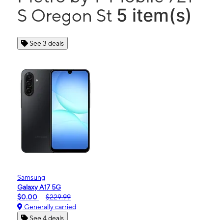
5 item(s)
S Oregon St
See 3 deals
Samsung
Galaxy A17 5G
$0.00
$229.99
Generally carried
See 4 deals