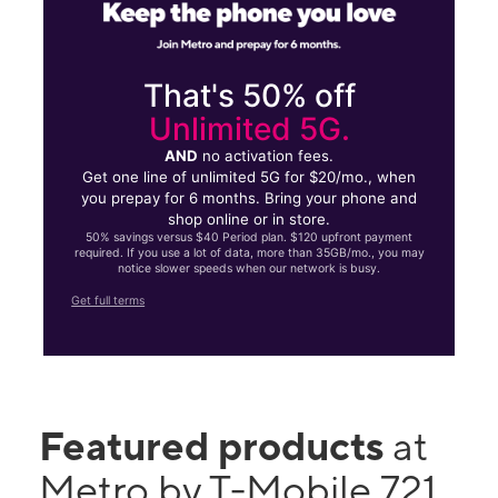
That's 50% off
Unlimited 5G.
AND
no activation fees.
Get one line of unlimited 5G for $20/mo., when
you prepay for 6 months. Bring your phone and
shop online or in store.
50% savings versus $40 Period plan. $120 upfront payment
required. If you use a lot of data, more than 35GB/mo., you may
notice slower speeds when our network is busy.
Get full terms
Featured products
at
Metro by T-Mobile 721