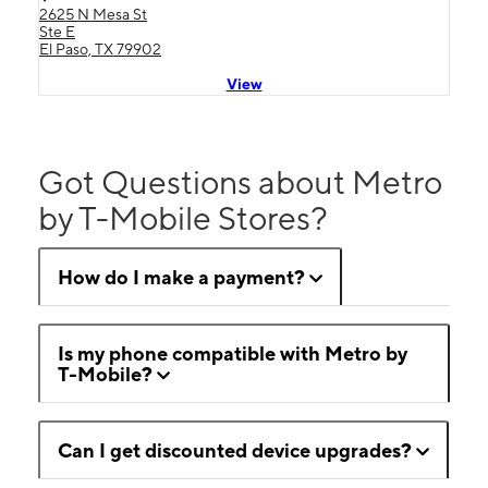
2625 N Mesa St
Ste E
El Paso, TX 79902
View
Got Questions about Metro
by T-Mobile Stores?
How do I make a payment?
Is my phone compatible with Metro by
T-Mobile?
Can I get discounted device upgrades?