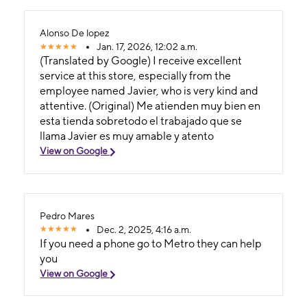
Alonso De lopez
Jan. 17, 2026, 12:02 a.m.
(Translated by Google) I receive excellent
service at this store, especially from the
employee named Javier, who is very kind and
attentive. (Original) Me atienden muy bien en
esta tienda sobretodo el trabajado que se
llama Javier es muy amable y atento
View on Google
Pedro Mares
Dec. 2, 2025, 4:16 a.m.
If you need a phone go to Metro they can help
you
View on Google