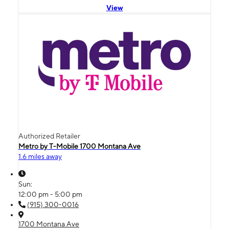
View
Authorized Retailer
Metro by T-Mobile 1700 Montana Ave
1.6 miles away
Sun:
12:00 pm - 5:00 pm
(915) 300-0016
1700 Montana Ave