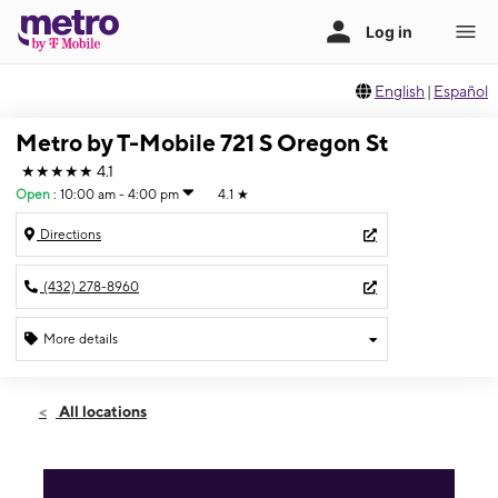
English
|
Español
Metro by T-Mobile 721 S Oregon St
★★★★★
4.1
Open
:
10:00 am - 4:00 pm
4.1
★
Directions
(432) 278-8960
More details
Open
Sun:
10:00 am - 4:00 pm
All locations
Mon:
9:30 am - 6:30 pm
Tues:
9:30 am - 6:30 pm
Wed:
9:30 am - 6:30 pm