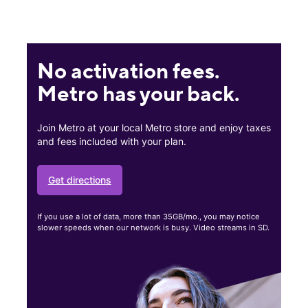
No activation fees.
Metro has your back.
Join Metro at your local Metro store and enjoy taxes
and fees included with your plan.
Get directions
If you use a lot of data, more than 35GB/mo., you may notice
slower speeds when our network is busy. Video streams in SD.