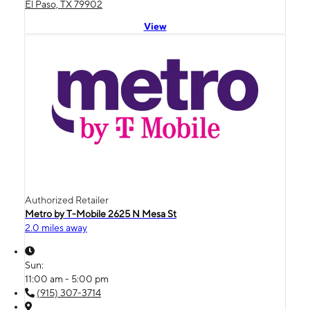
El Paso, TX 79902
View
Authorized Retailer
Metro by T-Mobile 2625 N Mesa St
2.0 miles away
Sun:
11:00 am - 5:00 pm
(915) 307-3714