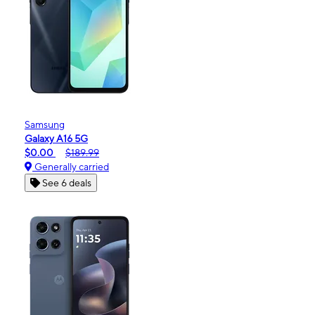
Samsung
Galaxy A16 5G
$0.00
$189.99
Generally carried
See 6 deals