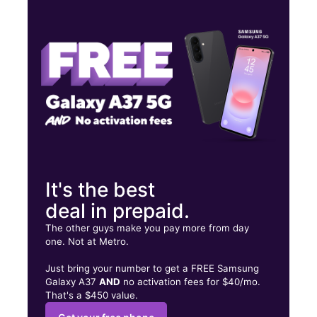
Thurs:
9:30 am - 6:30 pm
Fri:
9:30 am - 6:30 pm
Sat:
9:30 am - 6:30 pm
721 S Oregon St Ste B El Paso, TX 79901
It's the best
deal in prepaid.
The other guys make you pay more from day
one. Not at Metro.
Just bring your number to get a FREE Samsung
Galaxy A37
AND
no activation fees for $40/mo.
That's a $450 value.