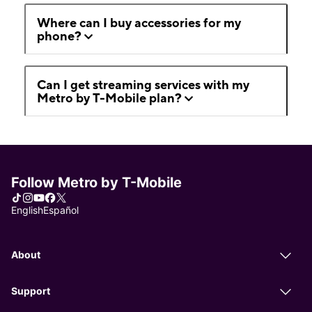
Where can I buy accessories for my
phone?
Can I get streaming services with my
Metro by T-Mobile plan?