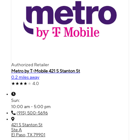
Authorized Retailer
Metro by T-Mobile 421 S Stanton St
0.2 miles away
4.0
Sun:
10:00 am - 5:00 pm
(915) 500-5696
421 S Stanton St
Ste A
El Paso, TX 79901