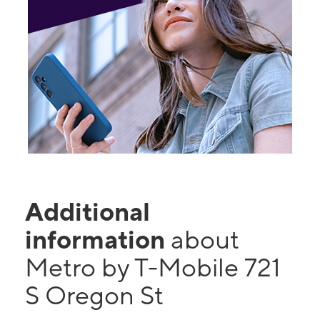
Additional
information
about
Metro by T-Mobile 721
S Oregon St