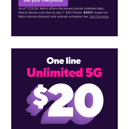
Get your free phone
As of 7/23/26, Metro offers the lowest-priced unlimited plan,
fees & device cost due on day 1: $40 Period.
$450+
based on
Metro device discount and waived activation fee.
Get full terms