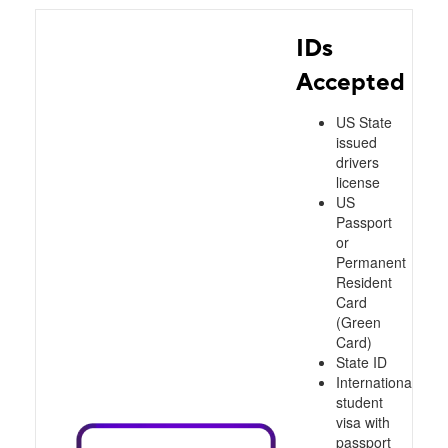
IDs
Accepted
US State
issued
drivers
license
US
Passport
or
Permanent
Resident
Card
(Green
Card)
State ID
International
student
visa with
passport