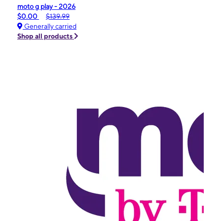
moto g play - 2026
$0.00
$139.99
Generally carried
Shop all products