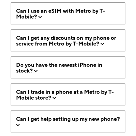
Can I use an eSIM with Metro by T-
Mobile?
Can I get any discounts on my phone or
service from Metro by T-Mobile?
Do you have the newest iPhone in
stock?
Can I trade in a phone at a Metro by T-
Mobile store?
Can I get help setting up my new phone?