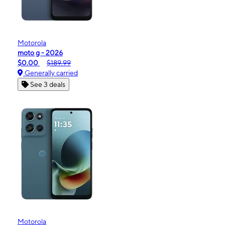
Motorola
moto g - 2026
$0.00
$189.99
Generally carried
See 3 deals
Motorola