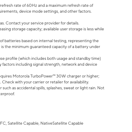
efresh rate of 60Hz and a maximum refresh rate of
uirements, device mode settings, and other factors.
s. Contact your service provider for details.
ing storage capacity; available user storage is less while
of batteries based on internal testing, representing the
 is the minimum guaranteed capacity of a battery under
use profile (which includes both usage and standby time)
factors including signal strength, network and device
equires Motorola TurboPower™ 30W charger or higher;
eck with your carrier or retailer for availability.
uch as accidental spills, splashes, sweat or light rain. Not
terproof.
FC, Satellite Capable, NativeSatellite Capable