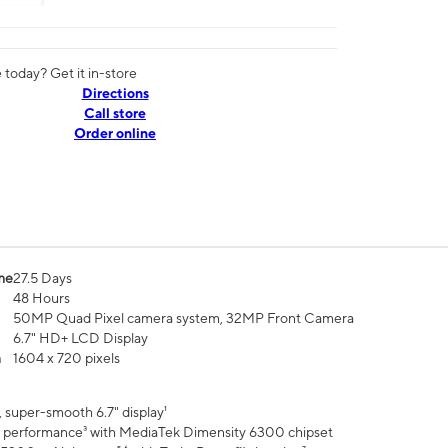
today? Get it in-store
Directions
Call store
Order online
me
27.5 Days
48 Hours
50MP Quad Pixel camera system, 32MP Front Camera
6.7" HD+ LCD Display
n
1604 x 720 pixels
 super-smooth 6.7" display¹
 performance³ with MediaTek Dimensity 6300 chipset