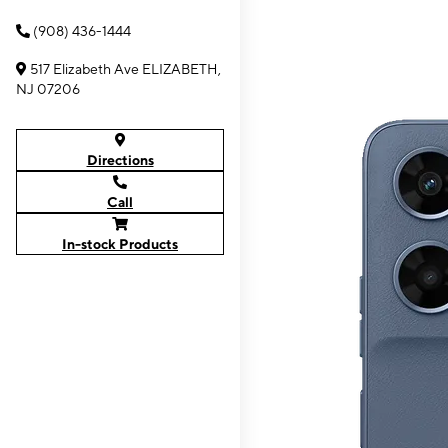
(908) 436-1444
517 Elizabeth Ave ELIZABETH,
NJ 07206
Directions
Call
In-stock Products