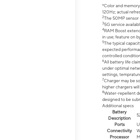
*Color and memory si
120Hz; actual refre
2
The 50MP sensor co
3
5G service availabl
4
RAM Boost extended
in use; feature on b
5
The typical capacit
expected performan
controlled condition
6
All battery life c
under optimal netwo
settings, tempratur
7
Charger may be so
higher chargers will
8
Water-repellent des
designed to be subm
Additional specs
Battery
5
Description
Ports
U
Connectivity
W
Processor
M