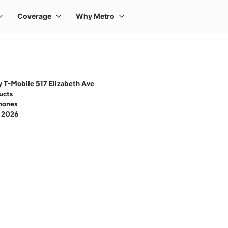
 T-Mobile 517 Elizabeth Ave
ucts
hones
- 2026
 one large product image at a time. Use the Previous and Next buttons to