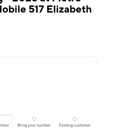
obile 517 Elizabeth
:
umber
Bring your number
Existing customer