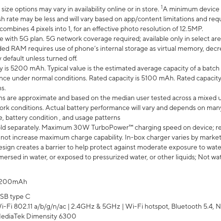
1
ze options may vary in availability online or in store.
A minimum device r
sh rate may be less and will vary based on app/content limitations and req
mbines 4 pixels into 1, for an effective photo resolution of 12.5MP.
e with 5G plan. 5G network coverage required; available only in select area
 RAM requires use of phone’s internal storage as virtual memory, decreas
y default unless turned off.
y is 5200 mAh. Typical value is the estimated average capacity of a batch 
ce under normal conditions. Rated capacity is 5100 mAh. Rated capacity
s.
laims are approximate and based on the median user tested across a mixed 
rk conditions. Actual battery performance will vary and depends on many 
e, battery condition , and usage patterns
ld separately. Maximum 30W TurboPower™ charging speed on device; r
 not increase maximum charge capability. In-box charger varies by market. Ch
ign creates a barrier to help protect against moderate exposure to water s
ersed in water, or exposed to pressurized water, or other liquids; Not wa
200mAh
SB type C
i-Fi 802.11 a/b/g/n/ac | 2.4GHz & 5GHz | Wi-Fi hotspot, Bluetooth 5.4, N
ediaTek Dimensity 6300