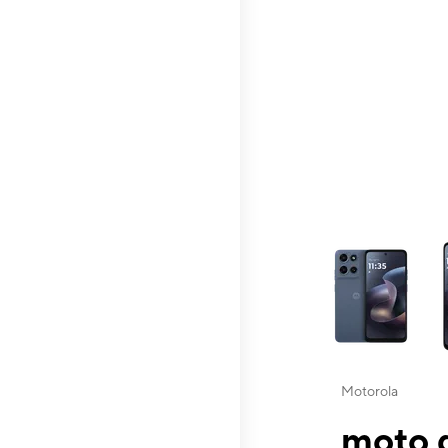
This carousel contai
Motorola
moto g