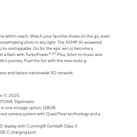
ne within reach. Watch your favorite shows on the go, even
h breathtaking shots in any light. The 50MP AI-powered
ou’re unstoppable. Go for the epic win or become a
6,7
in a flash with TurboPower™.
Plus, listen to music and
ife’s journey. Fuel the fun with the new moto g.
argest and fastest nationwide 5G network.
 11, 2025.
ANTONE Slipstream.
 in one storage option: 128GB.
ed camera system with Quad Pixel technology and a
D display with Corning® Gorilla® Glass 3.
SB-C charging port.