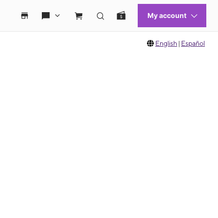
English
|
Español
 move between images, or use the preceding thumbnails carousel to select