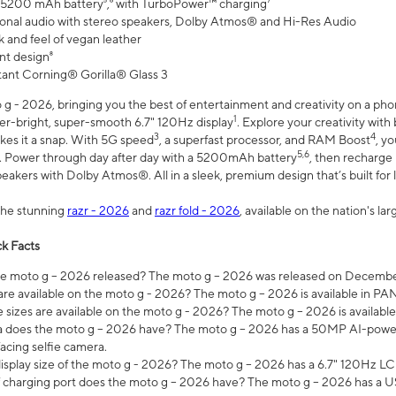
 5200 mAh battery⁵,⁶ with TurboPower™ charging⁷
onal audio with stereo speakers, Dolby Atmos® and Hi-Res Audio
 and feel of vegan leather
nt design⁸
stant Corning® Gorilla® Glass 3
 - 2026, bringing you the best of entertainment and creativity on a pho
1
uper-bright, super-smooth 6.7" 120Hz display
. Explore your creativity wit
3
4
es it a snap. With 5G speed
, a superfast processor, and RAM Boost
, y
5,6
l. Power through day after day with a 5200mAh battery
, then recharge 
akers with Dolby Atmos®. All in a sleek, premium design that’s built for l
the stunning
razr - 2026
and
razr fold - 2026
, available on the nation's l
k Facts
 moto g – 2026 released? The moto g – 2026 was released on December
are available on the moto g - 2026? The moto g – 2026 is available in P
sizes are available on the moto g - 2026? The moto g – 2026 is available
does the moto g – 2026 have? The moto g – 2026 has a 50MP AI-power
acing selfie camera.
display size of the moto g - 2026? The moto g – 2026 has a 6.7" 120Hz LC
 charging port does the moto g – 2026 have? The moto g – 2026 has a U