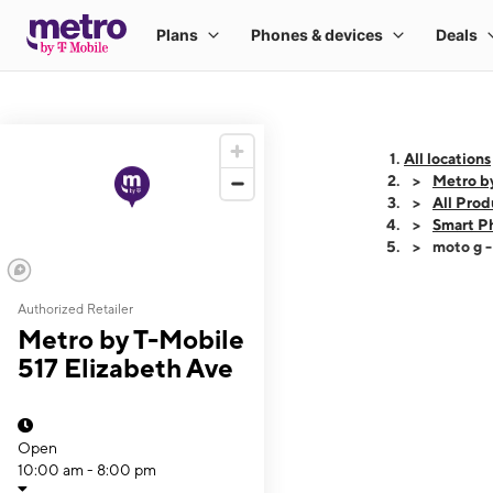
All locations
Metro by
All Prod
Smart P
moto g 
Authorized Retailer
This carousel shows
Metro by T-Mobile
517 Elizabeth Ave
Open
10:00 am - 8:00 pm