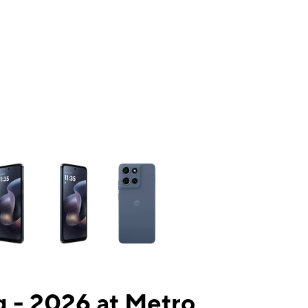
ns a column of small thumbnails. Selecting a thumbnail will change the mai
 - 2026 at Metro