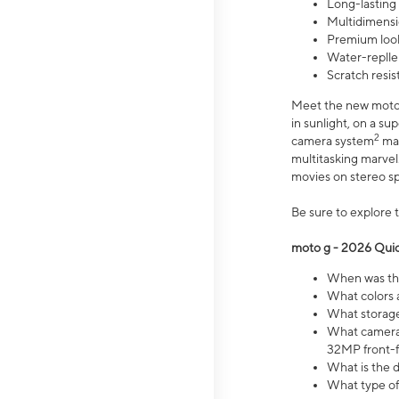
Long-lasting
Multidimensi
Premium look
Water-replle
Scratch resi
Meet the new moto g
in sunlight, on a s
2
camera system
mak
multitasking marve
movies on stereo spe
Be sure to explore 
moto g - 2026 Quic
When was the
What colors 
What storage 
What camera 
32MP front-f
What is the 
What type of