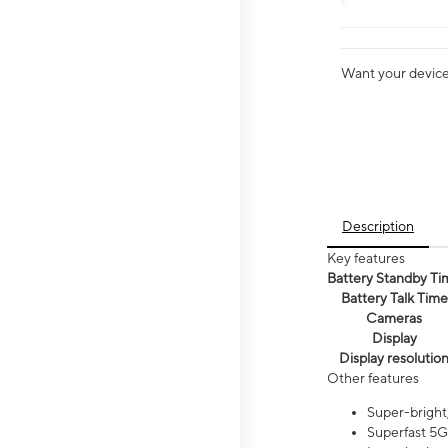
Want your device 
Description
Key features
Battery Standby Ti
Battery Talk Time
Cameras
Display
Display resolutio
Other features
Super-bright,
Superfast 5G