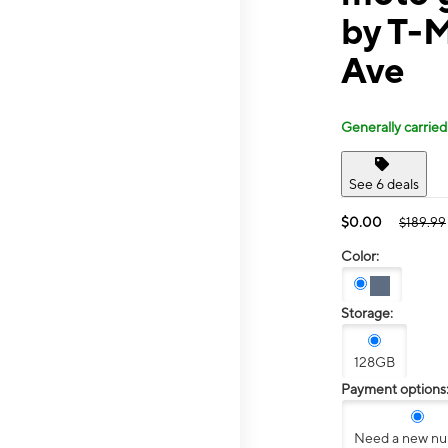
by T-M
Ave
Generally carried
See 6 deals
$0.00
$189.99
Color:
Storage:
128GB
Payment options
Need a new n