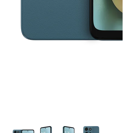
This carousel contains a column of small thumbnails. Selecting a thu