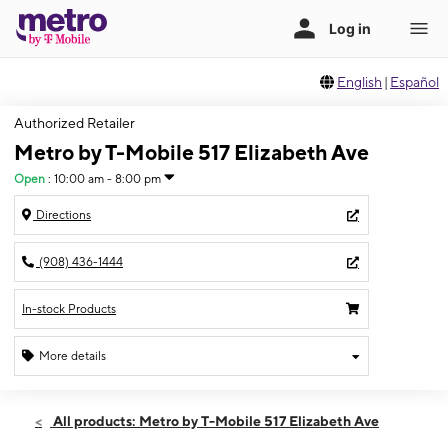
English
|
Español
Authorized Retailer
Metro by T-Mobile 517 Elizabeth Ave
Open
:
10:00 am - 8:00 pm
Directions
(908) 436-1444
In-stock Products
More details
Open
Fri:
10:00 am - 8:00 pm
All products: Metro by T-Mobile 517 Elizabeth Ave
Sat:
10:00 am - 8:00 pm