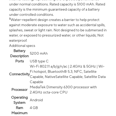
under normal conditions. Rated capacity is 5100 mAh. Rated
capacity is the minimum guaranteed capacity of a battery
under controlled conditions.
8
Water-repellent design creates a barrier to help protect
against moderate exposure to water such as accidental spills,
splashes, sweat or light rain. Not designed to be submersed in
water, or exposed to pressurized water, or other liquids; Not
waterproof.
Additional specs
Battery
5200 mAh
Description
Ports
USB type C
Wi-Fi 802.11 a/b/g/n/ac | 2.4GHz & 5GHz | Wi-
Fi hotspot, Bluetooth® 5.3, NFC, Satellite
Connectivity
Capable, NativeSatellite Capable, Satellite Data
Capable
MediaTek Dimensity 6300 processor with
Processor
2.4GHz octa-core CPU
Operating
Android
System
Ram
4 GB
Maximum