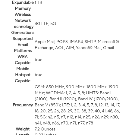
Expandable
1 TB
Memory
Wireless
Network
4G LTE, 5G
Technology
Generations
Supported
Apple Mail, POP3, IMAP4, SMTP, Microsoft®
Email
Exchange, AOL, AIM, Yahoo!® Mail, Gmail
Platforms
WEA
true
Capable
Mobile
Hotspot
true
Capable
GSM: 850 MHz, 900 MHz, 1800 MHz, 1900
MHz; WCDMA: 1, 2, 4, 5, 8; UMTS: Band I
(2100), Band II (1900), Band IV (1700/2100),
Frequency
Band V (850); LTE: 1, 2, 3, 4, 5, 7, 8, 12, 13, 14, 17,
18, 20, 25, 26, 28, 29, 30, 38, 39, 40, 41, 48, 66,
71; 5G: n2, n5, n7, n12, n14, n25, n26, n29, n30,
n41, n48, n66, n70, n71, n77, n78
Weight
7.2 Ounces