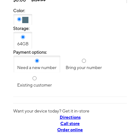
$139.99
Color:
Storage:
64GB
Payment options:
Need a new number
Bring your number
Existing customer
Want your device today? Get it in-store
Directions
Call store
Order online