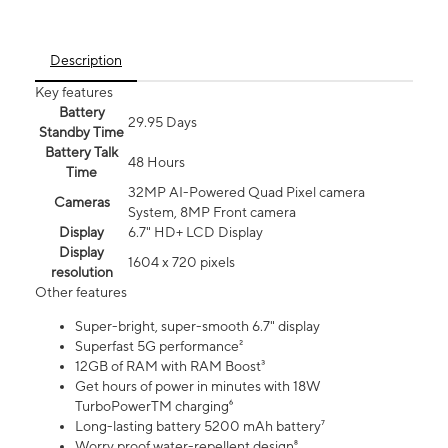
Description
Key features
Battery
29.95 Days
Standby Time
Battery Talk
48 Hours
Time
32MP AI-Powered Quad Pixel camera
Cameras
System, 8MP Front camera
Display
6.7" HD+ LCD Display
Display
1604 x 720 pixels
resolution
Other features
Super-bright, super-smooth 6.7" display
Superfast 5G performance²
12GB of RAM with RAM Boost³
Get hours of power in minutes with 18W
TurboPowerTM charging⁶
Long-lasting battery 5200 mAh battery⁷
Worry proof water-repellent design⁸