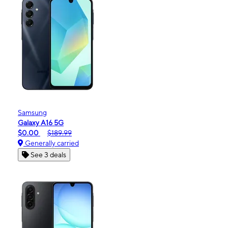
Samsung
Galaxy A16 5G
$0.00
$189.99
Generally carried
See 3 deals