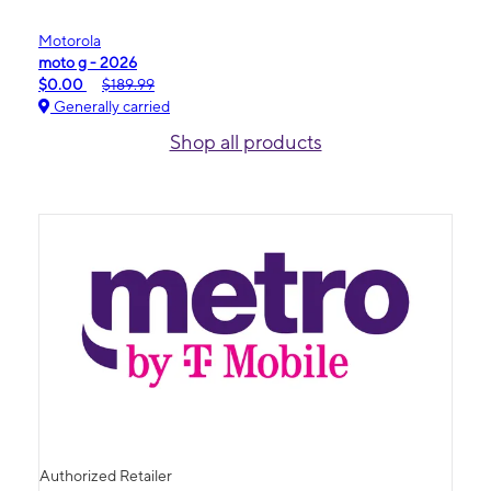
Motorola
moto g - 2026
$0.00
$189.99
Generally carried
Shop all products
Authorized Retailer