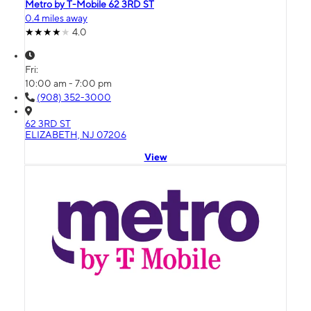
Metro by T-Mobile 62 3RD ST
0.4 miles away
4.0
Fri:
10:00 am - 7:00 pm
(908) 352-3000
62 3RD ST
ELIZABETH, NJ 07206
View