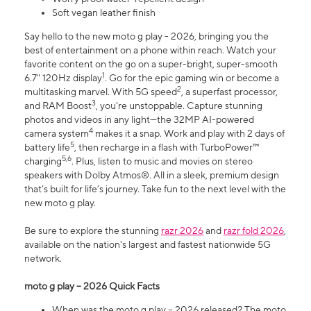
Soft vegan leather finish
Say hello to the new moto g play - 2026, bringing you the
best of entertainment on a phone within reach. Watch your
favorite content on the go on a super-bright, super-smooth
1
6.7" 120Hz display
. Go for the epic gaming win or become a
2
multitasking marvel. With 5G speed
, a superfast processor,
3
and RAM Boost
, you’re unstoppable. Capture stunning
photos and videos in any light—the 32MP AI-powered
4
camera system
makes it a snap. Work and play with 2 days of
5
battery life
, then recharge in a flash with TurboPower™
5,6
charging
. Plus, listen to music and movies on stereo
speakers with Dolby Atmos®. All in a sleek, premium design
that’s built for life’s journey. Take fun to the next level with the
new moto g play.
Be sure to explore the stunning
razr 2026
and
razr fold 2026
,
available on the nation's largest and fastest nationwide 5G
network.
moto g play – 2026 Quick Facts
When was the moto g play – 2026 released? The moto