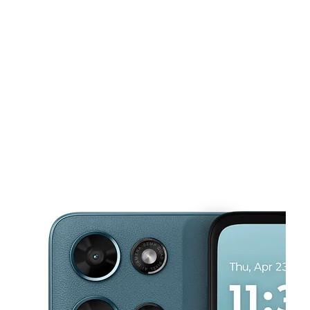
Sun:
11:00 am - 7:00 pm
Mon:
10:00 am - 8:00 pm
This carousel shows one large product image at a time. Use the Pre
Tues:
10:00 am - 8:00 pm
Wed:
10:00 am - 8:00 pm
Thurs:
10:00 am - 8:00 pm
517 Elizabeth Ave ELIZABETH, NJ 07206