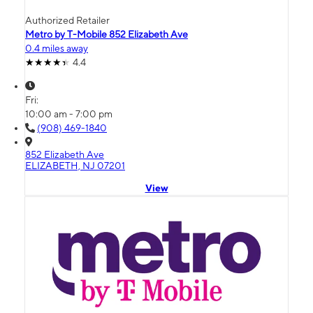
Authorized Retailer
Metro by T-Mobile 852 Elizabeth Ave
0.4 miles away
4.4
Fri:
10:00 am - 7:00 pm
(908) 469-1840
852 Elizabeth Ave
ELIZABETH, NJ 07201
View