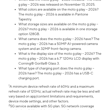
g play – 2026 was released on November 13, 2025.
What colors are available on the moto g play – 2026?
The moto g play – 2026 is available in Pantone
Tapestry.
What storage sizes are available on the moto g play –
2026? moto g play – 2026 is available in one storage
option 128GB.
What camera does the moto g play – 2026 have? The
moto g play – 2026 has a 50MP AI-powered camera
system and an 32MP front-facing camera.
What is the display size of the moto g play – 2026? The
moto g play – 2026 has a 6.7” 120Hz LCD display with
Corning® Gorilla® Glass 3.
What type of charging port does the moto g play –
2026 have? The moto g play – 2026 has a USB-C
charging port.
1
A minimum device refresh rate of 60Hz and a maximum
refresh rate of 120Hz; actual refresh rate may be less and will
vary based on app/content limitations and requirements,
device mode settings, and other factors.
2
5G service available with 5G plan. 5G network coverage