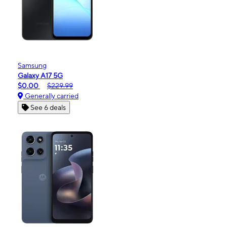
Samsung
Galaxy A17 5G
$0.00
$229.99
Generally carried
See 6 deals