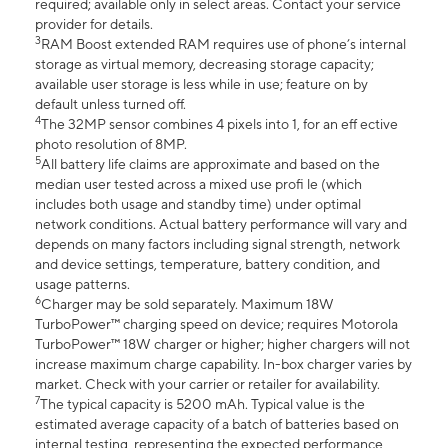
required; available only in select areas. Contact your service
provider for details.
3
RAM Boost extended RAM requires use of phone’s internal
storage as virtual memory, decreasing storage capacity;
available user storage is less while in use; feature on by
default unless turned off.
4
The 32MP sensor combines 4 pixels into 1, for an eff ective
photo resolution of 8MP.
5
All battery life claims are approximate and based on the
median user tested across a mixed use profi le (which
includes both usage and standby time) under optimal
network conditions. Actual battery performance will vary and
depends on many factors including signal strength, network
and device settings, temperature, battery condition, and
usage patterns.
6
Charger may be sold separately. Maximum 18W
TurboPower™ charging speed on device; requires Motorola
TurboPower™ 18W charger or higher; higher chargers will not
increase maximum charge capability. In-box charger varies by
market. Check with your carrier or retailer for availability.
7
The typical capacity is 5200 mAh. Typical value is the
estimated average capacity of a batch of batteries based on
internal testing, representing the expected performance