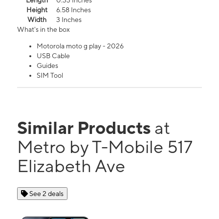
Length
0.33 Inches
Height
6.58 Inches
Width
3 Inches
What's in the box
Motorola moto g play - 2026
USB Cable
Guides
SIM Tool
Similar Products
at
Metro by T-Mobile 517
Elizabeth Ave
See 2 deals