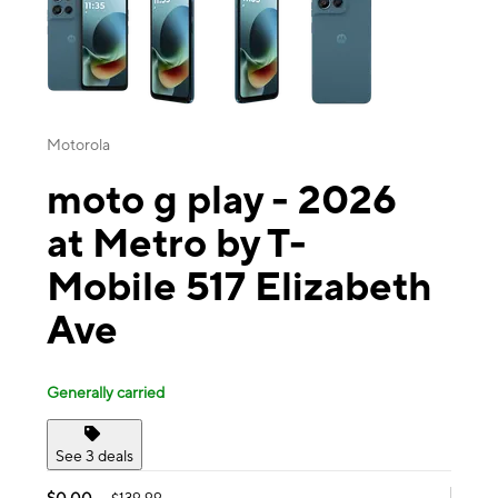
Motorola
moto g play - 2026
at Metro by T-
Mobile 517 Elizabeth
Ave
Generally carried
See 3 deals
$0.00