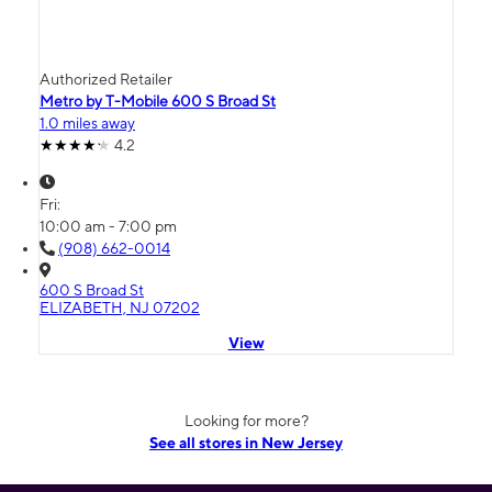
Authorized Retailer
Metro by T-Mobile 600 S Broad St
1.0 miles away
4.2
Fri:
10:00 am - 7:00 pm
(908) 662-0014
600 S Broad St
ELIZABETH, NJ 07202
View
Looking for more?
See all stores in New Jersey