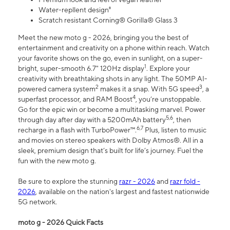
Water-repllent design⁸
Scratch resistant Corning® Gorilla® Glass 3
Meet the new moto g - 2026, bringing you the best of
entertainment and creativity on a phone within reach. Watch
your favorite shows on the go, even in sunlight, on a super-
1
bright, super-smooth 6.7" 120Hz display
. Explore your
creativity with breathtaking shots in any light. The 50MP AI-
2
3
powered camera system
makes it a snap. With 5G speed
, a
4
superfast processor, and RAM Boost
, you’re unstoppable.
Go for the epic win or become a multitasking marvel. Power
5,6
through day after day with a 5200mAh battery
, then
6,7
recharge in a flash with TurboPower™.
Plus, listen to music
and movies on stereo speakers with Dolby Atmos®. All in a
sleek, premium design that’s built for life’s journey. Fuel the
fun with the new moto g.
Be sure to explore the stunning
razr - 2026
and
razr fold -
2026
, available on the nation's largest and fastest nationwide
5G network.
moto g - 2026 Quick Facts