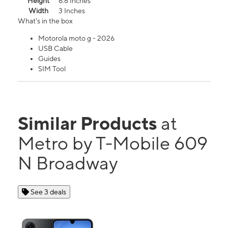
Height
6.6 Inches
Width
3 Inches
What's in the box
Motorola moto g - 2026
USB Cable
Guides
SIM Tool
Similar Products
at
Metro by T-Mobile 609
N Broadway
See 3 deals