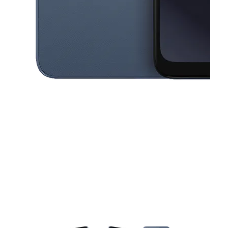
This carousel contains a column of small thumbnails. Selecting a thu