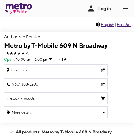
English
|
Español
Authorized Retailer
Metro by T-Mobile 609 N Broadway
★★★★★
4.1
Open
:
10:00 am - 6:00 pm
4.1
★
Directions
(760) 308-3200
In-stock Products
More details
Open
Sun:
10:00 am - 6:00 pm
All products: Metro by T-Mobile 609 N Broadway