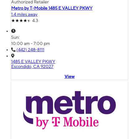
Authorized Retailer
Metro by T-Mobile 1485 E VALLEY PKWY
1.4 miles away
4.3
Sun:
10:00 am - 7:00 pm
(442) 248-8111
1485 E VALLEY PKWY
Escondido, CA 92027
View