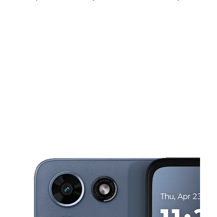
Mon:
10:00 am - 8:00 pm
Tues:
10:00 am - 8:00 pm
Wed:
10:00 am - 8:00 pm
This carousel shows one large product image at a time. Use the Pre
Thurs:
10:00 am - 8:00 pm
Fri:
10:00 am - 8:00 pm
Sat:
10:00 am - 8:00 pm
609 N Broadway Ste C Escondido, CA 92025