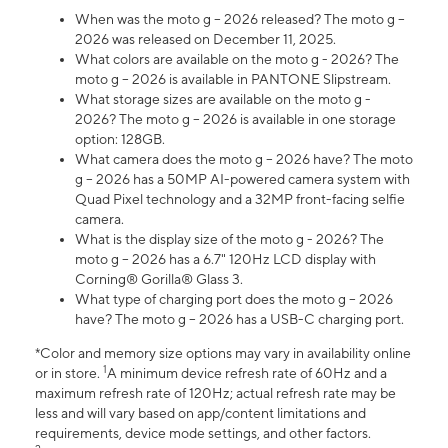
When was the moto g – 2026 released? The moto g –
2026 was released on December 11, 2025.
What colors are available on the moto g - 2026? The
moto g – 2026 is available in PANTONE Slipstream.
What storage sizes are available on the moto g -
2026? The moto g – 2026 is available in one storage
option: 128GB.
What camera does the moto g – 2026 have? The moto
g – 2026 has a 50MP AI-powered camera system with
Quad Pixel technology and a 32MP front-facing selfie
camera.
What is the display size of the moto g - 2026? The
moto g – 2026 has a 6.7" 120Hz LCD display with
Corning® Gorilla® Glass 3.
What type of charging port does the moto g – 2026
have? The moto g – 2026 has a USB-C charging port.
*Color and memory size options may vary in availability online
1
or in store.
A minimum device refresh rate of 60Hz and a
maximum refresh rate of 120Hz; actual refresh rate may be
less and will vary based on app/content limitations and
requirements, device mode settings, and other factors.