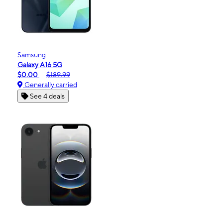
Samsung
Galaxy A16 5G
$0.00
$189.99
Generally carried
See 4 deals