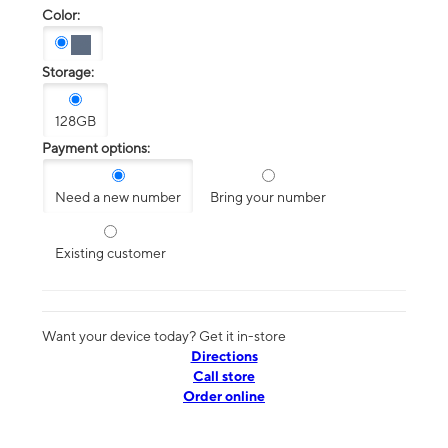
Color:
Storage:
128GB
Payment options:
Need a new number
Bring your number
Existing customer
Want your device today? Get it in-store
Directions
Call store
Order online