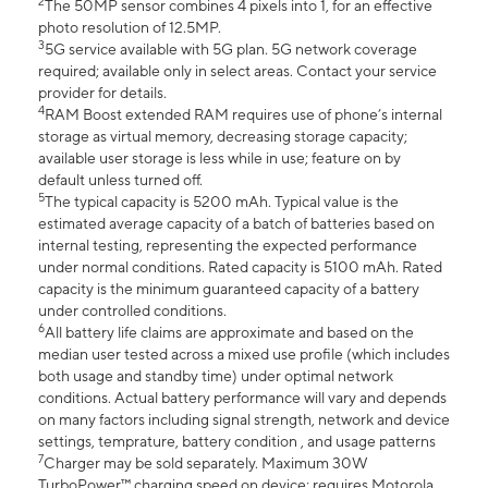
2
The 50MP sensor combines 4 pixels into 1, for an effective
photo resolution of 12.5MP.
3
5G service available with 5G plan. 5G network coverage
required; available only in select areas. Contact your service
provider for details.
4
RAM Boost extended RAM requires use of phone’s internal
storage as virtual memory, decreasing storage capacity;
available user storage is less while in use; feature on by
default unless turned off.
5
The typical capacity is 5200 mAh. Typical value is the
estimated average capacity of a batch of batteries based on
internal testing, representing the expected performance
under normal conditions. Rated capacity is 5100 mAh. Rated
capacity is the minimum guaranteed capacity of a battery
under controlled conditions.
6
All battery life claims are approximate and based on the
median user tested across a mixed use profile (which includes
both usage and standby time) under optimal network
conditions. Actual battery performance will vary and depends
on many factors including signal strength, network and device
settings, temprature, battery condition , and usage patterns
7
Charger may be sold separately. Maximum 30W
TurboPower™ charging speed on device; requires Motorola