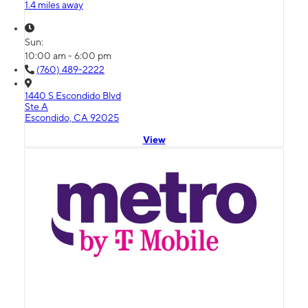
1.4 miles away
Sun:
10:00 am - 6:00 pm
(760) 489-2222
1440 S Escondido Blvd
Ste A
Escondido, CA 92025
View