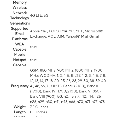
Memory
Wireless
Network
4G LTE, 5G
Technology
Generations
Supported
Apple Mail, POP3, IMAP4, SMTP, Microsoft®
Email
Exchange, AOL, AIM, Yahoo!® Mail, Gmail
Platforms
WEA
true
Capable
Mobile
Hotspot
true
Capable
GSM: 850 MHz, 900 MHz, 1800 MHz, 1900
MHz; WCDMA: 1, 2, 4, 5, 8; LTE: 1, 2, 3, 4, 5, 7, 8,
12, 13, 14, 17, 18, 20, 25, 26, 28, 29, 30, 38, 39, 40,
Frequency
41, 48, 66, 71; UMTS: Band I (2100), Band II
(1900), Band IV (1700/2100), Band V (850),
Band VIII (900); 5G: n2, n5, n7, n12, n14, n25,
n26, n29, n30, n41, n48, n66, n70, n71, n77, n78
Weight
7.2 Ounces
Length
0.3 Inches