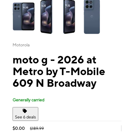
Motorola
moto g - 2026 at
Metro by T-Mobile
609 N Broadway
Generally carried
See 6 deals
$0.00
$189.99