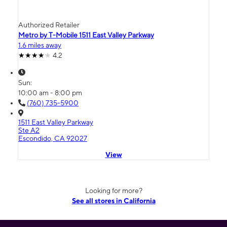
Authorized Retailer
Metro by T-Mobile 1511 East Valley Parkway
1.6 miles away
4.2
Sun:
10:00 am - 8:00 pm
(760) 735-5900
1511 East Valley Parkway
Ste A2
Escondido, CA 92027
View
Looking for more?
See all stores in California