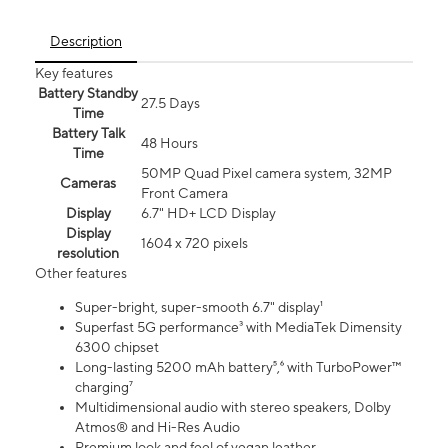
Description
Key features
Battery Standby
27.5 Days
Time
Battery Talk
48 Hours
Time
50MP Quad Pixel camera system, 32MP
Cameras
Front Camera
Display
6.7" HD+ LCD Display
Display
1604 x 720 pixels
resolution
Other features
Super-bright, super-smooth 6.7" display¹
Superfast 5G performance³ with MediaTek Dimensity
6300 chipset
Long-lasting 5200 mAh battery⁵,⁶ with TurboPower™
charging⁷
Multidimensional audio with stereo speakers, Dolby
Atmos® and Hi-Res Audio
Premium look and feel of vegan leather