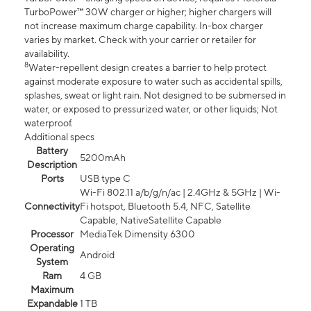
TurboPower™ 30W charger or higher; higher chargers will
not increase maximum charge capability. In-box charger
varies by market. Check with your carrier or retailer for
availability.
8
Water-repellent design creates a barrier to help protect
against moderate exposure to water such as accidental spills,
splashes, sweat or light rain. Not designed to be submersed in
water, or exposed to pressurized water, or other liquids; Not
waterproof.
Additional specs
Battery
5200mAh
Description
Ports
USB type C
Wi-Fi 802.11 a/b/g/n/ac | 2.4GHz & 5GHz | Wi-
Connectivity
Fi hotspot, Bluetooth 5.4, NFC, Satellite
Capable, NativeSatellite Capable
Processor
MediaTek Dimensity 6300
Operating
Android
System
Ram
4 GB
Maximum
Expandable
1 TB