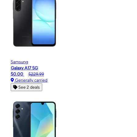
Samsung
Galaxy A17 5G
$0.00
$229.99
Generally carried
See 2 deals