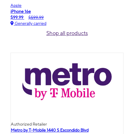
Apple
iPhone 16e
$99.99
$599.99
Generally carried
Shop all products
Authorized Retailer
Metro by T-Mobile 1440 S Escondido Blvd