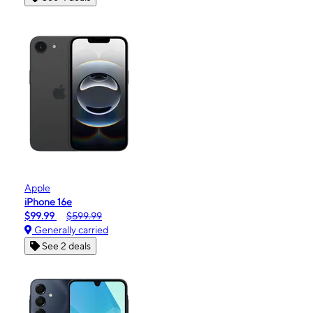
Apple
iPhone 16e
$99.99
$599.99
Generally carried
See 2 deals