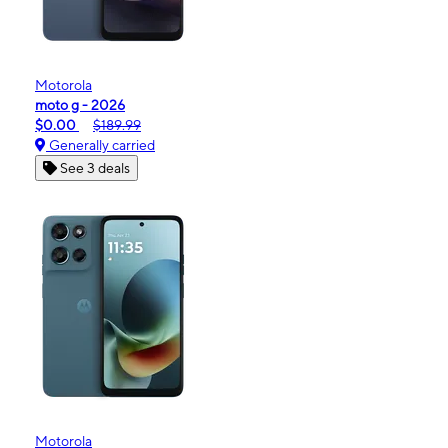
Motorola
moto g - 2026
$0.00
$189.99
Generally carried
See 3 deals
Motorola