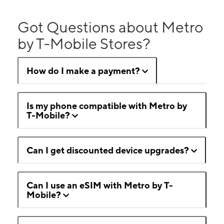
Got Questions about Metro
by T-Mobile Stores?
How do I make a payment?
Is my phone compatible with Metro by
T-Mobile?
Can I get discounted device upgrades?
Can I use an eSIM with Metro by T-
Mobile?