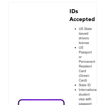
IDs
Accepted
US State
issued
drivers
license
US
Passport
or
Permanent
Resident
Card
(Green
Card)
State ID
International
student
visa with
passport