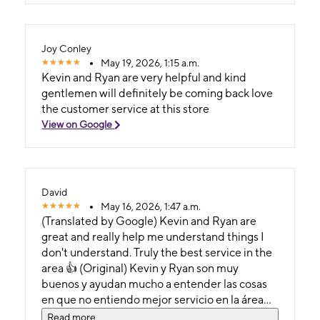
Joy Conley
May 19, 2026, 1:15 a.m.
Kevin and Ryan are very helpful and kind
gentlemen will definitely be coming back love
the customer service at this store
View on Google
David
May 16, 2026, 1:47 a.m.
(Translated by Google) Kevin and Ryan are
great and really help me understand things I
don't understand. Truly the best service in the
area 👍 (Original) Kevin y Ryan son muy
buenos y ayudan mucho a entender las cosas
en que no entiendo mejor servicio en la área
de verdad 👍
Read more