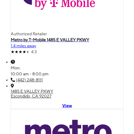
Authorized Retailer
Metro by T-Mobile 1485 E VALLEY PKWY
1.4 miles away
4.3
Mon:
10:00 am - 8:00 pm
(442) 248-8111
1485 E VALLEY PKWY
Escondido, CA 92027
View