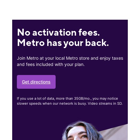
No activation fees.
Metro has your back.
Join Metro at your local Metro store and enjoy taxes
and fees included with your plan.
Get directions
If you use a lot of data, more than 35GB/mo., you may notice
slower speeds when our network is busy. Video streams in SD.