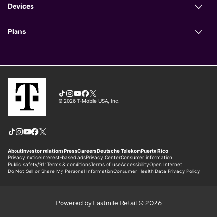
Powered by Lastmile Retail © 2026