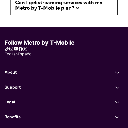
Can I get streaming services with my
Metro by T-Mobile plan?