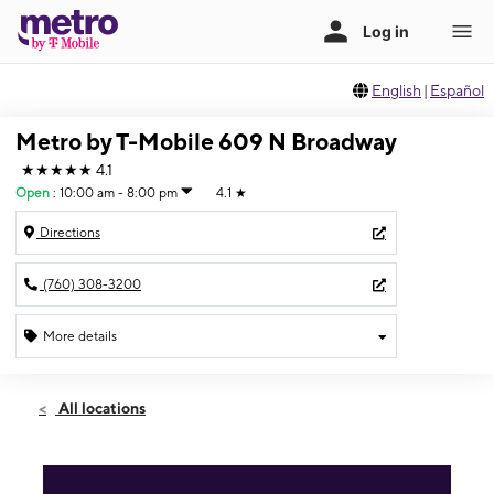
English
|
Español
Metro by T-Mobile 609 N Broadway
★★★★★
4.1
Open
:
10:00 am - 8:00 pm
4.1
★
Directions
(760) 308-3200
More details
Open
Mon:
10:00 am - 8:00 pm
All locations
Tues:
10:00 am - 8:00 pm
Wed:
10:00 am - 8:00 pm
Thurs:
10:00 am - 8:00 pm