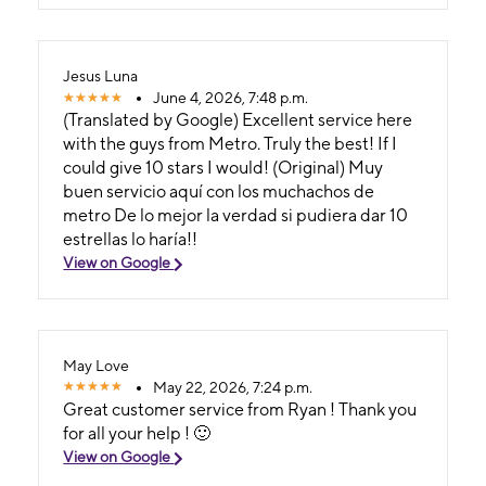
Jesus Luna
June 4, 2026, 7:48 p.m.
(Translated by Google) Excellent service here
with the guys from Metro. Truly the best! If I
could give 10 stars I would! (Original) Muy
buen servicio aquí con los muchachos de
metro De lo mejor la verdad si pudiera dar 10
estrellas lo haría!!
View on Google
May Love
May 22, 2026, 7:24 p.m.
Great customer service from Ryan ! Thank you
for all your help ! 🙂
View on Google