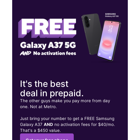
Fri:
10:00 am - 8:00 pm
Sat:
10:00 am - 8:00 pm
Sun:
10:00 am - 6:00 pm
609 N Broadway Ste C Escondido, CA 92025
It's the best
deal in prepaid.
The other guys make you pay more from day
one. Not at Metro.
Just bring your number to get a FREE Samsung
Galaxy A37
AND
no activation fees for $40/mo.
That's a $450 value.