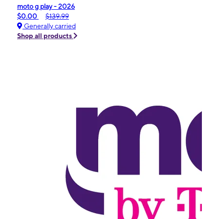
moto g play - 2026
$0.00
$139.99
Generally carried
Shop all products