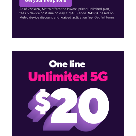
Get your free phone
As of 7/23/26, Metro offers the lowest-priced unlimited plan,
fees & device cost due on day 1: $40 Period.
$450+
based on
Metro device discount and waived activation fee.
Get full terms