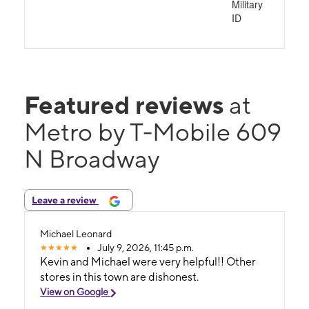
Military
ID
Featured reviews
at
Metro by T-Mobile 609
N Broadway
Leave a review
Michael Leonard
July 9, 2026, 11:45 p.m.
Kevin and Michael were very helpful!! Other
stores in this town are dishonest.
View on Google