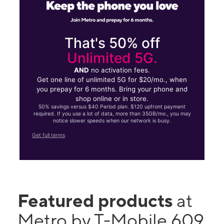
That's 50% off
Unlimited 5G.
AND
no activation fees.
Get one line of unlimited 5G for $20/mo., when
you prepay for 6 months. Bring your phone and
shop online or in store.
50% savings versus $40 Period plan. $120 upfront payment
required. If you use a lot of data, more than 35GB/mo., you may
notice slower speeds when our network is busy.
Get full terms
Featured products
at
Metro by T-Mobile 609