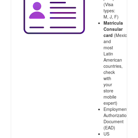
(Visa
types:
M, J, F)
Matricula
Consular
card
(Mexico
and
most
Latin
American
countries,
check
with
your
store
mobile
expert)
Employment
Authorization
Document
(EAD)
US