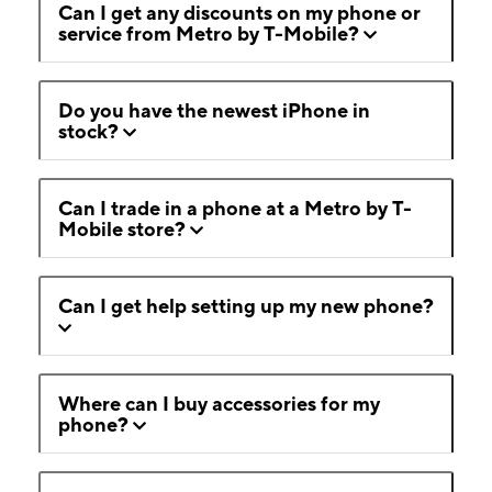
Can I get any discounts on my phone or
service from Metro by T-Mobile?
Do you have the newest iPhone in
stock?
Can I trade in a phone at a Metro by T-
Mobile store?
Can I get help setting up my new phone?
Where can I buy accessories for my
phone?