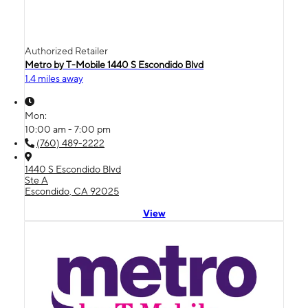
Authorized Retailer
Metro by T-Mobile 1440 S Escondido Blvd
1.4 miles away
Mon:
10:00 am - 7:00 pm
(760) 489-2222
1440 S Escondido Blvd
Ste A
Escondido, CA 92025
View