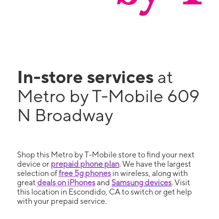
In-store services
at
Metro by T-Mobile 609
N Broadway
Shop this Metro by T-Mobile store to find your next
device or
prepaid phone plan
. We have the largest
selection of
free 5g phones
in wireless, along with
great
deals on iPhones
and
Samsung devices
. Visit
this location in Escondido, CA to switch or get help
with your prepaid service.