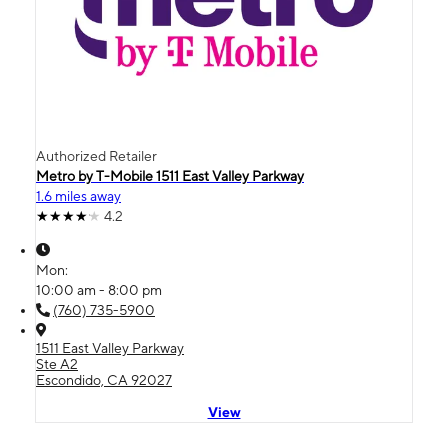
Authorized Retailer
Metro by T-Mobile 1511 East Valley Parkway
1.6 miles away
4.2
Mon:
10:00 am - 8:00 pm
(760) 735-5900
1511 East Valley Parkway
Ste A2
Escondido, CA 92027
View