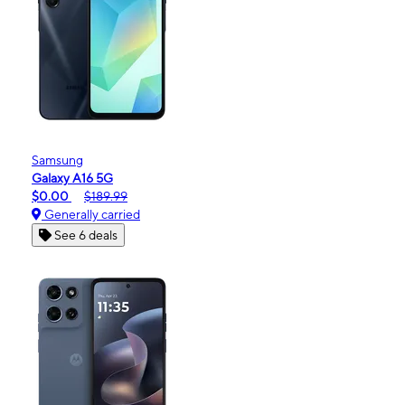
Samsung
Galaxy A16 5G
$0.00
$189.99
Generally carried
See 6 deals