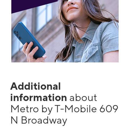
Additional
information
about
Metro by T-Mobile 609
N Broadway