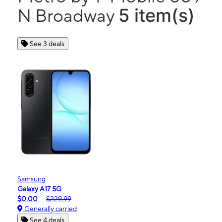
5 item(s)
N Broadway
See 3 deals
Samsung
Galaxy A17 5G
$0.00
$229.99
Generally carried
See 4 deals