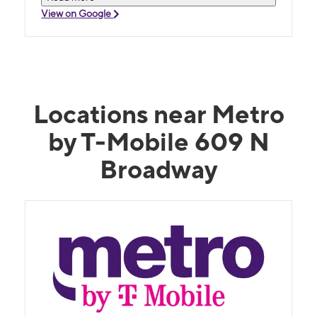
View on Google
Locations near Metro
by T-Mobile 609 N
Broadway