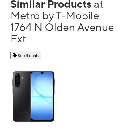
Similar Products
at
Metro by T-Mobile
1764 N Olden Avenue
Ext
See 3 deals