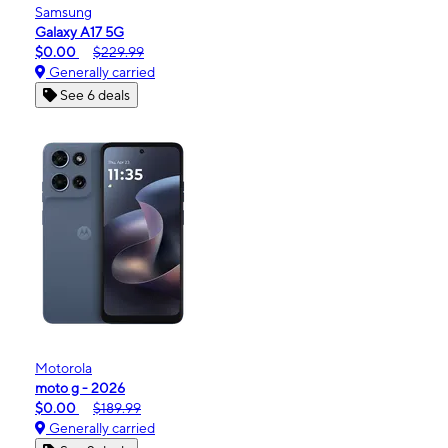
Samsung
Galaxy A17 5G
$0.00
$229.99
Generally carried
See 6 deals
Motorola
moto g - 2026
$0.00
$189.99
Generally carried