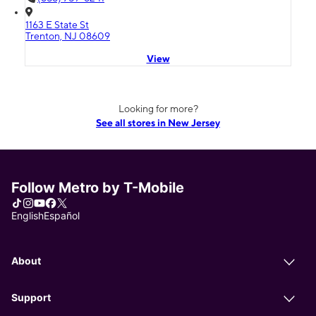
1163 E State St
Trenton, NJ 08609
View
Looking for more?
See all stores in New Jersey