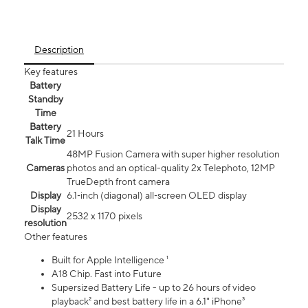
Description
Key features
Battery
Standby
Time
Battery
21 Hours
Talk Time
48MP Fusion Camera with super higher resolution
Cameras
photos and an optical-quality 2x Telephoto, 12MP
TrueDepth front camera
Display
6.1‑inch (diagonal) all‑screen OLED display
Display
2532 x 1170 pixels
resolution
Other features
Built for Apple Intelligence ¹
A18 Chip. Fast into Future
Supersized Battery Life - up to 26 hours of video
playback² and best battery life in a 6.1" iPhone³