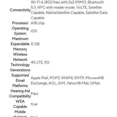
Wi-Fi 6 (802.11ax) with 2x2 MIMO, Bluetooth
5.3, NFC with reader mode, VoLTE, Satellite
Connectivity
Capable, NativeSatellite Capable, Satellite Data
Capable
Processor
A18 chip
Operating
iOS
System
Maximum
Expandable
0 GB
Memory
Wireless
Network
4G LTE, 5G
Technology
Generations
Supported
Apple Mail, POP3, IMAP4, SMTP, Microsoft®
Email
Exchange, AOL, AIM, Yahoo!® Mail, GMail
Platforms
Hearing Aid
Pass
Compatibility
WEA
true
Capable
Mobile