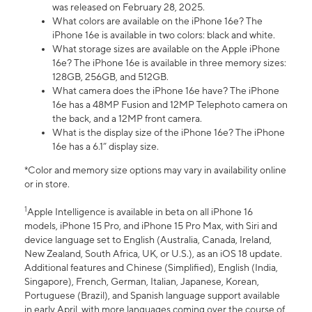
was released on February 28, 2025.
What colors are available on the iPhone 16e? The
iPhone 16e is available in two colors: black and white.
What storage sizes are available on the Apple iPhone
16e? The iPhone 16e is available in three memory sizes:
128GB, 256GB, and 512GB.
What camera does the iPhone 16e have? The iPhone
16e has a 48MP Fusion and 12MP Telephoto camera on
the back, and a 12MP front camera.
What is the display size of the iPhone 16e? The iPhone
16e has a 6.1” display size.
*Color and memory size options may vary in availability online
or in store.
1
Apple Intelligence is available in beta on all iPhone 16
models, iPhone 15 Pro, and iPhone 15 Pro Max, with Siri and
device language set to English (Australia, Canada, Ireland,
New Zealand, South Africa, UK, or U.S.), as an iOS 18 update.
Additional features and Chinese (Simplified), English (India,
Singapore), French, German, Italian, Japanese, Korean,
Portuguese (Brazil), and Spanish language support available
in early April, with more languages coming over the course of