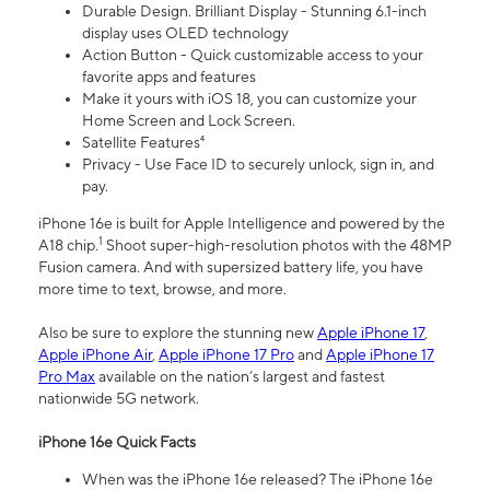
Durable Design. Brilliant Display - Stunning 6.1-inch
display uses OLED technology
Action Button - Quick customizable access to your
favorite apps and features
Make it yours with iOS 18, you can customize your
Home Screen and Lock Screen.
Satellite Features⁴
Privacy - Use Face ID to securely unlock, sign in, and
pay.
iPhone 16e is built for Apple Intelligence and powered by the
1
A18 chip.
Shoot super-high-resolution photos with the 48MP
Fusion camera. And with supersized battery life, you have
more time to text, browse, and more.
Also be sure to explore the stunning new
Apple iPhone 17
,
Apple iPhone Air
,
Apple iPhone 17 Pro
and
Apple iPhone 17
Pro Max
available on the nation’s largest and fastest
nationwide 5G network.
iPhone 16e Quick Facts
When was the iPhone 16e released? The iPhone 16e