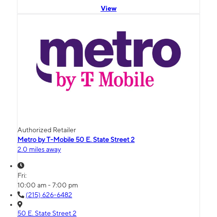
View
Authorized Retailer
Metro by T-Mobile 50 E. State Street 2
2.0 miles away
Fri:
10:00 am - 7:00 pm
(215) 626-6482
50 E. State Street 2