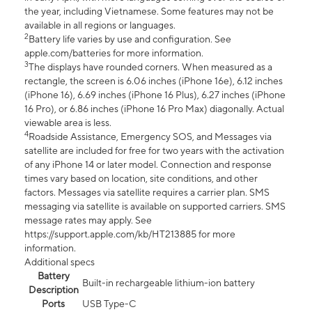
the year, including Vietnamese. Some features may not be
available in all regions or languages.
2
Battery life varies by use and configuration. See
apple.com/batteries for more information.
3
The displays have rounded corners. When measured as a
rectangle, the screen is 6.06 inches (iPhone 16e), 6.12 inches
(iPhone 16), 6.69 inches (iPhone 16 Plus), 6.27 inches (iPhone
16 Pro), or 6.86 inches (iPhone 16 Pro Max) diagonally. Actual
viewable area is less.
4
Roadside Assistance, Emergency SOS, and Messages via
satellite are included for free for two years with the activation
of any iPhone 14 or later model. Connection and response
times vary based on location, site conditions, and other
factors. Messages via satellite requires a carrier plan. SMS
messaging via satellite is available on supported carriers. SMS
message rates may apply. See
https://support.apple.com/kb/HT213885 for more
information.
Additional specs
Battery
Built-in rechargeable lithium-ion battery
Description
Ports
USB Type-C