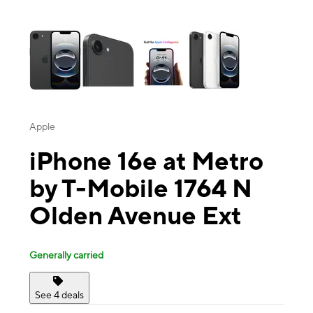
This carousel contains a column of small thumbnails. Selecting a thu
Apple
iPhone 16e at Metro
by T-Mobile 1764 N
Olden Avenue Ext
Generally carried
See 4 deals