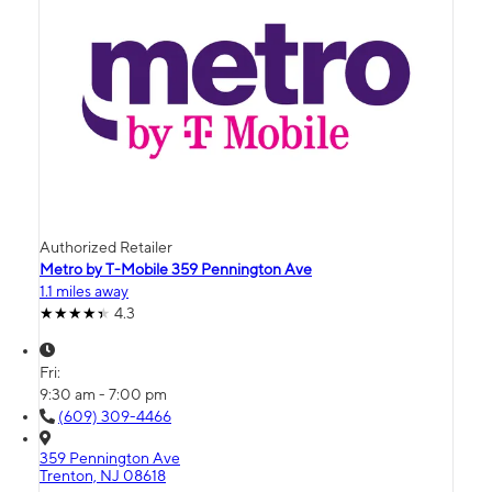
Authorized Retailer
Metro by T-Mobile 359 Pennington Ave
1.1 miles away
4.3
Fri:
9:30 am - 7:00 pm
(609) 309-4466
359 Pennington Ave
Trenton, NJ 08618