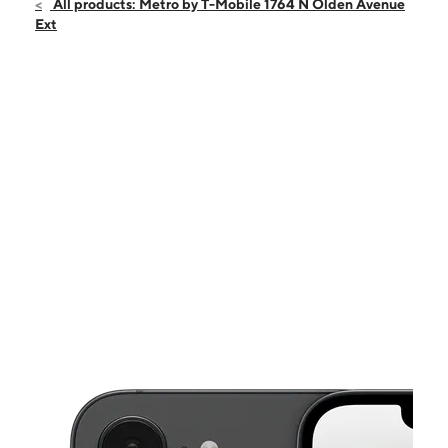
Fri:
10:00 am - 8:00 pm
All products: Metro by T-Mobile 1764 N Olden Avenue
Sat:
10:00 am - 8:00 pm
Ext
Sun:
10:00 am - 6:00 pm
Mon:
10:00 am - 8:00 pm
Tues:
10:00 am - 8:00 pm
This carousel shows one large product image at a time. Use the Pre
Wed:
10:00 am - 8:00 pm
Thurs:
10:00 am - 8:00 pm
1764 N Olden Avenue Ext Ewing, NJ 08638