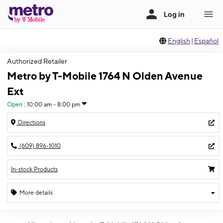
English
|
Español
Authorized Retailer
Metro by T-Mobile 1764 N Olden Avenue
Ext
Open
:
10:00 am - 8:00 pm
Directions
(609) 896-1010
In-stock Products
More details
Open