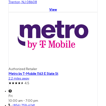
Trenton, NJ 08608
View
Authorized Retailer
Metro by T-Mobile 1163 E State St
2.2 miles away
4.5
Fri:
10:00 am - 7:00 pm
(856) 759-6241