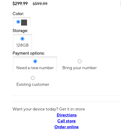
$299.99
$599.99
Color:
Storage:
128GB
Payment options:
Need a new number
Bring your number
Existing customer
Want your device today? Get it in-store
Directions
Call store
Order online