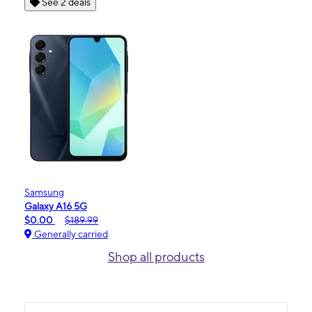
See 2 deals
Samsung
Galaxy A16 5G
$0.00
$189.99
Generally carried
Shop all products