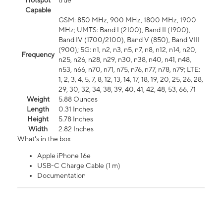
Hotspot
true
Capable
GSM: 850 MHz, 900 MHz, 1800 MHz, 1900
MHz; UMTS: Band I (2100), Band II (1900),
Band IV (1700/2100), Band V (850), Band VIII
(900); 5G: n1, n2, n3, n5, n7, n8, n12, n14, n20,
Frequency
n25, n26, n28, n29, n30, n38, n40, n41, n48,
n53, n66, n70, n71, n75, n76, n77, n78, n79; LTE:
1, 2, 3, 4, 5, 7, 8, 12, 13, 14, 17, 18, 19, 20, 25, 26, 28,
29, 30, 32, 34, 38, 39, 40, 41, 42, 48, 53, 66, 71
Weight
5.88 Ounces
Length
0.31 Inches
Height
5.78 Inches
Width
2.82 Inches
What's in the box
Apple iPhone 16e
USB-C Charge Cable (1 m)
Documentation