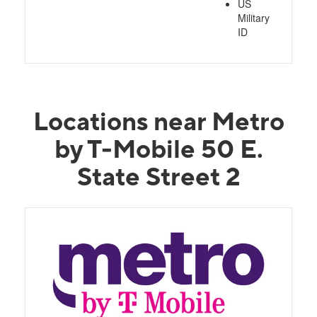
US
Military
ID
Locations near Metro
by T-Mobile 50 E.
State Street 2