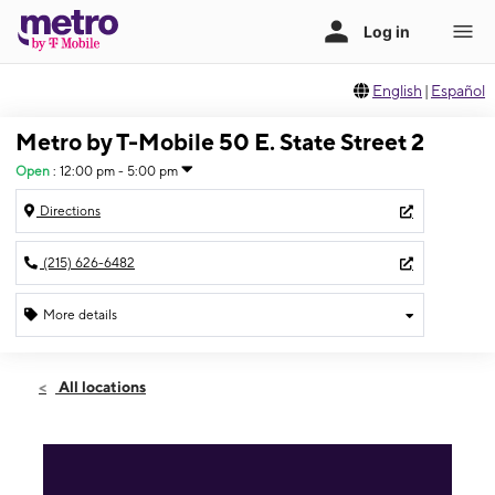
English
|
Español
Metro by T-Mobile 50 E. State Street 2
Open
:
12:00 pm - 5:00 pm
Directions
(215) 626-6482
More details
Open
Sun:
12:00 pm - 5:00 pm
All locations
Mon:
10:00 am - 7:00 pm
Tues:
10:00 am - 7:00 pm
Wed:
10:00 am - 7:00 pm
Thurs:
10:00 am - 7:00 pm