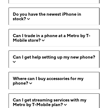
Do you have the newest iPhone in
stock?
Can I trade in a phone at a Metro by T-
Mobile store?
Can I get help setting up my new phone?
Where can I buy accessories for my
phone?
Can I get streaming services with my
Metro by T-Mobile plan?