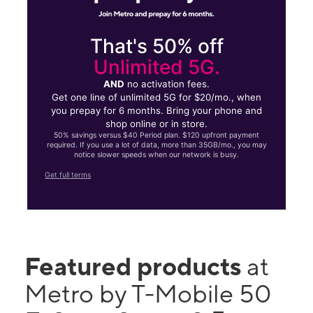
That's 50% off
Unlimited 5G.
AND
no activation fees.
Get one line of unlimited 5G for $20/mo., when
you prepay for 6 months. Bring your phone and
shop online or in store.
50% savings versus $40 Period plan. $120 upfront payment
required. If you use a lot of data, more than 35GB/mo., you may
notice slower speeds when our network is busy.
Get full terms
Featured products
at
Metro by T-Mobile 50