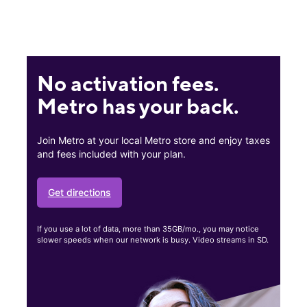
No activation fees.
Metro has your back.
Join Metro at your local Metro store and enjoy taxes
and fees included with your plan.
Get directions
If you use a lot of data, more than 35GB/mo., you may notice
slower speeds when our network is busy. Video streams in SD.