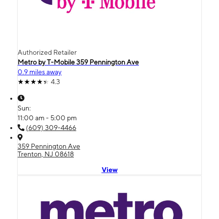
Authorized Retailer
Metro by T-Mobile 359 Pennington Ave
0.9 miles away
4.3
Sun:
11:00 am - 5:00 pm
(609) 309-4466
359 Pennington Ave
Trenton, NJ 08618
View