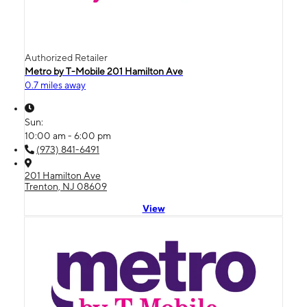
Authorized Retailer
Metro by T-Mobile 201 Hamilton Ave
0.7 miles away
Sun:
10:00 am - 6:00 pm
(973) 841-6491
201 Hamilton Ave
Trenton, NJ 08609
View