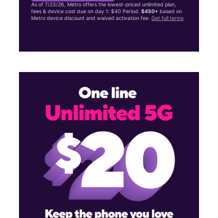
As of 7/23/26, Metro offers the lowest-priced unlimited plan,
fees & device cost due on day 1: $40 Period.
$450+
based on
Metro device discount and waived activation fee.
Get full terms