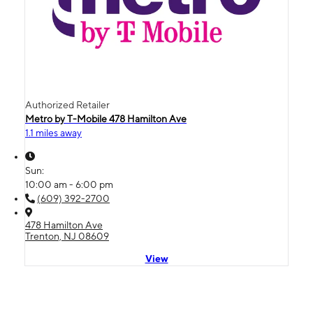
Authorized Retailer
Metro by T-Mobile 478 Hamilton Ave
1.1 miles away
Sun:
10:00 am - 6:00 pm
(609) 392-2700
478 Hamilton Ave
Trenton, NJ 08609
View