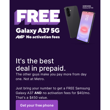
Fri:
10:00 am - 7:00 pm
Sat:
10:00 am - 7:00 pm
50 E. State Street 2 Trenton, NJ 08608
It's the best
deal in prepaid.
The other guys make you pay more from day
one. Not at Metro.
Just bring your number to get a FREE Samsung
Galaxy A37
AND
no activation fees for $40/mo.
That's a $450 value.
Get your free phone