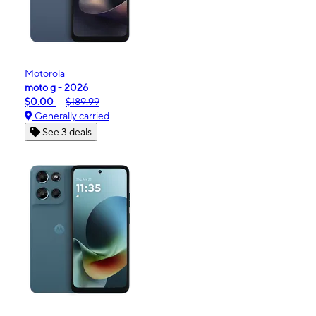
Motorola
moto g - 2026
$0.00
$189.99
Generally carried
See 3 deals