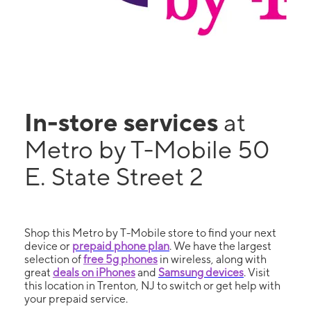
In-store services
at
Metro by T-Mobile 50
E. State Street 2
Shop this Metro by T-Mobile store to find your next
device or
prepaid phone plan
. We have the largest
selection of
free 5g phones
in wireless, along with
great
deals on iPhones
and
Samsung devices
. Visit
this location in Trenton, NJ to switch or get help with
your prepaid service.