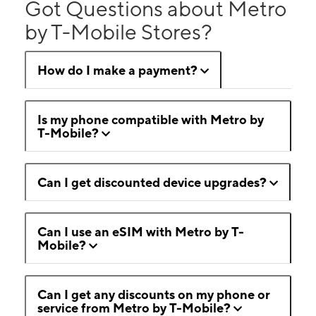
Got Questions about Metro
by T-Mobile Stores?
How do I make a payment?
Is my phone compatible with Metro by
T-Mobile?
Can I get discounted device upgrades?
Can I use an eSIM with Metro by T-
Mobile?
Can I get any discounts on my phone or
service from Metro by T-Mobile?