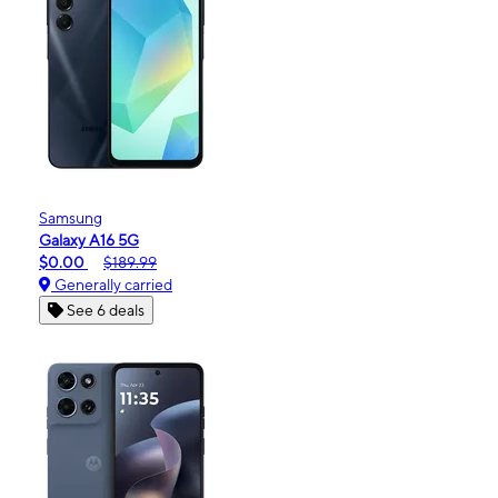
Samsung
Galaxy A16 5G
$0.00
$189.99
Generally carried
See 6 deals