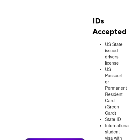
IDs
Accepted
US State
issued
drivers
license
US
Passport
or
Permanent
Resident
Card
(Green
Card)
State ID
International
student
visa with