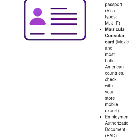
passport
(Visa
types:
M, J, F)
Matricula
Consular
card
(Mexico
and
most
Latin
American
countries,
check
with
your
store
mobile
expert)
Employment
Authorization
Document
(EAD)