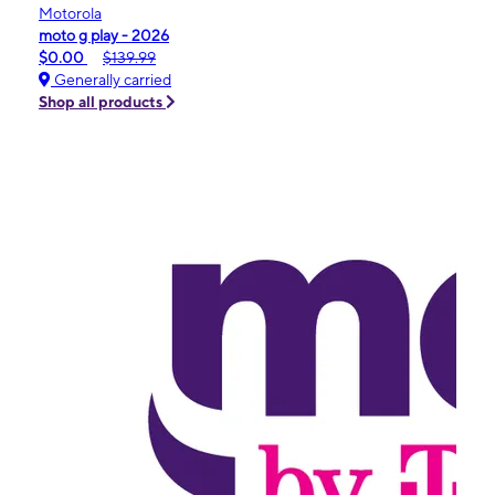
Motorola
moto g play - 2026
$0.00
$139.99
Generally carried
Shop all products