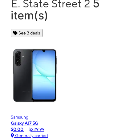
5
E. State Street 2
item(s)
See 3 deals
Samsung
Galaxy A17 5G
$0.00
$229.99
Generally carried