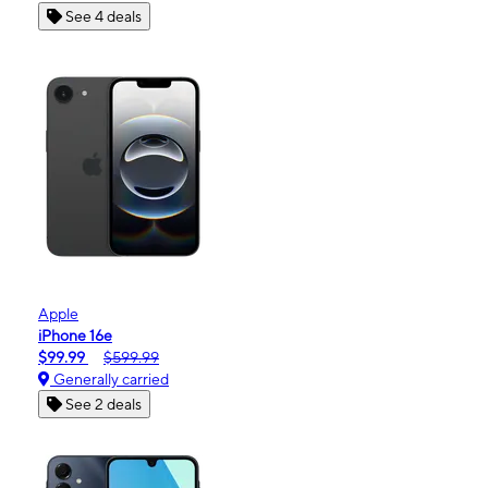
See 4 deals
Apple
iPhone 16e
$99.99
$599.99
Generally carried
See 2 deals