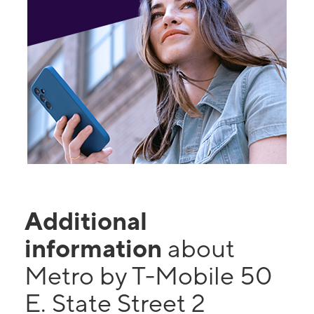
Additional
information
about
Metro by T-Mobile 50
E. State Street 2