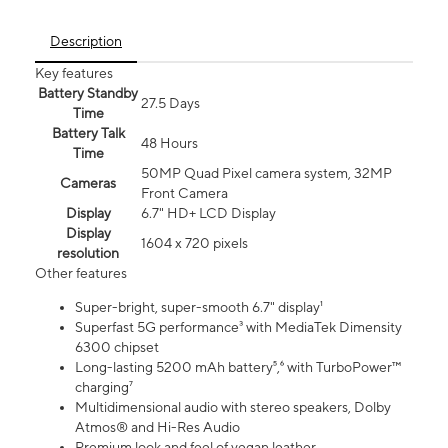
Description
Key features
Battery Standby
27.5 Days
Time
Battery Talk
48 Hours
Time
50MP Quad Pixel camera system, 32MP
Cameras
Front Camera
Display
6.7" HD+ LCD Display
Display
1604 x 720 pixels
resolution
Other features
Super-bright, super-smooth 6.7" display¹
Superfast 5G performance³ with MediaTek Dimensity
6300 chipset
Long-lasting 5200 mAh battery⁵,⁶ with TurboPower™
charging⁷
Multidimensional audio with stereo speakers, Dolby
Atmos® and Hi-Res Audio
Premium look and feel of vegan leather