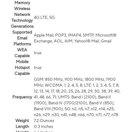
Memory
Wireless
Network
4G LTE, 5G
Technology
Generations
Supported
Apple Mail, POP3, IMAP4, SMTP, Microsoft®
Email
Exchange, AOL, AIM, Yahoo!® Mail, Gmail
Platforms
WEA
true
Capable
Mobile
Hotspot
true
Capable
GSM: 850 MHz, 900 MHz, 1800 MHz, 1900
MHz; WCDMA: 1, 2, 4, 5, 8; LTE: 1, 2, 3, 4, 5, 7, 8,
12, 13, 14, 17, 18, 20, 25, 26, 28, 29, 30, 38, 39, 40,
Frequency
41, 48, 66, 71; UMTS: Band I (2100), Band II
(1900), Band IV (1700/2100), Band V (850),
Band VIII (900); 5G: n2, n5, n7, n12, n14, n25,
n26, n29, n30, n41, n48, n66, n70, n71, n77, n78
Weight
7.2 Ounces
Length
0.3 Inches