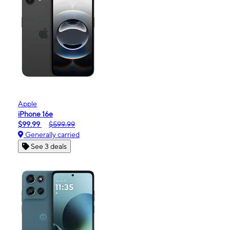
Apple
iPhone 16e
$99.99
$599.99
Generally carried
See 3 deals