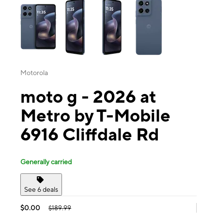
Motorola
moto g - 2026 at
Metro by T-Mobile
6916 Cliffdale Rd
Generally carried
See 6 deals
$0.00
$189.99