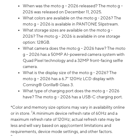
When was the moto g – 2026 released? The moto g –
2026 was released on December 11, 2025.
What colors are available on the moto g - 2026? The
moto g – 2026 is available in PANTONE Slipstream.
What storage sizes are available on the moto g -
2026? The moto g – 2026 is available in one storage
option: 128GB.
What camera does the moto g – 2026 have? The moto
g – 2026 has a 50MP AI-powered camera system with
Quad Pixel technology and a 32MP front-facing selfie
camera.
What is the display size of the moto g - 2026? The
moto g – 2026 has a 6.7" 120Hz LCD display with
Corning® Gorilla® Glass 3.
What type of charging port does the moto g – 2026
have? The moto g – 2026 has a USB-C charging port.
*Color and memory size options may vary in availability online
1
or in store.
A minimum device refresh rate of 60Hz and a
maximum refresh rate of 120Hz; actual refresh rate may be
less and will vary based on app/content limitations and
requirements, device mode settings, and other factors.