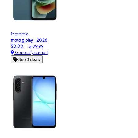
Motorola
moto g play - 2026
$0.00
$139.99
Generally carried
See 3 deals