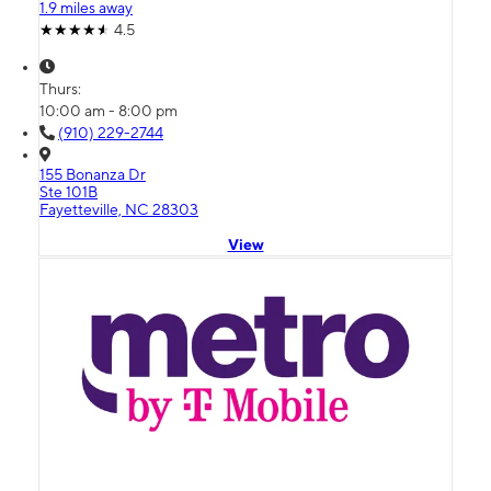
1.9 miles away
4.5
Thurs:
10:00 am - 8:00 pm
(910) 229-2744
155 Bonanza Dr
Ste 101B
Fayetteville, NC 28303
View