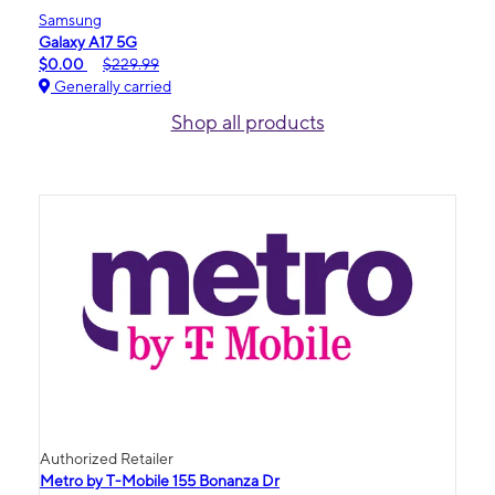
Samsung
Galaxy A17 5G
$0.00
$229.99
Generally carried
Shop all products
Authorized Retailer
Metro by T-Mobile 155 Bonanza Dr