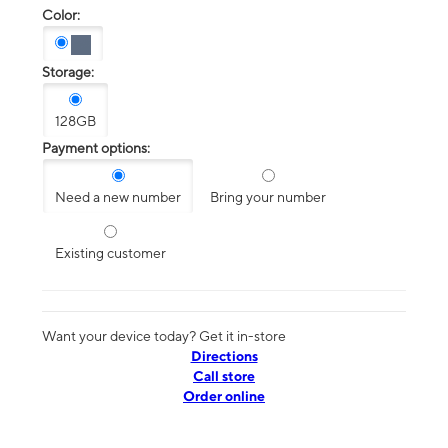
Color:
Storage:
128GB
Payment options:
Need a new number
Bring your number
Existing customer
Want your device today? Get it in-store
Directions
Call store
Order online