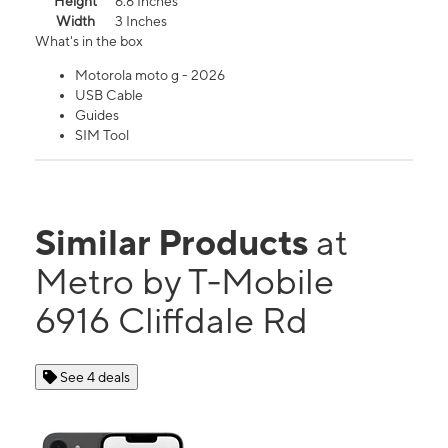
Height
6.6 Inches
Width
3 Inches
What's in the box
Motorola moto g - 2026
USB Cable
Guides
SIM Tool
Similar Products
at
Metro by T-Mobile
6916 Cliffdale Rd
See 4 deals