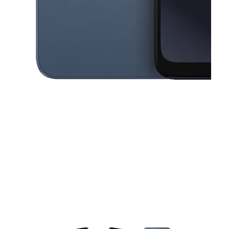
This carousel contains a column of small thumbnails. Selecting a thu