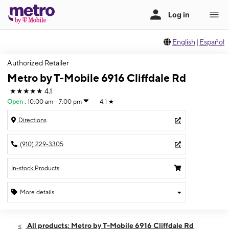
English
|
Español
Authorized Retailer
Metro by T-Mobile 6916 Cliffdale Rd
★★★★★
4.1
Open
:
10:00 am - 7:00 pm
4.1
★
Directions
(910) 229-3305
In-stock Products
More details
Open
Thurs:
10:00 am - 7:00 pm
All products: Metro by T-Mobile 6916 Cliffdale Rd