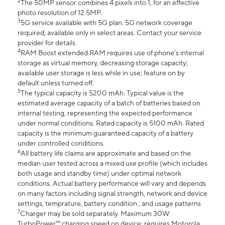
2
The 50MP sensor combines 4 pixels into 1, for an effective
photo resolution of 12.5MP.
3
5G service available with 5G plan. 5G network coverage
required; available only in select areas. Contact your service
provider for details.
4
RAM Boost extended RAM requires use of phone’s internal
storage as virtual memory, decreasing storage capacity;
available user storage is less while in use; feature on by
default unless turned off.
5
The typical capacity is 5200 mAh. Typical value is the
estimated average capacity of a batch of batteries based on
internal testing, representing the expected performance
under normal conditions. Rated capacity is 5100 mAh. Rated
capacity is the minimum guaranteed capacity of a battery
under controlled conditions.
6
All battery life claims are approximate and based on the
median user tested across a mixed use profile (which includes
both usage and standby time) under optimal network
conditions. Actual battery performance will vary and depends
on many factors including signal strength, network and device
settings, temprature, battery condition , and usage patterns
7
Charger may be sold separately. Maximum 30W
TurboPower™ charging speed on device; requires Motorola