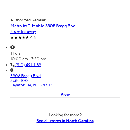
Authorized Retailer
Metro by T-Mobile 3308 Bragg Blvd
4.6 miles away
4.6
Thurs:
10:00 am - 7:30 pm
(910) 491-1183
3308 Bragg Blvd
Suite 100
Fayetteville, NC 28303
View
Looking for more?
See all stores in North Carolina