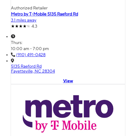
Authorized Retailer
Metro by T-Mobile 5135 Raeford Rd
3.1 miles away
4.3
Thurs:
10:00 am - 7:00 pm
(910) 491-0428
5135 Raeford Rd
Fayetteville, NC 28304
View