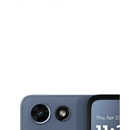
Fri:
10:00 am - 7:00 pm
Sat:
10:00 am - 7:00 pm
Sun:
12:00 pm - 5:00 pm
This carousel shows one large product image at a time. Use the Pre
Mon:
10:00 am - 7:00 pm
Tues:
10:00 am - 7:00 pm
Wed:
10:00 am - 7:00 pm
6916 Cliffdale Rd Ste 2 Fayetteville, NC 28314