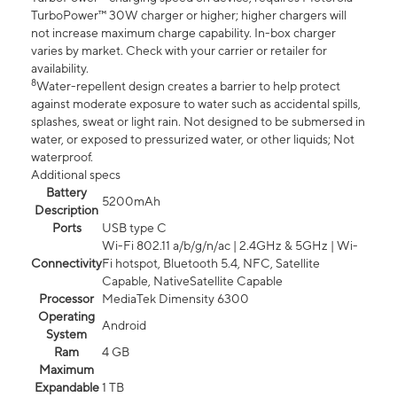
TurboPower™ 30W charger or higher; higher chargers will
not increase maximum charge capability. In-box charger
varies by market. Check with your carrier or retailer for
availability.
8
Water-repellent design creates a barrier to help protect
against moderate exposure to water such as accidental spills,
splashes, sweat or light rain. Not designed to be submersed in
water, or exposed to pressurized water, or other liquids; Not
waterproof.
Additional specs
Battery
5200mAh
Description
Ports
USB type C
Wi-Fi 802.11 a/b/g/n/ac | 2.4GHz & 5GHz | Wi-
Connectivity
Fi hotspot, Bluetooth 5.4, NFC, Satellite
Capable, NativeSatellite Capable
Processor
MediaTek Dimensity 6300
Operating
Android
System
Ram
4 GB
Maximum
Expandable
1 TB