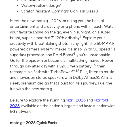
Water-repllent design⁸
Scratch resistant Corning® Gorilla® Glass 3
Meet the new moto g - 2026, bringing you the best of
entertainment and creativity on a phone within reach. Watch
your favorite shows on the go, even in sunlight, on a super-
1
bright, super-smooth 6.7" 120Hz display
. Explore your
creativity with breathtaking shots in any light. The 50MP AI-
2
3
powered camera system
makes it a snap. With 5G speed
, a
4
superfast processor, and RAM Boost
, you’re unstoppable.
Go for the epic win or become a multitasking marvel. Power
5,6
through day after day with a 5200mAh battery
, then
6,7
recharge in a flash with TurboPower™.
Plus, listen to music
and movies on stereo speakers with Dolby Atmos®. All in a
sleek, premium design that’s built for life’s journey. Fuel the
fun with the new moto g.
Be sure to explore the stunning
razr - 2026
and
razr fold -
2026
, available on the nation's largest and fastest nationwide
5G network.
moto g - 2026 Quick Facts