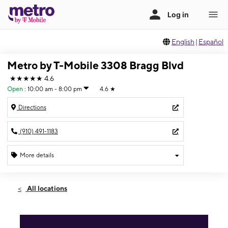
English
|
Español
Metro by T-Mobile 3308 Bragg Blvd
★★★★★
4.6
Open
:
10:00 am - 8:00 pm
4.6
★
Directions
(910) 491-1183
More details
Open
Sat:
10:00 am - 8:00 pm
All locations
Sun:
12:00 pm - 6:00 pm
Mon:
10:00 am - 7:30 pm
Tues:
10:00 am - 7:30 pm