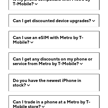
T-Mobile?
Can I get discounted device upgrades?
Can I use an eSIM with Metro by T-
Mobile?
Can I get any discounts on my phone or
service from Metro by T-Mobile?
Do you have the newest iPhone in
stock?
Can I trade in a phone at a Metro by T-
Mobile store?