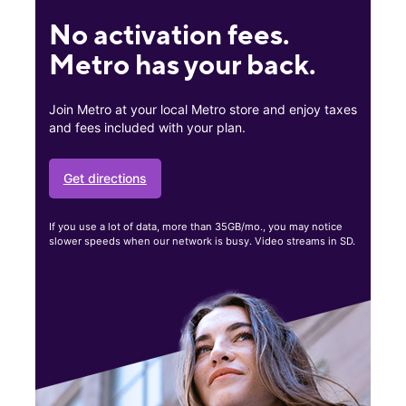
No activation fees.
Metro has your back.
Join Metro at your local Metro store and enjoy taxes
and fees included with your plan.
Get directions
If you use a lot of data, more than 35GB/mo., you may notice
slower speeds when our network is busy. Video streams in SD.