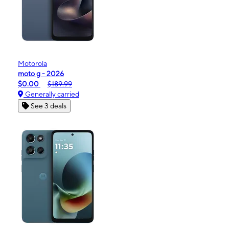
Motorola
moto g - 2026
$0.00
$189.99
Generally carried
See 3 deals