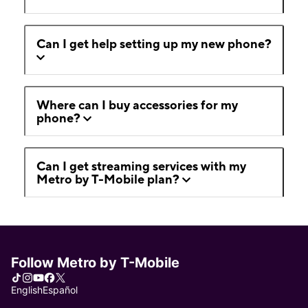
Can I get help setting up my new phone?
Where can I buy accessories for my
phone?
Can I get streaming services with my
Metro by T-Mobile plan?