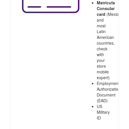
Matricula
Consular
card
(Mexico
and
most
Latin
American
countries,
check
with
your
store
mobile
expert)
Employment
Authorization
Document
(EAD)
US
Military
ID