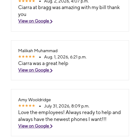
Aug. 2, 2026, 4:07 p.m.
Ciarra at bragg was amazing with my bill thank
you
View on Google
Malikah Muhammad
Aug. 1, 2026, 6:21 p.m.
Ciarra was a great help
View on Google
Amy Wooldridge
July 31, 2026, 8:09 p.m.
Love the employees! Always ready to help and
always have the newest phones I want!!!
View on Google