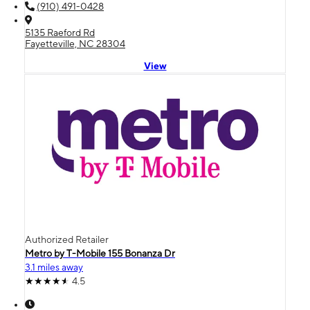
(910) 491-0428
5135 Raeford Rd
Fayetteville, NC 28304
View
Authorized Retailer
Metro by T-Mobile 155 Bonanza Dr
3.1 miles away
4.5