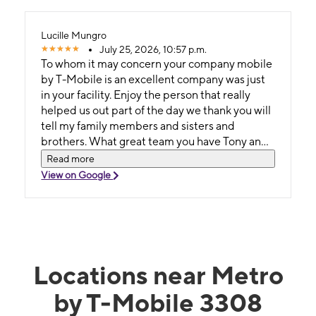
Lucille Mungro
July 25, 2026, 10:57 p.m.
To whom it may concern your company mobile
by T-Mobile is an excellent company was just
in your facility. Enjoy the person that really
helped us out part of the day we thank you will
tell my family members and sisters and
brothers. What great team you have Tony and
Toby thank you all right send it.
Read more
View on Google
Locations near Metro
by T-Mobile 3308