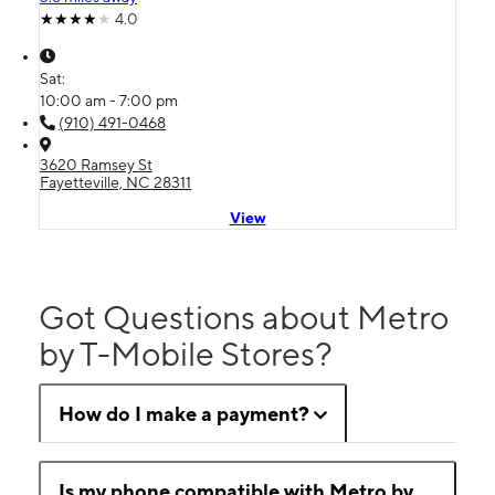
4.0
Sat:
10:00 am - 7:00 pm
(910) 491-0468
3620 Ramsey St
Fayetteville, NC 28311
View
Got Questions about Metro
by T-Mobile Stores?
How do I make a payment?
Is my phone compatible with Metro by