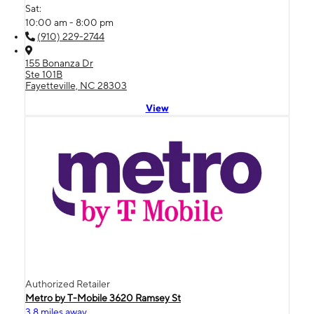
Sat:
10:00 am - 8:00 pm
(910) 229-2744
155 Bonanza Dr
Ste 101B
Fayetteville, NC 28303
View
Authorized Retailer
Metro by T-Mobile 3620 Ramsey St
3.8 miles away