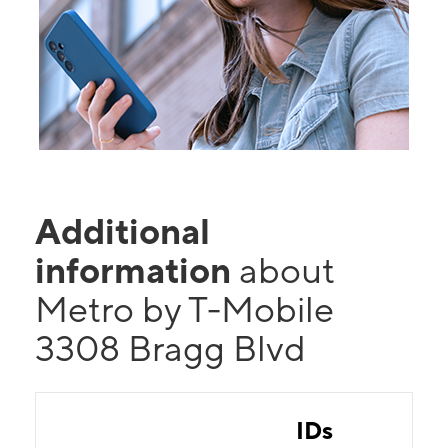
Additional
information
about
Metro by T-Mobile
3308 Bragg Blvd
IDs