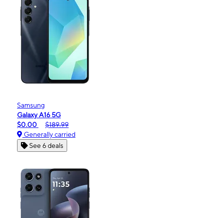
Samsung
Galaxy A16 5G
$0.00
$189.99
Generally carried
See 6 deals