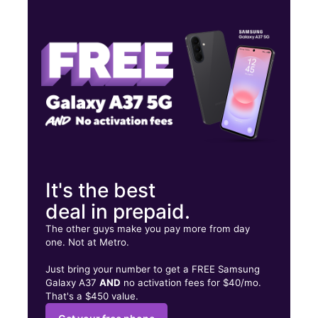
Wed:
10:00 am - 7:30 pm
Thurs:
10:00 am - 7:30 pm
Fri:
10:00 am - 8:00 pm
3308 Bragg Blvd Suite 100 Fayetteville, NC 28303
It's the best
deal in prepaid.
The other guys make you pay more from day
one. Not at Metro.
Just bring your number to get a FREE Samsung
Galaxy A37
AND
no activation fees for $40/mo.
That's a $450 value.