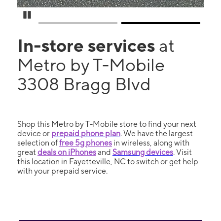
Pause Carousel
In-store services
at
Metro by T-Mobile
3308 Bragg Blvd
Shop this Metro by T-Mobile store to find your next
device or
prepaid phone plan
. We have the largest
selection of
free 5g phones
in wireless, along with
great
deals on iPhones
and
Samsung devices
. Visit
this location in Fayetteville, NC to switch or get help
with your prepaid service.