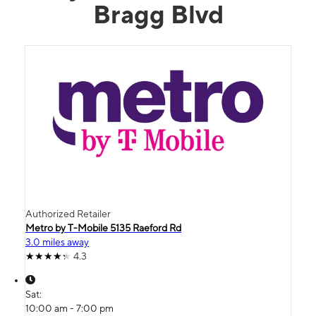
Bragg Blvd
Authorized Retailer
Metro by T-Mobile 5135 Raeford Rd
3.0 miles away
4.3
Sat:
10:00 am - 7:00 pm