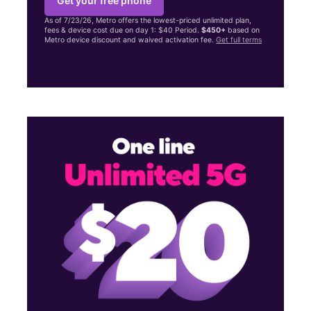
Get your free phone
As of 7/23/26, Metro offers the lowest-priced unlimited plan,
fees & device cost due on day 1: $40 Period.
$450+
based on
Metro device discount and waived activation fee.
Get full terms