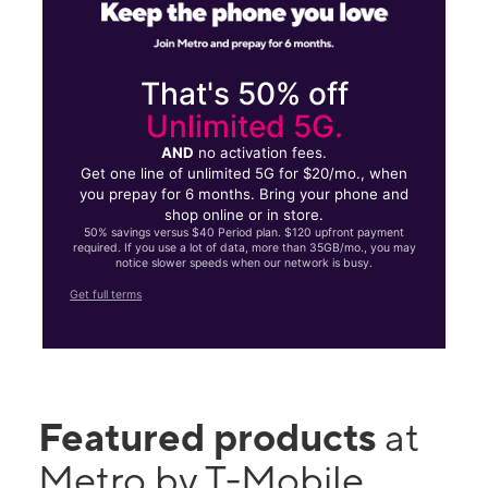
That's 50% off
Unlimited 5G.
AND
no activation fees.
Get one line of unlimited 5G for $20/mo., when
you prepay for 6 months. Bring your phone and
shop online or in store.
50% savings versus $40 Period plan. $120 upfront payment
required. If you use a lot of data, more than 35GB/mo., you may
notice slower speeds when our network is busy.
Get full terms
Featured products
at
Metro by T-Mobile