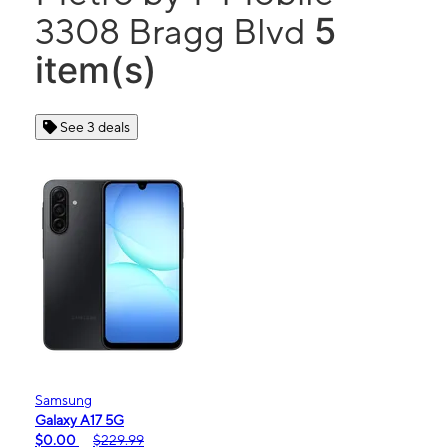
5
3308 Bragg Blvd
item(s)
See 3 deals
Samsung
Galaxy A17 5G
$0.00
$229.99