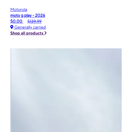
Motorola
moto g play - 2026
$0.00
$139.99
Generally carried
Shop all products