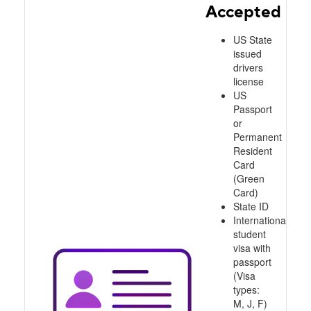
Accepted
US State
issued
drivers
license
US
Passport
or
Permanent
Resident
Card
(Green
Card)
State ID
International
student
visa with
passport
(Visa
types:
M, J, F)