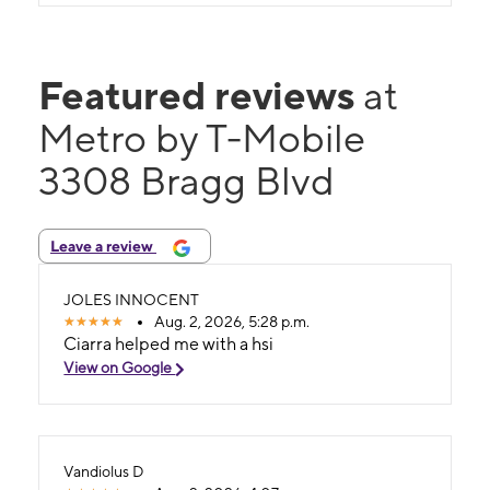
Featured reviews
at
Metro by T-Mobile
3308 Bragg Blvd
Leave a review
JOLES INNOCENT
Aug. 2, 2026, 5:28 p.m.
Ciarra helped me with a hsi
View on Google
Vandiolus D