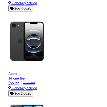
Generally carried
See 4 deals
Apple
iPhone 16e
$99.99
$599.99
Generally carried
See 2 deals